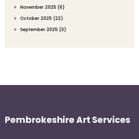
November 2025
(6)
October 2025
(22)
September 2025
(3)
Pembrokeshire Art Services