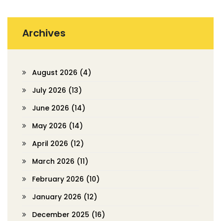
Archives
August 2026
(4)
July 2026
(13)
June 2026
(14)
May 2026
(14)
April 2026
(12)
March 2026
(11)
February 2026
(10)
January 2026
(12)
December 2025
(16)