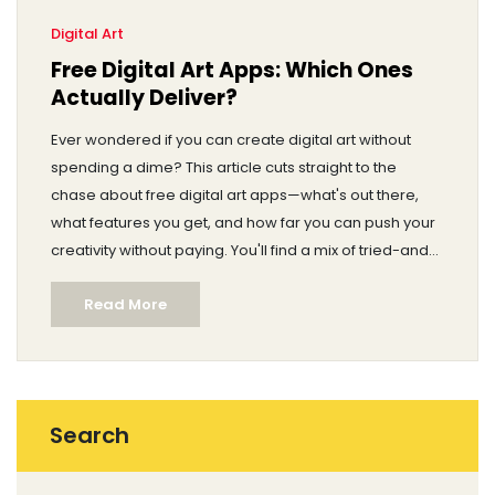
Digital Art
Free Digital Art Apps: Which Ones
Actually Deliver?
Ever wondered if you can create digital art without
spending a dime? This article cuts straight to the
chase about free digital art apps—what's out there,
what features you get, and how far you can push your
creativity without paying. You'll find a mix of tried-and-
true tools for every device, honest pros and cons, and
Read More
some hidden gems worth a shot. Plus, I’ll share real
tips to maximize the free experience and avoid
common traps. Get ready to start drawing the digital
way with zero cost and zero confusion.
Search