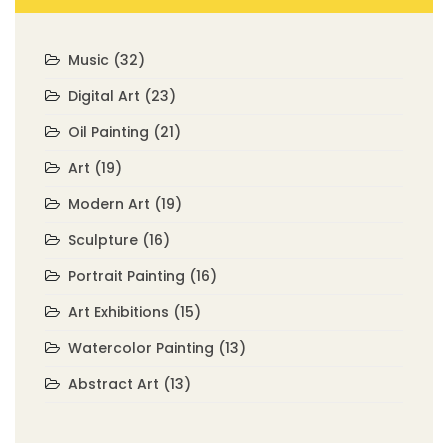
Music
(32)
Digital Art
(23)
Oil Painting
(21)
Art
(19)
Modern Art
(19)
Sculpture
(16)
Portrait Painting
(16)
Art Exhibitions
(15)
Watercolor Painting
(13)
Abstract Art
(13)