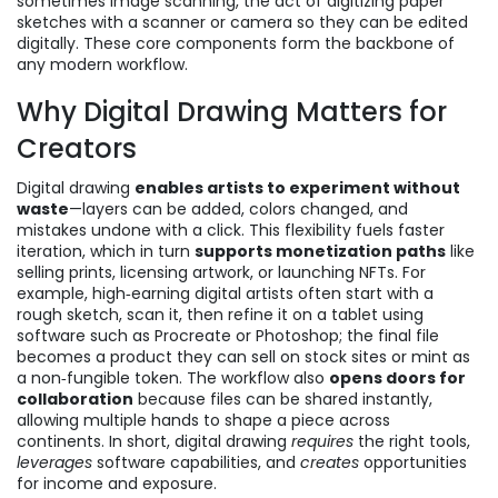
sometimes
image scanning
,
the act of digitizing paper
sketches with a scanner or camera so they can be edited
digitally
. These core components form the backbone of
any modern workflow.
Why Digital Drawing Matters for
Creators
Digital drawing
enables artists to experiment without
waste
—layers can be added, colors changed, and
mistakes undone with a click. This flexibility fuels faster
iteration, which in turn
supports monetization paths
like
selling prints, licensing artwork, or launching NFTs. For
example, high‑earning digital artists often start with a
rough sketch, scan it, then refine it on a tablet using
software such as Procreate or Photoshop; the final file
becomes a product they can sell on stock sites or mint as
a non‑fungible token. The workflow also
opens doors for
collaboration
because files can be shared instantly,
allowing multiple hands to shape a piece across
continents. In short, digital drawing
requires
the right tools,
leverages
software capabilities, and
creates
opportunities
for income and exposure.