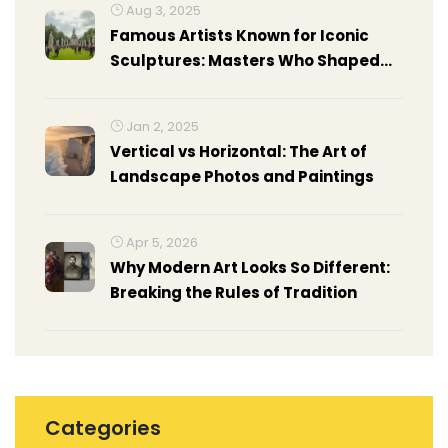
Aug 3, 2025
Famous Artists Known for Iconic
Sculptures: Masters Who Shaped
Art History
Jan 2, 2025
Vertical vs Horizontal: The Art of
Landscape Photos and Paintings
Apr 5, 2026
Why Modern Art Looks So Different:
Breaking the Rules of Tradition
Categories