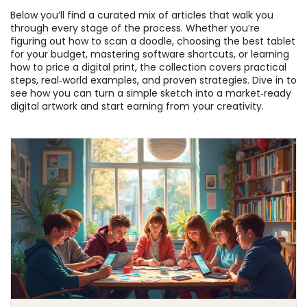
Below you’ll find a curated mix of articles that walk you
through every stage of the process. Whether you’re
figuring out how to scan a doodle, choosing the best tablet
for your budget, mastering software shortcuts, or learning
how to price a digital print, the collection covers practical
steps, real‑world examples, and proven strategies. Dive in to
see how you can turn a simple sketch into a market‑ready
digital artwork and start earning from your creativity.