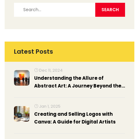
Latest Posts
Dec 11, 2024
Understanding the Allure of
Abstract Art: A Journey Beyond the
Concrete
Jan 1, 2025
Creating and Selling Logos with
Canva: A Guide for Digital Artists