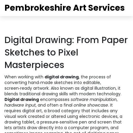
Pembrokeshire Art Services
Digital Drawing: From Paper
Sketches to Pixel
Masterpieces
When working with
digital drawing
,
the process of
converting hand‑made sketches into editable,
screen‑ready artwork
. Also known as
digital illustration
, it
blends traditional drawing skills with modern technology.
Digital drawing
encompasses
software manipulation
,
hardware input
, and often a final
online showcase
. It
requires
digital art
,
a broad category that includes any
visual work created or altered using electronic devices
, a
drawing tablet
,
a pressure‑sensitive pen and screen that
lets artists draw directly into a computer program
, and