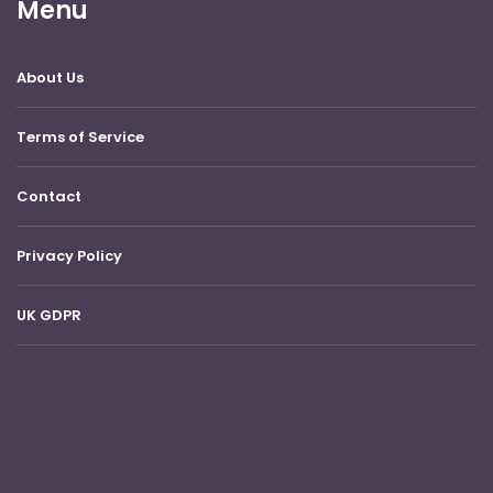
Menu
About Us
Terms of Service
Contact
Privacy Policy
UK GDPR