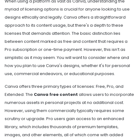
When using a platform as vast as Canva, understanding the
myriad of licensing options is crucial for anyone looking to use
designs ethically and legally. Canva offers a straightforward
approach to its content usage, but there's a depth to these
licenses that demands attention. The basic distinction lies
between content marked as free and content that requires a
Pro subscription or one-time payment. However, this isn’t as
simplistic as it may seem. You will want to consider where and
how you plan to use Canva's designs, whether it's for personal
use, commercial endeavors, or educational purposes.
Canva offers three primary types of licenses: Free, Pro, and
Extended. The
Canva free content
allows users to incorporate
numerous assets in personal projects at no additional cost.
However, using them commercially typically requires some
scrutiny or upgrade. Pro users gain access to an enhanced
library, which includes thousands of premium templates,
images, and other elements, all of which come with added