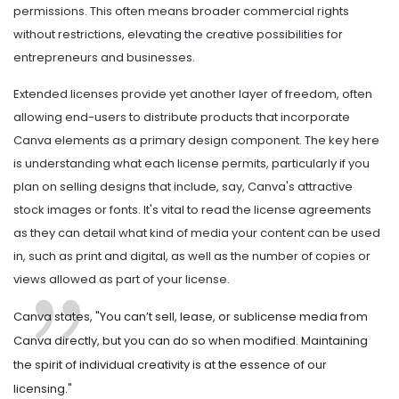
permissions. This often means broader commercial rights
without restrictions, elevating the creative possibilities for
entrepreneurs and businesses.
Extended licenses provide yet another layer of freedom, often
allowing end-users to distribute products that incorporate
Canva elements as a primary design component. The key here
is understanding what each license permits, particularly if you
plan on selling designs that include, say, Canva's attractive
stock images or fonts. It's vital to read the license agreements
as they can detail what kind of media your content can be used
in, such as print and digital, as well as the number of copies or
views allowed as part of your license.
Canva states, "You can’t sell, lease, or sublicense media from
Canva directly, but you can do so when modified. Maintaining
the spirit of individual creativity is at the essence of our
licensing."