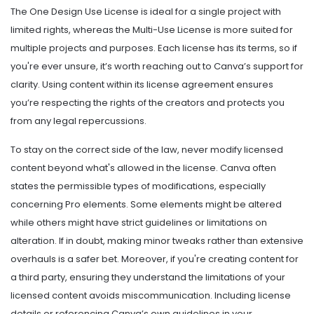
The One Design Use License is ideal for a single project with
limited rights, whereas the Multi-Use License is more suited for
multiple projects and purposes. Each license has its terms, so if
you're ever unsure, it’s worth reaching out to Canva’s support for
clarity. Using content within its license agreement ensures
you’re respecting the rights of the creators and protects you
from any legal repercussions.
To stay on the correct side of the law, never modify licensed
content beyond what's allowed in the license. Canva often
states the permissible types of modifications, especially
concerning Pro elements. Some elements might be altered
while others might have strict guidelines or limitations on
alteration. If in doubt, making minor tweaks rather than extensive
overhauls is a safer bet. Moreover, if you're creating content for
a third party, ensuring they understand the limitations of your
licensed content avoids miscommunication. Including license
details or referencing Canva’s own guidelines in your