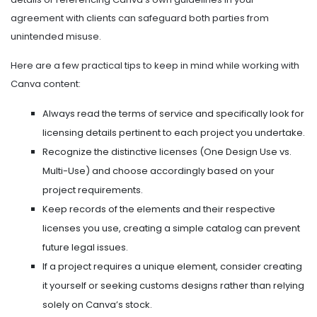
agreement with clients can safeguard both parties from
unintended misuse.
Here are a few practical tips to keep in mind while working with
Canva content:
Always read the terms of service and specifically look for
licensing details pertinent to each project you undertake.
Recognize the distinctive licenses (One Design Use vs.
Multi-Use) and choose accordingly based on your
project requirements.
Keep records of the elements and their respective
licenses you use, creating a simple catalog can prevent
future legal issues.
If a project requires a unique element, consider creating
it yourself or seeking customs designs rather than relying
solely on Canva’s stock.