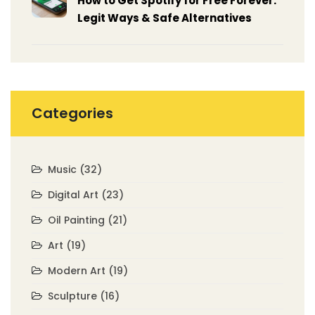
How to Get Spotify for Free Forever:
Legit Ways & Safe Alternatives
Categories
Music
(32)
Digital Art
(23)
Oil Painting
(21)
Art
(19)
Modern Art
(19)
Sculpture
(16)