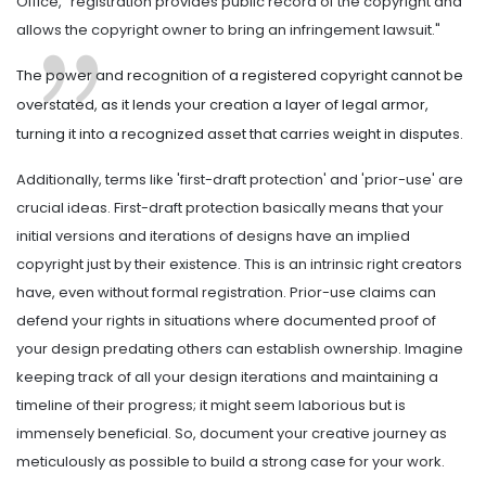
Office, "registration provides public record of the copyright and
allows the copyright owner to bring an infringement lawsuit."
The power and recognition of a registered copyright cannot be
overstated, as it lends your creation a layer of legal armor,
turning it into a recognized asset that carries weight in disputes.
Additionally, terms like 'first-draft protection' and 'prior-use' are
crucial ideas. First-draft protection basically means that your
initial versions and iterations of designs have an implied
copyright just by their existence. This is an intrinsic right creators
have, even without formal registration. Prior-use claims can
defend your rights in situations where documented proof of
your design predating others can establish ownership. Imagine
keeping track of all your design iterations and maintaining a
timeline of their progress; it might seem laborious but is
immensely beneficial. So, document your creative journey as
meticulously as possible to build a strong case for your work.