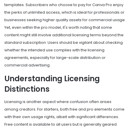
templates. Subscribers who choose to pay for Canva Pro enjoy
the perks of unlimited access, which is ideal for professionals or
businesses seeking higher quality assets for commercial usage.
Yet, even within the pro model, it's worth noting that some
content might still involve additional licensing terms beyond the
standard subscription. Users should be vigilant about checking
whether the intended use complies with the licensing
agreements, especially for large-scale distribution or
commercial advertising.
Understanding Licensing
Distinctions
Licensing is another aspect where confusion often arises
among creators. For starters, both free and pro elements come
with their own usage rights, albeit with significant differences.
Free content is available to all users but is generally geared