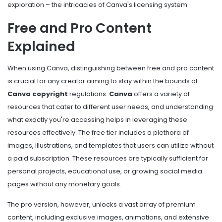
exploration – the intricacies of Canva's licensing system.
Free and Pro Content
Explained
When using Canva, distinguishing between free and pro content
is crucial for any creator aiming to stay within the bounds of
Canva copyright
regulations.
Canva
offers a variety of
resources that cater to different user needs, and understanding
what exactly you're accessing helps in leveraging these
resources effectively. The free tier includes a plethora of
images, illustrations, and templates that users can utilize without
a paid subscription. These resources are typically sufficient for
personal projects, educational use, or growing social media
pages without any monetary goals.
The pro version, however, unlocks a vast array of premium
content, including exclusive images, animations, and extensive