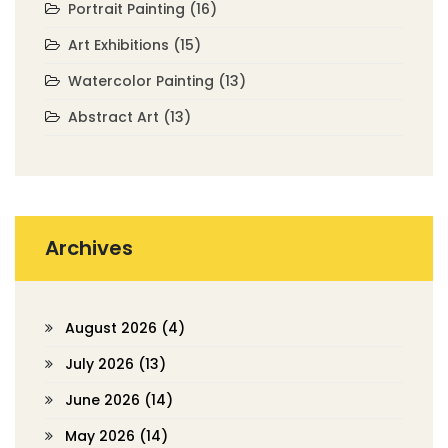
Portrait Painting
(16)
Art Exhibitions
(15)
Watercolor Painting
(13)
Abstract Art
(13)
Archives
August 2026
(4)
July 2026
(13)
June 2026
(14)
May 2026
(14)