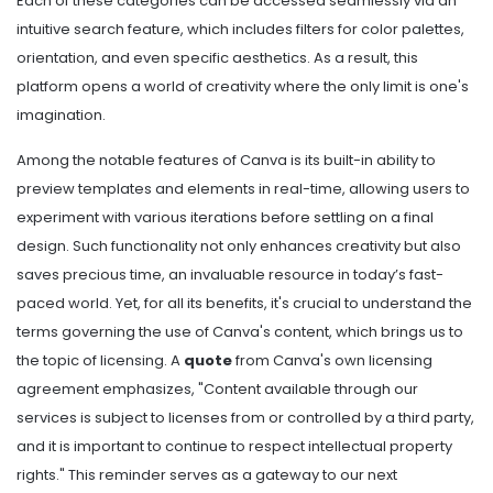
Each of these categories can be accessed seamlessly via an
intuitive search feature, which includes filters for color palettes,
orientation, and even specific aesthetics. As a result, this
platform opens a world of creativity where the only limit is one's
imagination.
Among the notable features of Canva is its built-in ability to
preview templates and elements in real-time, allowing users to
experiment with various iterations before settling on a final
design. Such functionality not only enhances creativity but also
saves precious time, an invaluable resource in today’s fast-
paced world. Yet, for all its benefits, it's crucial to understand the
terms governing the use of Canva's content, which brings us to
the topic of licensing. A
quote
from Canva's own licensing
agreement emphasizes, "Content available through our
services is subject to licenses from or controlled by a third party,
and it is important to continue to respect intellectual property
rights." This reminder serves as a gateway to our next