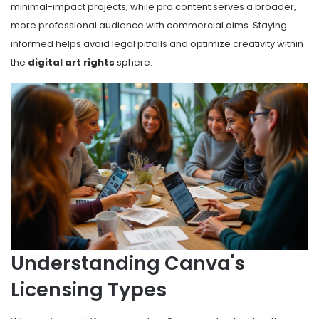
minimal-impact projects, while pro content serves a broader,
more professional audience with commercial aims. Staying
informed helps avoid legal pitfalls and optimize creativity within
the
digital art rights
sphere.
Understanding Canva's
Licensing Types