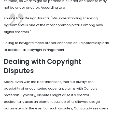
stumble, as what might be permissible under one license may
not be under another. According to a
source from Design Journal, "Misunderstanding licensing
agreements is one of the most common pitfalls among new
digital creators."
Failing to navigate these proper channels could potentially lead
to accidental copyright infringement.
Dealing with Copyright
Disputes
Sadly, even with the best intentions, there is always the
possibility of encountering copyright claims with Canva's
materials. Typically, disputes might arise if a creator
accidentally uses an element outside of its allowed usage
parameters. In the event of such disputes, Canva advises users