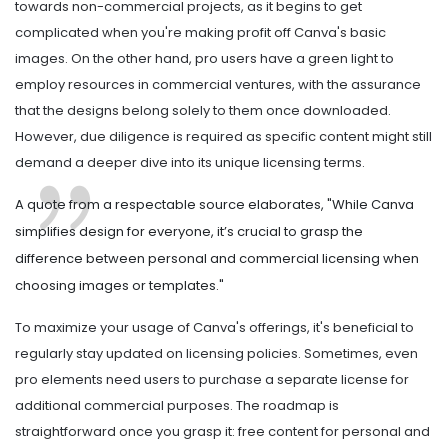
towards non-commercial projects, as it begins to get
complicated when you're making profit off Canva's basic
images. On the other hand, pro users have a green light to
employ resources in commercial ventures, with the assurance
that the designs belong solely to them once downloaded.
However, due diligence is required as specific content might still
demand a deeper dive into its unique licensing terms.
A quote from a respectable source elaborates, "While Canva
simplifies design for everyone, it’s crucial to grasp the
difference between personal and commercial licensing when
choosing images or templates."
To maximize your usage of Canva's offerings, it's beneficial to
regularly stay updated on licensing policies. Sometimes, even
pro elements need users to purchase a separate license for
additional commercial purposes. The roadmap is
straightforward once you grasp it: free content for personal and