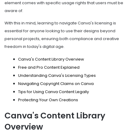
element comes with specific usage rights that users must be
aware of.
With this in mind, learning to navigate Canva's licensing is
essential for anyone looking to use their designs beyond
personal projects, ensuring both compliance and creative
freedom in today's digital age.
Canva's Content Library Overview
Free and Pro Content Explained
Understanding Canva's Licensing Types
Navigating Copyright Claims on Canva
Tips for Using Canva Content Legally
Protecting Your Own Creations
Canva's Content Library
Overview