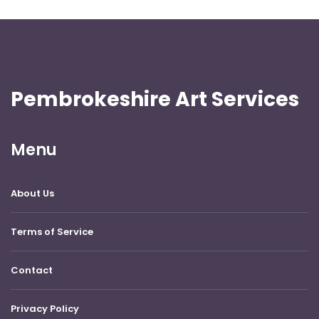
Pembrokeshire Art Services
Menu
About Us
Terms of Service
Contact
Privacy Policy