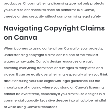
productive. Choosing the right licensing type not only protects
you but also enhances reliance on platforms like Canva,
thereby driving creativity without compromising legal safety.
Navigating Copyright Claims
on Canva
When it comes to using content from Canva for your projects,
understanding copyright claims can be one of the trickiest
waters to navigate. Canva's design resources are vast,
covering everything from fonts and images to templates and
videos. It can be easily overwhelming, especially when you think
about ensuring your use aligns with legal guidelines. But the
importance of knowing where you stand on Canva's licensing
cannot be overstated, especially if you aim to use designs in a
commercial capacity. Let's dive deeper into what to be mindful
of while using Canva’s resources.