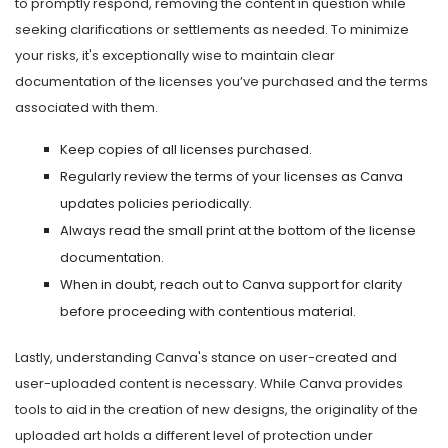
to promptly respond, removing the content in question while
seeking clarifications or settlements as needed. To minimize
your risks, it's exceptionally wise to maintain clear
documentation of the licenses you’ve purchased and the terms
associated with them.
Keep copies of all licenses purchased.
Regularly review the terms of your licenses as Canva
updates policies periodically.
Always read the small print at the bottom of the license
documentation.
When in doubt, reach out to Canva support for clarity
before proceeding with contentious material.
Lastly, understanding Canva's stance on user-created and
user-uploaded content is necessary. While Canva provides
tools to aid in the creation of new designs, the originality of the
uploaded art holds a different level of protection under