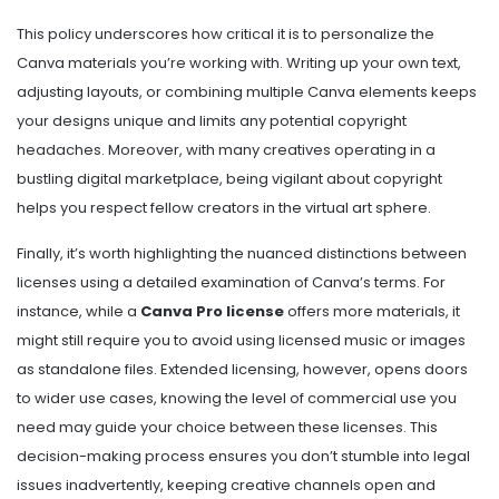
This policy underscores how critical it is to personalize the
Canva materials you’re working with. Writing up your own text,
adjusting layouts, or combining multiple Canva elements keeps
your designs unique and limits any potential copyright
headaches. Moreover, with many creatives operating in a
bustling digital marketplace, being vigilant about copyright
helps you respect fellow creators in the virtual art sphere.
Finally, it’s worth highlighting the nuanced distinctions between
licenses using a detailed examination of Canva’s terms. For
instance, while a
Canva Pro license
offers more materials, it
might still require you to avoid using licensed music or images
as standalone files. Extended licensing, however, opens doors
to wider use cases, knowing the level of commercial use you
need may guide your choice between these licenses. This
decision-making process ensures you don’t stumble into legal
issues inadvertently, keeping creative channels open and