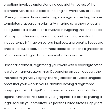
creations involves understanding copyrights not just of the
elements you use, but also of the original works you produce.
When you spend hours perfecting a design or creating tailored
templates that scream originality, making sure they're legally
safeguarded is crucial. This involves navigating the landscape
of copyright claims, agreements, and ensuring you don't
inadvertently infringe on others' intellectual property. Educating
oneself about creative commons licenses and the significance
of commercial rights becomes vital in this endeavor.
First and foremost, registering your work with a copyright office
is a step many creators miss. Depending on your location, the
methods might vary slightly, but registration provides tangible
proof that your work is yours. Notably, having a registered
copyright makes it significantly easier to pursue legal action
against unauthorized use of your graphics. It's akin to putting a
legal seal on your creativity. As per the United States Copyright