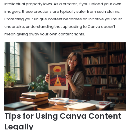
intellectual property laws. As a creator, if you upload your own
imagery, these creations are typically safer from such claims.
Protecting your unique content becomes an initiative you must
undertake, understanding that uploading to Canva doesn't
mean giving away your own content rights.
Tips for Using Canva Content
Legally