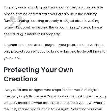
Properly understanding and using content legally can provide
peace of mind and maintain your credibility in the industry.
"Understanding licensing properly is not just about avoiding
issues, it's about respecting the art community," says a lawyer
specializing in intellectual property.
Emphasize ethical use throughout your practice, and you'll not
only protect yourself but also bring value and trustworthiness to
your work.
Protecting Your Own
Creations
Every artist and designer who steps into the world of digital
creativity on platforms like Canva dreams of making something
uniquely theirs. But what does it take to secure your own work in
the vast, shared space of digital design? Protecting your own