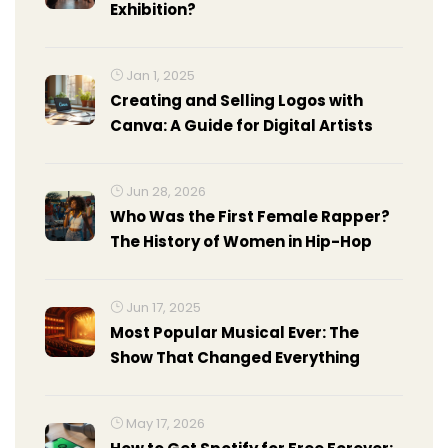
Exhibition?
Jan 1, 2025
Creating and Selling Logos with
Canva: A Guide for Digital Artists
Jun 28, 2026
Who Was the First Female Rapper?
The History of Women in Hip-Hop
Jun 17, 2025
Most Popular Musical Ever: The
Show That Changed Everything
May 17, 2026