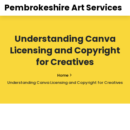
Pembrokeshire Art Services
Understanding Canva
Licensing and Copyright
for Creatives
Home
Understanding Canva Licensing and Copyright for Creatives