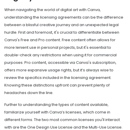
When navigating the world of digital art with Canva,
understanding the licensing agreements can be the difference
between a blissful creative journey and an unexpected legal
hurdle. First and foremost, it's crucial to differentiate between
Canva's Free and Pro content. Free content often allows for
more lenient use in personal projects, but it's essential to
double-check any restrictions when using it for commercial
purposes. Pro content, accessible via Canva's subscription,
offers more expansive usage rights, but it’s always wise to
review the specifics included in the licensing agreement.
Knowing these distinctions upfront can prevent plenty of
headaches down the line.
Further to understanding the types of content available,
familiarize yourself with Canva’s licenses, which come in
different forms. The two most common licenses you'll interact
with are the One Design Use License and the Multi-Use License.