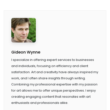
Gideon Wynne
I specialize in offering expert services to businesses
and individuals, focusing on efficiency and client
satisfaction. Art and creativity have always inspired my
work, and I often share insights through writing.
Combining my professional expertise with my passion
for art allows me to offer unique perspectives. I enjoy
creating engaging content that resonates with art
enthusiasts and professionals alike.