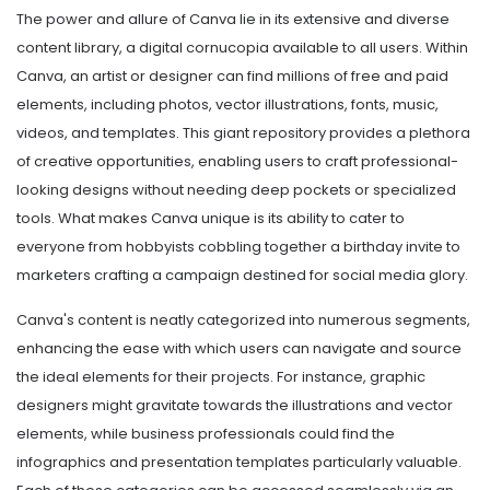
The power and allure of Canva lie in its extensive and diverse
content library, a digital cornucopia available to all users. Within
Canva, an artist or designer can find millions of free and paid
elements, including photos, vector illustrations, fonts, music,
videos, and templates. This giant repository provides a plethora
of creative opportunities, enabling users to craft professional-
looking designs without needing deep pockets or specialized
tools. What makes Canva unique is its ability to cater to
everyone from hobbyists cobbling together a birthday invite to
marketers crafting a campaign destined for social media glory.
Canva's content is neatly categorized into numerous segments,
enhancing the ease with which users can navigate and source
the ideal elements for their projects. For instance, graphic
designers might gravitate towards the illustrations and vector
elements, while business professionals could find the
infographics and presentation templates particularly valuable.