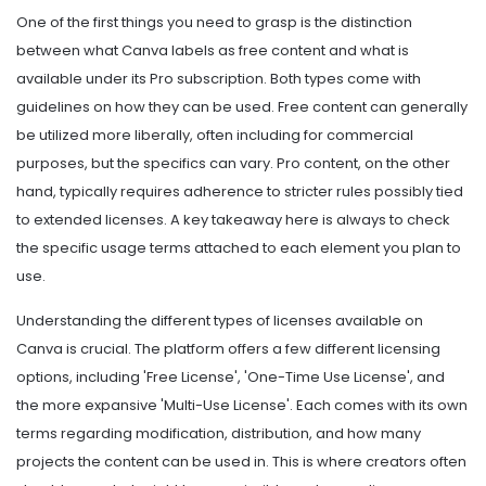
One of the first things you need to grasp is the distinction
between what Canva labels as free content and what is
available under its Pro subscription. Both types come with
guidelines on how they can be used. Free content can generally
be utilized more liberally, often including for commercial
purposes, but the specifics can vary. Pro content, on the other
hand, typically requires adherence to stricter rules possibly tied
to extended licenses. A key takeaway here is always to check
the specific usage terms attached to each element you plan to
use.
Understanding the different types of licenses available on
Canva is crucial. The platform offers a few different licensing
options, including 'Free License', 'One-Time Use License', and
the more expansive 'Multi-Use License'. Each comes with its own
terms regarding modification, distribution, and how many
projects the content can be used in. This is where creators often