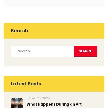
Search
Latest Posts
Feb 25, 2025
What Happens During an Art