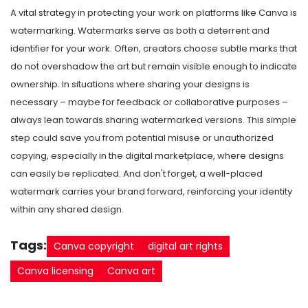
A vital strategy in protecting your work on platforms like Canva is
watermarking. Watermarks serve as both a deterrent and
identifier for your work. Often, creators choose subtle marks that
do not overshadow the art but remain visible enough to indicate
ownership. In situations where sharing your designs is
necessary – maybe for feedback or collaborative purposes –
always lean towards sharing watermarked versions. This simple
step could save you from potential misuse or unauthorized
copying, especially in the digital marketplace, where designs
can easily be replicated. And don't forget, a well-placed
watermark carries your brand forward, reinforcing your identity
within any shared design.
Tags:
Canva copyright
digital art rights
Canva licensing
Canva art