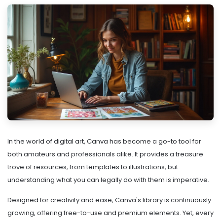
In the world of digital art, Canva has become a go-to tool for
both amateurs and professionals alike. It provides a treasure
trove of resources, from templates to illustrations, but
understanding what you can legally do with them is imperative.
Designed for creativity and ease, Canva's library is continuously
growing, offering free-to-use and premium elements. Yet, every