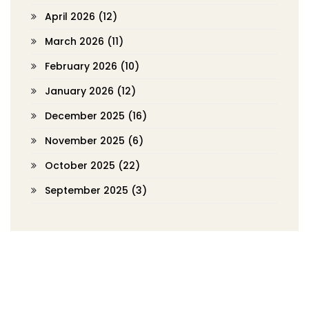
April 2026
(12)
March 2026
(11)
February 2026
(10)
January 2026
(12)
December 2025
(16)
November 2025
(6)
October 2025
(22)
September 2025
(3)