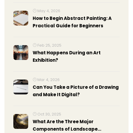
May 4, 2026
How to Begin Abstract Painting: A
Practical Guide for Beginners
Feb 25, 2025
What Happens During an Art
Exhibition?
Mar 4, 2026
Can You Take a Picture of a Drawing
and Make It Digital?
Oct 30, 2025
What Are the Three Major
Components of Landscape