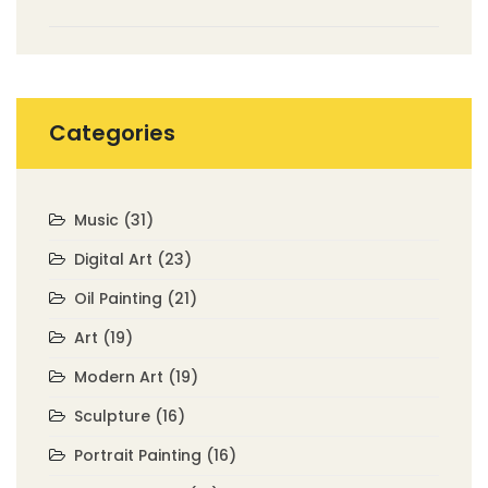
Painting?
Categories
Music
(31)
Digital Art
(23)
Oil Painting
(21)
Art
(19)
Modern Art
(19)
Sculpture
(16)
Portrait Painting
(16)