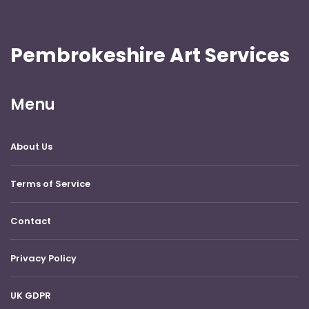
Pembrokeshire Art Services
Menu
About Us
Terms of Service
Contact
Privacy Policy
UK GDPR