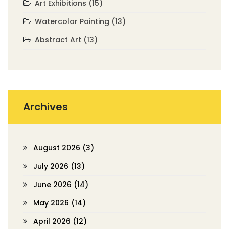
Art Exhibitions
(15)
Watercolor Painting
(13)
Abstract Art
(13)
Archives
August 2026
(3)
July 2026
(13)
June 2026
(14)
May 2026
(14)
April 2026
(12)