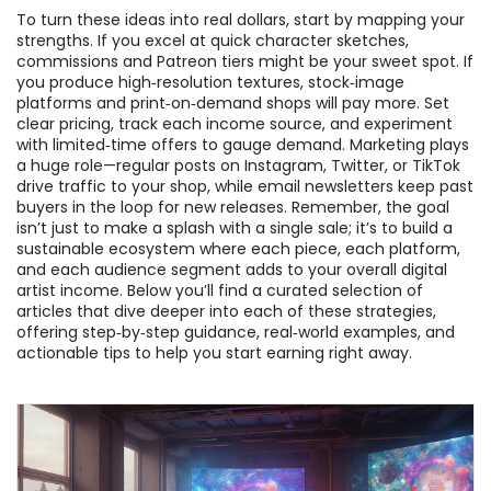
To turn these ideas into real dollars, start by mapping your
strengths. If you excel at quick character sketches,
commissions and Patreon tiers might be your sweet spot. If
you produce high‑resolution textures, stock‑image
platforms and print‑on‑demand shops will pay more. Set
clear pricing, track each income source, and experiment
with limited‑time offers to gauge demand. Marketing plays
a huge role—regular posts on Instagram, Twitter, or TikTok
drive traffic to your shop, while email newsletters keep past
buyers in the loop for new releases. Remember, the goal
isn’t just to make a splash with a single sale; it’s to build a
sustainable ecosystem where each piece, each platform,
and each audience segment adds to your overall digital
artist income. Below you’ll find a curated selection of
articles that dive deeper into each of these strategies,
offering step‑by‑step guidance, real‑world examples, and
actionable tips to help you start earning right away.