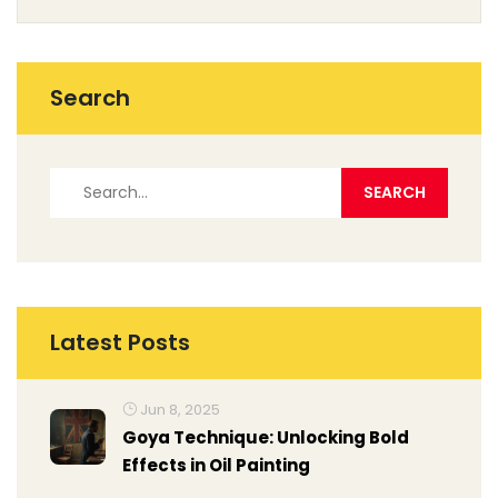
Search
Latest Posts
Jun 8, 2025
Goya Technique: Unlocking Bold
Effects in Oil Painting