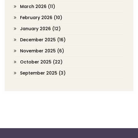
March 2026
(11)
February 2026
(10)
January 2026
(12)
December 2025
(16)
November 2025
(6)
October 2025
(22)
September 2025
(3)