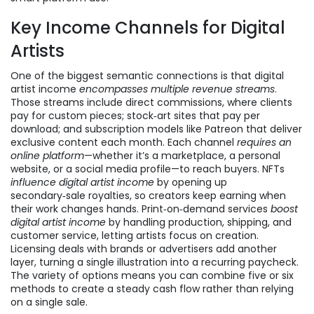
Key Income Channels for Digital
Artists
One of the biggest semantic connections is that digital
artist income
encompasses multiple revenue streams
.
Those streams include direct commissions, where clients
pay for custom pieces; stock‑art sites that pay per
download; and subscription models like Patreon that deliver
exclusive content each month. Each channel
requires an
online platform
—whether it’s a marketplace, a personal
website, or a social media profile—to reach buyers. NFTs
influence digital artist income
by opening up
secondary‑sale royalties, so creators keep earning when
their work changes hands. Print‑on‑demand services
boost
digital artist income
by handling production, shipping, and
customer service, letting artists focus on creation.
Licensing deals with brands or advertisers add another
layer, turning a single illustration into a recurring paycheck.
The variety of options means you can combine five or six
methods to create a steady cash flow rather than relying
on a single sale.