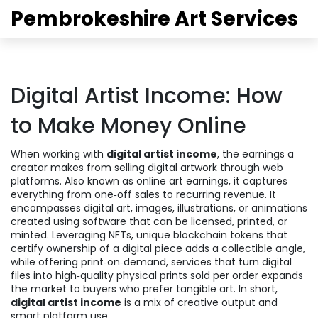
Pembrokeshire Art Services
Digital Artist Income: How
to Make Money Online
When working with
digital artist income
,
the earnings a
creator makes from selling digital artwork through web
platforms
. Also known as
online art earnings
, it captures
everything from one‑off sales to recurring revenue. It
encompasses
digital art
,
images, illustrations, or animations
created using software
that can be licensed, printed, or
minted. Leveraging
NFTs
,
unique blockchain tokens that
certify ownership of a digital piece
adds a collectible angle,
while offering
print‑on‑demand
,
services that turn digital
files into high‑quality physical prints sold per order
expands
the market to buyers who prefer tangible art. In short,
digital artist income
is a mix of creative output and
smart platform use.