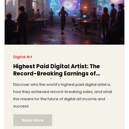
Digital Art
Highest Paid Digital Artist: The
Record-Breaking Earnings of
Beeple and His Rivals
Discover who the world's highest paid digital artist is,
how they achieved record-breaking sales, and what
this means for the future of digital art income and
success.
Read More