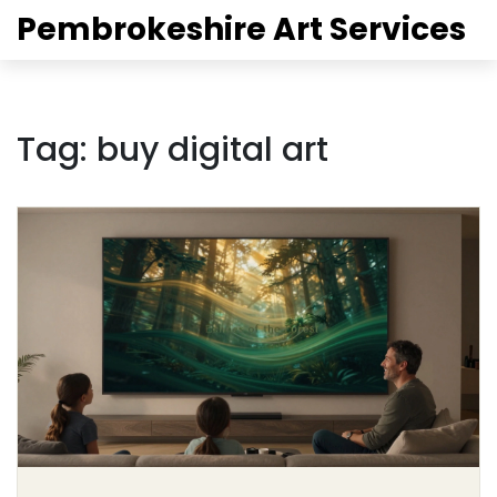
Pembrokeshire Art Services
Tag: buy digital art