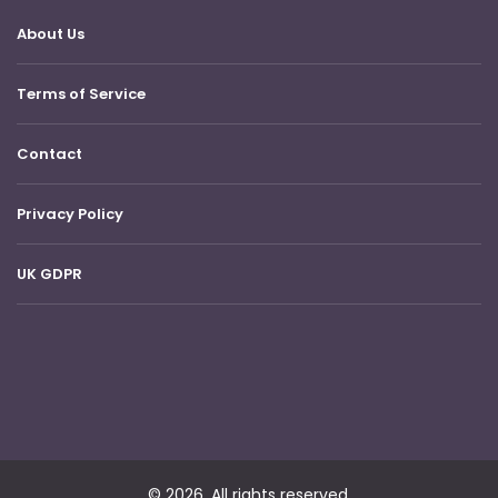
About Us
Terms of Service
Contact
Privacy Policy
UK GDPR
© 2026. All rights reserved.