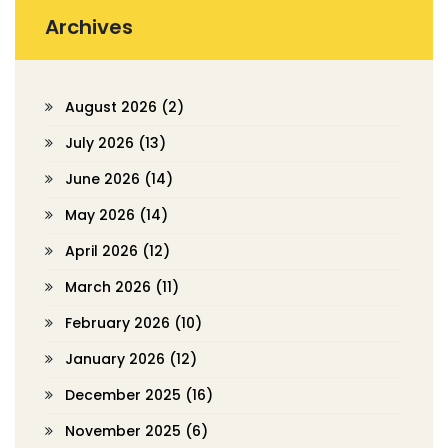
Archives
August 2026
(2)
July 2026
(13)
June 2026
(14)
May 2026
(14)
April 2026
(12)
March 2026
(11)
February 2026
(10)
January 2026
(12)
December 2025
(16)
November 2025
(6)