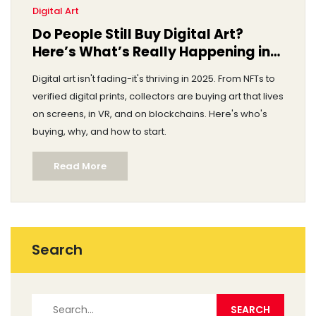
Digital Art
Do People Still Buy Digital Art?
Here’s What’s Really Happening in
2025
Digital art isn't fading-it's thriving in 2025. From NFTs to
verified digital prints, collectors are buying art that lives
on screens, in VR, and on blockchains. Here's who's
buying, why, and how to start.
Read More
Search