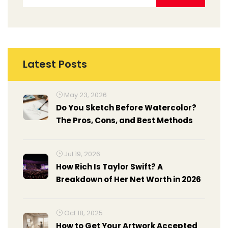
Latest Posts
May 23, 2026
Do You Sketch Before Watercolor?
The Pros, Cons, and Best Methods
Jul 19, 2026
How Rich Is Taylor Swift? A
Breakdown of Her Net Worth in 2026
Oct 18, 2025
How to Get Your Artwork Accepted