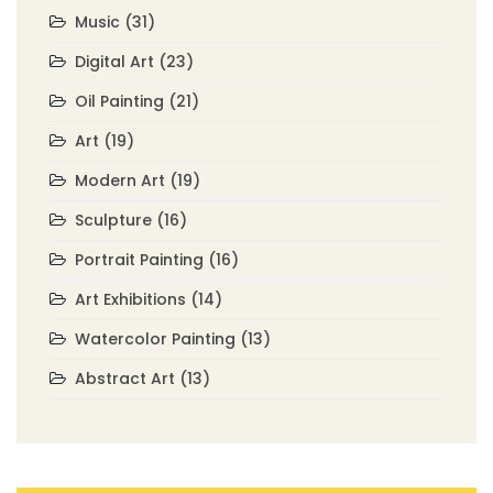
Music
(31)
Digital Art
(23)
Oil Painting
(21)
Art
(19)
Modern Art
(19)
Sculpture
(16)
Portrait Painting
(16)
Art Exhibitions
(14)
Watercolor Painting
(13)
Abstract Art
(13)