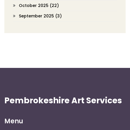
October 2025
(22)
September 2025
(3)
Pembrokeshire Art Services
Menu