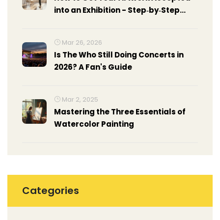
into an Exhibition - Step‑by‑Step
Guide
Mar 26, 2026
Is The Who Still Doing Concerts in
2026? A Fan's Guide
Mar 2, 2025
Mastering the Three Essentials of
Watercolor Painting
Categories