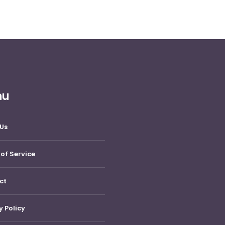
nu
Us
of Service
ct
y Policy