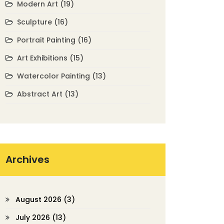
Modern Art
(19)
Sculpture
(16)
Portrait Painting
(16)
Art Exhibitions
(15)
Watercolor Painting
(13)
Abstract Art
(13)
Archives
August 2026
(3)
July 2026
(13)