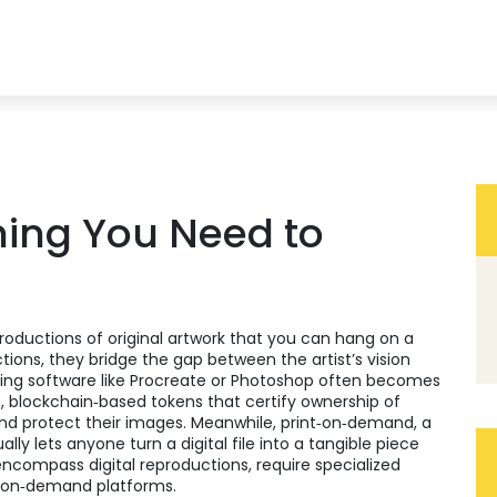
thing You Need to
productions of original artwork that you can hang on a
ctions
, they bridge the gap between the artist’s vision
ing software like Procreate or Photoshop
often becomes
s
,
blockchain‑based tokens that certify ownership of
d protect their images. Meanwhile,
print‑on‑demand
,
a
ally
lets anyone turn a digital file into a tangible piece
s encompass digital reproductions, require specialized
t‑on‑demand platforms.