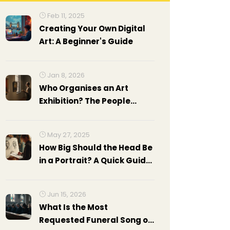
Feb 11, 2025
Creating Your Own Digital
Art: A Beginner's Guide
Jan 8, 2026
Who Organises an Art
Exhibition? The People
Behind the Scenes
May 27, 2025
How Big Should the Head Be
in a Portrait? A Quick Guide
to Getting Proportions Right
Jun 15, 2026
What Is the Most
Requested Funeral Song of