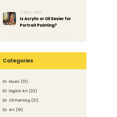
All Time? A Guide to Top
Choices
Apr 1, 2025
Is Acrylic or Oil Easier for
Portrait Painting?
Categories
Music
(31)
Digital Art
(23)
Oil Painting
(21)
Art
(19)