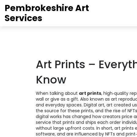
Pembrokeshire Art
Services
Art Prints – Every
Know
When talking about
art prints
,
high‑quality re
wall or give as a gift
. Also known as
art reprodu
and everyday spaces.
Digital art
,
art created us
the source for these prints, and the rise of
NFT
digital works
has changed how creators price an
service that prints and ships each order individu
without large upfront costs. In short, art print
software, and are influenced by NFTs and prin