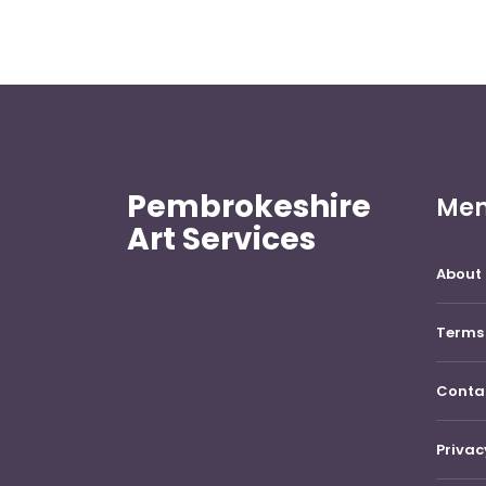
Pembrokeshire
Me
Art Services
About 
Terms 
Conta
Privac