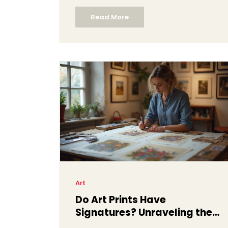
Read More
Art
Do Art Prints Have
Signatures? Unraveling the
Mystery