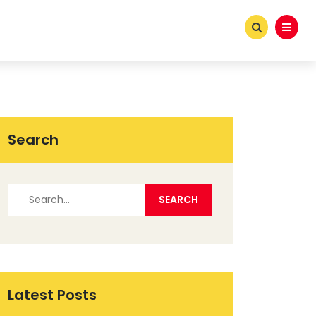
Search
Latest Posts