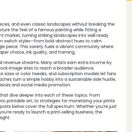
pieces, and even classic landscapes without breaking the
pture the feel of a famous painting while fitting a
t market, turning striking landscapes into wall‑ready
can switch styles—from bold abstract hues to calm
le piece. This variety fuels a vibrant community where
aper choice, ink quality, and framing.
ral revenue streams. Many artists earn extra income by
 stock‑image sites to reach a broader audience.
 sizes or color tweaks, and subscription models let fans
hes turn a simple hobby into a sustainable side hustle,
laces and social media promotion.
s that dive deeper into each of these topics. From
nto printable art, to strategies for monetizing your prints
posts below cover the full spectrum. Whether you’re just
you’re ready to launch a print‑selling business, the
sight.