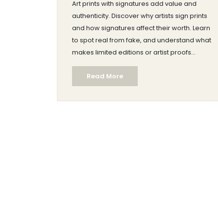
Art prints with signatures add value and
authenticity. Discover why artists sign prints
and how signatures affect their worth. Learn
to spot real from fake, and understand what
makes limited editions or artist proofs
special. If you're a collector or just curious,
Read More
this guide outlines why signatures matter
and how they enhance a print's desirability.