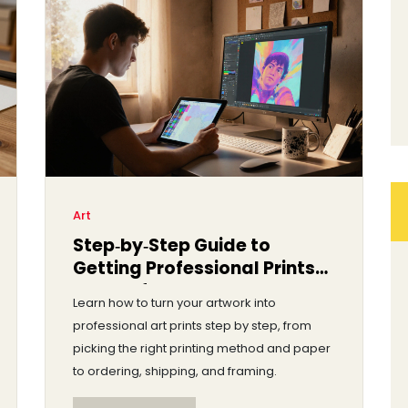
Art
Step‑by‑Step Guide to
Getting Professional Prints
Made of Your Artwork
Learn how to turn your artwork into
professional art prints step by step, from
picking the right printing method and paper
to ordering, shipping, and framing.