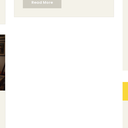
Read More