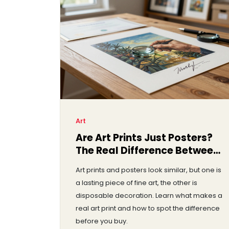
Art
Are Art Prints Just Posters?
The Real Difference Between
Them
Art prints and posters look similar, but one is
a lasting piece of fine art, the other is
disposable decoration. Learn what makes a
real art print and how to spot the difference
before you buy.