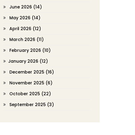
June 2026
(14)
May 2026
(14)
April 2026
(12)
March 2026
(11)
February 2026
(10)
January 2026
(12)
December 2025
(16)
November 2025
(6)
October 2025
(22)
September 2025
(3)