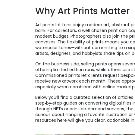
Why Art Prints Matter
Art prints let fans enjoy modern art, abstract 
bank. For collectors, a well‑chosen print can ca
modest budget. Photographers also join the prin
canvases. The flexibility of prints means you 
watercolor tones—without committing to a sing
artists, designers, and hobbyists share tips on p
On the business side, selling prints opens seve
offering limited‑edition runs, while others use
Commissioned prints let clients request bespoke
receive new artwork each month. These approac
especially when combined with online marketp
Below you’ll find a curated selection of article
step‑by‑step guides on converting digital files i
through NFTs or print‑on‑demand services, the 
curious about hanging a favorite illustration or 
resources here will give you clear, actionable in