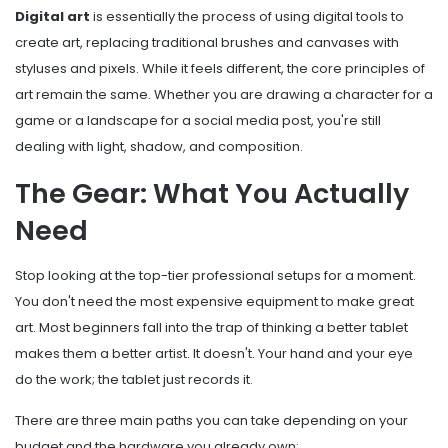
Digital art
is essentially the process of using digital tools to
create art, replacing traditional brushes and canvases with
styluses and pixels. While it feels different, the core principles of
art remain the same. Whether you are drawing a character for a
game or a landscape for a social media post, you're still
dealing with light, shadow, and composition.
The Gear: What You Actually
Need
Stop looking at the top-tier professional setups for a moment.
You don't need the most expensive equipment to make great
art. Most beginners fall into the trap of thinking a better tablet
makes them a better artist. It doesn't. Your hand and your eye
do the work; the tablet just records it.
There are three main paths you can take depending on your
budget and the hardware you already own: