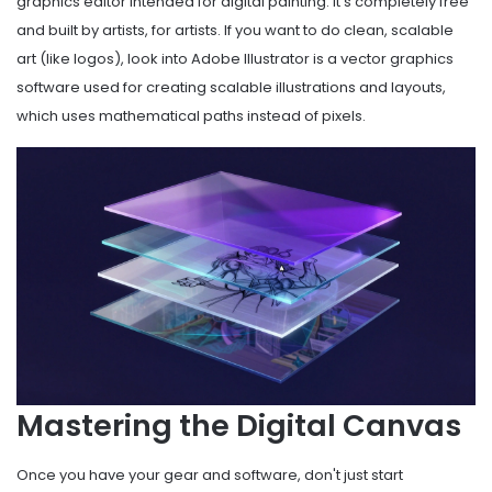
graphics editor intended for digital painting
. It's completely free
and built by artists, for artists. If you want to do clean, scalable
art (like logos), look into
Adobe Illustrator
is
a vector graphics
software used for creating scalable illustrations and layouts
,
which uses mathematical paths instead of pixels.
Mastering the Digital Canvas
Once you have your gear and software, don't just start