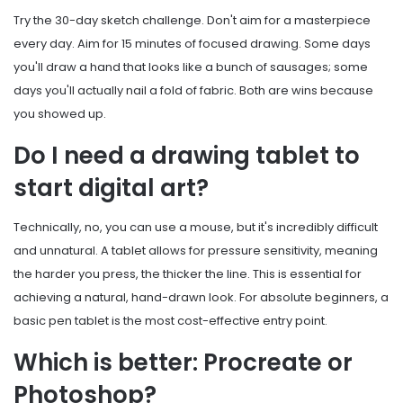
Try the 30-day sketch challenge. Don't aim for a masterpiece
every day. Aim for 15 minutes of focused drawing. Some days
you'll draw a hand that looks like a bunch of sausages; some
days you'll actually nail a fold of fabric. Both are wins because
you showed up.
Do I need a drawing tablet to
start digital art?
Technically, no, you can use a mouse, but it's incredibly difficult
and unnatural. A tablet allows for pressure sensitivity, meaning
the harder you press, the thicker the line. This is essential for
achieving a natural, hand-drawn look. For absolute beginners, a
basic pen tablet is the most cost-effective entry point.
Which is better: Procreate or
Photoshop?