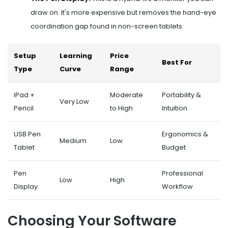
draw on. It's more expensive but removes the hand-eye
coordination gap found in non-screen tablets.
Setup
Learning
Price
Best For
Type
Curve
Range
iPad +
Moderate
Portability &
Very Low
Pencil
to High
Intuition
USB Pen
Ergonomics &
Medium
Low
Tablet
Budget
Pen
Professional
Low
High
Display
Workflow
Choosing Your Software