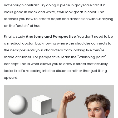
not enough contrast. Try doing a piece in grayscale first. If it
looks good in black and white, it will look great in color. This
teaches you how to create depth and dimension without relying
on the "crutch" of hue.
Finally, study
Anatomy and Perspective
. You don't need to be
a medical doctor, but knowing where the shoulder connects to
the neck prevents your characters from looking like they're
made of rubber. For perspective, learn the "vanishing point"
concept. This is what allows you to draw a street that actually
looks like it's receding into the distance rather than just tilting
upward.