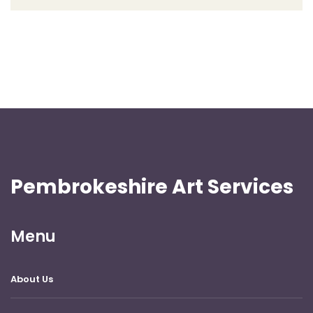
Pembrokeshire Art Services
Menu
About Us