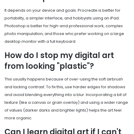
It depends on your device and goals. Procreate is better for
portability, a simpler interface, and hobbyists using an iPad.
Photoshop is better for high-end professional work, complex
photo manipulation, and those who prefer working on a large
desktop monitor with a full keyboard.
How do I stop my digital art
from looking "plastic"?
This usually happens because of over-using the soft airbrush
and lacking contrast. To fix this, use harder edges for shadows
and avoid blending everything into a blur. Incorporating a bit of
texture (like a canvas or grain overlay) and using a wider range
of values (darker darks and brighter lights) helps the art feel
more organic.
Can I learn digital art if I can't