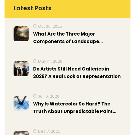
Latest Posts
Oct 30, 2025
What Are the Three Major
Components of Landscape
Painting?
May 14, 2026
Do Artists Still Need Galleries in
2026? A Real Look at Representation
Jul 16, 2026
Why Is Watercolor So Hard? The
Truth About Unpredictable Paint
and How to Master It
Dec 7, 2025