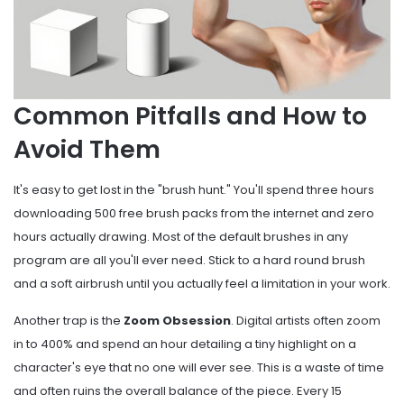
Common Pitfalls and How to
Avoid Them
It's easy to get lost in the "brush hunt." You'll spend three hours
downloading 500 free brush packs from the internet and zero
hours actually drawing. Most of the default brushes in any
program are all you'll ever need. Stick to a hard round brush
and a soft airbrush until you actually feel a limitation in your work.
Another trap is the
Zoom Obsession
. Digital artists often zoom
in to 400% and spend an hour detailing a tiny highlight on a
character's eye that no one will ever see. This is a waste of time
and often ruins the overall balance of the piece. Every 15