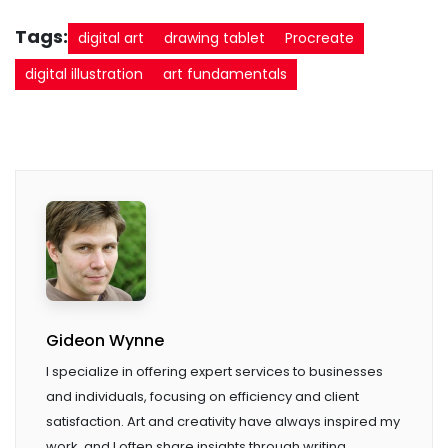
Tags:
digital art
drawing tablet
Procreate
digital illustration
art fundamentals
Gideon Wynne
I specialize in offering expert services to businesses
and individuals, focusing on efficiency and client
satisfaction. Art and creativity have always inspired my
work, and I often share insights through writing.