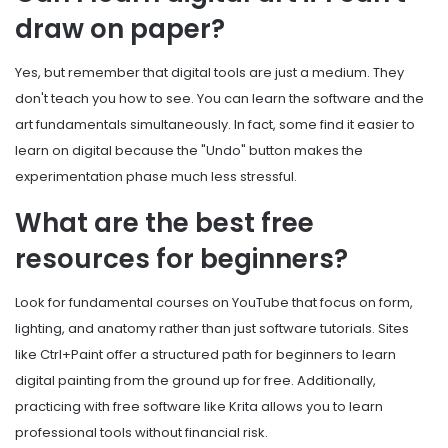
draw on paper?
Yes, but remember that digital tools are just a medium. They
don't teach you how to see. You can learn the software and the
art fundamentals simultaneously. In fact, some find it easier to
learn on digital because the "Undo" button makes the
experimentation phase much less stressful.
What are the best free
resources for beginners?
Look for fundamental courses on YouTube that focus on form,
lighting, and anatomy rather than just software tutorials. Sites
like Ctrl+Paint offer a structured path for beginners to learn
digital painting from the ground up for free. Additionally,
practicing with free software like Krita allows you to learn
professional tools without financial risk.