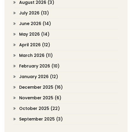
August 2026
(3)
July 2026
(13)
June 2026
(14)
May 2026
(14)
April 2026
(12)
March 2026
(11)
February 2026
(10)
January 2026
(12)
December 2025
(16)
November 2025
(6)
October 2025
(22)
September 2025
(3)