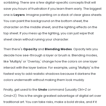
scribbling. There are a few digital-specific concepts that will
save you hours of frustration if you learn them early. The biggest
one is
Layers
. Imagine painting on a stack of clear glass sheets.
You can paint the background on the bottom sheet, the
character on the middle sheet, and the lighting effects on the
top sheet. If you mess up the lighting, you can just wipe that
sheet clean without ruining your character.
Then there's
Opacity
and
Blending Modes
. Opacity lets you
decide how see-through a layer or brush is. Blending modes,
like 'Multiply' or 'Overlay,' change how the colors on one layer
interact with the layer below. For example, using 'Multiply' is the
fastest way to add realistic shadows because it darkens the
colors underneath without making them look muddy.
Finally, get used to the
Undo
command (usually Ctrl+Z or
Cmd+Z). This is the single greatest advantage of digital art over
traditional art. You can take risks, make a bold stroke, and if it