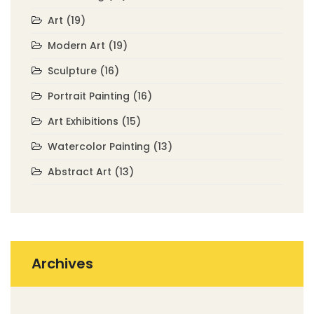
Art
(19)
Modern Art
(19)
Sculpture
(16)
Portrait Painting
(16)
Art Exhibitions
(15)
Watercolor Painting
(13)
Abstract Art
(13)
Archives