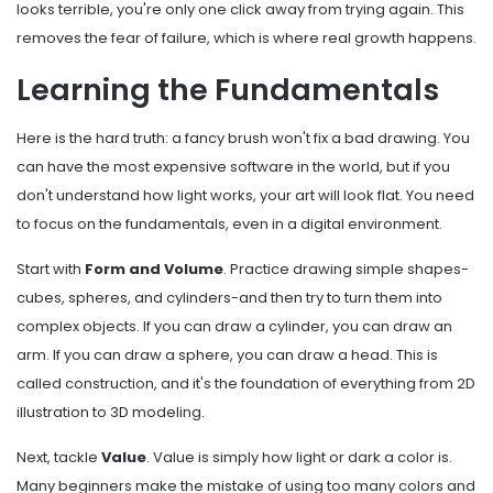
looks terrible, you're only one click away from trying again. This
removes the fear of failure, which is where real growth happens.
Learning the Fundamentals
Here is the hard truth: a fancy brush won't fix a bad drawing. You
can have the most expensive software in the world, but if you
don't understand how light works, your art will look flat. You need
to focus on the fundamentals, even in a digital environment.
Start with
Form and Volume
. Practice drawing simple shapes-
cubes, spheres, and cylinders-and then try to turn them into
complex objects. If you can draw a cylinder, you can draw an
arm. If you can draw a sphere, you can draw a head. This is
called construction, and it's the foundation of everything from 2D
illustration to 3D modeling.
Next, tackle
Value
. Value is simply how light or dark a color is.
Many beginners make the mistake of using too many colors and