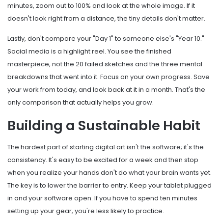
minutes, zoom out to 100% and look at the whole image. If it
doesn't look right from a distance, the tiny details don't matter.
Lastly, don't compare your "Day 1" to someone else's "Year 10."
Social media is a highlight reel. You see the finished
masterpiece, not the 20 failed sketches and the three mental
breakdowns that went into it. Focus on your own progress. Save
your work from today, and look back at it in a month. That's the
only comparison that actually helps you grow.
Building a Sustainable Habit
The hardest part of starting digital art isn't the software; it's the
consistency. It's easy to be excited for a week and then stop
when you realize your hands don't do what your brain wants yet.
The key is to lower the barrier to entry. Keep your tablet plugged
in and your software open. If you have to spend ten minutes
setting up your gear, you're less likely to practice.