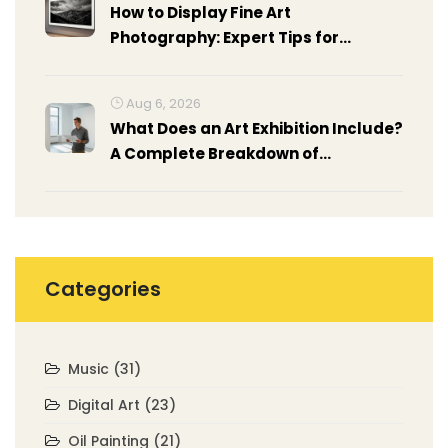
How to Display Fine Art
Photography: Expert Tips for
Stunning Presentation
Aug 6, 2026
What Does an Art Exhibition Include?
A Complete Breakdown of
Components
Categories
Music
(31)
Digital Art
(23)
Oil Painting
(21)