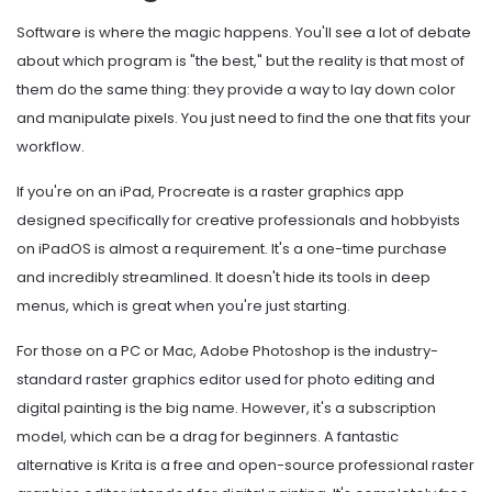
Software is where the magic happens. You'll see a lot of debate
about which program is "the best," but the reality is that most of
them do the same thing: they provide a way to lay down color
and manipulate pixels. You just need to find the one that fits your
workflow.
If you're on an iPad,
Procreate
is
a raster graphics app
designed specifically for creative professionals and hobbyists
on iPadOS
is almost a requirement. It's a one-time purchase
and incredibly streamlined. It doesn't hide its tools in deep
menus, which is great when you're just starting.
For those on a PC or Mac,
Adobe Photoshop
is
the industry-
standard raster graphics editor used for photo editing and
digital painting
is the big name. However, it's a subscription
model, which can be a drag for beginners. A fantastic
alternative is
Krita
is
a free and open-source professional raster