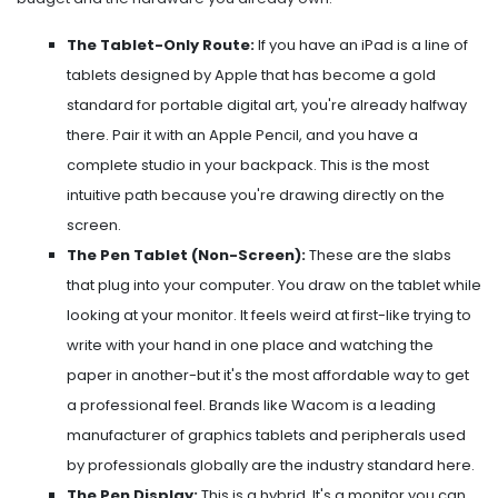
The Tablet-Only Route:
If you have an
iPad
is
a line of
tablets designed by Apple that has become a gold
standard for portable digital art
, you're already halfway
there. Pair it with an Apple Pencil, and you have a
complete studio in your backpack. This is the most
intuitive path because you're drawing directly on the
screen.
The Pen Tablet (Non-Screen):
These are the slabs
that plug into your computer. You draw on the tablet while
looking at your monitor. It feels weird at first-like trying to
write with your hand in one place and watching the
paper in another-but it's the most affordable way to get
a professional feel. Brands like
Wacom
is
a leading
manufacturer of graphics tablets and peripherals used
by professionals globally
are the industry standard here.
The Pen Display:
This is a hybrid. It's a monitor you can