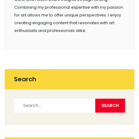
Combining my professional expertise with my passion
for art allows me to offer unique perspectives. I enjoy
creating engaging content that resonates with art
enthusiasts and professionals alike.
Search