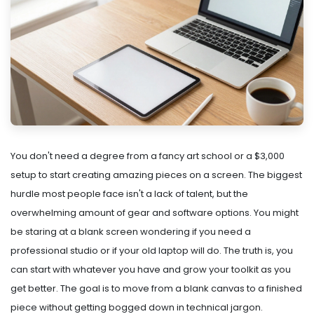
You don't need a degree from a fancy art school or a $3,000
setup to start creating amazing pieces on a screen. The biggest
hurdle most people face isn't a lack of talent, but the
overwhelming amount of gear and software options. You might
be staring at a blank screen wondering if you need a
professional studio or if your old laptop will do. The truth is, you
can start with whatever you have and grow your toolkit as you
get better. The goal is to move from a blank canvas to a finished
piece without getting bogged down in technical jargon.