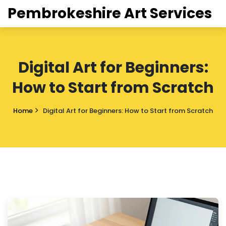
Pembrokeshire Art Services
Digital Art for Beginners:
How to Start from Scratch
Home
Digital Art for Beginners: How to Start from Scratch