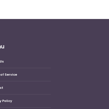
nu
Us
of Service
ct
y Policy