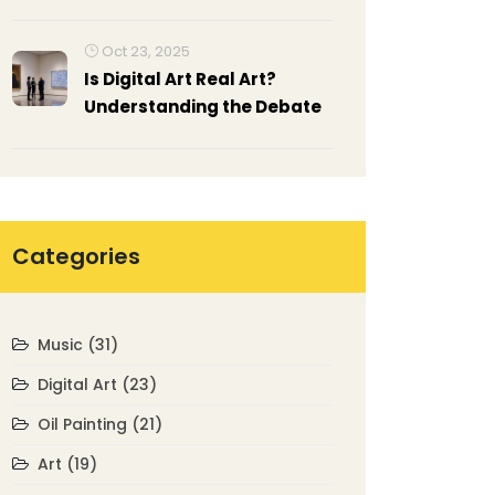
Oct 23, 2025
Is Digital Art Real Art?
Understanding the Debate
Categories
Music
(31)
Digital Art
(23)
Oil Painting
(21)
Art
(19)