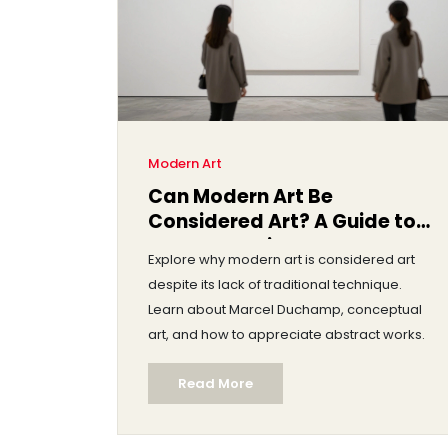
Modern Art
Can Modern Art Be
Considered Art? A Guide to
Understanding the Debate
Explore why modern art is considered art
despite its lack of traditional technique.
Learn about Marcel Duchamp, conceptual
art, and how to appreciate abstract works.
Read More