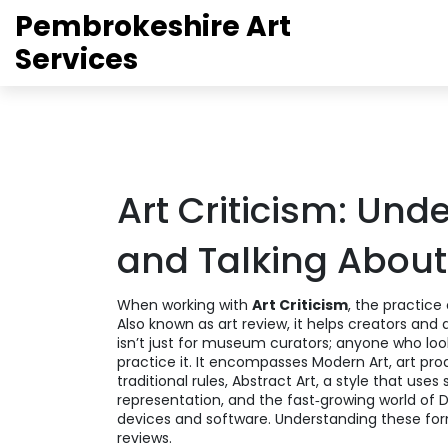
Pembrokeshire Art
Services
Art Criticism: Und
and Talking About
When working with
Art Criticism
,
the practice 
Also known as
art review
, it helps creators an
isn’t just for museum curators; anyone who looks
practice it. It encompasses
Modern Art
,
art pro
traditional rules
,
Abstract Art
,
a style that uses 
representation
, and the fast‑growing world of
D
devices and software
. Understanding these form
reviews.