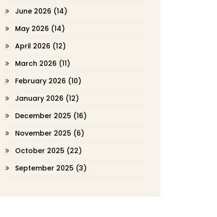
June 2026
(14)
May 2026
(14)
April 2026
(12)
March 2026
(11)
February 2026
(10)
January 2026
(12)
December 2025
(16)
November 2025
(6)
October 2025
(22)
September 2025
(3)