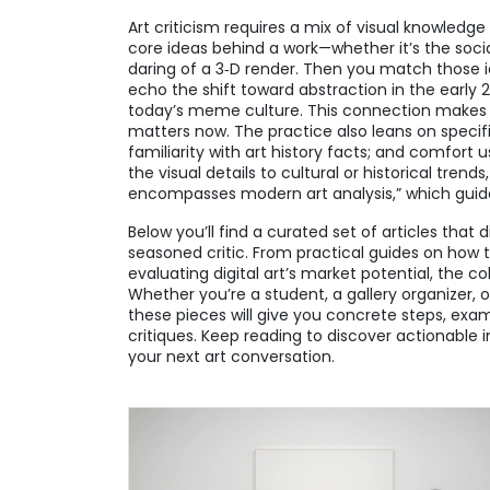
Art criticism requires a mix of visual knowledg
core ideas behind a work—whether it’s the soci
daring of a 3‑D render. Then you match those 
echo the shift toward abstraction in the early 20
today’s meme culture. This connection makes t
matters now. The practice also leans on specific 
familiarity with art history facts; and comfort
the visual details to cultural or historical trends
encompasses modern art analysis,” which guide
Below you’ll find a curated set of articles that
seasoned critic. From practical guides on how t
evaluating digital art’s market potential, the c
Whether you’re a student, a gallery organizer, 
these pieces will give you concrete steps, exa
critiques. Keep reading to discover actionable 
your next art conversation.