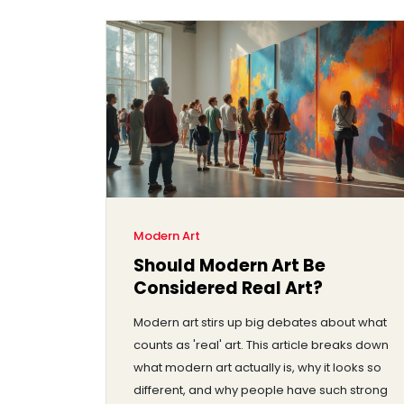
Modern Art
Should Modern Art Be
Considered Real Art?
Modern art stirs up big debates about what
counts as 'real' art. This article breaks down
what modern art actually is, why it looks so
different, and why people have such strong