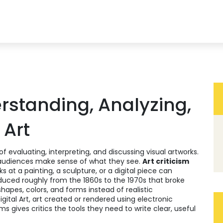
erstanding, Analyzing,
 Art
of evaluating, interpreting, and discussing visual artworks
.
d audiences make sense of what they see.
Art criticism
 at a painting, a sculpture, or a digital piece can
duced roughly from the 1860s to the 1970s that broke
shapes, colors, and forms instead of realistic
igital Art
,
art created or rendered using electronic
s gives critics the tools they need to write clear, useful