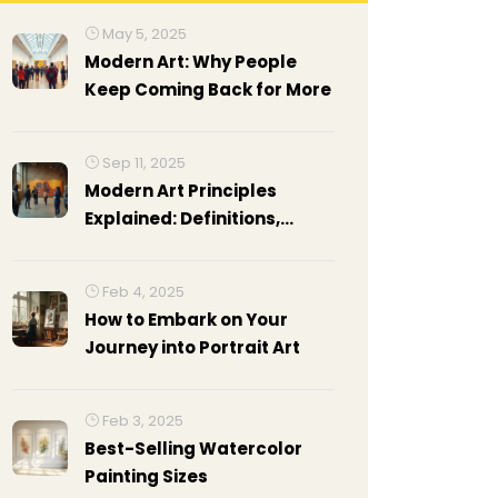
May 5, 2025
Modern Art: Why People
Keep Coming Back for More
Sep 11, 2025
Modern Art Principles
Explained: Definitions,
Reading Method, Examples,
and Cheat Sheet
Feb 4, 2025
How to Embark on Your
Journey into Portrait Art
Feb 3, 2025
Best-Selling Watercolor
Painting Sizes