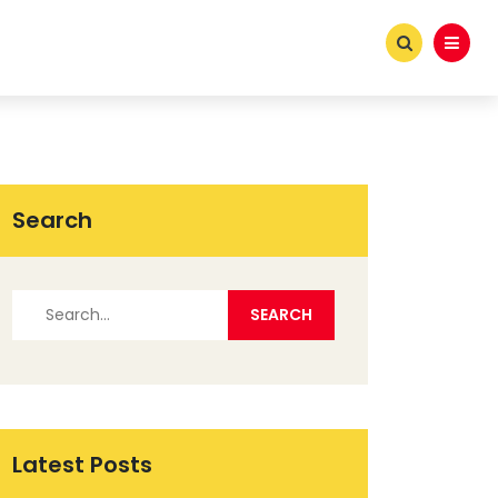
Search
Latest Posts