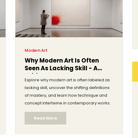
Modern Art
Why Modern Art Is Often
Seen As Lacking Skill - A
Critical Look
Explore why modern art is often labeled as
lacking skill, uncover the shifting definitions
of mastery, and learn how technique and
concept intertwine in contemporary works.
Read More