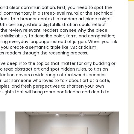
e and clear communication. First, you need to spot the
al commentary in a street‑level mural or the technical
ideas to a broader context: a modern art piece might
th century, while a digital illustration could reflect
he review relevant; readers can see why the piece
skills: ability to describe color, form, and composition;
 using everyday language instead of jargon. When you link
, you create a semantic triple like “Art criticism
s readers through the reasoning process.
 dive deep into the topics that matter for any budding or
o read abstract art and spot hidden rules, to tips on
ollection covers a wide range of real‑world scenarios.
or just someone who loves to talk about art at a café,
mples, and fresh perspectives to sharpen your own
insights that will bring more confidence and depth to