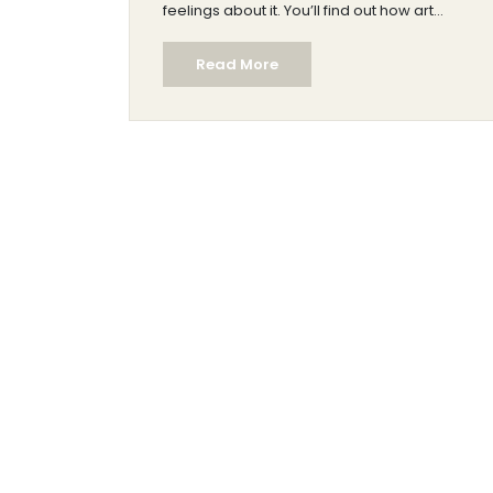
feelings about it. You’ll find out how art
experts judge modern art and pick up
Read More
simple tips for looking at it yourself. Expect
real examples and down-to-earth
explanations—no art degree required. The
goal: help you make up your own mind
about whether modern art deserves the
label 'real art.'