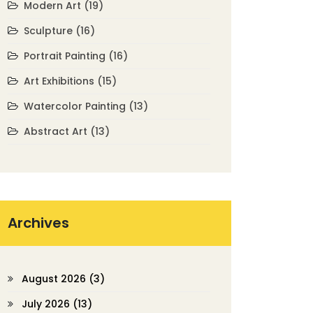
Modern Art
(19)
Sculpture
(16)
Portrait Painting
(16)
Art Exhibitions
(15)
Watercolor Painting
(13)
Abstract Art
(13)
Archives
August 2026
(3)
July 2026
(13)