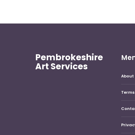
Pembrokeshire
Me
Art Services
About 
Terms 
Conta
Privac