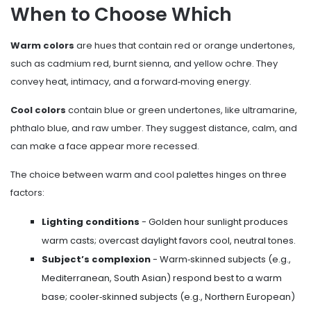
When to Choose Which
Warm colors
are hues that contain red or orange undertones,
such as cadmium red, burnt sienna, and yellow ochre
. They
convey heat, intimacy, and a forward‑moving energy.
Cool colors
contain blue or green undertones, like ultramarine,
phthalo blue, and raw umber
. They suggest distance, calm, and
can make a face appear more recessed.
The choice between warm and cool palettes hinges on three
factors:
Lighting conditions
- Golden hour sunlight produces
warm casts; overcast daylight favors cool, neutral tones.
Subject’s complexion
- Warm‑skinned subjects (e.g.,
Mediterranean, South Asian) respond best to a warm
base; cooler‑skinned subjects (e.g., Northern European)