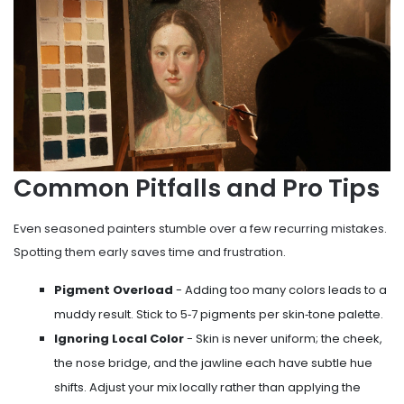
Common Pitfalls and Pro Tips
Even seasoned painters stumble over a few recurring mistakes.
Spotting them early saves time and frustration.
Pigment Overload
- Adding too many colors leads to a
muddy result. Stick to 5‑7 pigments per skin‑tone palette.
Ignoring Local Color
- Skin is never uniform; the cheek,
the nose bridge, and the jawline each have subtle hue
shifts. Adjust your mix locally rather than applying the