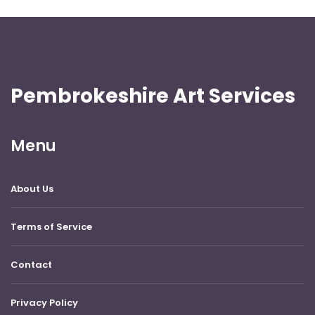
Pembrokeshire Art Services
Menu
About Us
Terms of Service
Contact
Privacy Policy