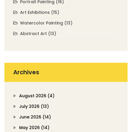
Portrait Painting
(16)
Art Exhibitions
(15)
Watercolor Painting
(13)
Abstract Art
(13)
Archives
August 2026
(4)
July 2026
(13)
June 2026
(14)
May 2026
(14)