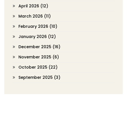
April 2026
(12)
March 2026
(11)
February 2026
(10)
January 2026
(12)
December 2025
(16)
November 2025
(6)
October 2025
(22)
September 2025
(3)