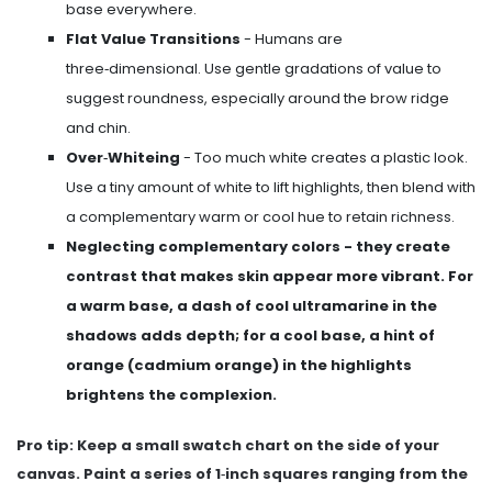
base everywhere.
Flat Value Transitions
- Humans are
three‑dimensional. Use gentle gradations of value to
suggest roundness, especially around the brow ridge
and chin.
Over‑Whiteing
- Too much white creates a plastic look.
Use a tiny amount of white to lift highlights, then blend with
a complementary warm or cool hue to retain richness.
Neglecting
complementary colors
- they create
contrast that makes skin appear more vibrant
. For
a warm base, a dash of cool ultramarine in the
shadows adds depth; for a cool base, a hint of
orange (cadmium orange) in the highlights
brightens the complexion.
Pro tip: Keep a small swatch chart on the side of your
canvas. Paint a series of 1‑inch squares ranging from the