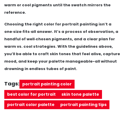
warm or cool pigments until the swatch mirrors the
reference.
Choosing the right color for portrait painting isn’t a
one‑size‑fits‑all answer. It’s a process of observation, a
handful of well‑chosen pigments, and a clear plan for
warm vs. cool strategies. With the guidelines above,
you’ll be able to craft skin tones that feel alive, capture
mood, and keep your palette manageable-all without
drowning in endless tubes of paint.
Tags:
portrait painting color
best color for portrait
skin tone palette
portrait color palette
portrait painting tips