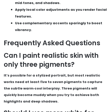
mid‑tones, and shadows.
Apply local color adjustments as you render facial
features.
Use complementary accents sparingly to boost
vibrancy.
Frequently Asked Questions
Can I paint realistic skin with
only three pigments?
It’s possible for a stylized portrait, but most realistic
works need at least five to seven pigments to capture
the subtle warm‑cool interplay. Three pigments will
quickly become muddy when you try to achieve both
highlights and deep shadows.