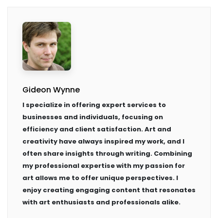
Gideon Wynne
I specialize in offering expert services to
businesses and individuals, focusing on
efficiency and client satisfaction. Art and
creativity have always inspired my work, and I
often share insights through writing. Combining
my professional expertise with my passion for
art allows me to offer unique perspectives. I
enjoy creating engaging content that resonates
with art enthusiasts and professionals alike.