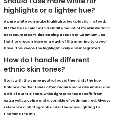
Should I use more white for
highlights or a lighter hue?
A pure white can make highlights look plastic. Instead,
lift the base color with a small amount of its own warm or
cool counterpart-like adding a touch of Cadmium Red
Light to a warm base or a dash of Ultramarine to a cool
base. This keeps the highlight lively and integrated.
How do I handle different
ethnic skin tones?
Start with the same neutral base, then shift the hue
balance. Darker tones often require more raw umber and
a bit of burnt sienna, while lighter tones benefit from
extra yellow ochre and a sprinkle of cadmium red. Always
reference a photograph under the same lighting to
fine‑tune the mix.