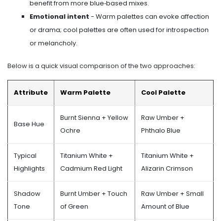
benefit from more blue‑based mixes.
Emotional intent
- Warm palettes can evoke affection
or drama; cool palettes are often used for introspection
or melancholy.
Below is a quick visual comparison of the two approaches:
Attribute
Warm Palette
Cool Palette
Burnt Sienna + Yellow
Raw Umber +
Base Hue
Ochre
Phthalo Blue
Typical
Titanium White +
Titanium White +
Highlights
Cadmium Red Light
Alizarin Crimson
Shadow
Burnt Umber + Touch
Raw Umber + Small
Tone
of Green
Amount of Blue