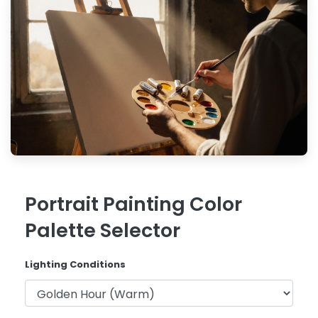
Portrait Painting Color
Palette Selector
Lighting Conditions