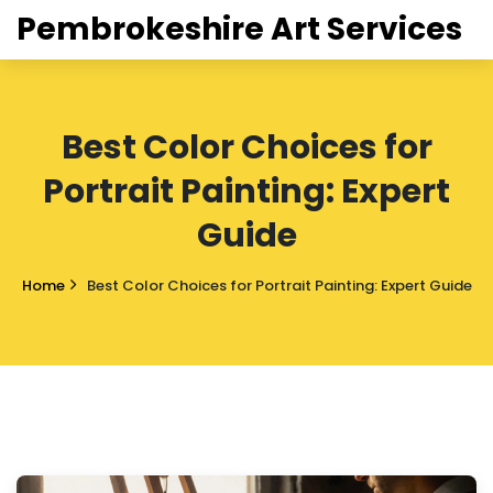
Pembrokeshire Art Services
Best Color Choices for
Portrait Painting: Expert
Guide
Home
Best Color Choices for Portrait Painting: Expert Guide