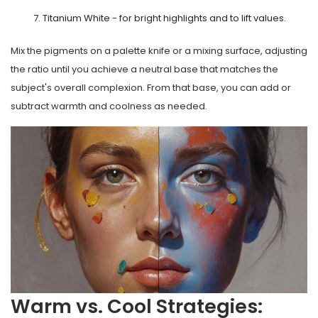
Titanium White - for bright highlights and to lift values.
Mix the pigments on a palette knife or a mixing surface, adjusting
the ratio until you achieve a neutral base that matches the
subject's overall complexion. From that base, you can add or
subtract warmth and coolness as needed.
Warm vs. Cool Strategies: