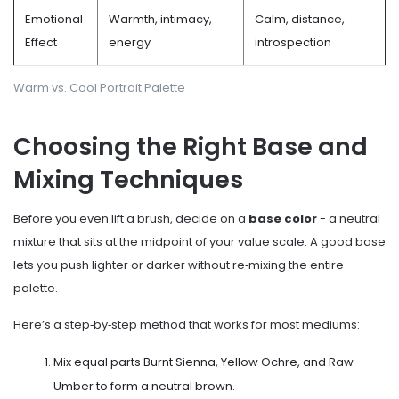
Emotional
Warmth, intimacy,
Calm, distance,
Effect
energy
introspection
Warm vs. Cool Portrait Palette
Choosing the Right Base and
Mixing Techniques
Before you even lift a brush, decide on a
base color
- a neutral
mixture that sits at the midpoint of your value scale
. A good base
lets you push lighter or darker without re‑mixing the entire
palette.
Here’s a step‑by‑step method that works for most mediums:
Mix equal parts Burnt Sienna, Yellow Ochre, and Raw
Umber to form a neutral brown.