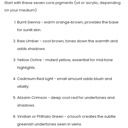
Start with these seven core pigments (oil or acrylic, depending
on your medium):
Burnt Sienna - warm orange‑brown, provides the base
for sunlit skin.
Raw Umber - cool brown, tones down the warmth and
adds shadows.
Yellow Ochre - muted yellow, essential for mid‑tone
highlights.
Cadmium Red Light - small amount adds blush and
vitality.
Alizarin Crimson - deep cool red for undertones and
shadows.
Viridian or Phthalo Green - a touch creates the subtle
greenish undertones seen in veins.