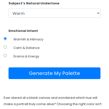
Subject's Natural Undertone
Emotional Intent
Warmth & Intimacy
Calm & Distance
Drama & Energy
Generate My Palette
Ever stared at a blank canvas and wondered which hue will
make a portrait truly come alive? Choosing the right color isn’t