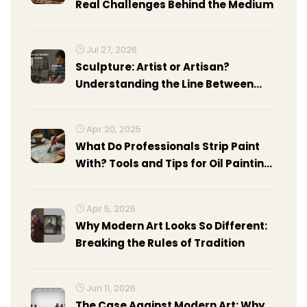
Real Challenges Behind the Medium
Jul 27, 2026
Sculpture: Artist or Artisan?
Understanding the Line Between
Craft and Fine Art
Apr 20, 2025
What Do Professionals Strip Paint
With? Tools and Tips for Oil Painting
Surfaces
Apr 5, 2026
Why Modern Art Looks So Different:
Breaking the Rules of Tradition
Jun 11, 2026
The Case Against Modern Art: Why