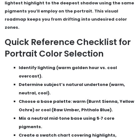
lightest highlight to the deepest shadow using the same
pigments you’ll employ on the portrait. This visual
roadmap keeps you from drifting into undesired color
zones.
Quick Reference Checklist for
Portrait Color Selection
Identify lighting (warm golden hour vs. cool
overcast).
Determine subject’s natural undertone (warm,
neutral, cool).
Choose a base palette: warm (Burnt Sienna, Yellow
Ochre) or cool (Raw Umber, Phthalo Blue).
Mix a neutral mid‑tone base using 5‑7 core
pigments.
Create a swatch chart covering highlights,