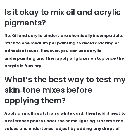
Is it okay to mix oil and acrylic
pigments?
No. Oil and acrylic binders are chemically incompatible.
Stick to one medium per painting to avoid cracking or
adhesion issues. However, you can use acrylic
underpainting and then apply oil glazes on top once the
acrylic is fully dry.
What’s the best way to test my
skin‑tone mixes before
applying them?
Apply a small swatch on a white card, then hold it next to
a reference photo under the same lighting. Observe the
values and undertones; adjust by adding tiny drops of