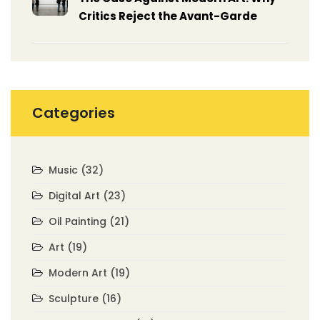
Critics Reject the Avant-Garde
Categories
Music
(32)
Digital Art
(23)
Oil Painting
(21)
Art
(19)
Modern Art
(19)
Sculpture
(16)