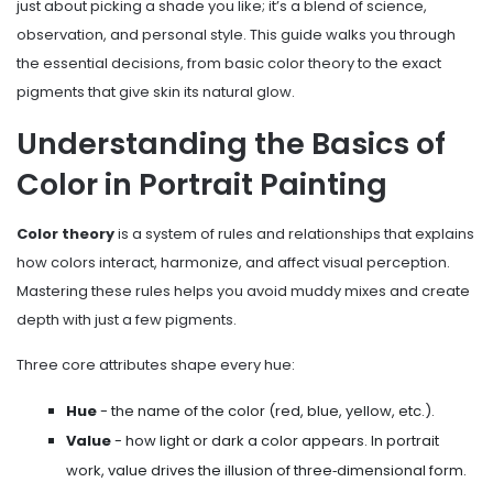
just about picking a shade you like; it’s a blend of science,
observation, and personal style. This guide walks you through
the essential decisions, from basic color theory to the exact
pigments that give skin its natural glow.
Understanding the Basics of
Color in Portrait Painting
Color theory
is a
system of rules and relationships that explains
how colors interact, harmonize, and affect visual perception
.
Mastering these rules helps you avoid muddy mixes and create
depth with just a few pigments.
Three core attributes shape every hue:
Hue
- the name of the color (red, blue, yellow, etc.).
Value
- how light or dark a color appears. In portrait
work, value drives the illusion of three‑dimensional form.