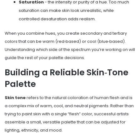
Saturation
- the intensity or purity of a hue. Too much
saturation can make skin look unrealistic, while
controlled desaturation adds realism.
When you combine hues, you create secondary and tertiary
colors that can be warm (red‑based) or cool (blue‑based).
Understanding which side of the spectrum you’re working on will
guide the rest of your palette decisions.
Building a Reliable Skin‑Tone
Palette
Skin tone
refers to the natural coloration of human flesh and is
a complex mix of warm, cool, and neutral pigments
. Rather than
trying to paint skin with a single “flesh” color, successful artists
assemble a small, versatile palette that can be adjusted for
lighting, ethnicity, and mood.