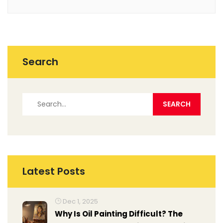
Search
Latest Posts
Dec 1, 2025
Why Is Oil Painting Difficult? The