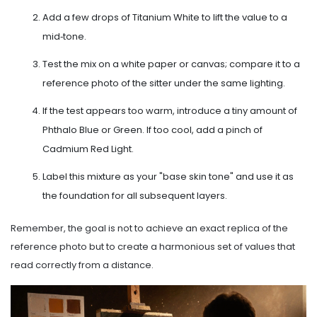
Add a few drops of Titanium White to lift the value to a
mid‑tone.
Test the mix on a white paper or canvas; compare it to a
reference photo of the sitter under the same lighting.
If the test appears too warm, introduce a tiny amount of
Phthalo Blue or Green. If too cool, add a pinch of
Cadmium Red Light.
Label this mixture as your "base skin tone" and use it as
the foundation for all subsequent layers.
Remember, the goal is not to achieve an exact replica of the
reference photo but to create a harmonious set of values that
read correctly from a distance.