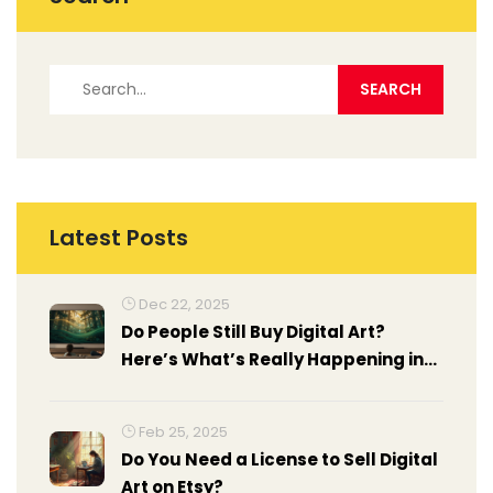
Latest Posts
Dec 22, 2025
Do People Still Buy Digital Art?
Here’s What’s Really Happening in
2025
Feb 25, 2025
Do You Need a License to Sell Digital
Art on Etsy?