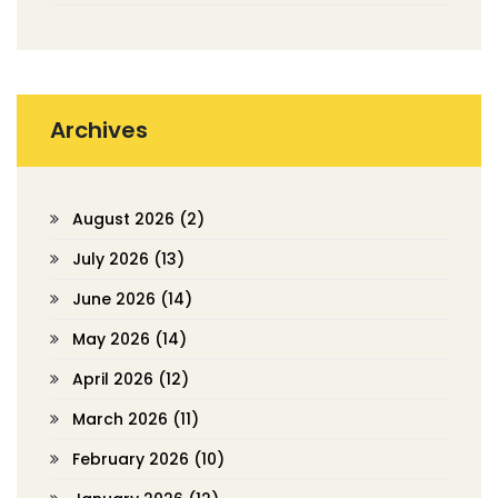
Archives
August 2026
(2)
July 2026
(13)
June 2026
(14)
May 2026
(14)
April 2026
(12)
March 2026
(11)
February 2026
(10)