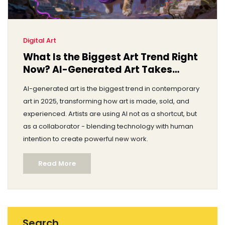
Digital Art
What Is the Biggest Art Trend Right
Now? AI-Generated Art Takes
Center Stage
AI-generated art is the biggest trend in contemporary
art in 2025, transforming how art is made, sold, and
experienced. Artists are using AI not as a shortcut, but
as a collaborator - blending technology with human
intention to create powerful new work.
Read More
Search