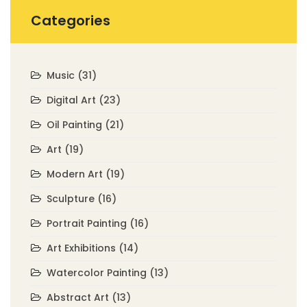
Categories
Music
(31)
Digital Art
(23)
Oil Painting
(21)
Art
(19)
Modern Art
(19)
Sculpture
(16)
Portrait Painting
(16)
Art Exhibitions
(14)
Watercolor Painting
(13)
Abstract Art
(13)