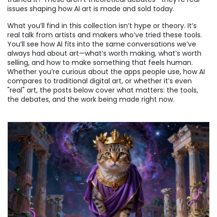
issues shaping how AI art is made and sold today.
What you’ll find in this collection isn’t hype or theory. It’s
real talk from artists and makers who’ve tried these tools.
You’ll see how AI fits into the same conversations we’ve
always had about art—what’s worth making, what’s worth
selling, and how to make something that feels human.
Whether you’re curious about the apps people use, how AI
compares to traditional digital art, or whether it’s even
"real" art, the posts below cover what matters: the tools,
the debates, and the work being made right now.