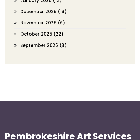
January 2026
(12)
December 2025
(16)
November 2025
(6)
October 2025
(22)
September 2025
(3)
Pembrokeshire Art Services