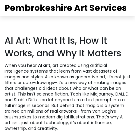
Pembrokeshire Art Services
AI Art: What It Is, How It
Works, and Why It Matters
When you hear
AI art
,
art created using artificial
intelligence systems that learn from vast datasets of
images and styles
. Also known as
generative art
, it’s not just
filters or auto-drawings—it’s a new way of making images
that challenges old ideas about who or what can be an
artist.
This isn’t science fiction. Tools like Midjourney, DALL·E,
and Stable Diffusion let anyone turn a text prompt into a
full image in seconds. But behind that magic is a system
trained on millions of real artworks—from Van Gogh’s
brushstrokes to modern digital illustrations. That’s why AI
art isn’t just about technology; it’s about influence,
ownership, and creativity.