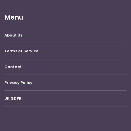
Menu
About Us
Terms of Service
Contact
Privacy Policy
UK GDPR