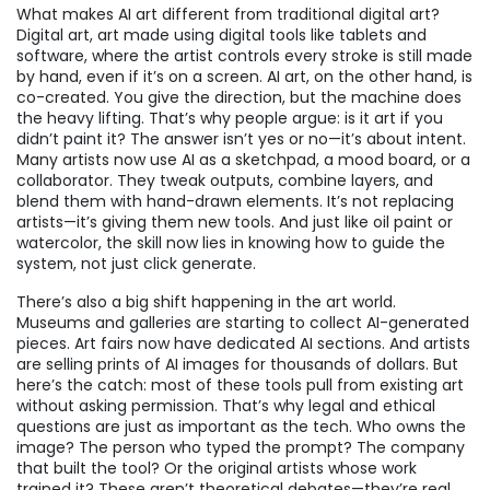
What makes AI art different from traditional digital art?
Digital art
,
art made using digital tools like tablets and
software, where the artist controls every stroke
is still made
by hand, even if it’s on a screen. AI art, on the other hand, is
co-created. You give the direction, but the machine does
the heavy lifting. That’s why people argue: is it art if you
didn’t paint it? The answer isn’t yes or no—it’s about intent.
Many artists now use AI as a sketchpad, a mood board, or a
collaborator. They tweak outputs, combine layers, and
blend them with hand-drawn elements. It’s not replacing
artists—it’s giving them new tools. And just like oil paint or
watercolor, the skill now lies in knowing how to guide the
system, not just click generate.
There’s also a big shift happening in the art world.
Museums and galleries are starting to collect AI-generated
pieces. Art fairs now have dedicated AI sections. And artists
are selling prints of AI images for thousands of dollars. But
here’s the catch: most of these tools pull from existing art
without asking permission. That’s why legal and ethical
questions are just as important as the tech. Who owns the
image? The person who typed the prompt? The company
that built the tool? Or the original artists whose work
trained it? These aren’t theoretical debates—they’re real