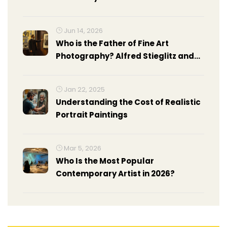
Jun 14, 2026
Who is the Father of Fine Art
Photography? Alfred Stieglitz and
Other Pioneers
Jan 22, 2025
Understanding the Cost of Realistic
Portrait Paintings
Mar 5, 2026
Who Is the Most Popular
Contemporary Artist in 2026?