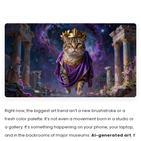
Right now, the biggest art trend isn’t a new brushstroke or a
fresh color palette. It’s not even a movement born in a studio or
a gallery. It’s something happening on your phone, your laptop,
and in the backrooms of major museums:
AI-generated art
. If