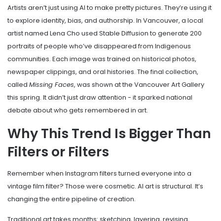
Artists aren’t just using AI to make pretty pictures. They’re using it
to explore identity, bias, and authorship. In Vancouver, a local
artist named Lena Cho used Stable Diffusion to generate 200
portraits of people who’ve disappeared from Indigenous
communities. Each image was trained on historical photos,
newspaper clippings, and oral histories. The final collection,
called
Missing Faces
, was shown at the Vancouver Art Gallery
this spring. It didn’t just draw attention - it sparked national
debate about who gets remembered in art.
Why This Trend Is Bigger Than
Filters or Filters
Remember when Instagram filters turned everyone into a
vintage film filter? Those were cosmetic. AI art is structural. It’s
changing the entire pipeline of creation.
Traditional art takes months: sketching, layering, revising,