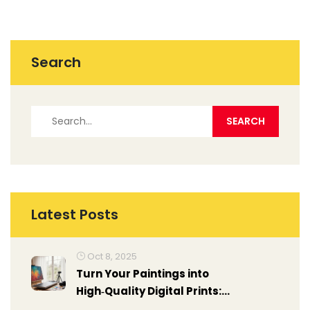
Search
Latest Posts
Oct 8, 2025
Turn Your Paintings into
High‑Quality Digital Prints:
Step‑by‑Step Guide