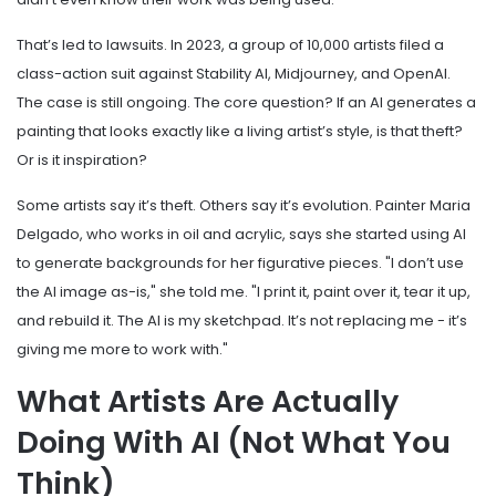
That’s led to lawsuits. In 2023, a group of 10,000 artists filed a
class-action suit against Stability AI, Midjourney, and OpenAI.
The case is still ongoing. The core question? If an AI generates a
painting that looks exactly like a living artist’s style, is that theft?
Or is it inspiration?
Some artists say it’s theft. Others say it’s evolution. Painter Maria
Delgado, who works in oil and acrylic, says she started using AI
to generate backgrounds for her figurative pieces. "I don’t use
the AI image as-is," she told me. "I print it, paint over it, tear it up,
and rebuild it. The AI is my sketchpad. It’s not replacing me - it’s
giving me more to work with."
What Artists Are Actually
Doing With AI (Not What You
Think)