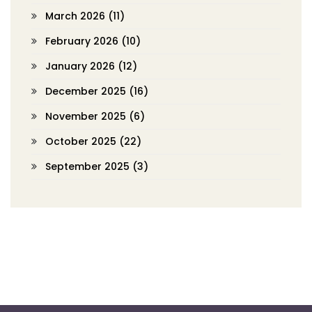
March 2026
(11)
February 2026
(10)
January 2026
(12)
December 2025
(16)
November 2025
(6)
October 2025
(22)
September 2025
(3)