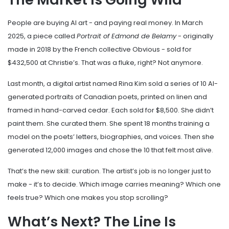
People are buying AI art - and paying real money. In March
2025, a piece called
Portrait of Edmond de Belamy
- originally
made in 2018 by the French collective Obvious - sold for
$432,500 at Christie’s. That was a fluke, right? Not anymore.
Last month, a digital artist named Rina Kim sold a series of 10 AI-
generated portraits of Canadian poets, printed on linen and
framed in hand-carved cedar. Each sold for $8,500. She didn’t
paint them. She curated them. She spent 18 months training a
model on the poets’ letters, biographies, and voices. Then she
generated 12,000 images and chose the 10 that felt most alive.
That’s the new skill: curation. The artist’s job is no longer just to
make - it’s to decide. Which image carries meaning? Which one
feels true? Which one makes you stop scrolling?
What’s Next? The Line Is