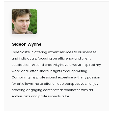
Gideon Wynne
I specialize in offering expert services to businesses
and individuals, focusing on efficiency and client
satisfaction. Art and creativity have always inspired my
work, and I often share insights through writing.
Combining my professional expertise with my passion
for art allows me to offer unique perspectives. I enjoy
creating engaging content that resonates with art
enthusiasts and professionals alike.