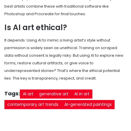
best artists combine these with traditional software like
Photoshop and Procreate for final touches.
Is AI art ethical?
It depends. Using AI to mimic a living artist’s style without
permission is widely seen as unethical. Training on scraped
data without consent is legally risky. But using AI to explore new
forms, restore cultural artifacts, or give voice to
underrepresented stories? That’s where the ethical potential
lies. The key is transparency, respect, and credit.
Tags:
AI art
generative art
AI in art
contemporary art trends
AI-generated paintings