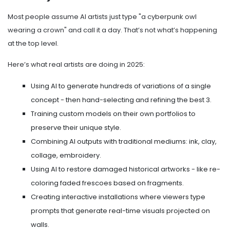
Most people assume AI artists just type "a cyberpunk owl
wearing a crown" and call it a day. That’s not what’s happening
at the top level.
Here’s what real artists are doing in 2025:
Using AI to generate hundreds of variations of a single
concept - then hand-selecting and refining the best 3.
Training custom models on their own portfolios to
preserve their unique style.
Combining AI outputs with traditional mediums: ink, clay,
collage, embroidery.
Using AI to restore damaged historical artworks - like re-
coloring faded frescoes based on fragments.
Creating interactive installations where viewers type
prompts that generate real-time visuals projected on
walls.