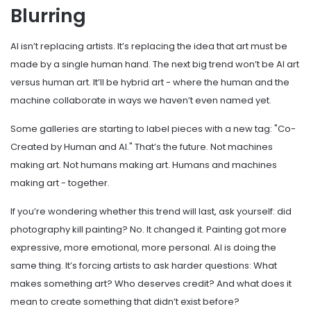
Blurring
AI isn’t replacing artists. It’s replacing the idea that art must be
made by a single human hand. The next big trend won’t be AI art
versus human art. It’ll be hybrid art - where the human and the
machine collaborate in ways we haven’t even named yet.
Some galleries are starting to label pieces with a new tag: "Co-
Created by Human and AI." That’s the future. Not machines
making art. Not humans making art. Humans and machines
making art - together.
If you’re wondering whether this trend will last, ask yourself: did
photography kill painting? No. It changed it. Painting got more
expressive, more emotional, more personal. AI is doing the
same thing. It’s forcing artists to ask harder questions: What
makes something art? Who deserves credit? And what does it
mean to create something that didn’t exist before?