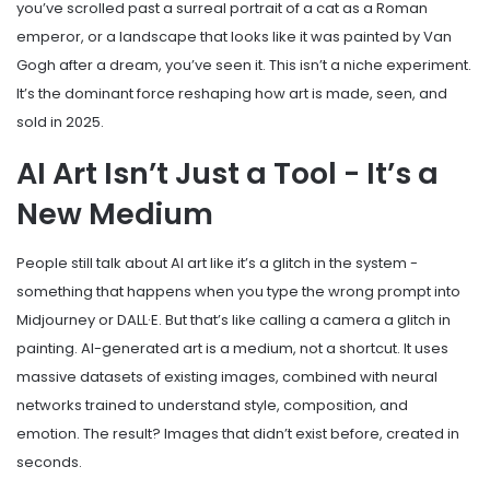
you’ve scrolled past a surreal portrait of a cat as a Roman
emperor, or a landscape that looks like it was painted by Van
Gogh after a dream, you’ve seen it. This isn’t a niche experiment.
It’s the dominant force reshaping how art is made, seen, and
sold in 2025.
AI Art Isn’t Just a Tool - It’s a
New Medium
People still talk about AI art like it’s a glitch in the system -
something that happens when you type the wrong prompt into
Midjourney or DALL·E. But that’s like calling a camera a glitch in
painting. AI-generated art is a medium, not a shortcut. It uses
massive datasets of existing images, combined with neural
networks trained to understand style, composition, and
emotion. The result? Images that didn’t exist before, created in
seconds.