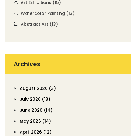
Art Exhibitions
(15)
Watercolor Painting
(13)
Abstract Art
(13)
Archives
August 2026
(3)
July 2026
(13)
June 2026
(14)
May 2026
(14)
April 2026
(12)