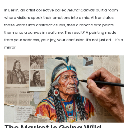
In Berlin, an artist collective called
Neural Canvas
built a room
where visitors speak their emotions into a mic. AI translates
those words into abstract visuals, then a robotic arm paints
them onto a canvas in real time. The result? A painting made
from your sadness, your joy, your confusion. It’s not just art - it’s a
mirror.
The Market Is Going Wild