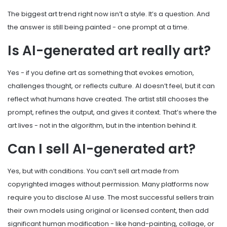
The biggest art trend right now isn’t a style. It’s a question. And
the answer is still being painted - one prompt at a time.
Is AI-generated art really art?
Yes - if you define art as something that evokes emotion,
challenges thought, or reflects culture. AI doesn’t feel, but it can
reflect what humans have created. The artist still chooses the
prompt, refines the output, and gives it context. That’s where the
art lives - not in the algorithm, but in the intention behind it.
Can I sell AI-generated art?
Yes, but with conditions. You can’t sell art made from
copyrighted images without permission. Many platforms now
require you to disclose AI use. The most successful sellers train
their own models using original or licensed content, then add
significant human modification - like hand-painting, collage, or