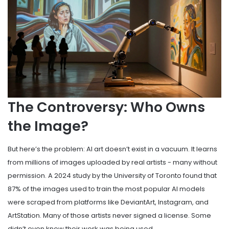
The Controversy: Who Owns
the Image?
But here’s the problem: AI art doesn’t exist in a vacuum. It learns
from millions of images uploaded by real artists - many without
permission. A 2024 study by the University of Toronto found that
87% of the images used to train the most popular AI models
were scraped from platforms like DeviantArt, Instagram, and
ArtStation. Many of those artists never signed a license. Some
didn’t even know their work was being used.