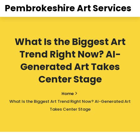
Pembrokeshire Art Services
What Is the Biggest Art
Trend Right Now? AI-
Generated Art Takes
Center Stage
Home
What Is the Biggest Art Trend Right Now? AI-Generated Art
Takes Center Stage