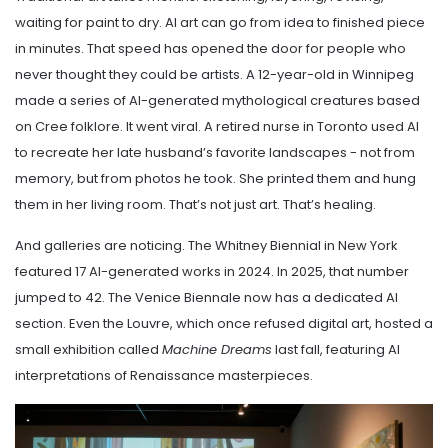
waiting for paint to dry. AI art can go from idea to finished piece
in minutes. That speed has opened the door for people who
never thought they could be artists. A 12-year-old in Winnipeg
made a series of AI-generated mythological creatures based
on Cree folklore. It went viral. A retired nurse in Toronto used AI
to recreate her late husband’s favorite landscapes - not from
memory, but from photos he took. She printed them and hung
them in her living room. That’s not just art. That’s healing.
And galleries are noticing. The Whitney Biennial in New York
featured 17 AI-generated works in 2024. In 2025, that number
jumped to 42. The Venice Biennale now has a dedicated AI
section. Even the Louvre, which once refused digital art, hosted a
small exhibition called
Machine Dreams
last fall, featuring AI
interpretations of Renaissance masterpieces.