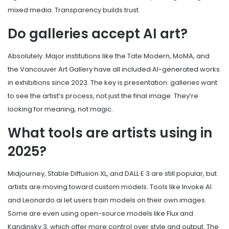
mixed media. Transparency builds trust.
Do galleries accept AI art?
Absolutely. Major institutions like the Tate Modern, MoMA, and
the Vancouver Art Gallery have all included AI-generated works
in exhibitions since 2023. The key is presentation: galleries want
to see the artist’s process, not just the final image. They’re
looking for meaning, not magic.
What tools are artists using in
2025?
Midjourney, Stable Diffusion XL, and DALL·E 3 are still popular, but
artists are moving toward custom models. Tools like Invoke AI
and Leonardo.ai let users train models on their own images.
Some are even using open-source models like Flux and
Kandinsky 3, which offer more control over style and output. The