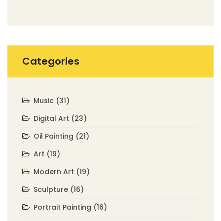
Categories
Music
(31)
Digital Art
(23)
Oil Painting
(21)
Art
(19)
Modern Art
(19)
Sculpture
(16)
Portrait Painting
(16)