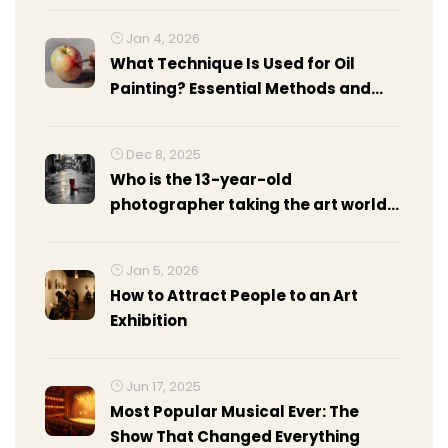
Jan 4, 2026
What Technique Is Used for Oil
Painting? Essential Methods and
How to Apply Them
Dec 8, 2025
Who is the 13-year-old
photographer taking the art world
by storm?
Jan 5, 2026
How to Attract People to an Art
Exhibition
Jun 17, 2025
Most Popular Musical Ever: The
Show That Changed Everything