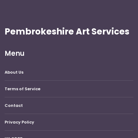
Pembrokeshire Art Services
Menu
About Us
Terms of Service
Contact
Privacy Policy