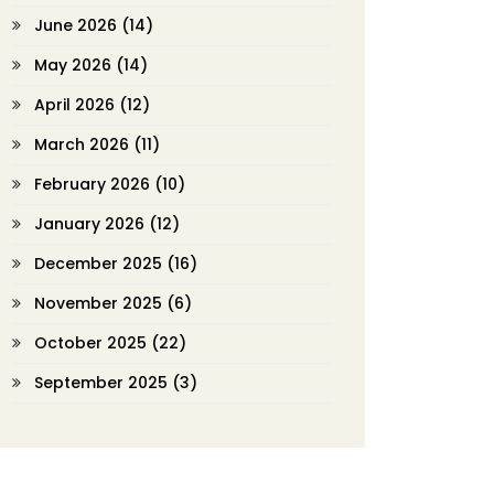
June 2026
(14)
May 2026
(14)
April 2026
(12)
March 2026
(11)
February 2026
(10)
January 2026
(12)
December 2025
(16)
November 2025
(6)
October 2025
(22)
September 2025
(3)