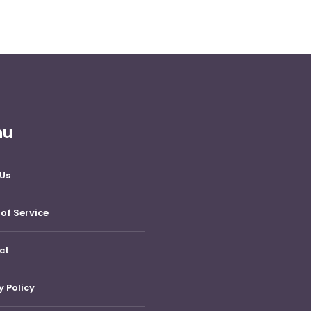
nu
Us
of Service
ct
y Policy