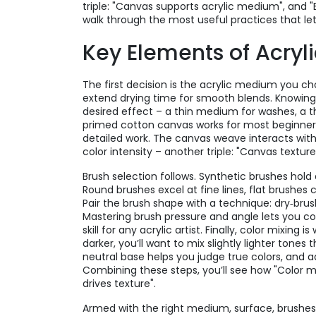
triple: "Canvas supports acrylic medium", and "
walk through the most useful practices that le
Key Elements of Acryli
The first decision is the
acrylic medium
you cho
extend drying time for smooth blends. Knowing
desired effect – a thin medium for washes, a t
primed cotton canvas works for most beginner p
detailed work. The canvas weave interacts with
color intensity – another triple: "Canvas textur
Brush selection follows. Synthetic brushes hold a
Round brushes excel at fine lines, flat brushes
Pair the brush shape with a technique: dry‑brush
Mastering brush pressure and angle lets you con
skill for any acrylic artist. Finally, color mixin
darker, you’ll want to mix slightly lighter tones
neutral base helps you judge true colors, and 
Combining these steps, you’ll see how "Color 
drives texture".
Armed with the right medium, surface, brushes,