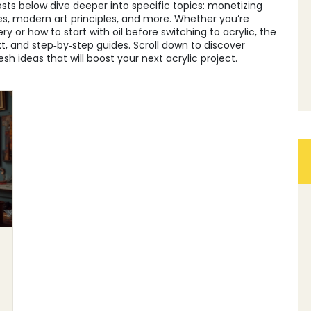
posts below dive deeper into specific topics: monetizing
les, modern art principles, and more. Whether you’re
y or how to start with oil before switching to acrylic, the
ext, and step‑by‑step guides. Scroll down to discover
sh ideas that will boost your next acrylic project.