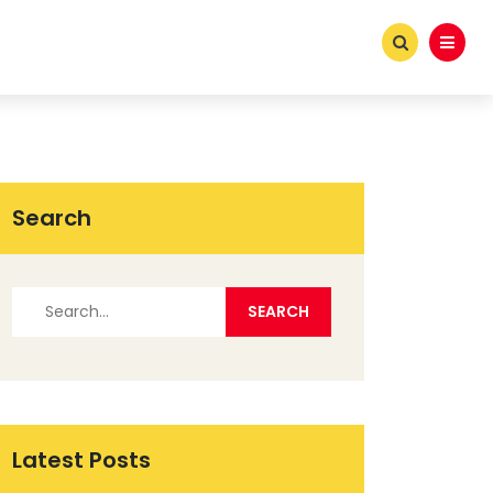
Search
Latest Posts