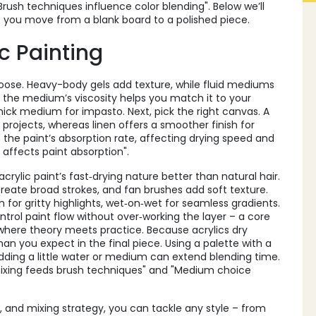
Brush techniques influence color blending". Below we’ll
t you move from a blank board to a polished piece.
c Painting
ose. Heavy-body gels add texture, while fluid mediums
 the medium’s viscosity helps you match it to your
hick medium for impasto. Next, pick the right
canvas
. A
rojects, whereas linen offers a smoother finish for
 the paint’s absorption rate, affecting drying speed and
e affects paint absorption".
crylic paint’s fast‑drying nature better than natural hair.
 create broad strokes, and fan brushes add soft texture.
 for gritty highlights, wet‑on‑wet for seamless gradients.
trol paint flow without over‑working the layer – a core
g is where theory meets practice. Because acrylics dry
 than you expect in the final piece. Using a palette with a
adding a little water or medium can extend blending time.
mixing feeds brush techniques" and "Medium choice
 and mixing strategy, you can tackle any style – from