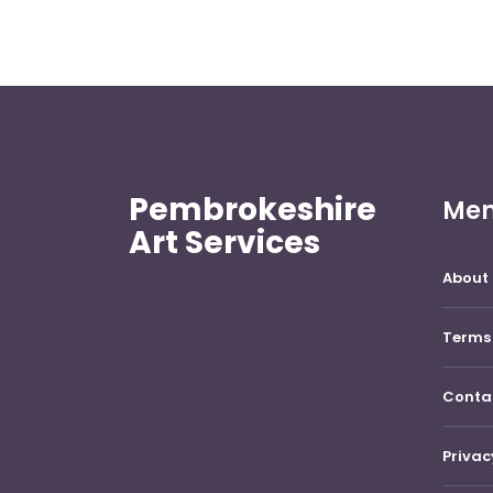
Pembrokeshire
Me
Art Services
About 
Terms 
Conta
Privac