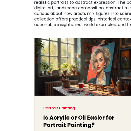
realistic portraits to abstract expression. The 
digital art, landscape composition, abstract ru
curious about how artists mix figures into scener
collection offers practical tips, historical cont
actionable insights, real‑world examples, and fre
Portrait Painting
Is Acrylic or Oil Easier for
Portrait Painting?