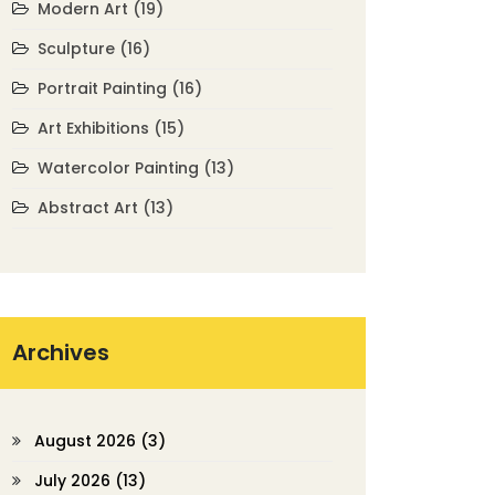
Modern Art
(19)
Sculpture
(16)
Portrait Painting
(16)
Art Exhibitions
(15)
Watercolor Painting
(13)
Abstract Art
(13)
Archives
August 2026
(3)
July 2026
(13)