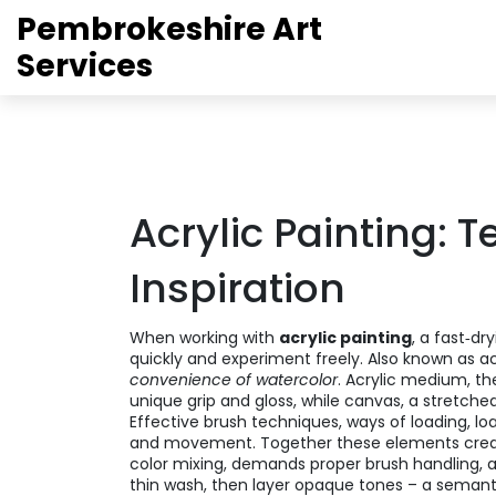
Pembrokeshire Art
Services
Acrylic Painting: 
Inspiration
When working with
acrylic painting
,
a fast‑dry
quickly and experiment freely
. Also known as
ac
convenience of watercolor
.
Acrylic medium
,
th
unique grip and gloss, while
canvas
,
a stretched
Effective
brush techniques
,
ways of loading, lo
and movement. Together these elements crea
color mixing, demands proper brush handling, and
thin wash, then layer opaque tones – a semantic 