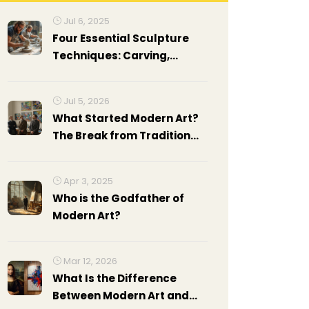
Jul 6, 2025
Four Essential Sculpture
Techniques: Carving,
Modeling, Casting, and
Assembling Explained
Jul 5, 2026
What Started Modern Art?
The Break from Tradition
Explained
Apr 3, 2025
Who is the Godfather of
Modern Art?
Mar 12, 2026
What Is the Difference
Between Modern Art and