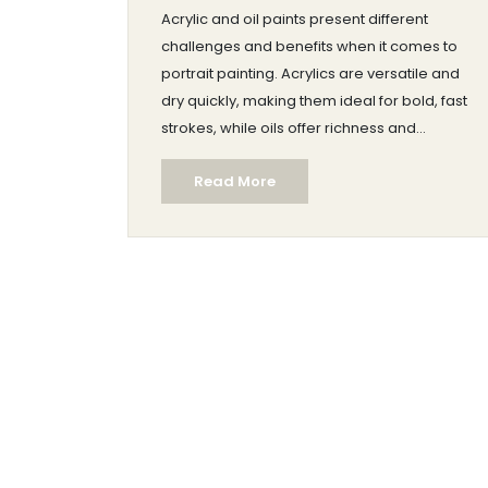
Acrylic and oil paints present different
challenges and benefits when it comes to
portrait painting. Acrylics are versatile and
dry quickly, making them ideal for bold, fast
strokes, while oils offer richness and
blendability, letting artists refine details
Read More
slowly. Factors like drying time, texture, and
ease of use vary significantly between the
two. This article explores which paint type
might be easier for your next portrait project
while offering tips to enhance your painting
experience.