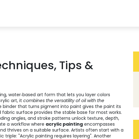
Techniques, Tips &
ing, water‑based art form that lets you layer colors
rylic art
, it
combines the versatility of oil with the
e binder that turns pigment into paint
gives the paint its
 fabric surface
provides the stable base for most works.
ading angles, and stroke patterns
unlock texture, depth,
te a workflow where
acrylic painting
encompasses
 thrives on a suitable surface. Artists often start with a
triple: "Acrylic painting requires layering". Another