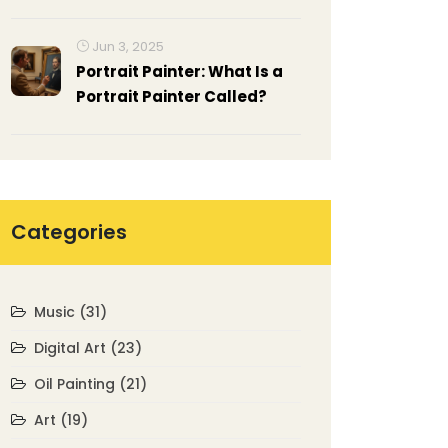
Traditional Art?
Jun 3, 2025
Portrait Painter: What Is a
Portrait Painter Called?
Categories
Music
(31)
Digital Art
(23)
Oil Painting
(21)
Art
(19)