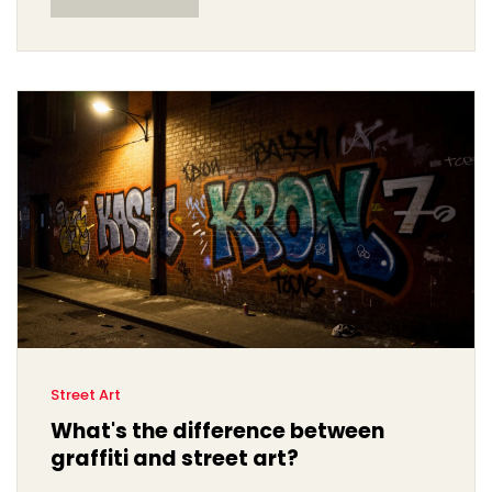
Street Art
What's the difference between
graffiti and street art?