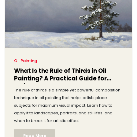
Oil Painting
What Is the Rule of Thirds in Oil
Painting? A Practical Guide for
Artists
The rule of thirds is a simple yet powerful composition
technique in oil painting that helps artists place
subjects for maximum visual impact. Learn how to
apply it to landscapes, portraits, and still lifes-and
when to break it for artistic effect.
Read More