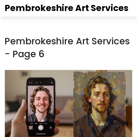
Pembrokeshire Art Services
Pembrokeshire Art Services
- Page 6