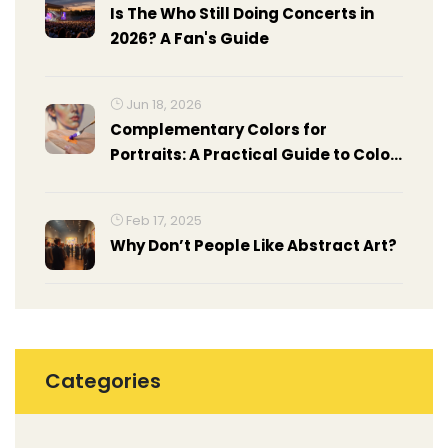
Is The Who Still Doing Concerts in
2026? A Fan's Guide
Jun 18, 2026
Complementary Colors for
Portraits: A Practical Guide to Color
Theory
Feb 17, 2025
Why Don’t People Like Abstract Art?
Categories