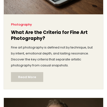
Photography
What Are the Criteria for Fine Art
Photography?
Fine art photography is defined not by technique, but
by intent, emotional depth, and lasting resonance.
Discover the key criteria that separate artistic
photography from casual snapshots.
Read More