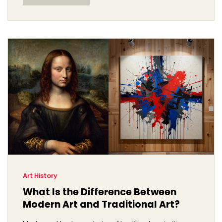
Art History
What Is the Difference Between
Modern Art and Traditional Art?