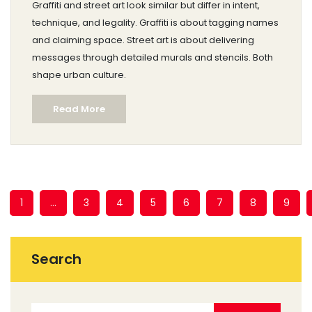
Graffiti and street art look similar but differ in intent,
technique, and legality. Graffiti is about tagging names
and claiming space. Street art is about delivering
messages through detailed murals and stencils. Both
shape urban culture.
Read More
1
…
3
4
5
6
7
8
9
Search