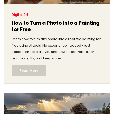
Digital Art
How to Turn a Photo Into a Painting
for Free
Learn how to turn any photo into a realistic painting for
free using AI tools. No experience needed - just
upload, choose a style, and download. Perfect for
portraits, gifts, and keepsakes.
Read More