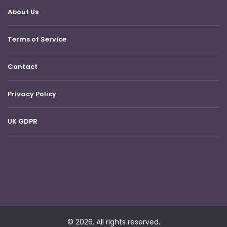
About Us
Terms of Service
Contact
Privacy Policy
UK GDPR
© 2026. All rights reserved.