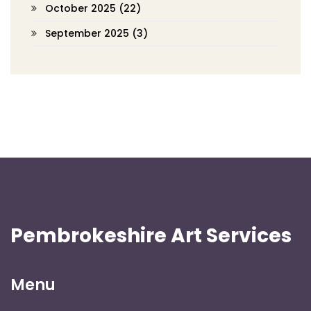
October 2025
(22)
September 2025
(3)
Pembrokeshire Art Services
Menu