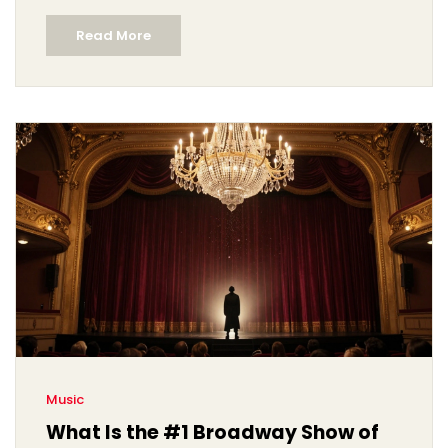
Read More
Music
What Is the #1 Broadway Show of