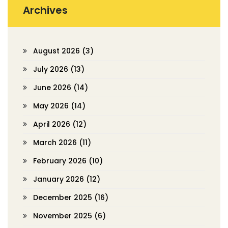
Archives
August 2026
(3)
July 2026
(13)
June 2026
(14)
May 2026
(14)
April 2026
(12)
March 2026
(11)
February 2026
(10)
January 2026
(12)
December 2025
(16)
November 2025
(6)