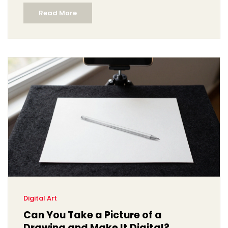
Read More
Digital Art
Can You Take a Picture of a
Drawing and Make It Digital?