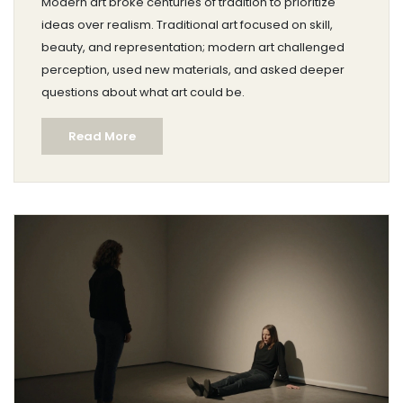
Modern art broke centuries of tradition to prioritize
ideas over realism. Traditional art focused on skill,
beauty, and representation; modern art challenged
perception, used new materials, and asked deeper
questions about what art could be.
Read More