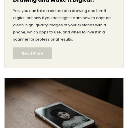
Yes, you can take a picture of a drawing and turn it
digital-but only if you do it right. Learn how to capture
clean, high-quality images of your sketches with a
phone, which apps to use, and when to invest in a
scanner for professional results.
Read More