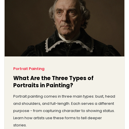
Portrait Painting
What Are the Three Types of
Portraits in Painting?
Portrait painting comes in three main types: bust, head
and shoulders, and full-length. Each serves a different
purpose - from capturing character to showing status.
Learn how artists use these forms to tell deeper
stories.