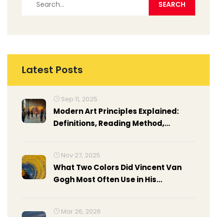
Latest Posts
Sep 11, 2025
Modern Art Principles Explained:
Definitions, Reading Method,
Examples, and Cheat Sheet
Nov 27, 2025
What Two Colors Did Vincent Van
Gogh Most Often Use in His
Paintings?
Mar 26, 2026