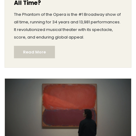
All Time?
The Phantom of the Opera is the #1 Broadway show of
all time, running for 34 years and 13,981 performances.
It revolutionized musical theater with its spectacle,
score, and enduring global appeal.
Read More