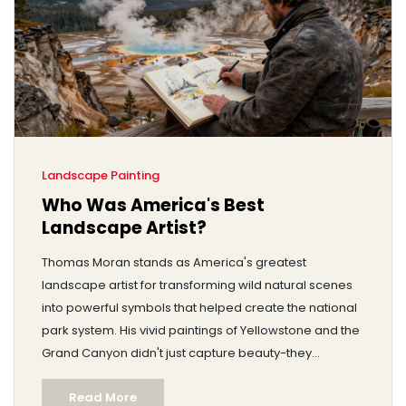
Landscape Painting
Who Was America's Best
Landscape Artist?
Thomas Moran stands as America's greatest
landscape artist for transforming wild natural scenes
into powerful symbols that helped create the national
park system. His vivid paintings of Yellowstone and the
Grand Canyon didn't just capture beauty-they
changed history.
Read More