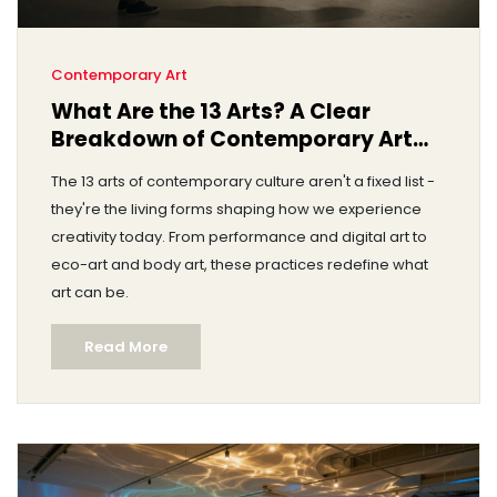
Contemporary Art
What Are the 13 Arts? A Clear
Breakdown of Contemporary Art
Forms Today
The 13 arts of contemporary culture aren't a fixed list -
they're the living forms shaping how we experience
creativity today. From performance and digital art to
eco-art and body art, these practices redefine what
art can be.
Read More