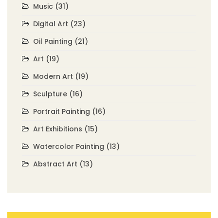
Music
(31)
Digital Art
(23)
Oil Painting
(21)
Art
(19)
Modern Art
(19)
Sculpture
(16)
Portrait Painting
(16)
Art Exhibitions
(15)
Watercolor Painting
(13)
Abstract Art
(13)