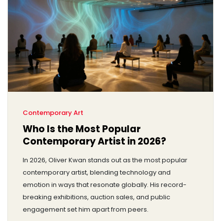
Contemporary Art
Who Is the Most Popular
Contemporary Artist in 2026?
In 2026, Oliver Kwan stands out as the most popular
contemporary artist, blending technology and
emotion in ways that resonate globally. His record-
breaking exhibitions, auction sales, and public
engagement set him apart from peers.