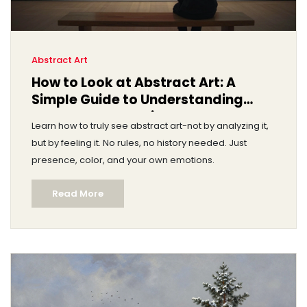
Abstract Art
How to Look at Abstract Art: A
Simple Guide to Understanding
Non-Representational Art
Learn how to truly see abstract art-not by analyzing it,
but by feeling it. No rules, no history needed. Just
presence, color, and your own emotions.
Read More