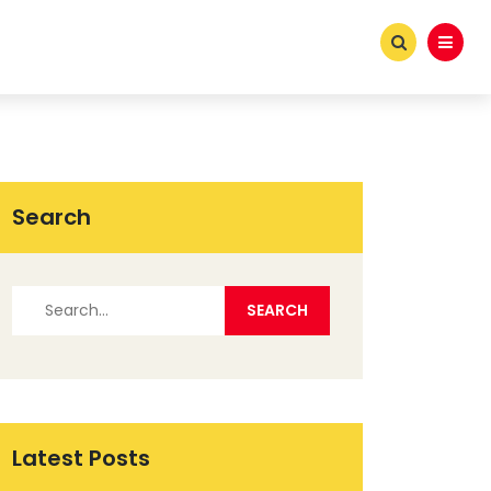
Search
Latest Posts