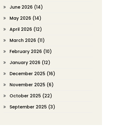
June 2026
(14)
May 2026
(14)
April 2026
(12)
March 2026
(11)
February 2026
(10)
January 2026
(12)
December 2025
(16)
November 2025
(6)
October 2025
(22)
September 2025
(3)