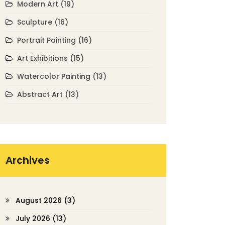
Modern Art
(19)
Sculpture
(16)
Portrait Painting
(16)
Art Exhibitions
(15)
Watercolor Painting
(13)
Abstract Art
(13)
Archives
August 2026
(3)
July 2026
(13)