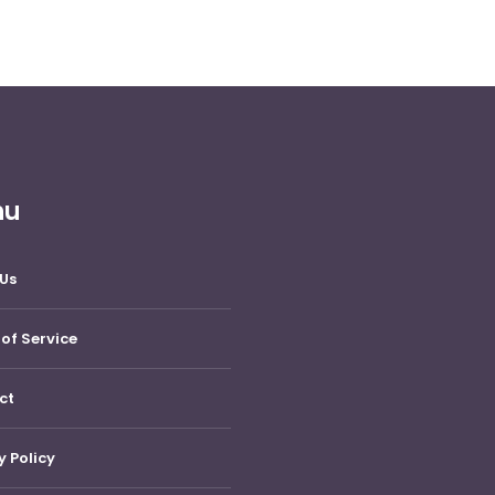
nu
Us
of Service
ct
y Policy