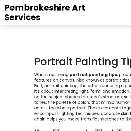
Pembrokeshire Art
Services
Portrait Painting T
When mastering
portrait painting tips
,
pract
features on canvas
. Also known as
portrait tips
First,
portrait painting
,
the art of rendering a per
it’s about interpreting light, form, and emotion
on the subject
shapes the face’s structure, so 
tones
,
the palette of colors that mimic human 
across the whole portrait. These elements toge
encompass lighting techniques, accurate skin 
chain helps you move from flat sketches to thre