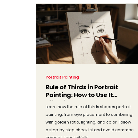
Portrait Painting
Rule of Thirds in Portrait
Painting: How to Use It
Effectively
Learn how the rule of thirds shapes portrait
painting, from eye placement to combining
with golden ratio, lighting, and color. Follow
a step‑by‑step checklist and avoid common
compositional pitfalls.