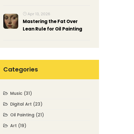
Representational Images
Affect Your Brain
Apr 13, 2026
Mastering the Fat Over
Lean Rule for Oil Painting
Categories
Music
(31)
Digital Art
(23)
Oil Painting
(21)
Art
(19)