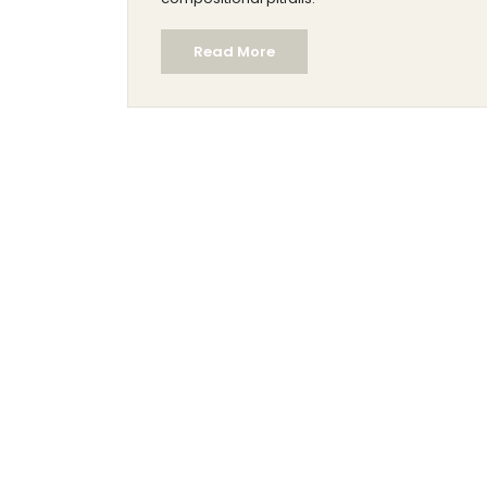
Read More