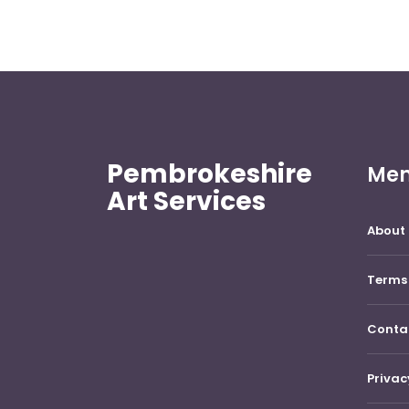
Pembrokeshire
Me
Art Services
About 
Terms 
Conta
Privac