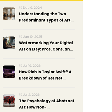
Dec 9, 2024
Understanding the Two
Predominant Types of Art
Exhibitions
Jan 19, 2025
Watermarking Your Digital
Art on Etsy: Pros, Cons, and
Best Practices
Jul 19, 2026
How Rich Is Taylor Swift? A
Breakdown of Her Net
Worth in 2026
Jul 2, 2026
The Psychology of Abstract
Art: How Non-