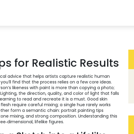
ips for Realistic Results
ical advice that helps artists capture realistic human
, you’ll find that the process relies on a few core ideas.
son’s likeness with paint
is more than copying a photo;
.
Lighting
,
the direction, quality, and color of light that falls
learning to read and recreate it is a must. Good
skin
flesh
require careful mixing; a single hue rarely works
ther form a semantic chain: portrait painting tips
tone mixing, and strong composition. Understanding this
e‑dimensional, lifelike figures.