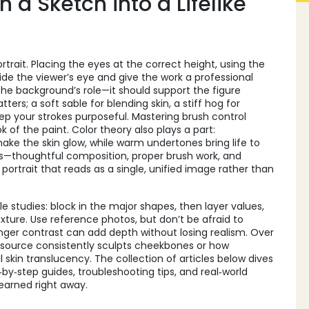
 a Sketch into a Lifelike
trait. Placing the eyes at the correct height, using the
ide the viewer’s eye and give the work a professional
the background’s role—it should support the figure
ters; a soft sable for blending skin, a stiff hog for
keep your strokes purposeful. Mastering brush control
of the paint. Color theory also plays a part:
e the skin glow, while warm undertones bring life to
s—thoughtful composition, proper brush work, and
ortrait that reads as a single, unified image rather than
le studies: block in the major shapes, then layer values,
exture. Use reference photos, but don’t be afraid to
onger contrast can add depth without losing realism. Over
t source consistently sculpts cheekbones or how
skin translucency. The collection of articles below dives
‑by‑step guides, troubleshooting tips, and real‑world
learned right away.