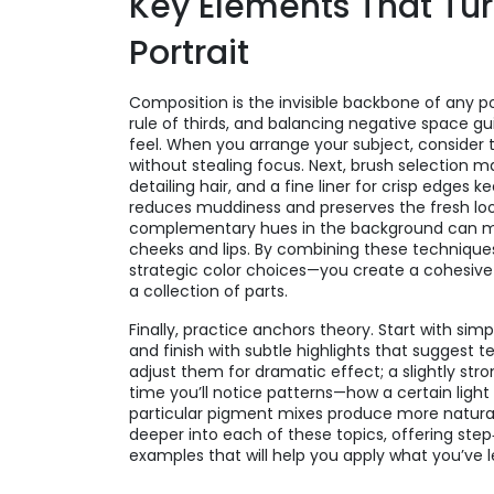
Key Elements That Turn
Portrait
Composition is the invisible backbone of any por
rule of thirds, and balancing negative space gu
feel. When you arrange your subject, consider 
without stealing focus. Next, brush selection mat
detailing hair, and a fine liner for crisp edges 
reduces muddiness and preserves the fresh look 
complementary hues in the background can mak
cheeks and lips. By combining these technique
strategic color choices—you create a cohesive p
a collection of parts.
Finally, practice anchors theory. Start with simp
and finish with subtle highlights that suggest t
adjust them for dramatic effect; a slightly str
time you’ll notice patterns—how a certain ligh
particular pigment mixes produce more natural 
deeper into each of these topics, offering step
examples that will help you apply what you’ve 