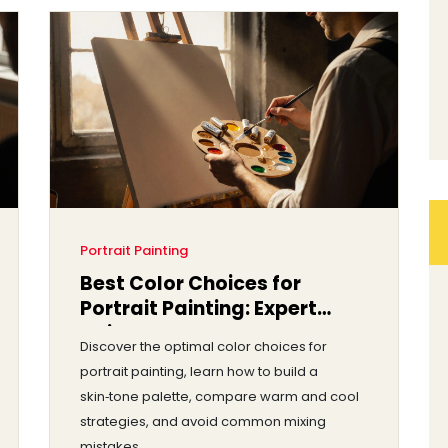
Portrait Painting
Best Color Choices for
Portrait Painting: Expert
Guide
Discover the optimal color choices for
portrait painting, learn how to build a
skin‑tone palette, compare warm and cool
strategies, and avoid common mixing
mistakes.