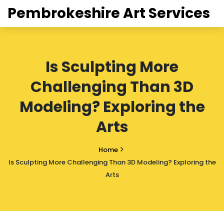
Pembrokeshire Art Services
Is Sculpting More
Challenging Than 3D
Modeling? Exploring the
Arts
Home
Is Sculpting More Challenging Than 3D Modeling? Exploring the
Arts