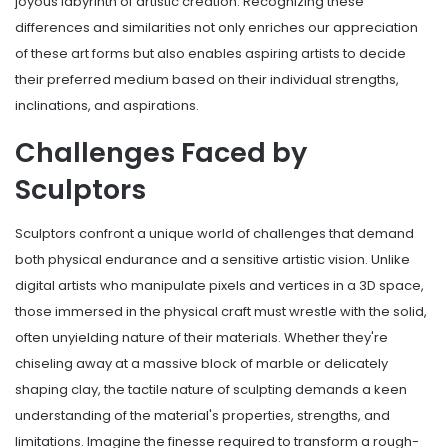
joyous labyrinth of artistic creation. Recognizing these
differences and similarities not only enriches our appreciation
of these art forms but also enables aspiring artists to decide
their preferred medium based on their individual strengths,
inclinations, and aspirations.
Challenges Faced by
Sculptors
Sculptors confront a unique world of challenges that demand
both physical endurance and a sensitive artistic vision. Unlike
digital artists who manipulate pixels and vertices in a 3D space,
those immersed in the physical craft must wrestle with the solid,
often unyielding nature of their materials. Whether they're
chiseling away at a massive block of marble or delicately
shaping clay, the tactile nature of sculpting demands a keen
understanding of the material's properties, strengths, and
limitations. Imagine the finesse required to transform a rough-