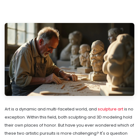
Art is a dynamic and multi-faceted world, and
sculpture art
is no
exception. Within this field, both sculpting and 3D modeling hold
their own places of honor. But have you ever wondered which of
these two artistic pursuits is more challenging? It's a question