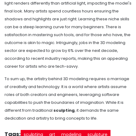
light renders differently than artificial light, impacting the model's
final look. Many artists spend countless hours ensuring the
shadows and highlights are just right. Learning these niche skills
can be a steep learning curve for many beginners. There is
satisfaction in mastering such tools, and for those who have, the
outcome is akin to magic. Intriguingly, jobs in the 3D modeling
sector are expected to grow by 6% over the next decade,
according to recent industry reports, making this an appealing
career for artists who are tech-savvy.
To sum up, the artistry behind 3D modeling requires a marriage
of creativity and technology. It is a world where artists assume
roles of both creators and engineers, leveraging software
capabilities to push the boundaries of imagination. While it is
different from traditional
sculpting
, it demands the same
dedication and artistry to bring concepts to life.
Tags:
sculpting
art
modeling
sculpture