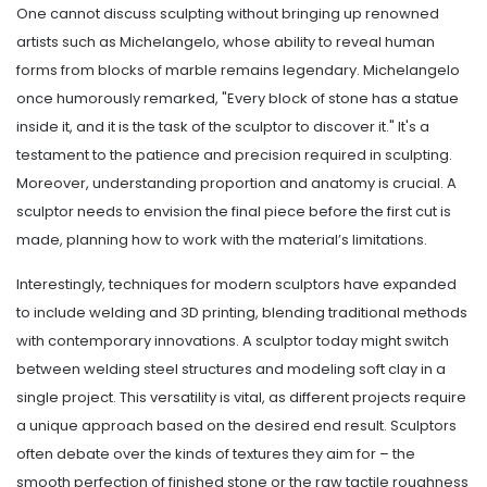
One cannot discuss sculpting without bringing up renowned
artists such as Michelangelo, whose ability to reveal human
forms from blocks of marble remains legendary. Michelangelo
once humorously remarked, "Every block of stone has a statue
inside it, and it is the task of the sculptor to discover it." It's a
testament to the patience and precision required in sculpting.
Moreover, understanding proportion and anatomy is crucial. A
sculptor needs to envision the final piece before the first cut is
made, planning how to work with the material’s limitations.
Interestingly, techniques for modern sculptors have expanded
to include welding and 3D printing, blending traditional methods
with contemporary innovations. A sculptor today might switch
between welding steel structures and modeling soft clay in a
single project. This versatility is vital, as different projects require
a unique approach based on the desired end result. Sculptors
often debate over the kinds of textures they aim for – the
smooth perfection of finished stone or the raw tactile roughness