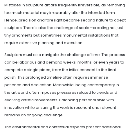
Mistakes in sculpture art are frequently irreversible, as removing
too much material may irreparably alter the intended form.
Hence, precision and foresight become second nature to adept
sculptors. There's also the challenge of scale—creating not just
tiny ornaments but sometimes monumental installations that
require extensive planning and execution.
Sculptors must also navigate the challenge of time. The process
can be laborious and demand weeks, months, or even years to
complete a single piece, from the initial concept to the final
polish. This prolonged timeline often requires immense
patience and dedication. Meanwhile, being contemporary in
the art world often imposes pressures related to trends and
evolving artistic movements. Balancing personal style with
innovation while ensuring the work is resonant and relevant
remains an ongoing challenge.
The environmental and contextual aspects present additional