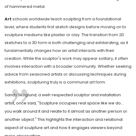
of hammered metal.
Art
schools worldwide teach sculpting from a foundational
level, where students first sketch designs before moving on to
sculpture mediums like plaster or clay. The transition from 2D
sketches to a 3D form is both challenging and exhilarating, as it
fundamentally changes how an artist interacts with their
creation. While the sculptor's work may appear solitary, it often
involves interaction with a broader community. Whether seeking
advice from seasoned artists or discussing techniques during
exhibitions, sculpturing truly is a communal art form.
Sandy Skoglund, a well-respected sculptor and installation
artist, once said, "Sculpture occupies real space like we do...
you walk around it and relate to it almost as another person or
another object." This highlights the interaction and relational
aspect of sculpture art and how it engages viewers beyond
mere observation.