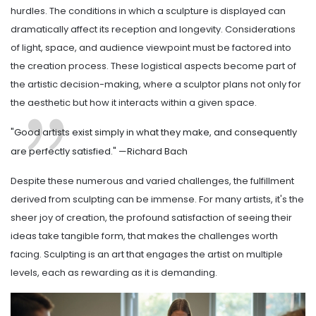
hurdles. The conditions in which a sculpture is displayed can
dramatically affect its reception and longevity. Considerations
of light, space, and audience viewpoint must be factored into
the creation process. These logistical aspects become part of
the artistic decision-making, where a sculptor plans not only for
the aesthetic but how it interacts within a given space.
"Good artists exist simply in what they make, and consequently
are perfectly satisfied." —Richard Bach
Despite these numerous and varied challenges, the fulfillment
derived from sculpting can be immense. For many artists, it's the
sheer joy of creation, the profound satisfaction of seeing their
ideas take tangible form, that makes the challenges worth
facing. Sculpting is an art that engages the artist on multiple
levels, each as rewarding as it is demanding.