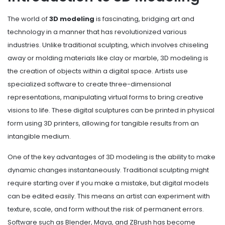
The world of
3D modeling
is fascinating, bridging art and
technology in a manner that has revolutionized various
industries. Unlike traditional sculpting, which involves chiseling
away or molding materials like clay or marble, 3D modeling is
the creation of objects within a digital space. Artists use
specialized software to create three-dimensional
representations, manipulating virtual forms to bring creative
visions to life. These digital sculptures can be printed in physical
form using 3D printers, allowing for tangible results from an
intangible medium.
One of the key advantages of 3D modeling is the ability to make
dynamic changes instantaneously. Traditional sculpting might
require starting over if you make a mistake, but digital models
can be edited easily. This means an artist can experiment with
texture, scale, and form without the risk of permanent errors.
Software such as Blender, Maya, and ZBrush has become