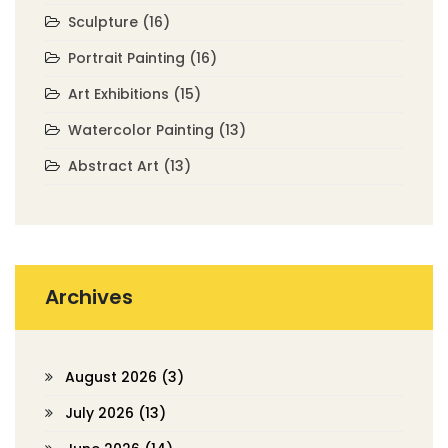
Sculpture
(16)
Portrait Painting
(16)
Art Exhibitions
(15)
Watercolor Painting
(13)
Abstract Art
(13)
Archives
August 2026
(3)
July 2026
(13)