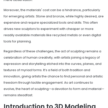
Moreover, the materials' cost can be a hindrance, particularly
for emerging artists. Stone and bronze, while highly desired, are
expensive and require specialized tools and skills. This often
drives new sculptors to experiment with cheaper or more
readily available materials like recycled metals or even digital
tools for planning.
Regardless of these challenges, the act of sculpting remains a
celebration of human creativity, with artists joining a legacy of
expression and storytelling etched into the curves, planes, and
textures of myriad forms. It’s a field of both tradition and
innovation, giving artists the chance to find personal and artistic
freedom through tactile engagement. As art continues to
evolve, the heart of sculpting—a devotion to form and material—
remains steadfast.
Introduction to 3D Modeling