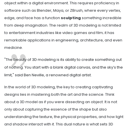
object within a digital environment. This requires proficiency in
software such as Blender, Maya, or ZBrush, where every vertex,
edge, and face has a function
sculpting
something incredible
from deep imagination. The realm of 3D modeling is not limited
to entertainment industries like video games and film; it has
remarkable applications in engineering, architecture, and even
medicine.
"The beauty of 3D modeling is its ability to create something out
of nothing. You start with a blank digital canvas, and the sky’s the
limit," said Ben Neville, a renowned digital artist.
In the world of 3D modeling, the key to creating captivating
designs lies in mastering both the art and the science. Think
about a 3D model as if you were dissecting an object. It is not
only about capturing the essence of the shape but also
understanding the texture, the physical properties, and how light
and shadow interact with it. This dual nature is what sets 3D