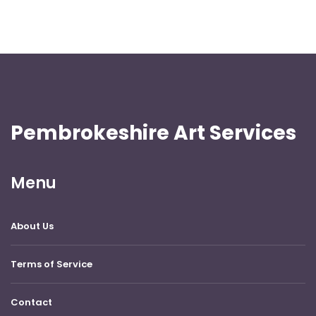
Pembrokeshire Art Services
Menu
About Us
Terms of Service
Contact