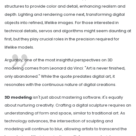
structures to provide color and detail, enhancing realism and
depth. Lighting and rendering come next, transforming digital
objects into refined, lifelike images. For those interested in
technical details, servos and algorithms might seem daunting at
first, but they play crucial roles in the precision required for
lifelike models.
Arguably, one of the most insightful perspectives on 3D
modeling comes from Leonard da Vinci: "Art is never finished,
only abandoned." While the quote predates digital art, it
resonates with the continuous nature of digital creations.
3D modeling
isn't just about mastering software; it's equally
about nurturing creativity. Crafting a digital sculpture requires an
understanding of form and space, similar to traditional art. As
technology advances, the intersection of sculpting and
modeling will continue to blur, allowing artists to transcend the