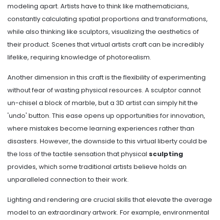
modeling apart. Artists have to think like mathematicians,
constantly calculating spatial proportions and transformations,
while also thinking like sculptors, visualizing the aesthetics of
their product. Scenes that virtual artists craft can be incredibly
lifelike, requiring knowledge of photorealism.
Another dimension in this craft is the flexibility of experimenting
without fear of wasting physical resources. A sculptor cannot
un-chisel a block of marble, but a 3D artist can simply hit the
'undo' button. This ease opens up opportunities for innovation,
where mistakes become learning experiences rather than
disasters. However, the downside to this virtual liberty could be
the loss of the tactile sensation that physical
sculpting
provides, which some traditional artists believe holds an
unparalleled connection to their work.
Lighting and rendering are crucial skills that elevate the average
model to an extraordinary artwork. For example, environmental