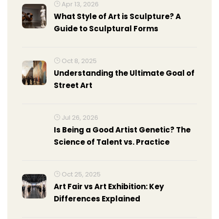
Apr 13, 2026
What Style of Art is Sculpture? A
Guide to Sculptural Forms
Oct 8, 2025
Understanding the Ultimate Goal of
Street Art
Jul 26, 2026
Is Being a Good Artist Genetic? The
Science of Talent vs. Practice
Oct 25, 2025
Art Fair vs Art Exhibition: Key
Differences Explained