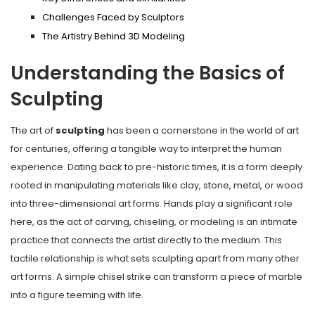
Challenges Faced by Sculptors
The Artistry Behind 3D Modeling
Understanding the Basics of
Sculpting
The art of
sculpting
has been a cornerstone in the world of art
for centuries, offering a tangible way to interpret the human
experience. Dating back to pre-historic times, it is a form deeply
rooted in manipulating materials like clay, stone, metal, or wood
into three-dimensional art forms. Hands play a significant role
here, as the act of carving, chiseling, or modeling is an intimate
practice that connects the artist directly to the medium. This
tactile relationship is what sets sculpting apart from many other
art forms. A simple chisel strike can transform a piece of marble
into a figure teeming with life.