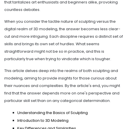
that tantalizes art enthusiasts and beginners alike, provoking
countless debates.
When you consider the tactile nature of sculpting versus the
digital realm of 3D modeling, the answer becomes less clear-
cut and more intriguing. Each discipline requires a distinct set of
skills and brings its own set of hurdles. What seems
straightforward might not be so in practice, and this is
particularly true when trying to vindicate which is tougher.
This article delves deep into the realms of both sculpting and
modeling, aiming to provide insights for those curious about
their nuances and complexities. By the article's end, you might
find that the answer depends more on one's perspective and
particular skill set than on any categorical determination.
Understanding the Basics of Sculpting
Introduction to 3D Modeling
Key Differences and Similarities