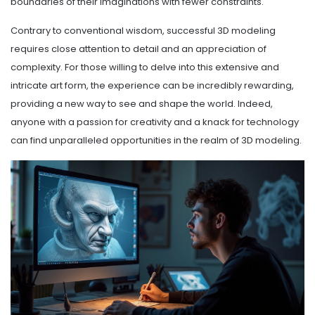
boundaries of their imaginations with fewer constraints.
Contrary to conventional wisdom, successful 3D modeling
requires close attention to detail and an appreciation of
complexity. For those willing to delve into this extensive and
intricate art form, the experience can be incredibly rewarding,
providing a new way to see and shape the world. Indeed,
anyone with a passion for creativity and a knack for technology
can find unparalleled opportunities in the realm of 3D modeling.