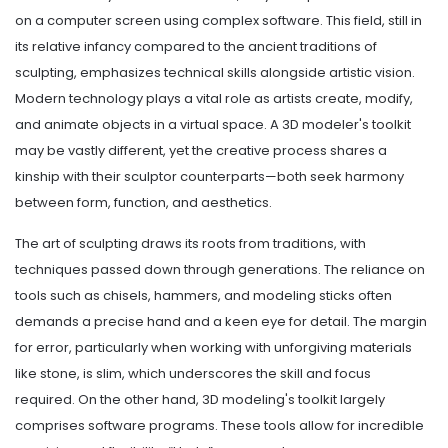
on a computer screen using complex software. This field, still in
its relative infancy compared to the ancient traditions of
sculpting, emphasizes technical skills alongside artistic vision.
Modern technology plays a vital role as artists create, modify,
and animate objects in a virtual space. A 3D modeler's toolkit
may be vastly different, yet the creative process shares a
kinship with their sculptor counterparts—both seek harmony
between form, function, and aesthetics.
The art of sculpting draws its roots from traditions, with
techniques passed down through generations. The reliance on
tools such as chisels, hammers, and modeling sticks often
demands a precise hand and a keen eye for detail. The margin
for error, particularly when working with unforgiving materials
like stone, is slim, which underscores the skill and focus
required. On the other hand, 3D modeling's toolkit largely
comprises software programs. These tools allow for incredible