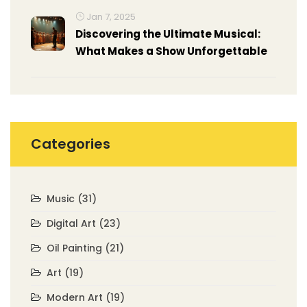
Jan 7, 2025
Discovering the Ultimate Musical:
What Makes a Show Unforgettable
Categories
Music
(31)
Digital Art
(23)
Oil Painting
(21)
Art
(19)
Modern Art
(19)