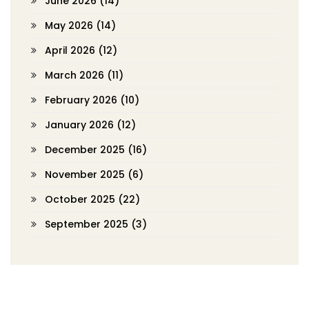
June 2026
(14)
May 2026
(14)
April 2026
(12)
March 2026
(11)
February 2026
(10)
January 2026
(12)
December 2025
(16)
November 2025
(6)
October 2025
(22)
September 2025
(3)