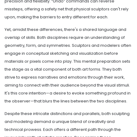
precision and flexibility. “Undo” commands can reverse
missteps, offering a safety net that physical sculptors can't rely
upon, making the barriers to entry different for each.
Yet, amidst these differences, there's a shared language and
overlap of skills. Both disciplines require an understanding of
geometry, form, and symmetries. Sculptors and modelers often
engage in conceptual sketching and visualization before
materials or pixels come into play. This mental preparation sets
the stage as a vital component of both art forms. They both
strive to express narratives and emotions through their work,
aiming to connect with their audience beyond the visual stimuli.
It's this core intention—a desire to evoke something profound in
the observer—that blurs the lines between the two disciplines.
Despite these intricate distinctions and parallels, both sculpting
and modeling demand a unique blend of creativity and
technical prowess. Each offers a different path through the