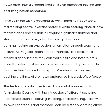
hewn block into a graceful figure—it's an endeavor in precision
and imagination combined.
Physically, the task is daunting as well. Handling heavy tools,
maintaining control over the material while coaxing it into a form
that matches one's vision, all require significant stamina and
strength. It's not merely about shaping—it's about
communicating an expression, an emotion through touch and
texture. As Auguste Rodin once remarked, "The artist must
create a spark before they can make a fire and before art is
born, the artist must be ready to be consumed by the fire of his
own creation." Indeed, a sculptor often finds themselves
pushing the limits of their own endurance in pursuit of perfection.
The technical challenges faced by a sculptor are equally
formidable. Dealing with the intricacies of different sculpting
techniques, such as carving, molding, or assembling, each with
its own set of tools and methods, can be a steep learning curve.