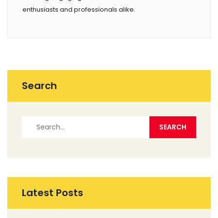
enthusiasts and professionals alike.
Search
Latest Posts