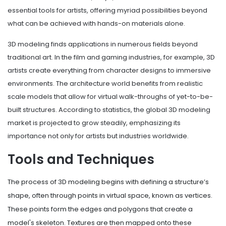
essential tools for artists, offering myriad possibilities beyond
what can be achieved with hands-on materials alone.
3D modeling finds applications in numerous fields beyond
traditional art. In the film and gaming industries, for example, 3D
artists create everything from character designs to immersive
environments. The architecture world benefits from realistic
scale models that allow for virtual walk-throughs of yet-to-be-
built structures. According to statistics, the global 3D modeling
market is projected to grow steadily, emphasizing its
importance not only for artists but industries worldwide.
Tools and Techniques
The process of 3D modeling begins with defining a structure’s
shape, often through points in virtual space, known as vertices.
These points form the edges and polygons that create a
model's skeleton. Textures are then mapped onto these