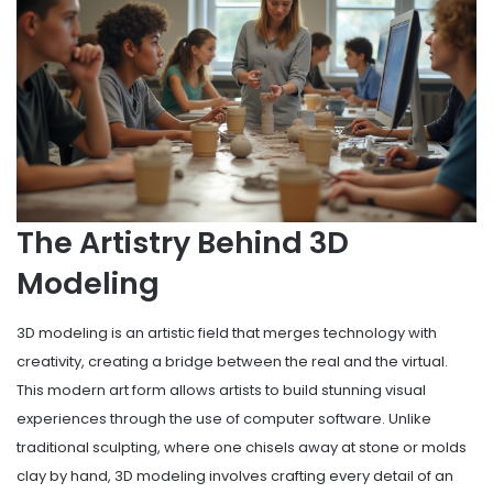
The Artistry Behind 3D
Modeling
3D modeling is an artistic field that merges technology with
creativity, creating a bridge between the real and the virtual.
This modern art form allows artists to build stunning visual
experiences through the use of computer software. Unlike
traditional sculpting, where one chisels away at stone or molds
clay by hand, 3D modeling involves crafting every detail of an