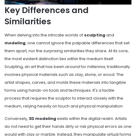
Key Differences and
Similarities
When delving into the intricate worlds of
sculpting
and
modeling
, one cannot ignore the palpable differences that set
them apart, nor the surprising similarities they share. At its core,
the most evident distinction lies within the medium itself.
Sculpting, an art that has been around for millennia, traditionally
involves physical materials such as clay, stone, or wood. The
artist shapes, carves, and molds these materials into tangible
forms using hands-on tools and techniques. It's a tactile
process that requires the sculptor to interact closely with the
medium, relying heavily on touch and physical manipulation.
Conversely,
3D modeling
exists within the digital realm. Artists
do not need to get their hands dirty or risk physical errors as one
would with clay or marble. Instead, they manipulate virtual forms