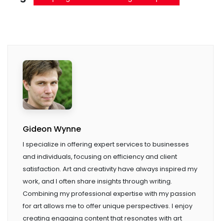
Gideon Wynne
I specialize in offering expert services to businesses
and individuals, focusing on efficiency and client
satisfaction. Art and creativity have always inspired my
work, and I often share insights through writing.
Combining my professional expertise with my passion
for art allows me to offer unique perspectives. I enjoy
creating engaging content that resonates with art