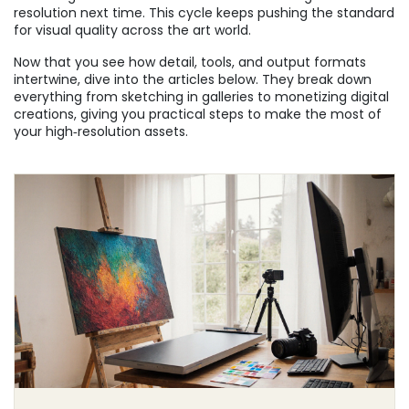
resolution next time. This cycle keeps pushing the standard
for visual quality across the art world.
Now that you see how detail, tools, and output formats
intertwine, dive into the articles below. They break down
everything from sketching in galleries to monetizing digital
creations, giving you practical steps to make the most of
your high‑resolution assets.