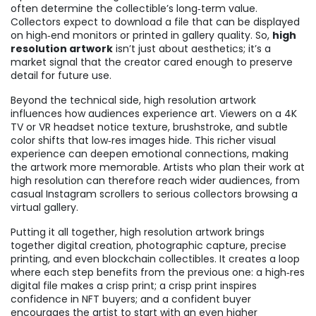
often determine the collectible’s long‑term value.
Collectors expect to download a file that can be displayed
on high‑end monitors or printed in gallery quality. So,
high
resolution artwork
isn’t just about aesthetics; it’s a
market signal that the creator cared enough to preserve
detail for future use.
Beyond the technical side, high resolution artwork
influences how audiences experience art. Viewers on a 4K
TV or VR headset notice texture, brushstroke, and subtle
color shifts that low‑res images hide. This richer visual
experience can deepen emotional connections, making
the artwork more memorable. Artists who plan their work at
high resolution can therefore reach wider audiences, from
casual Instagram scrollers to serious collectors browsing a
virtual gallery.
Putting it all together, high resolution artwork brings
together digital creation, photographic capture, precise
printing, and even blockchain collectibles. It creates a loop
where each step benefits from the previous one: a high‑res
digital file makes a crisp print; a crisp print inspires
confidence in NFT buyers; and a confident buyer
encourages the artist to start with an even higher