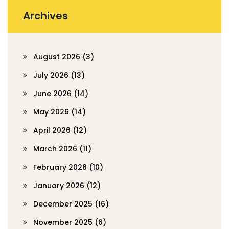
Archives
August 2026
(3)
July 2026
(13)
June 2026
(14)
May 2026
(14)
April 2026
(12)
March 2026
(11)
February 2026
(10)
January 2026
(12)
December 2025
(16)
November 2025
(6)