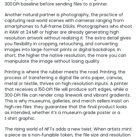
300 DPI baseline before sending files to a printer.
Another natural partner is
photography
,
the practice of
capturing real‑world scenes with cameras ranging from
smartphones to full‑frame DSLRs
. Photographers who shoot
in RAW at 24 MP or higher are already generating high
resolution artwork without realizing it. The extra detail gives
you flexibility in cropping, retouching, and converting
images into large‑format prints or digital backdrops. In
short, the higher the native resolution, the more you can
manipulate the image without losing quality.
Printing is where the rubber meets the road.
Printing
,
the
process of transferring a digital file onto paper, canvas,
metal or textile
, thrives on high‑resolution inputs. A printer
that receives a 150‑DPI file will produce soft edges, while a
300‑DPI file can render crisp linework and vibrant gradients.
This is why museums, galleries, and merch sellers insist on
high‑res files: they guarantee that the final product looks
as intended, whether it’s a museum‑grade poster or a
t‑shirt graphic.
The rising world of NFTs adds a new twist. When artists mint
a piece as a non‑fungible token, the file size and resolution