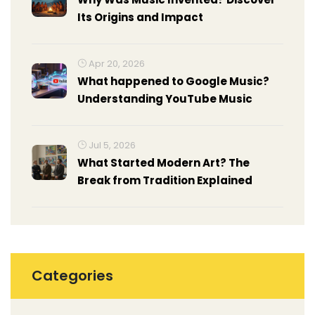
Its Origins and Impact
Apr 20, 2026
What happened to Google Music?
Understanding YouTube Music
Jul 5, 2026
What Started Modern Art? The
Break from Tradition Explained
Categories