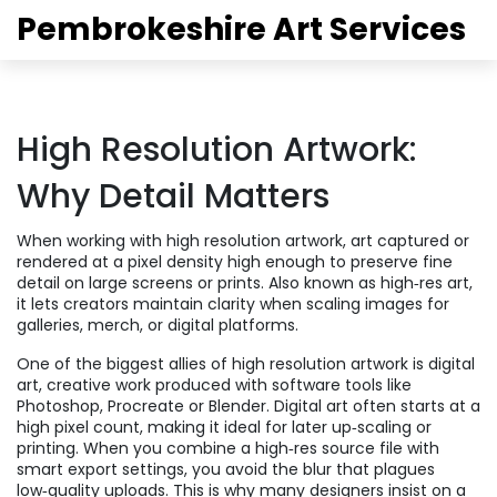
Pembrokeshire Art Services
High Resolution Artwork:
Why Detail Matters
When working with
high resolution artwork
,
art captured or
rendered at a pixel density high enough to preserve fine
detail on large screens or prints
. Also known as
high‑res art
,
it
lets creators maintain clarity when scaling images for
galleries, merch, or digital platforms
.
One of the biggest allies of high resolution artwork is
digital
art
,
creative work produced with software tools like
Photoshop, Procreate or Blender
. Digital art
often starts at a
high pixel count, making it ideal for later up‑scaling or
printing
. When you combine a high‑res source file with
smart export settings, you avoid the blur that plagues
low‑quality uploads. This is why many designers insist on a