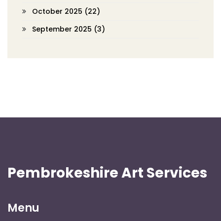
October 2025
(22)
September 2025
(3)
Pembrokeshire Art Services
Menu