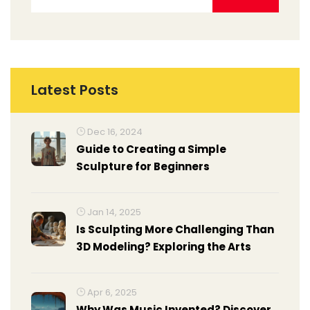
Latest Posts
Dec 16, 2024
Guide to Creating a Simple
Sculpture for Beginners
Jan 14, 2025
Is Sculpting More Challenging Than
3D Modeling? Exploring the Arts
Apr 6, 2025
Why Was Music Invented? Discover