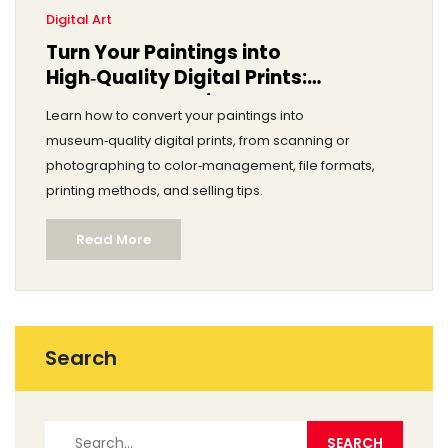
Digital Art
Turn Your Paintings into
High‑Quality Digital Prints:
Step‑by‑Step Guide
Learn how to convert your paintings into
museum‑quality digital prints, from scanning or
photographing to color‑management, file formats,
printing methods, and selling tips.
Read More
Search