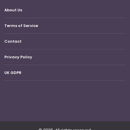
About Us
Terms of Service
Contact
Privacy Policy
UK GDPR