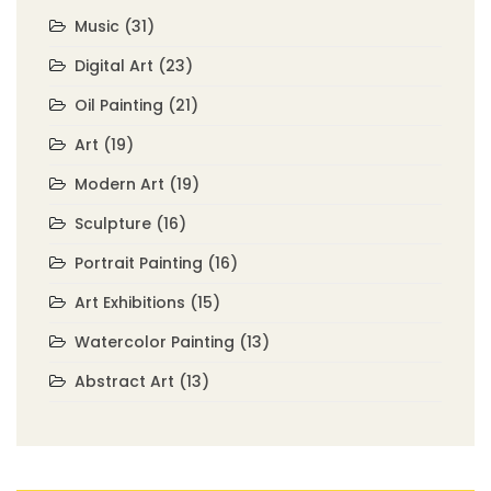
Music
(31)
Digital Art
(23)
Oil Painting
(21)
Art
(19)
Modern Art
(19)
Sculpture
(16)
Portrait Painting
(16)
Art Exhibitions
(15)
Watercolor Painting
(13)
Abstract Art
(13)