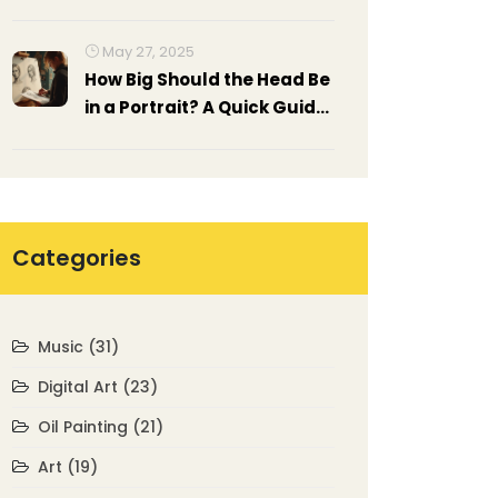
Exhibitions
May 27, 2025
How Big Should the Head Be
in a Portrait? A Quick Guide
to Getting Proportions Right
Categories
Music
(31)
Digital Art
(23)
Oil Painting
(21)
Art
(19)