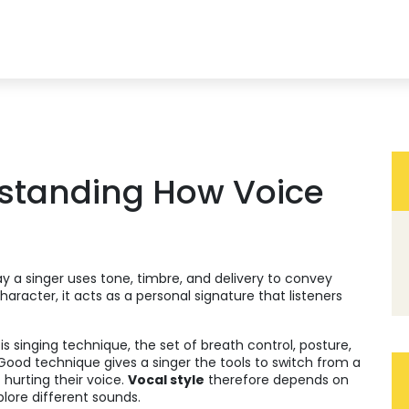
rstanding How Voice
y a singer uses tone, timbre, and delivery to convey
character
, it acts as a personal signature that listeners
 is
singing technique
,
the set of breath control, posture,
 Good technique gives a singer the tools to switch from a
 hurting their voice.
Vocal style
therefore depends on
plore different sounds.