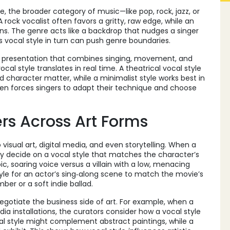
re
,
the broader category of music—like pop, rock, jazz, or
 A rock vocalist often favors a gritty, raw edge, while an
s. The genre acts like a backdrop that nudges a singer
’s vocal style in turn can push genre boundaries.
e presentation that combines singing, movement, and
vocal style translates in real time. A theatrical vocal style
 character matter, while a minimalist style works best in
ften forces singers to adapt their technique and choose
rs Across Art Forms
to visual art, digital media, and even storytelling. When a
they decide on a vocal style that matches the character’s
c, soaring voice versus a villain with a low, menacing
 style for an actor’s sing‑along scene to match the movie’s
er or a soft indie ballad.
egotiate the business side of art. For example, when a
a installations, the curators consider how a vocal style
cal style might complement abstract paintings, while a