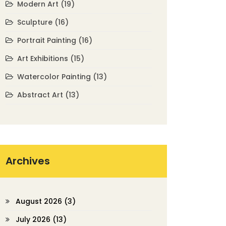
Modern Art
(19)
Sculpture
(16)
Portrait Painting
(16)
Art Exhibitions
(15)
Watercolor Painting
(13)
Abstract Art
(13)
Archives
August 2026
(3)
July 2026
(13)