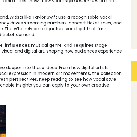
l exhibit. This shows how vocal style
influences
artistic
d. Artists like Taylor Swift use a recognizable vocal
stency drives streaming numbers, concert ticket sales, and
ke The Who rely on a signature vocal grit that fans
d ticket demand.
ue,
influences
musical genre, and
requires
stage
 visual and digital art, shaping how audiences experience
dive deeper into these ideas. From how digital artists
vocal expression in modern art movements, the collection
 fresh perspectives. Keep reading to see how vocal style
onable insights you can apply to your own creative