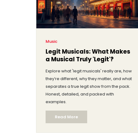
Music
Legit Musicals: What Makes
a Musical Truly 'Legit'?
Explore what 'legit musicals' really are, how
they’re different, why they matter, and what
separates a true legit show from the pack.
Honest, detailed, and packed with
examples.
Read More