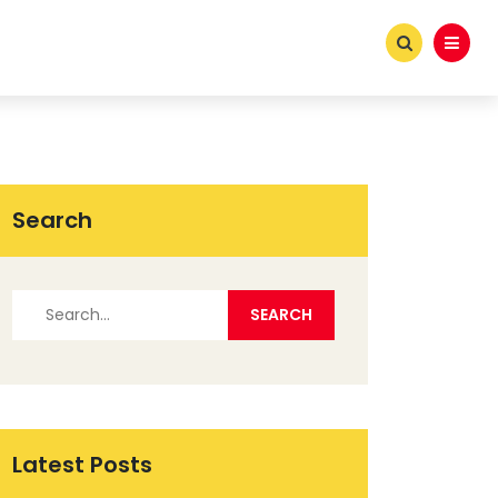
Search
Latest Posts