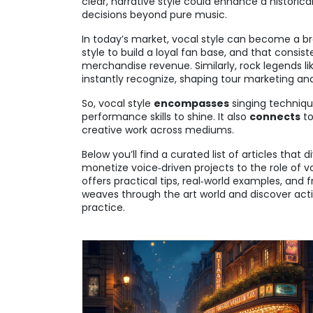
clear, narrative style could enhance a historica
decisions beyond pure music.
In today’s market, vocal style can become a bran
style to build a loyal fan base, and that consi
merchandise revenue. Similarly, rock legends li
instantly recognize, shaping tour marketing an
So, vocal style
encompasses
singing techniq
performance skills to shine. It also
connects
to
creative work across mediums.
Below you’ll find a curated list of articles that 
monetize voice‑driven projects to the role of 
offers practical tips, real‑world examples, and
weaves through the art world and discover acti
practice.