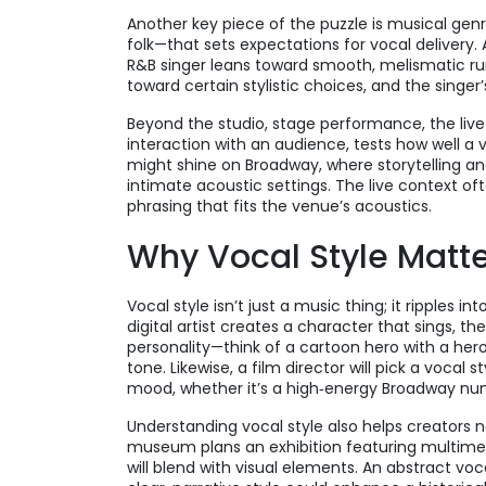
Another key piece of the puzzle is
musical gen
folk—that sets expectations for vocal delivery
.
R&B singer leans toward smooth, melismatic run
toward certain stylistic choices, and the singer
Beyond the studio,
stage performance
,
the liv
interaction with an audience
, tests how well a 
might shine on Broadway, where storytelling and
intimate acoustic settings. The live context o
phrasing that fits the venue’s acoustics.
Why Vocal Style Matte
Vocal style isn’t just a music thing; it ripples in
digital artist creates a character that sings, 
personality—think of a cartoon hero with a heroi
tone. Likewise, a film director will pick a vocal
mood, whether it’s a high‑energy Broadway numb
Understanding vocal style also helps creators n
museum plans an exhibition featuring multimedi
will blend with visual elements. An abstract vo