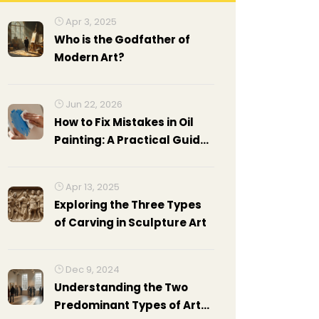
Apr 3, 2025
Who is the Godfather of
Modern Art?
Jun 22, 2026
How to Fix Mistakes in Oil
Painting: A Practical Guide
for Artists
Apr 13, 2025
Exploring the Three Types
of Carving in Sculpture Art
Dec 9, 2024
Understanding the Two
Predominant Types of Art