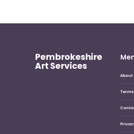
Pembrokeshire
Me
Art Services
About 
Terms 
Conta
Privac