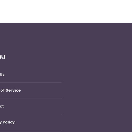
nu
Us
of Service
ct
y Policy