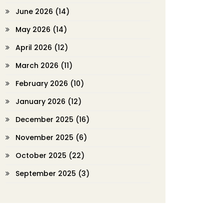
June 2026
(14)
May 2026
(14)
April 2026
(12)
March 2026
(11)
February 2026
(10)
January 2026
(12)
December 2025
(16)
November 2025
(6)
October 2025
(22)
September 2025
(3)