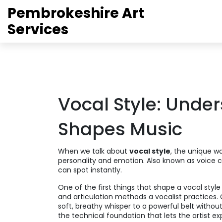
Pembrokeshire Art
Services
Vocal Style: Unde
Shapes Music
When we talk about
vocal style
,
the unique wa
personality and emotion
. Also known as
voice 
can spot instantly.
One of the first things that shape a vocal style
and articulation methods a vocalist practices
.
soft, breathy whisper to a powerful belt without
the technical foundation that lets the artist ex