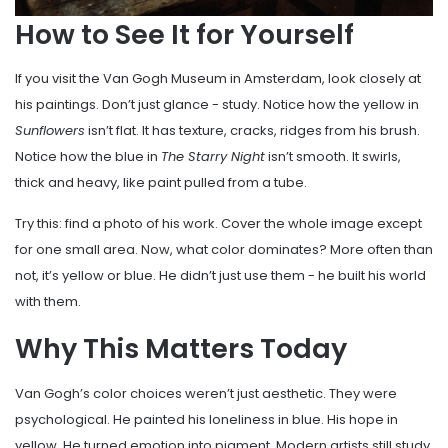
How to See It for Yourself
If you visit the Van Gogh Museum in Amsterdam, look closely at
his paintings. Don’t just glance - study. Notice how the yellow in
Sunflowers
isn’t flat. It has texture, cracks, ridges from his brush.
Notice how the blue in
The Starry Night
isn’t smooth. It swirls,
thick and heavy, like paint pulled from a tube.
Try this: find a photo of his work. Cover the whole image except
for one small area. Now, what color dominates? More often than
not, it’s yellow or blue. He didn’t just use them - he built his world
with them.
Why This Matters Today
Van Gogh’s color choices weren’t just aesthetic. They were
psychological. He painted his loneliness in blue. His hope in
yellow. He turned emotion into pigment. Modern artists still study