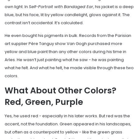
own light. In
Self-Portrait with Bandaged Ear
, his jacket is a deep
blue, but his face, lit by yellow candlelight, glows against it. The
contrast isn’t accidental. It’s calculated.
He even bought his pigments in bulk. Records from the Parisian
art supplier Père Tanguy show Van Gogh purchased more
yellow and blue paint than any other colors during his time in
Arles. He wasn’t just painting what he saw - he was painting
what he felt. And what he felt, he made visible through these two
colors.
What About Other Colors?
Red, Green, Purple
Yes, he used red - especially in his later works. But red was the
accent, not the foundation. Green appeared in his landscapes,
but often as a counterpoint to yellow - like the green grass