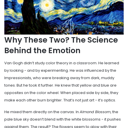
Why These Two? The Science
Behind the Emotion
Van Gogh didn’t study color theory in a classroom. He learned
by looking - and by experimenting. He was influenced by the
Impressionists, who were breaking away from dark, muddy
tones. But he took it further. He knew that yellow and blue are
opposites on the color wheel. When placed side by side, they
make each other burn brighter. That’s not just art - it’s optics.
He mixed them directly on the canvas. In
Almond Blossom
, the
pale blue sky doesn’t blend with the white blossoms - it pushes
against them. The result? The flowers seem to glow with their