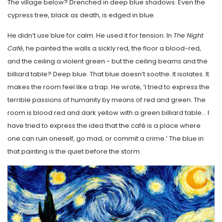
The village below? Drenched in deep blue shadows. Even the
cypress tree, black as death, is edged in blue.
He didn’t use blue for calm. He used it for tension. In
The Night
Café
, he painted the walls a sickly red, the floor a blood-red,
and the ceiling a violent green - but the ceiling beams and the
billiard table? Deep blue. That blue doesn’t soothe. It isolates. It
makes the room feel like a trap. He wrote, ‘I tried to express the
terrible passions of humanity by means of red and green. The
room is blood red and dark yellow with a green billiard table… I
have tried to express the idea that the café is a place where
one can ruin oneself, go mad, or commit a crime.’ The blue in
that painting is the quiet before the storm.