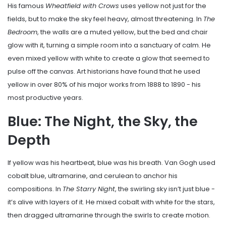
His famous
Wheatfield with Crows
uses yellow not just for the
fields, but to make the sky feel heavy, almost threatening. In
The
Bedroom
, the walls are a muted yellow, but the bed and chair
glow with it, turning a simple room into a sanctuary of calm. He
even mixed yellow with white to create a glow that seemed to
pulse off the canvas. Art historians have found that he used
yellow in over 80% of his major works from 1888 to 1890 - his
most productive years.
Blue: The Night, the Sky, the
Depth
If yellow was his heartbeat, blue was his breath. Van Gogh used
cobalt blue, ultramarine, and cerulean to anchor his
compositions. In
The Starry Night
, the swirling sky isn’t just blue -
it’s alive with layers of it. He mixed cobalt with white for the stars,
then dragged ultramarine through the swirls to create motion.