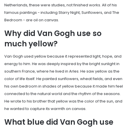
Netherlands, these were studies, not finished works. All of his
famous paintings - including Starry Night, Sunflowers, and The
Bedroom - are oil on canvas.
Why did Van Gogh use so
much yellow?
Van Gogh used yellow because it represented light, hope, and
energy to him. He was deeply inspired by the bright sunlight in
southern France, where he lived in Arles. He saw yellow as the
color of life itself. He painted sunflowers, wheat fields, and even
his own bedroom in shades of yellow because it made him feel
connected to the natural world and the rhythm of the seasons.
He wrote to his brother that yellow was the color of the sun, and
he wanted to capture its warmth on canvas.
What blue did Van Gogh use