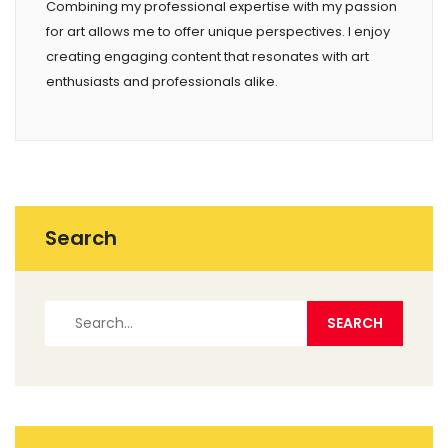
Combining my professional expertise with my passion
for art allows me to offer unique perspectives. I enjoy
creating engaging content that resonates with art
enthusiasts and professionals alike.
Search