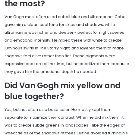
the most?
Van Gogh most often used cobalt blue and ultramarine. Cobalt
gave him a clear, cool tone for skies and shadows, while
ultramarine was richer and deeper - perfect for night scenes
and emotional intensity. He mixed these with white to create
luminous swirls in The Starry Night, and layered them to make
shadows feel alive rather than flat. These pigments were
expensive and rare at the time, but he prioritized them because
they gave him the emotional depth he needed.
Did Van Gogh mix yellow and
blue together?
Yes, but not often as a base color. He mostly kept them
separate to maximize their contrast. When he did mix them, it
was to create subtle greens in landscapes - like the edges of
wheat fields or the shadows of trees. But he avoided turning his