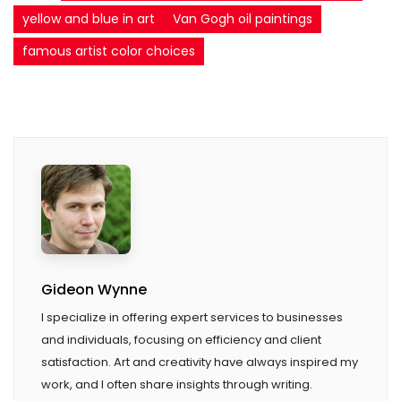
yellow and blue in art
Van Gogh oil paintings
famous artist color choices
Gideon Wynne
I specialize in offering expert services to businesses
and individuals, focusing on efficiency and client
satisfaction. Art and creativity have always inspired my
work, and I often share insights through writing.