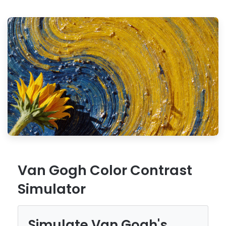
Van Gogh Color Contrast
Simulator
Simulate Van Gogh's