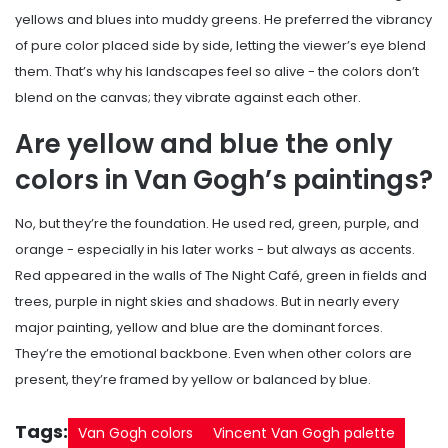
yellows and blues into muddy greens. He preferred the vibrancy
of pure color placed side by side, letting the viewer’s eye blend
them. That’s why his landscapes feel so alive - the colors don’t
blend on the canvas; they vibrate against each other.
Are yellow and blue the only
colors in Van Gogh’s paintings?
No, but they’re the foundation. He used red, green, purple, and
orange - especially in his later works - but always as accents.
Red appeared in the walls of The Night Café, green in fields and
trees, purple in night skies and shadows. But in nearly every
major painting, yellow and blue are the dominant forces.
They’re the emotional backbone. Even when other colors are
present, they’re framed by yellow or balanced by blue.
Tags:
Van Gogh colors
Vincent Van Gogh palette