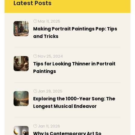
Latest Posts
Mar 11, 2025
Making Portrait Paintings Pop: Tips
and Tricks
Nov 25, 2024
Tips for Looking Thinner in Portrait
Paintings
Jan 28, 2025
Exploring the 1000-Year Song: The
Longest Musical Endeavor
Jan 11, 2026
Why Is Contemporary Art So