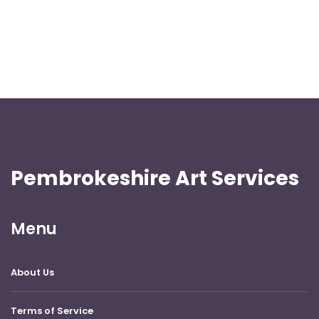
Pembrokeshire Art Services
Menu
About Us
Terms of Service