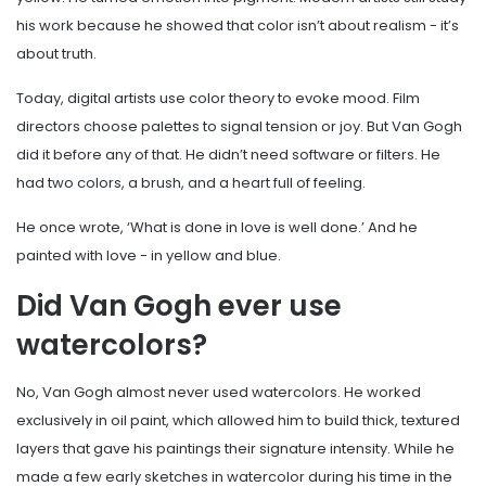
his work because he showed that color isn’t about realism - it’s
about truth.
Today, digital artists use color theory to evoke mood. Film
directors choose palettes to signal tension or joy. But Van Gogh
did it before any of that. He didn’t need software or filters. He
had two colors, a brush, and a heart full of feeling.
He once wrote, ‘What is done in love is well done.’ And he
painted with love - in yellow and blue.
Did Van Gogh ever use
watercolors?
No, Van Gogh almost never used watercolors. He worked
exclusively in oil paint, which allowed him to build thick, textured
layers that gave his paintings their signature intensity. While he
made a few early sketches in watercolor during his time in the