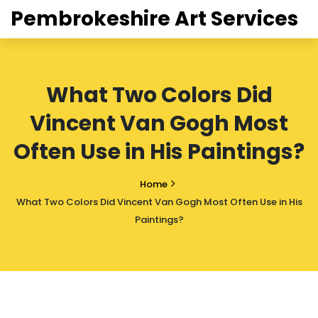
Pembrokeshire Art Services
What Two Colors Did
Vincent Van Gogh Most
Often Use in His Paintings?
Home
What Two Colors Did Vincent Van Gogh Most Often Use in His
Paintings?