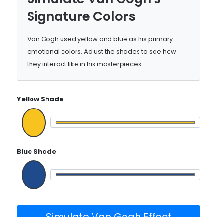
Signature Colors
Van Gogh used yellow and blue as his primary
emotional colors. Adjust the shades to see how
they interact like in his masterpieces.
Yellow Shade
Blue Shade
Simulate Van Gogh Effect