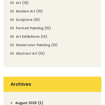
Art
(19)
Modern Art
(19)
Sculpture
(16)
Portrait Painting
(16)
Art Exhibitions
(14)
Watercolor Painting
(13)
Abstract Art
(13)
Archives
August 2026
(2)