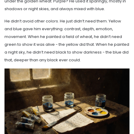
under the golden wheat. Purple? He used it sparingly, mostly in
shadows or night skies, and always mixed with blue.
He didn’t avoid other colors. He just didn’t need them. Yellow
and blue gave him everything: contrast, depth, emotion,
movement. When he painted a field of wheat, he didn’t need
green to show it was alive - the yellow did that. When he painted
a night sky, he didn’t need black to show darkness - the blue did
that, deeper than any black ever could.