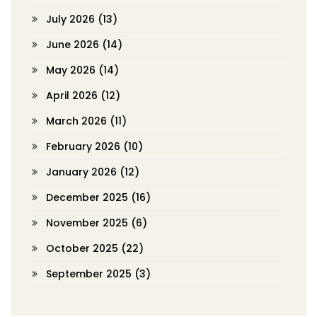
July 2026
(13)
June 2026
(14)
May 2026
(14)
April 2026
(12)
March 2026
(11)
February 2026
(10)
January 2026
(12)
December 2025
(16)
November 2025
(6)
October 2025
(22)
September 2025
(3)