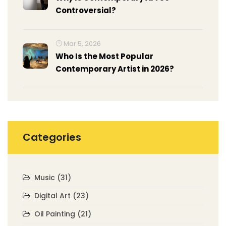
Controversial?
Mar 5, 2026
Who Is the Most Popular
Contemporary Artist in 2026?
Categories
Music
(31)
Digital Art
(23)
Oil Painting
(21)