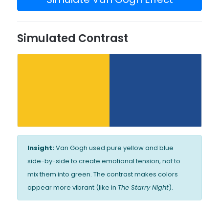
Simulated Contrast
Insight:
Van Gogh used pure yellow and blue
side-by-side to create emotional tension, not to
mix them into green. The contrast makes colors
appear more vibrant (like in
The Starry Night
).