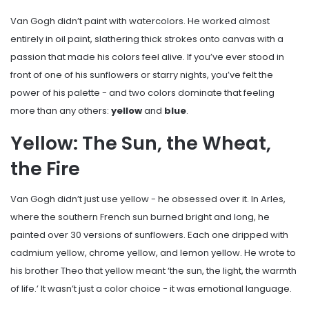
Van Gogh didn’t paint with watercolors. He worked almost
entirely in oil paint, slathering thick strokes onto canvas with a
passion that made his colors feel alive. If you’ve ever stood in
front of one of his sunflowers or starry nights, you’ve felt the
power of his palette - and two colors dominate that feeling
more than any others:
yellow
and
blue
.
Yellow: The Sun, the Wheat,
the Fire
Van Gogh didn’t just use yellow - he obsessed over it. In Arles,
where the southern French sun burned bright and long, he
painted over 30 versions of sunflowers. Each one dripped with
cadmium yellow, chrome yellow, and lemon yellow. He wrote to
his brother Theo that yellow meant ‘the sun, the light, the warmth
of life.’ It wasn’t just a color choice - it was emotional language.