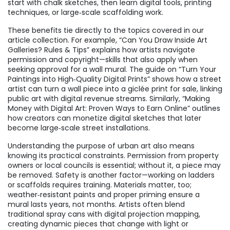
start with chalk sketches, then learn digital tools, printing
techniques, or large‑scale scaffolding work.
These benefits tie directly to the topics covered in our
article collection. For example, “Can You Draw Inside Art
Galleries? Rules & Tips” explains how artists navigate
permission and copyright—skills that also apply when
seeking approval for a wall mural. The guide on “Turn Your
Paintings into High‑Quality Digital Prints” shows how a street
artist can turn a wall piece into a giclée print for sale, linking
public art with digital revenue streams. Similarly, “Making
Money with Digital Art: Proven Ways to Earn Online” outlines
how creators can monetize digital sketches that later
become large‑scale street installations.
Understanding the purpose of urban art also means
knowing its practical constraints. Permission from property
owners or local councils is essential; without it, a piece may
be removed. Safety is another factor—working on ladders
or scaffolds requires training. Materials matter, too;
weather‑resistant paints and proper priming ensure a
mural lasts years, not months. Artists often blend
traditional spray cans with digital projection mapping,
creating dynamic pieces that change with light or