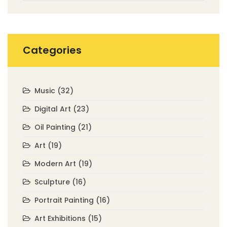
Categories
Music
(32)
Digital Art
(23)
Oil Painting
(21)
Art
(19)
Modern Art
(19)
Sculpture
(16)
Portrait Painting
(16)
Art Exhibitions
(15)