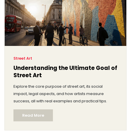
Street Art
Understanding the Ultimate Goal of
Street Art
Explore the core purpose of street art, its social
impact, legal aspects, and how artists measure
success, all with real examples and practical tips.
Read More