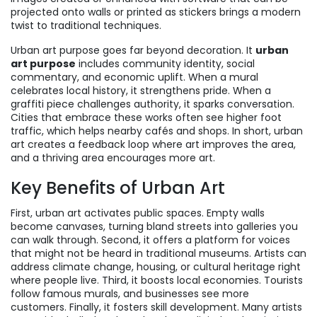
projected onto walls or printed as stickers
brings a modern
twist to traditional techniques.
Urban art purpose goes far beyond decoration. It
urban
art purpose
includes community identity, social
commentary, and economic uplift. When a mural
celebrates local history, it strengthens pride. When a
graffiti piece challenges authority, it sparks conversation.
Cities that embrace these works often see higher foot
traffic, which helps nearby cafés and shops. In short, urban
art creates a feedback loop where art improves the area,
and a thriving area encourages more art.
Key Benefits of Urban Art
First, urban art activates public spaces. Empty walls
become canvases, turning bland streets into galleries you
can walk through. Second, it offers a platform for voices
that might not be heard in traditional museums. Artists can
address climate change, housing, or cultural heritage right
where people live. Third, it boosts local economies. Tourists
follow famous murals, and businesses see more
customers. Finally, it fosters skill development. Many artists