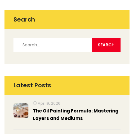
Search
Latest Posts
Apr 19, 2026
The Oil Painting Formula: Mastering
Layers and Mediums