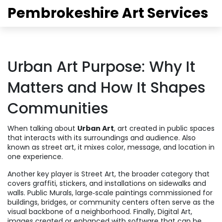
Pembrokeshire Art Services
Urban Art Purpose: Why It
Matters and How It Shapes
Communities
When talking about
Urban Art
,
art created in public spaces
that interacts with its surroundings and audience
. Also
known as
street art
, it mixes color, message, and location in
one experience.
Another key player is
Street Art
,
the broader category that
covers graffiti, stickers, and installations on sidewalks and
walls
.
Public Murals
,
large‑scale paintings commissioned for
buildings, bridges, or community centers
often serve as the
visual backbone of a neighborhood. Finally,
Digital Art
,
images created or enhanced with software that can be