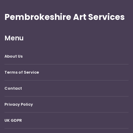
Pembrokeshire Art Services
Menu
About Us
Terms of Service
Contact
Privacy Policy
UK GDPR