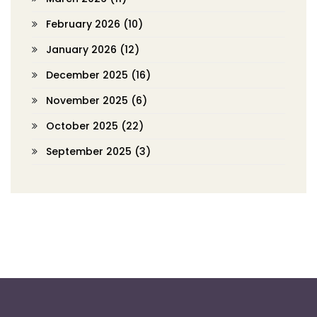
February 2026
(10)
January 2026
(12)
December 2025
(16)
November 2025
(6)
October 2025
(22)
September 2025
(3)