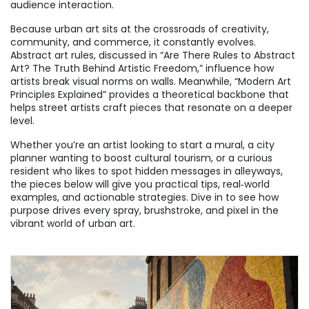
audience interaction.
Because urban art sits at the crossroads of creativity,
community, and commerce, it constantly evolves.
Abstract art rules, discussed in “Are There Rules to Abstract
Art? The Truth Behind Artistic Freedom,” influence how
artists break visual norms on walls. Meanwhile, “Modern Art
Principles Explained” provides a theoretical backbone that
helps street artists craft pieces that resonate on a deeper
level.
Whether you’re an artist looking to start a mural, a city
planner wanting to boost cultural tourism, or a curious
resident who likes to spot hidden messages in alleyways,
the pieces below will give you practical tips, real‑world
examples, and actionable strategies. Dive in to see how
purpose drives every spray, brushstroke, and pixel in the
vibrant world of urban art.