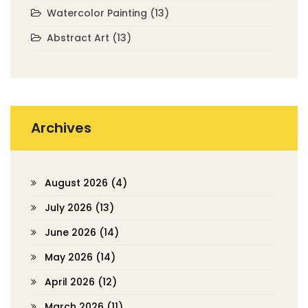
Watercolor Painting
(13)
Abstract Art
(13)
Archives
August 2026
(4)
July 2026
(13)
June 2026
(14)
May 2026
(14)
April 2026
(12)
March 2026
(11)