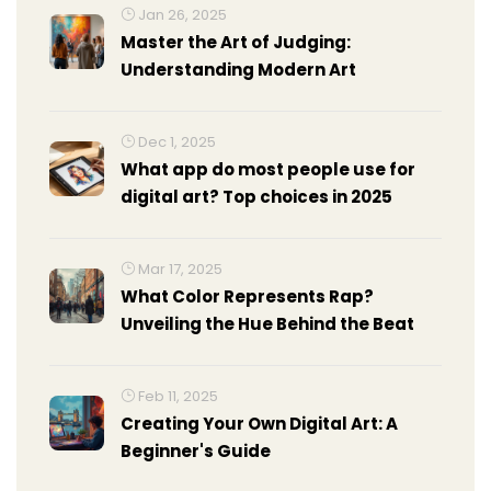
Jan 26, 2025
Master the Art of Judging:
Understanding Modern Art
Dec 1, 2025
What app do most people use for
digital art? Top choices in 2025
Mar 17, 2025
What Color Represents Rap?
Unveiling the Hue Behind the Beat
Feb 11, 2025
Creating Your Own Digital Art: A
Beginner's Guide