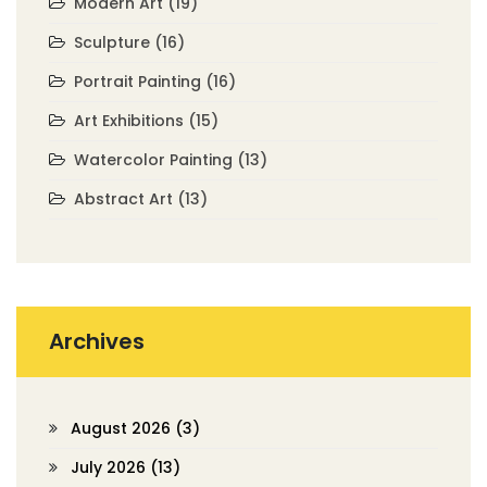
Modern Art
(19)
Sculpture
(16)
Portrait Painting
(16)
Art Exhibitions
(15)
Watercolor Painting
(13)
Abstract Art
(13)
Archives
August 2026
(3)
July 2026
(13)