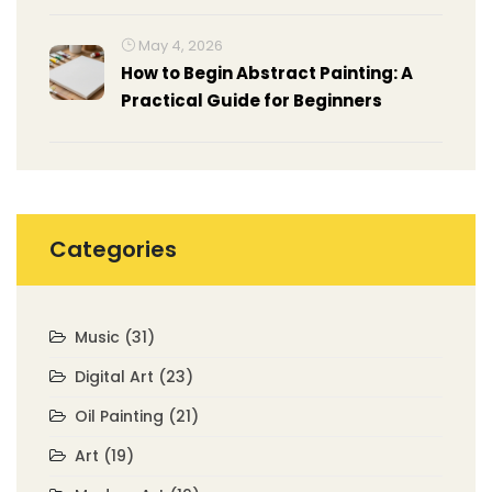
May 4, 2026
How to Begin Abstract Painting: A
Practical Guide for Beginners
Categories
Music
(31)
Digital Art
(23)
Oil Painting
(21)
Art
(19)