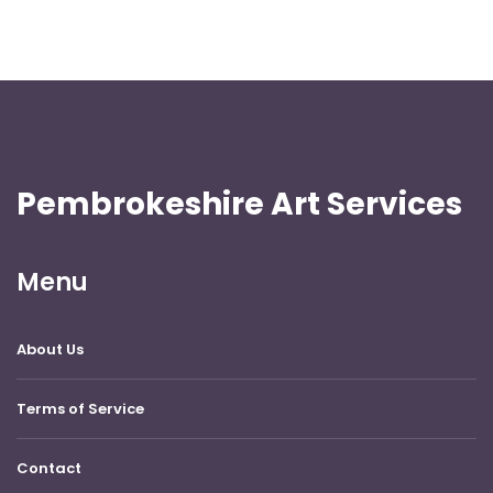
Pembrokeshire Art Services
Menu
About Us
Terms of Service
Contact