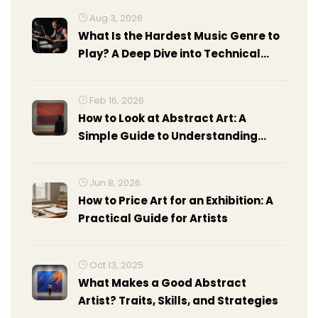
Aug 3, 2026
What Is the Hardest Music Genre to
Play? A Deep Dive into Technical
Demands
Feb 16, 2026
How to Look at Abstract Art: A
Simple Guide to Understanding
Non-Representational Art
Jun 8, 2026
How to Price Art for an Exhibition: A
Practical Guide for Artists
Oct 13, 2025
What Makes a Good Abstract
Artist? Traits, Skills, and Strategies