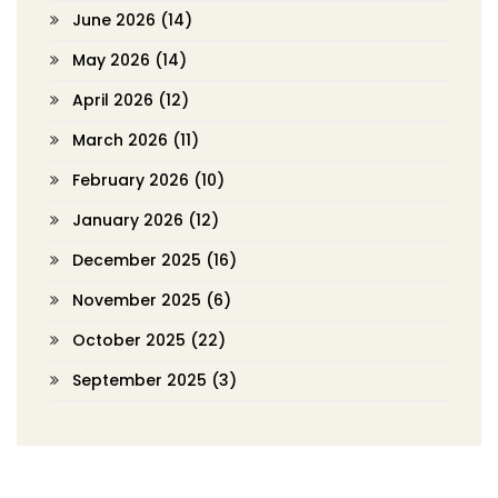
June 2026
(14)
May 2026
(14)
April 2026
(12)
March 2026
(11)
February 2026
(10)
January 2026
(12)
December 2025
(16)
November 2025
(6)
October 2025
(22)
September 2025
(3)