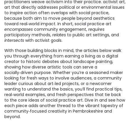
practitioners weave activism into their practice.
activist art
,
art that directly addresses political or environmental issues
to inspire action
often overlaps with social practice,
because both aim to move people beyond aesthetics
toward real‑world impact. In short, social practice art
encompasses
community engagement,
requires
participatory methods,
relates
to public art settings, and
intersects
with activist goals.
With those building blocks in mind, the articles below walk
you through everything from earning a living as a digital
creator to historic debates about landscape painting,
showing how diverse artistic tools can serve a
socially‑driven purpose. Whether you’re a seasoned maker
looking for fresh ways to involve audiences, a community
leader curious about art‑led projects, or a newcomer
wanting to understand the basics, you’ll find practical tips,
real‑world examples, and fresh perspectives that tie back
to the core ideas of social practice art. Dive in and see how
each piece adds another thread to the vibrant tapestry of
community‑focused creativity in Pembrokeshire and
beyond.