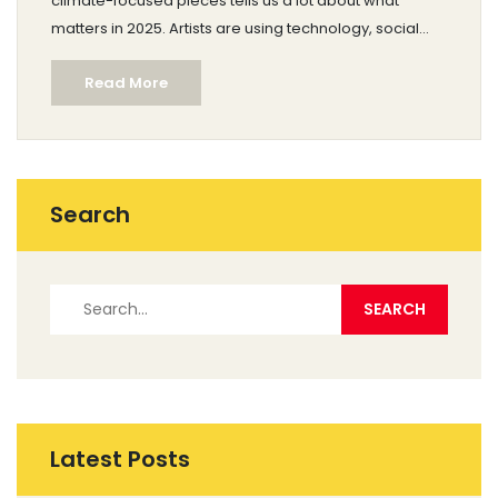
climate-focused pieces tells us a lot about what
matters in 2025. Artists are using technology, social
issues, and personal experiences to shape their work.
Read More
The gallery scene, art fairs, and even Instagram are full
of projects that break old rules. Whether you're
making art or just love looking, understanding the
popular movements can help you spot what stands
out today.
Search
Latest Posts