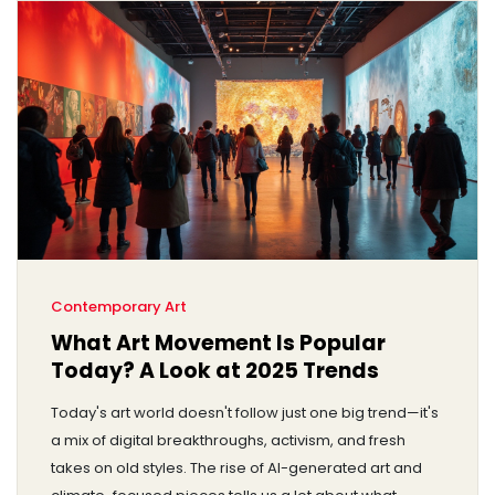
Contemporary Art
What Art Movement Is Popular
Today? A Look at 2025 Trends
Today's art world doesn't follow just one big trend—it's
a mix of digital breakthroughs, activism, and fresh
takes on old styles. The rise of AI-generated art and