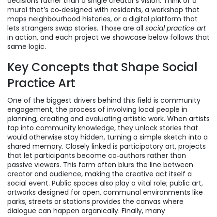
decisions rather than a single creator’s vision. Think of a
mural that’s co‑designed with residents, a workshop that
maps neighbourhood histories, or a digital platform that
lets strangers swap stories. Those are all
social practice art
in action, and each project we showcase below follows that
same logic.
Key Concepts that Shape Social
Practice Art
One of the biggest drivers behind this field is
community
engagement
,
the process of involving local people in
planning, creating and evaluating artistic work
. When artists
tap into community knowledge, they unlock stories that
would otherwise stay hidden, turning a simple sketch into a
shared memory. Closely linked is
participatory art
,
projects
that let participants become co‑authors rather than
passive viewers
. This form often blurs the line between
creator and audience, making the creative act itself a
social event. Public spaces also play a vital role;
public art
,
artworks designed for open, communal environments like
parks, streets or stations
provides the canvas where
dialogue can happen organically. Finally, many