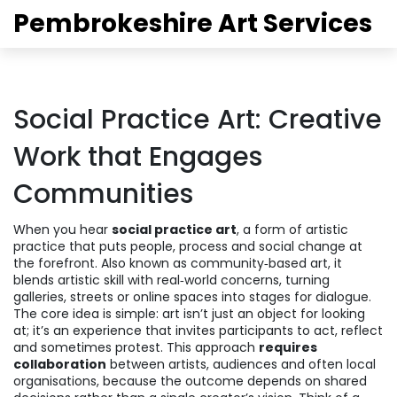
Pembrokeshire Art Services
Social Practice Art: Creative
Work that Engages
Communities
When you hear
social practice art
,
a form of artistic
practice that puts people, process and social change at
the forefront
. Also known as
community‑based art
, it
blends artistic skill with real‑world concerns, turning
galleries, streets or online spaces into stages for dialogue.
The core idea is simple: art isn’t just an object for looking
at; it’s an experience that invites participants to act, reflect
and sometimes protest. This approach
requires
collaboration
between artists, audiences and often local
organisations, because the outcome depends on shared