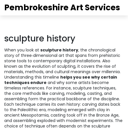
Pembrokeshire Art Services
sculpture history
When you look at
sculpture history
,
the chronological
story of three‑dimensional art that spans from prehistoric
stone tools to contemporary digital installations
. Also
known as
the evolution of sculpting
, it
covers the rise of
materials, methods, and cultural meanings over millennia
.
Understanding this timeline
helps you see why certain
techniques endure
and why some artists become
timeless references. For instance,
sculpture techniques
,
the core methods like carving, modeling, casting, and
assembling
form the practical backbone of the discipline.
Each technique carries its own history: carving dates back
to the Paleolithic era, modeling emerged with clay in
ancient Mesopotamia, casting took off in the Bronze Age,
and assembling exploded with modernist experiments. The
choice of technique often depends on the
sculpture