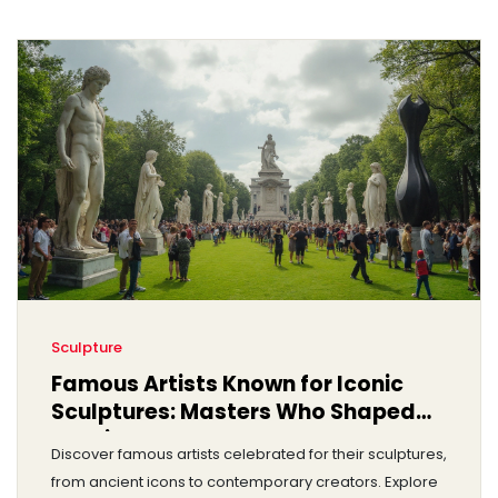
Sculpture
Famous Artists Known for Iconic
Sculptures: Masters Who Shaped
Art History
Discover famous artists celebrated for their sculptures,
from ancient icons to contemporary creators. Explore