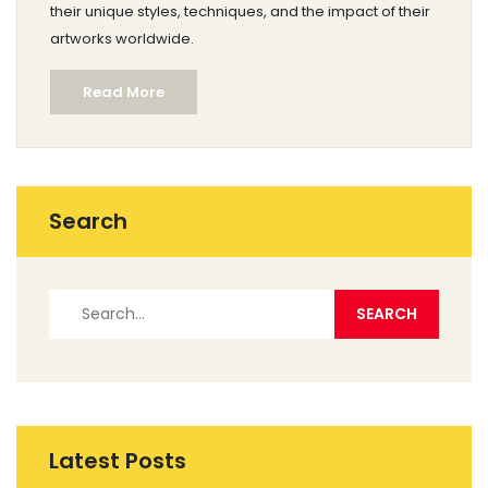
their unique styles, techniques, and the impact of their
artworks worldwide.
Read More
Search
Latest Posts