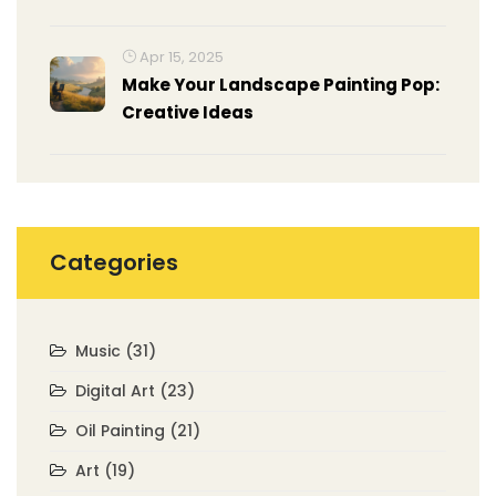
Apr 15, 2025
Make Your Landscape Painting Pop:
Creative Ideas
Categories
Music
(31)
Digital Art
(23)
Oil Painting
(21)
Art
(19)