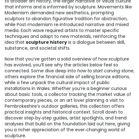
to broader
art history
,
the larger narrative of visual culture
that informs and is informed by sculpture
. Movements like
Modernism demanded new aesthetics, prompting
sculptors to abandon figurative tradition for abstraction,
while Post‑modernism re‑introduced narrative and mixed
media. Each wave required artists to master specific
techniques and adapt to new materials, reinforcing the
idea that
sculpture history
is a dialogue between skill,
substance, and societal shifts.
Now that you’ve gotten a solid overview of how sculpture
has evolved, you’ll see why the articles below feel so
connected. Some dive deep into
how to start carving stone
,
others explore the financial side of selling bronze editions,
while a few unpack the cultural impact of public
installations in Wales. Whether you’re a beginner curious
about basic tools, a collector tracking the market value of
contemporary pieces, or an art lover planning a visit to
Pembrokeshire’s outdoor galleries, this collection offers
practical insights and historical context. Scroll down to
discover step‑by‑step guides, artist spotlights, and trend
analyses that build on the foundation laid out here, giving
you a richer appreciation of the ever‑changing world of
sculpture.