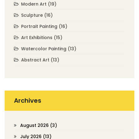
Modern Art
(19)
Sculpture
(16)
Portrait Painting
(16)
Art Exhibitions
(15)
Watercolor Painting
(13)
Abstract Art
(13)
Archives
August 2026
(3)
July 2026
(13)