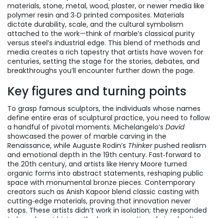
materials
,
stone, metal, wood, plaster, or newer media like
polymer resin and 3‑D printed composites
. Materials
dictate durability, scale, and the cultural symbolism
attached to the work—think of marble’s classical purity
versus steel’s industrial edge. This blend of methods and
media creates a rich tapestry that artists have woven for
centuries, setting the stage for the stories, debates, and
breakthroughs you’ll encounter further down the page.
Key figures and turning points
To grasp
famous sculptors
,
the individuals whose names
define entire eras of sculptural practice
, you need to follow
a handful of pivotal moments. Michelangelo’s
David
showcased the power of marble carving in the
Renaissance, while Auguste Rodin’s
Thinker
pushed realism
and emotional depth in the 19th century. Fast‑forward to
the 20th century, and artists like Henry Moore turned
organic forms into abstract statements, reshaping public
space with monumental bronze pieces. Contemporary
creators such as Anish Kapoor blend classic casting with
cutting‑edge materials, proving that innovation never
stops. These artists didn’t work in isolation; they responded