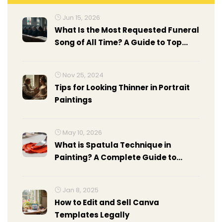
Jun 15, 2026
What Is the Most Requested Funeral
Song of All Time? A Guide to Top
Choices
Nov 25, 2024
Tips for Looking Thinner in Portrait
Paintings
May 10, 2026
What is Spatula Technique in
Painting? A Complete Guide to
Palette Knife Art
Jan 8, 2025
How to Edit and Sell Canva
Templates Legally