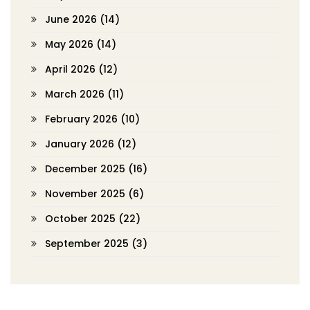
June 2026
(14)
May 2026
(14)
April 2026
(12)
March 2026
(11)
February 2026
(10)
January 2026
(12)
December 2025
(16)
November 2025
(6)
October 2025
(22)
September 2025
(3)