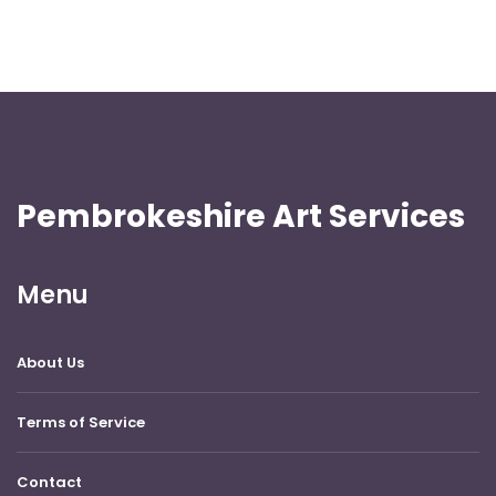
Pembrokeshire Art Services
Menu
About Us
Terms of Service
Contact