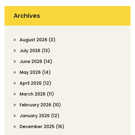
Archives
August 2026
(3)
July 2026
(13)
June 2026
(14)
May 2026
(14)
April 2026
(12)
March 2026
(11)
February 2026
(10)
January 2026
(12)
December 2025
(16)