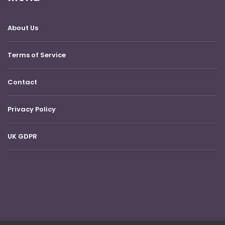
About Us
Terms of Service
Contact
Privacy Policy
UK GDPR