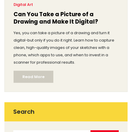
Digital Art
Can You Take a Picture of a
Drawing and Make It Digital?
Yes, you can take a picture of a drawing and turn it
digital-but only if you do it right. Learn how to capture
clean, high-quality images of your sketches with a
phone, which apps to use, and when to invest in a
scanner for professional results.
Read More
Search