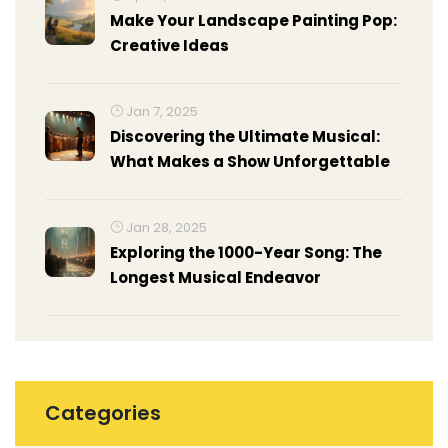
Make Your Landscape Painting Pop:
Creative Ideas
Jan 7, 2025
Discovering the Ultimate Musical:
What Makes a Show Unforgettable
Jan 28, 2025
Exploring the 1000-Year Song: The
Longest Musical Endeavor
Categories