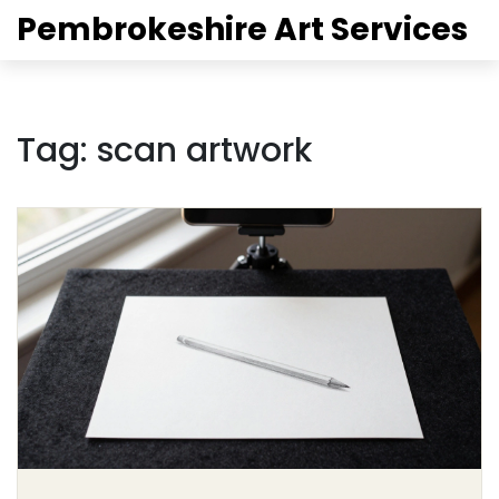
Pembrokeshire Art Services
Tag: scan artwork