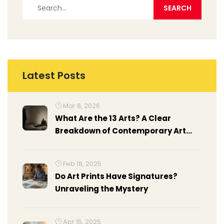
Latest Posts
Mar 8, 2026
What Are the 13 Arts? A Clear
Breakdown of Contemporary Art
Forms Today
Feb 18, 2025
Do Art Prints Have Signatures?
Unraveling the Mystery
Apr 15, 2025