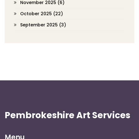
November 2025
(6)
October 2025
(22)
September 2025
(3)
Pembrokeshire Art Services
Menu