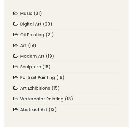
Music
(31)
Digital Art
(23)
Oil Painting
(21)
Art
(19)
Modern Art
(19)
Sculpture
(16)
Portrait Painting
(16)
Art Exhibitions
(15)
Watercolor Painting
(13)
Abstract Art
(13)