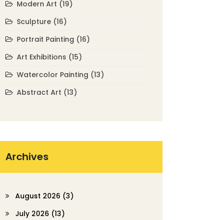
Modern Art
(19)
Sculpture
(16)
Portrait Painting
(16)
Art Exhibitions
(15)
Watercolor Painting
(13)
Abstract Art
(13)
Archives
August 2026
(3)
July 2026
(13)