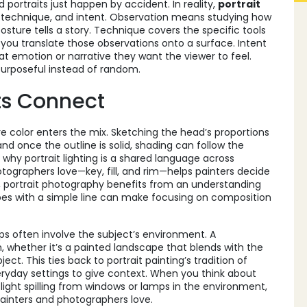
portraits just happen by accident. In reality,
portrait
 technique, and intent. Observation means studying how
posture tells a story. Technique covers the specific tools
 you translate those observations onto a surface. Intent
at emotion or narrative they want the viewer to feel.
 purposeful instead of random.
ts Connect
ore color enters the mix. Sketching the head’s proportions
and once the outline is solid, shading can follow the
 why portrait lighting is a shared language across
ographers love—key, fill, and rim—helps painters decide
, portrait photography benefits from an understanding
apes with a simple line can make focusing on composition
ps often involve the subject’s environment. A
 whether it’s a painted landscape that blends with the
ct. This ties back to portrait painting’s tradition of
eryday settings to give context. When you think about
 light spilling from windows or lamps in the environment,
ainters and photographers love.