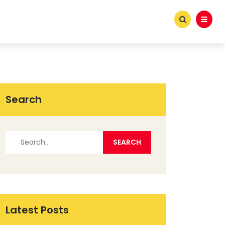
Search
Latest Posts