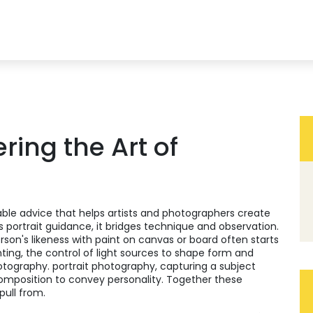
ering the Art of
able advice that helps artists and photographers create
as
portrait guidance
, it bridges technique and observation.
rson's likeness with paint on canvas or board
often starts
hting
,
the control of light sources to shape form and
otography.
portrait photography
,
capturing a subject
composition to convey personality
. Together these
pull from.