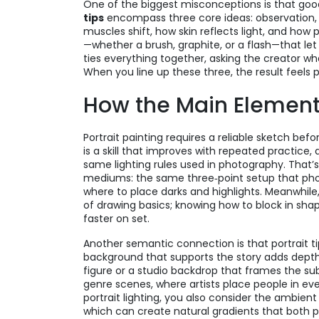
One of the biggest misconceptions is that good 
tips
encompass three core ideas: observation,
muscles shift, how skin reflects light, and how 
—whether a brush, graphite, or a flash—that let
ties everything together, asking the creator wh
When you line up these three, the result feels
How the Main Elemen
Portrait painting requires a reliable sketch bef
is a skill that improves with repeated practice, 
same lighting rules used in photography. That’s
mediums: the same three‑point setup that phot
where to place darks and highlights. Meanwhile
of drawing basics; knowing how to block in sh
faster on set.
Another semantic connection is that portrait ti
background that supports the story adds depth,
figure or a studio backdrop that frames the subje
genre scenes, where artists place people in ev
portrait lighting, you also consider the ambient
which can create natural gradients that both p