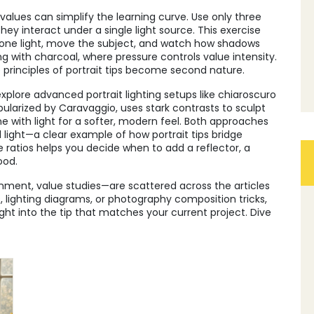
f values can simplify the learning curve. Use only three
y interact under a single light source. This exercise
et one light, move the subject, and watch how shadows
with charcoal, where pressure controls value intensity.
e principles of portrait tips become second nature.
plore advanced portrait lighting setups like chiaroscuro
pularized by Caravaggio, uses stark contrasts to sculpt
ne with light for a softer, modern feel. Both approaches
ll light—a clear example of how portrait tips bridge
ratios helps you decide when to add a reflector, a
ood.
onment, value studies—are scattered across the articles
, lighting diagrams, or photography composition tricks,
ight into the tip that matches your current project. Dive