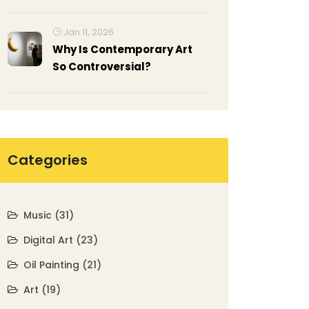
for Beginners
Jan 11, 2026
Why Is Contemporary Art
So Controversial?
Categories
Music
(31)
Digital Art
(23)
Oil Painting
(21)
Art
(19)