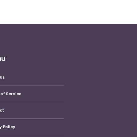
nu
Us
of Service
ct
y Policy