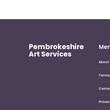
Pembrokeshire
Me
Art Services
About 
Terms 
Conta
Privac