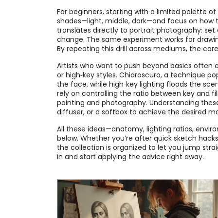
For beginners, starting with a limited palette o
shades—light, middle, dark—and focus on how the
translates directly to portrait photography: s
change. The same experiment works for drawing 
By repeating this drill across mediums, the cor
Artists who want to push beyond basics often ex
or high‑key styles. Chiaroscuro, a technique po
the face, while high‑key lighting floods the sce
rely on controlling the ratio between key and fi
painting and photography. Understanding these 
diffuser, or a softbox to achieve the desired m
All these ideas—anatomy, lighting ratios, envir
below. Whether you’re after quick sketch hacks
the collection is organized to let you jump stra
in and start applying the advice right away.