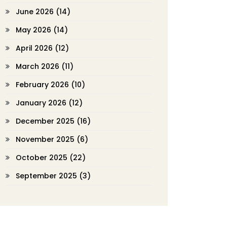
June 2026
(14)
May 2026
(14)
April 2026
(12)
March 2026
(11)
February 2026
(10)
January 2026
(12)
December 2025
(16)
November 2025
(6)
October 2025
(22)
September 2025
(3)