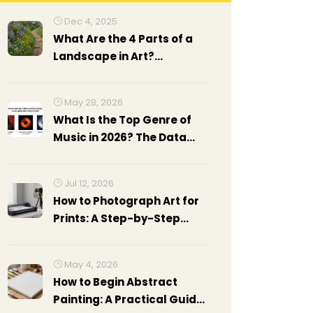
Dec 4, 2025
What Are the 4 Parts of a
Landscape in Art?
Understanding
Composition in Landscape
May 28, 2026
Painting
What Is the Top Genre of
Music in 2026? The Data
Behind Pop's Reign
Jul 12, 2026
How to Photograph Art for
Prints: A Step-by-Step
Guide
May 4, 2026
How to Begin Abstract
Painting: A Practical Guide