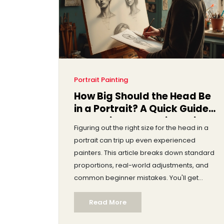
Portrait Painting
How Big Should the Head Be
in a Portrait? A Quick Guide
to Getting Proportions Right
Figuring out the right size for the head in a
portrait can trip up even experienced
painters. This article breaks down standard
proportions, real-world adjustments, and
common beginner mistakes. You'll get
practical tips, some surprising artist secrets,
Read More
and easy tools to measure and tweak your
portraits. By the end, you’ll know exactly how