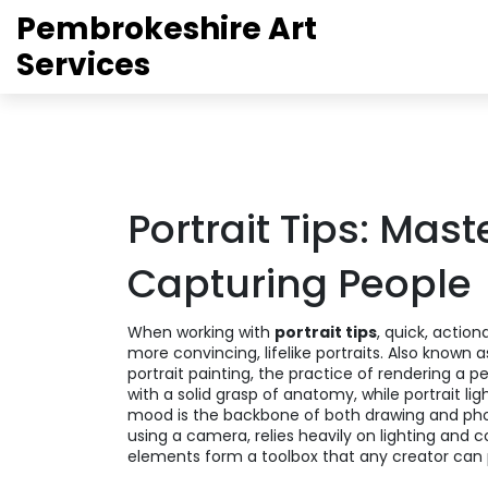
Pembrokeshire Art
Services
Portrait Tips: Mast
Capturing People
When working with
portrait tips
,
quick, action
more convincing, lifelike portraits
. Also known 
portrait painting
,
the practice of rendering a pe
with a solid grasp of anatomy, while
portrait lig
mood
is the backbone of both drawing and ph
using a camera, relies heavily on lighting and 
elements form a toolbox that any creator can 