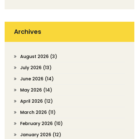
Archives
August 2026
(3)
July 2026
(13)
June 2026
(14)
May 2026
(14)
April 2026
(12)
March 2026
(11)
February 2026
(10)
January 2026
(12)