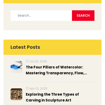
Latest Posts
Jul 20, 2026
The Four Pillars of Watercolor:
Mastering Transparency, Flow,
Light, and Control
Apr 13, 2025
Exploring the Three Types of
Carving in Sculpture Art