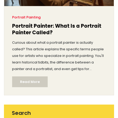
Portrait Painting
Portrait Painter: What Is a Portrait
Painter Called?
Curious about what a portrait painter is actually
called? This article explains the specific terms people
use for artists who specialize in portrait painting. You'll
learn historical tidbits, the difference between a
painter and a portraitist, and even get tips for
choosing the right terms in conversation. Whether
Read More
you're new to art or just want to sound smarter at a
gallery, you'll find clear answers here.
Search