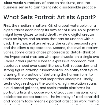
observation
, mastery of chosen mediums, and the
business sense to turn talent into a sustainable practice.
What Sets Portrait Artists Apart?
First, the medium matters. Oil, charcoal, watercolor, or a
digital tablet each brings its own set of rules. An oil painter
might layer glazes to build depth, while a digital creator
relies on layers and brushes that can be undone with a
click. The choice often reflects the artist’s personal style
and the client’s expectations. Second, the level of realism
varies. Some artists chase photorealistic detail—think of
the hyperrealist masters who spend weeks on a single eye
—while others prefer a looser, expressive approach that
captures mood over exact likeness. Both routes demand
strong figure drawing fundamentals, an entity that
figure
drawing
,
the practice of sketching the human form to
understand anatomy and proportion
underpins. Finally,
technology reshapes the workflow: high‑resolution scans,
cloud‑based galleries, and social media platforms let
portrait artists showcase work, attract commissions, and
collaborate across borders. The interplay of traditional skill
and modern tools means a portrait artist can work from a