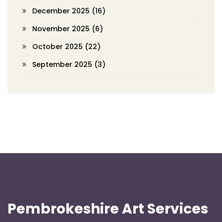
December 2025
(16)
November 2025
(6)
October 2025
(22)
September 2025
(3)
Pembrokeshire Art Services