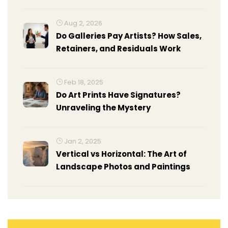
Aug 2, 2026
Do Galleries Pay Artists? How Sales,
Retainers, and Residuals Work
Feb 18, 2025
Do Art Prints Have Signatures?
Unraveling the Mystery
Jan 2, 2025
Vertical vs Horizontal: The Art of
Landscape Photos and Paintings