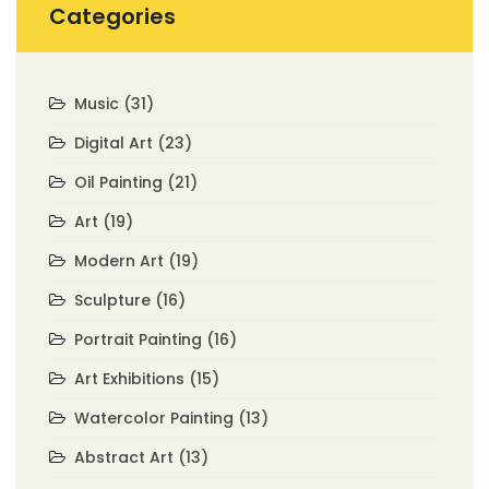
Categories
Music
(31)
Digital Art
(23)
Oil Painting
(21)
Art
(19)
Modern Art
(19)
Sculpture
(16)
Portrait Painting
(16)
Art Exhibitions
(15)
Watercolor Painting
(13)
Abstract Art
(13)