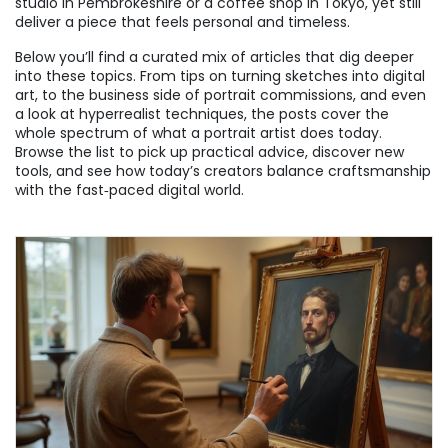
studio in Pembrokeshire or a coffee shop in Tokyo, yet still
deliver a piece that feels personal and timeless.
Below you’ll find a curated mix of articles that dig deeper
into these topics. From tips on turning sketches into digital
art, to the business side of portrait commissions, and even
a look at hyperrealist techniques, the posts cover the
whole spectrum of what a portrait artist does today.
Browse the list to pick up practical advice, discover new
tools, and see how today’s creators balance craftsmanship
with the fast‑paced digital world.