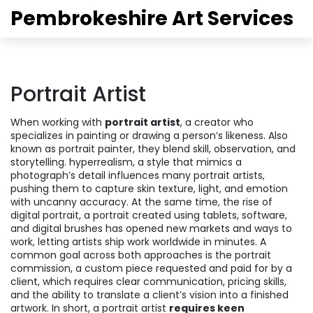
Pembrokeshire Art Services
Portrait Artist
When working with
portrait artist
,
a creator who
specializes in painting or drawing a person’s likeness
. Also
known as
portrait painter
, they blend skill, observation, and
storytelling.
hyperrealism
,
a style that mimics a
photograph’s detail
influences many portrait artists,
pushing them to capture skin texture, light, and emotion
with uncanny accuracy. At the same time, the rise of
digital portrait
,
a portrait created using tablets, software,
and digital brushes
has opened new markets and ways to
work, letting artists ship work worldwide in minutes. A
common goal across both approaches is the
portrait
commission
,
a custom piece requested and paid for by a
client
, which requires clear communication, pricing skills,
and the ability to translate a client’s vision into a finished
artwork. In short, a portrait artist
requires keen