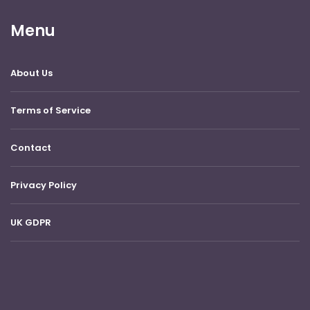
Menu
About Us
Terms of Service
Contact
Privacy Policy
UK GDPR