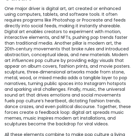
One major driver is
digital art
,
art created or enhanced
using computers, tablets, and software tools
. It often
requires programs like Photoshop or Procreate and feeds
directly into social feeds, making it instantly shareable.
Digital art
enables
creators to experiment with motion,
interactive elements, and NFTs, pushing pop trends faster
than traditional media. Another pillar is
modern art
,
the
20th‑century movements that broke rules and introduced
abstraction, conceptual ideas, and new materials
. Modern
art
influences
pop culture by providing edgy visuals that
appear on album covers, fashion prints, and movie posters.
sculpture
,
three‑dimensional artworks made from stone,
metal, wood, or mixed media
adds a tangible layer to pop
narratives, turning public spaces into Instagram hotspots
and sparking viral challenges. Finally,
music
,
the universal
sound art that drives emotions and social movements
fuels pop culture’s heartbeat, dictating fashion trends,
dance crazes, and even political discourse. Together, these
forces create a feedback loop: digital art spreads music
memes, music inspires modern art installations, and
sculptures become the backdrop for viral videos.
All these elements combine to make pop culture a living