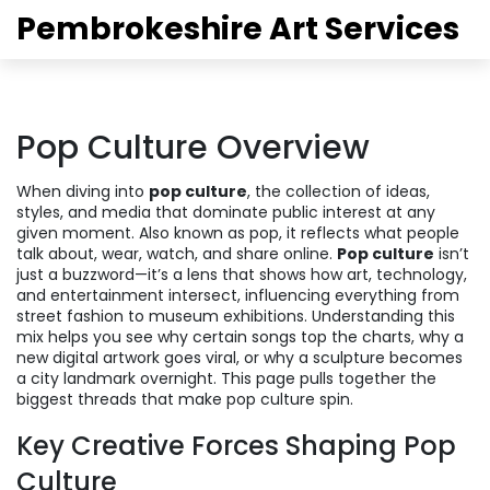
Pembrokeshire Art Services
Pop Culture Overview
When diving into
pop culture
,
the collection of ideas,
styles, and media that dominate public interest at any
given moment
. Also known as
pop
, it reflects what people
talk about, wear, watch, and share online.
Pop culture
isn’t
just a buzzword—it’s a lens that shows how art, technology,
and entertainment intersect, influencing everything from
street fashion to museum exhibitions. Understanding this
mix helps you see why certain songs top the charts, why a
new digital artwork goes viral, or why a sculpture becomes
a city landmark overnight. This page pulls together the
biggest threads that make pop culture spin.
Key Creative Forces Shaping Pop
Culture