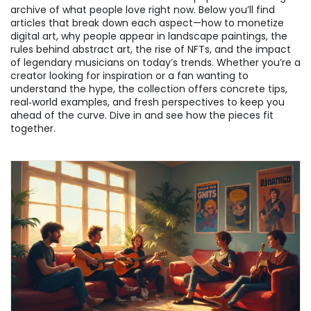
archive of what people love right now. Below you’ll find
articles that break down each aspect—how to monetize
digital art, why people appear in landscape paintings, the
rules behind abstract art, the rise of NFTs, and the impact
of legendary musicians on today’s trends. Whether you’re a
creator looking for inspiration or a fan wanting to
understand the hype, the collection offers concrete tips,
real‑world examples, and fresh perspectives to keep you
ahead of the curve. Dive in and see how the pieces fit
together.