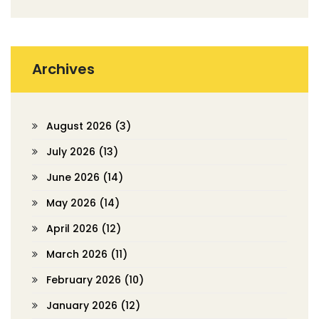
Archives
August 2026
(3)
July 2026
(13)
June 2026
(14)
May 2026
(14)
April 2026
(12)
March 2026
(11)
February 2026
(10)
January 2026
(12)