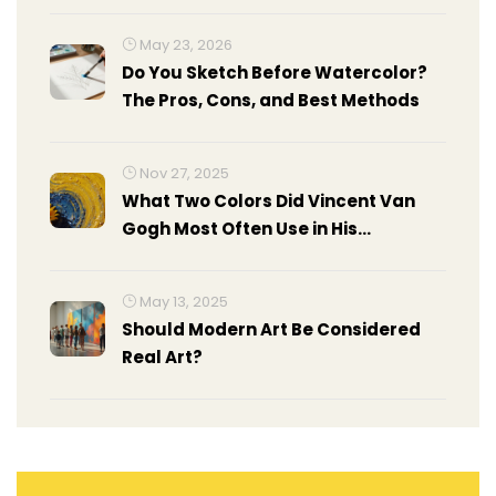
May 23, 2026
Do You Sketch Before Watercolor?
The Pros, Cons, and Best Methods
Nov 27, 2025
What Two Colors Did Vincent Van
Gogh Most Often Use in His
Paintings?
May 13, 2025
Should Modern Art Be Considered
Real Art?