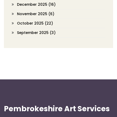
December 2025
(16)
November 2025
(6)
October 2025
(22)
September 2025
(3)
Pembrokeshire Art Services