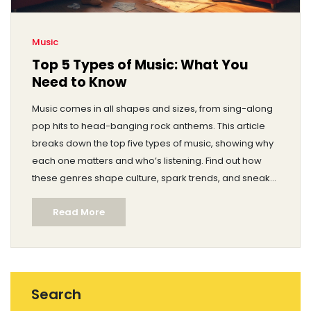
Music
Top 5 Types of Music: What You
Need to Know
Music comes in all shapes and sizes, from sing-along
pop hits to head-banging rock anthems. This article
breaks down the top five types of music, showing why
each one matters and who’s listening. Find out how
these genres shape culture, spark trends, and sneak
their way into our everyday routines. You’ll pick up fun
Read More
facts and real-life tips for appreciating each style, no
matter your taste. Whether you’re creating playlists or
chatting at a party, this guide will help you talk music
like a pro.
Search