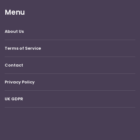
Menu
About Us
Terms of Service
Contact
Privacy Policy
UK GDPR