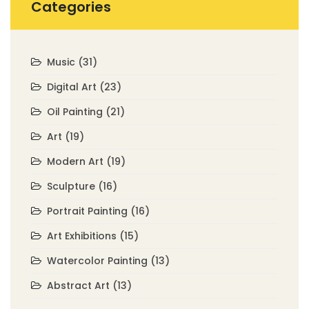
Categories
Music
(31)
Digital Art
(23)
Oil Painting
(21)
Art
(19)
Modern Art
(19)
Sculpture
(16)
Portrait Painting
(16)
Art Exhibitions
(15)
Watercolor Painting
(13)
Abstract Art
(13)