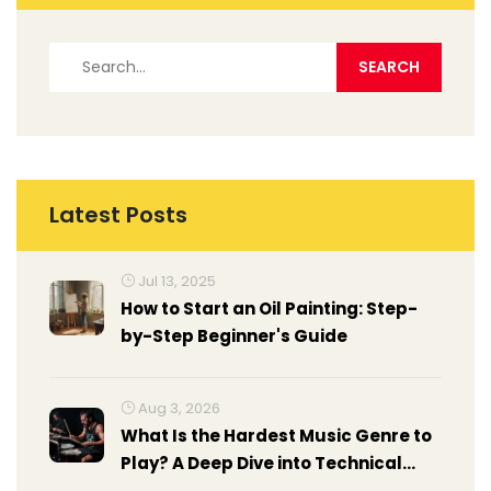
Latest Posts
Jul 13, 2025
How to Start an Oil Painting: Step-
by-Step Beginner's Guide
Aug 3, 2026
What Is the Hardest Music Genre to
Play? A Deep Dive into Technical
Demands