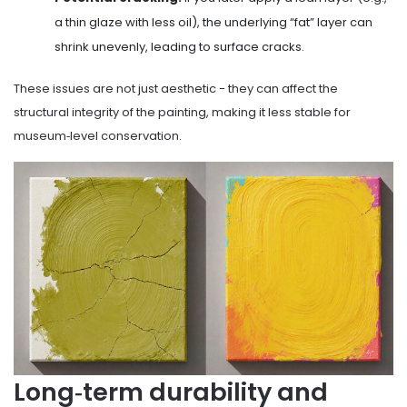
a thin glaze with less oil), the underlying “fat” layer can
shrink unevenly, leading to surface cracks.
These issues are not just aesthetic - they can affect the
structural integrity of the painting, making it less stable for
museum‑level conservation.
Long‑term durability and