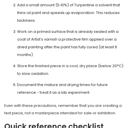
Add a small amount (5‑10%) of
Turpentine
a solvent that
thins oil paint and speeds up evaporation
. This reduces
tackiness.
Work on a primed surface that is already sealed with a
coat of
Artist’s varnish
a protective film applied over a
dried painting
after the paint has fully cured (at least 6
months).
Store the finished piece in a cool, dry place (below 20°C)
to slow oxidation.
Document the mixture and drying times for future
reference - treat it as a lab experiment.
Even with these precautions, remember that you are creating a
test piece, not a masterpiece intended for sale or exhibition.
Quick reference checklist