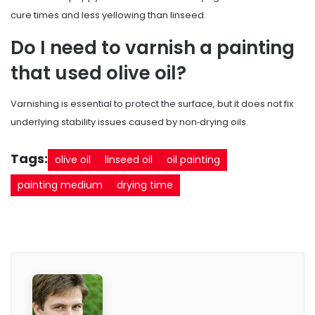
cure times and less yellowing than linseed.
Do I need to varnish a painting
that used olive oil?
Varnishing is essential to protect the surface, but it does not fix
underlying stability issues caused by non‑drying oils.
Tags:
olive oil
linseed oil
oil painting
painting medium
drying time