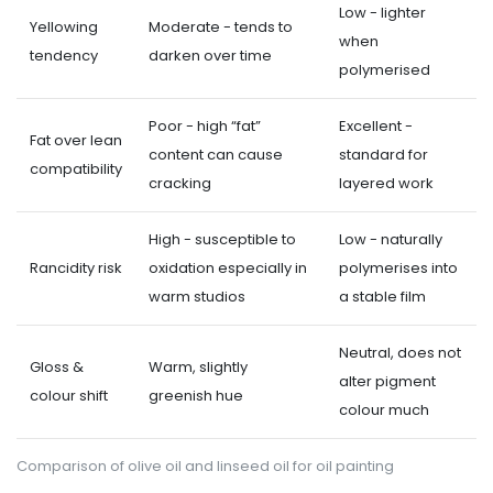
Low - lighter
Yellowing
Moderate - tends to
when
tendency
darken over time
polymerised
Poor - high “fat”
Excellent -
Fat over lean
content can cause
standard for
compatibility
cracking
layered work
High - susceptible to
Low - naturally
Rancidity risk
oxidation especially in
polymerises into
warm studios
a stable film
Neutral, does not
Gloss &
Warm, slightly
alter pigment
colour shift
greenish hue
colour much
Comparison of olive oil and linseed oil for oil painting