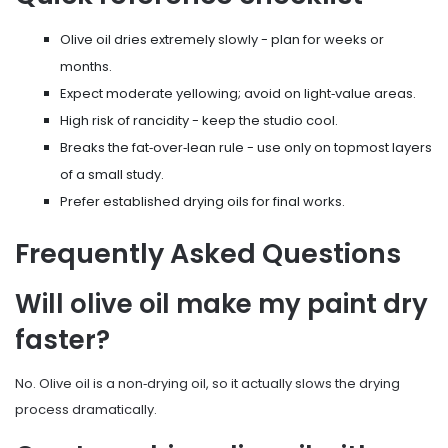
Olive oil dries extremely slowly - plan for weeks or
months.
Expect moderate yellowing; avoid on light‑value areas.
High risk of rancidity - keep the studio cool.
Breaks the fat‑over‑lean rule - use only on topmost layers
of a small study.
Prefer established drying oils for final works.
Frequently Asked Questions
Will olive oil make my paint dry
faster?
No. Olive oil is a non‑drying oil, so it actually slows the drying
process dramatically.