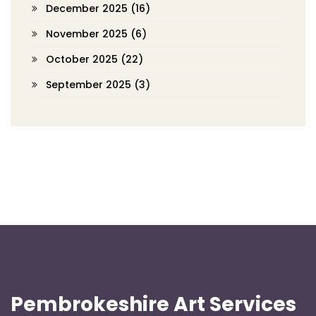
December 2025
(16)
November 2025
(6)
October 2025
(22)
September 2025
(3)
Pembrokeshire Art Services