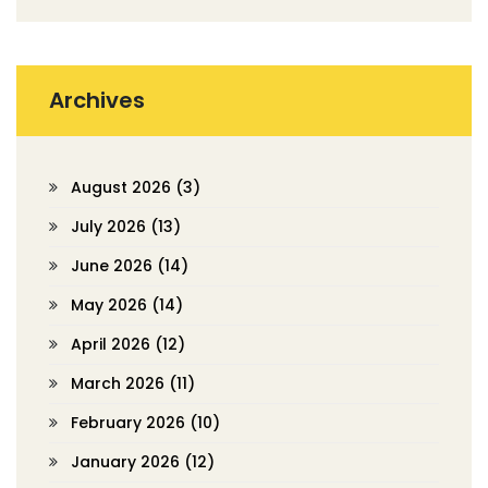
Archives
August 2026
(3)
July 2026
(13)
June 2026
(14)
May 2026
(14)
April 2026
(12)
March 2026
(11)
February 2026
(10)
January 2026
(12)