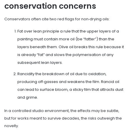
conservation concerns
Conservators often cite two red flags for non‑drying oils:
Fat over lean principle
a rule that the upper layers of a
painting must contain more oil (be “fatter”) than the
layers beneath them
. Olive oil breaks this rule because it
is already “fat” and slows the polymerisation of any
subsequent lean layers.
Rancidity
the breakdown of oil due to oxidation,
producing off‑gasses and weakens the film
. Rancid oil
can lead to surface bloom, a sticky film that attracts dust
and grime.
In a controlled studio environment, the effects may be subtle,
but for works meant to survive decades, the risks outweigh the
novelty.