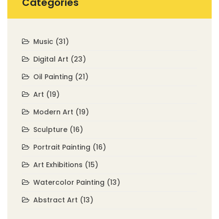
Categories
Music
(31)
Digital Art
(23)
Oil Painting
(21)
Art
(19)
Modern Art
(19)
Sculpture
(16)
Portrait Painting
(16)
Art Exhibitions
(15)
Watercolor Painting
(13)
Abstract Art
(13)