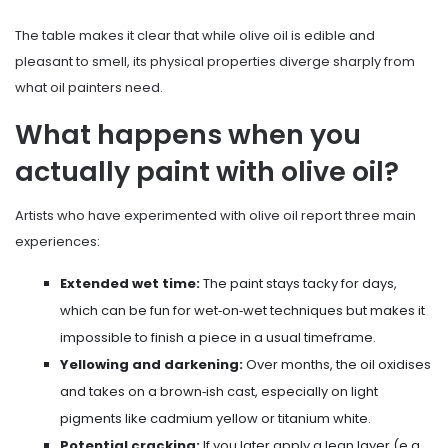
The table makes it clear that while olive oil is edible and
pleasant to smell, its physical properties diverge sharply from
what oil painters need.
What happens when you
actually paint with olive oil?
Artists who have experimented with olive oil report three main
experiences:
Extended wet time:
The paint stays tacky for days,
which can be fun for wet‑on‑wet techniques but makes it
impossible to finish a piece in a usual timeframe.
Yellowing and darkening:
Over months, the oil oxidises
and takes on a brown‑ish cast, especially on light
pigments like cadmium yellow or titanium white.
Potential cracking:
If you later apply a lean layer (e.g.,