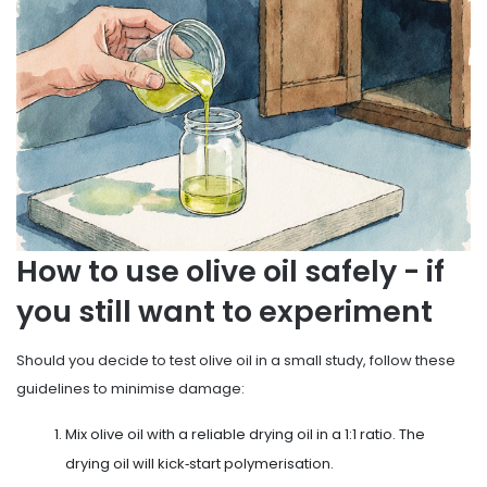
How to use olive oil safely - if
you still want to experiment
Should you decide to test olive oil in a small study, follow these
guidelines to minimise damage:
Mix olive oil with a reliable drying oil in a 1:1 ratio. The
drying oil will kick‑start polymerisation.