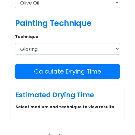
Painting Technique
Technique
Calculate Drying Time
Estimated Drying Time
Select medium and technique to view results