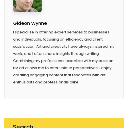
Gideon Wynne
I specialize in offering expert services to businesses
and individuals, focusing on efficiency and client
satisfaction. Art and creativity have always inspired my
work, and I often share insights through writing.
Combining my professional expertise with my passion
for art allows me to offer unique perspectives. I enjoy
creating engaging content that resonates with art
enthusiasts and professionals alike.
Search