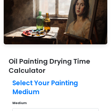
Oil Painting Drying Time
Calculator
Select Your Painting
Medium
Medium