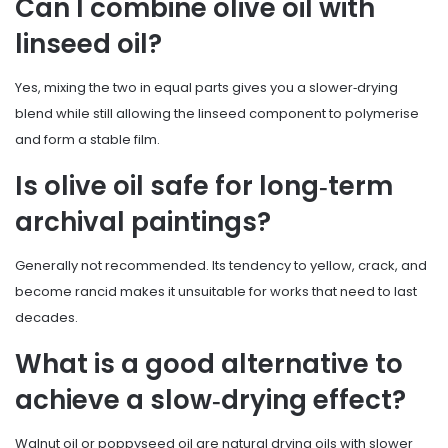
Can I combine olive oil with
linseed oil?
Yes, mixing the two in equal parts gives you a slower‑drying
blend while still allowing the linseed component to polymerise
and form a stable film.
Is olive oil safe for long‑term
archival paintings?
Generally not recommended. Its tendency to yellow, crack, and
become rancid makes it unsuitable for works that need to last
decades.
What is a good alternative to
achieve a slow‑drying effect?
Walnut oil or poppyseed oil are natural drying oils with slower