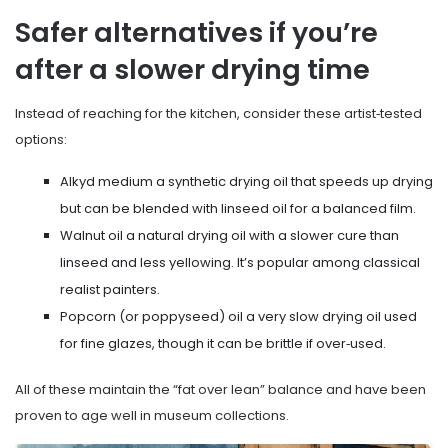
Safer alternatives if you’re
after a slower drying time
Instead of reaching for the kitchen, consider these artist‑tested
options:
Alkyd medium
a synthetic drying oil that speeds up drying
but can be blended with linseed oil for a balanced film
.
Walnut oil
a natural drying oil with a slower cure than
linseed and less yellowing
. It’s popular among classical
realist painters.
Popcorn (or poppyseed) oil
a very slow drying oil used
for fine glazes, though it can be brittle if over‑used
.
All of these maintain the “fat over lean” balance and have been
proven to age well in museum collections.