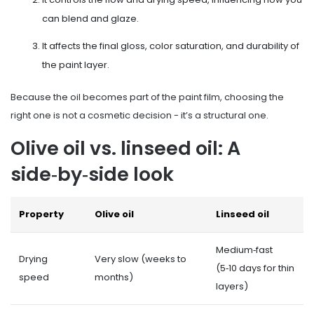
can blend and glaze.
It affects the final gloss, color saturation, and durability of
the paint layer.
Because the oil becomes part of the paint film, choosing the
right one is not a cosmetic decision - it’s a structural one.
Olive oil vs. linseed oil: A
side‑by‑side look
Property
Olive oil
Linseed oil
Medium‑fast
Drying
Very slow (weeks to
(5‑10 days for thin
speed
months)
layers)