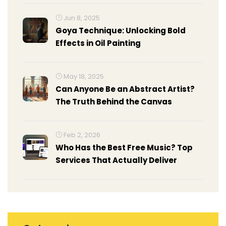
Jun 8, 2025
Goya Technique: Unlocking Bold
Effects in Oil Painting
May 18, 2025
Can Anyone Be an Abstract Artist?
The Truth Behind the Canvas
Feb 2, 2026
Who Has the Best Free Music? Top
Services That Actually Deliver