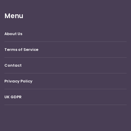
Menu
About Us
Terms of Service
Contact
Privacy Policy
UK GDPR