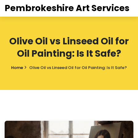
Pembrokeshire Art Services
Olive Oil vs Linseed Oil for
Oil Painting: Is It Safe?
Home
Olive Oil vs Linseed Oil for Oil Painting: Is It Safe?