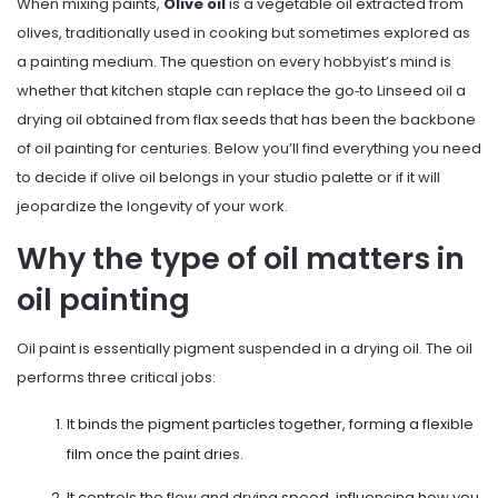
When mixing paints,
Olive oil
is
a vegetable oil extracted from
olives, traditionally used in cooking but sometimes explored as
a painting medium
. The question on every hobbyist’s mind is
whether that kitchen staple can replace the go‑to
Linseed oil
a
drying oil obtained from flax seeds that has been the backbone
of oil painting for centuries
. Below you’ll find everything you need
to decide if olive oil belongs in your studio palette or if it will
jeopardize the longevity of your work.
Why the type of oil matters in
oil painting
Oil paint is essentially pigment suspended in a drying oil. The oil
performs three critical jobs:
It binds the pigment particles together, forming a flexible
film once the paint dries.
It controls the flow and drying speed, influencing how you