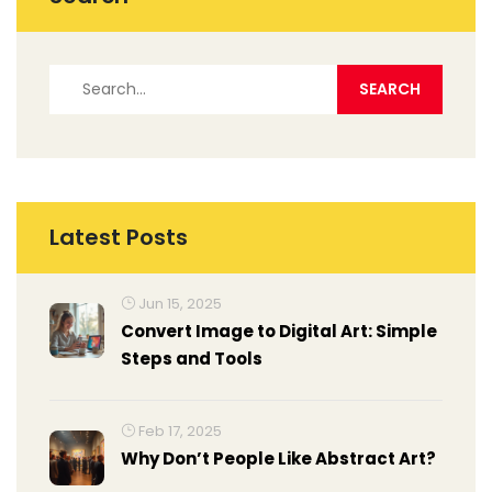
Latest Posts
Jun 15, 2025
Convert Image to Digital Art: Simple
Steps and Tools
Feb 17, 2025
Why Don’t People Like Abstract Art?