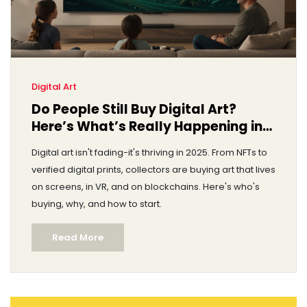
Digital Art
Do People Still Buy Digital Art?
Here’s What’s Really Happening in
2025
Digital art isn't fading-it's thriving in 2025. From NFTs to
verified digital prints, collectors are buying art that lives
on screens, in VR, and on blockchains. Here's who's
buying, why, and how to start.
Read More