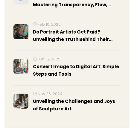
Mastering Transparency, Flow,
Light, and Control
Feb 10, 2025
Do Portrait Artists Get Paid?
Unveiling the Truth Behind Their
Earnings
Jun 15, 2025
Convert Image to Digital Art: Simple
Steps and Tools
Nov 26, 2024
Unveiling the Challenges and Joys
of Sculpture Art