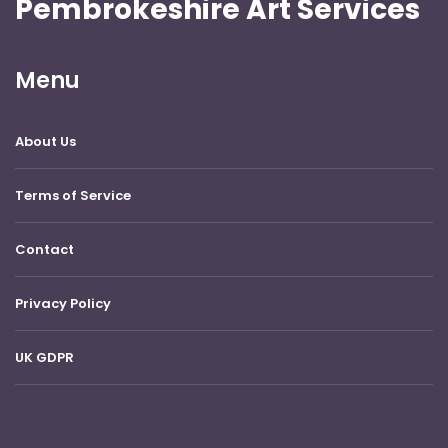
Pembrokeshire Art Services
Menu
About Us
Terms of Service
Contact
Privacy Policy
UK GDPR