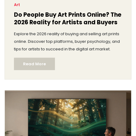
Art
Do People Buy Art Prints Online? The
2026 Reality for Artists and Buyers
Explore the 2026 reality of buying and selling art prints
online. Discover top platforms, buyer psychology, and
tips for artists to succeed in the digital art market.
Read More