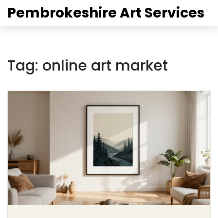
Pembrokeshire Art Services
Tag: online art market