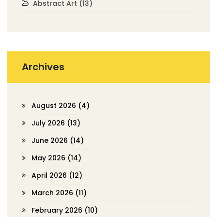
Abstract Art
(13)
Archives
August 2026
(4)
July 2026
(13)
June 2026
(14)
May 2026
(14)
April 2026
(12)
March 2026
(11)
February 2026
(10)