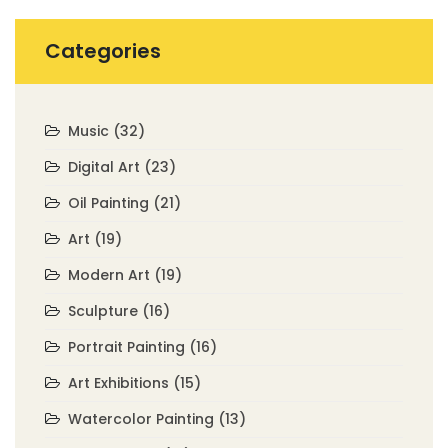
Categories
Music
(32)
Digital Art
(23)
Oil Painting
(21)
Art
(19)
Modern Art
(19)
Sculpture
(16)
Portrait Painting
(16)
Art Exhibitions
(15)
Watercolor Painting
(13)