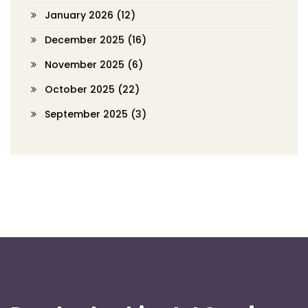
January 2026
(12)
December 2025
(16)
November 2025
(6)
October 2025
(22)
September 2025
(3)