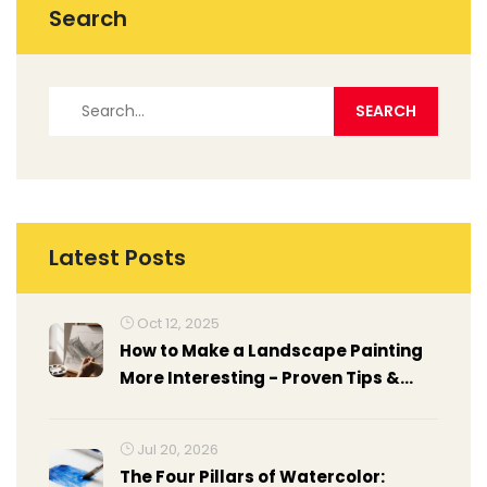
Search
Latest Posts
Oct 12, 2025
How to Make a Landscape Painting
More Interesting - Proven Tips &
Tricks
Jul 20, 2026
The Four Pillars of Watercolor: