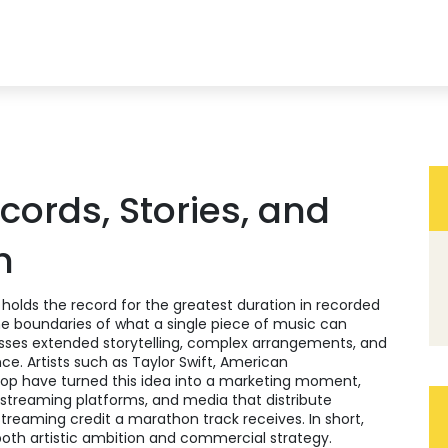
ords, Stories, and
h
 holds the record for the greatest duration in recorded
the boundaries of what a single piece of music can
es extended storytelling, complex arrangements, and
nce. Artists such as
Taylor Swift
,
American
pop
have turned this idea into a marketing moment,
, streaming platforms, and media that distribute
reaming credit a marathon track receives. In short,
 both artistic ambition and commercial strategy.