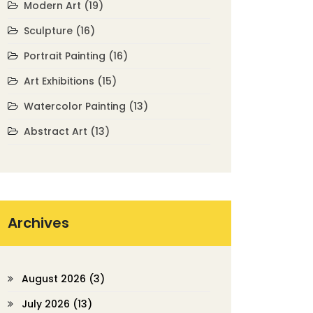
Modern Art
(19)
Sculpture
(16)
Portrait Painting
(16)
Art Exhibitions
(15)
Watercolor Painting
(13)
Abstract Art
(13)
Archives
August 2026
(3)
July 2026
(13)