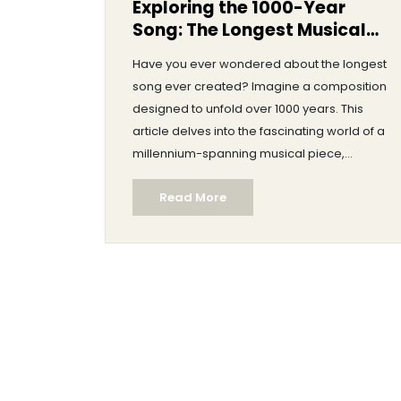
Exploring the 1000-Year
Song: The Longest Musical
Endeavor
Have you ever wondered about the longest
song ever created? Imagine a composition
designed to unfold over 1000 years. This
article delves into the fascinating world of a
millennium-spanning musical piece,
discussing its origins, intentions, and the
Read More
intricacies involved. Discover the unique
challenges faced by performers and
creators, and learn about the philosophical
implications of such an ambitious project.