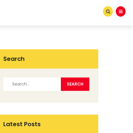
Search
Latest Posts