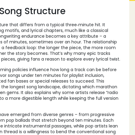
Song Structure
re that differs from a typical three‑minute hit. It
motifs, and lyrical chapters, much like a classical
ongwriting endurance becomes a key attribute – a
 of minutes, sometimes over an hour. The relationship
 a feedback loop: the longer the piece, the more room
cher the story becomes. That’s why many epic tracks
eces, giving fans a reason to explore every lyrical twist.
ming policies influence how long a track can be before
avor songs under ten minutes for playlist inclusion,
ed fan bases or special releases to succeed. This
the longest song landscape, dictating which marathon
n gems. It also explains why some artists release “radio
o a more digestible length while keeping the full version
s have emerged from diverse genres – from progressive
ern pop ballads that stretch beyond ten minutes. Each
e intricate instrumental passages, while pop artists lean
 thread is a willingness to bend the conventional song