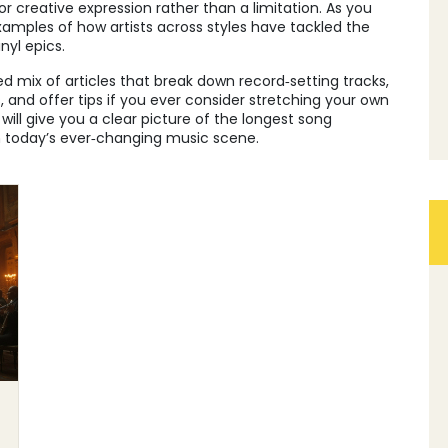
r creative expression rather than a limitation. As you
examples of how artists across styles have tackled the
nyl epics.
ed mix of articles that break down record‑setting tracks,
and offer tips if you ever consider stretching your own
ill give you a clear picture of the longest song
 today’s ever‑changing music scene.