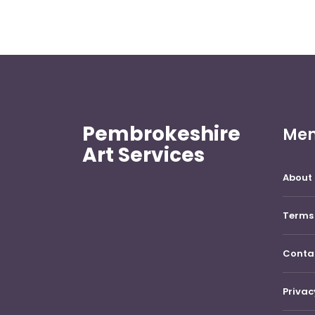
Pembrokeshire
Me
Art Services
About 
Terms 
Conta
Privac