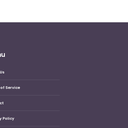
nu
Us
of Service
ct
y Policy