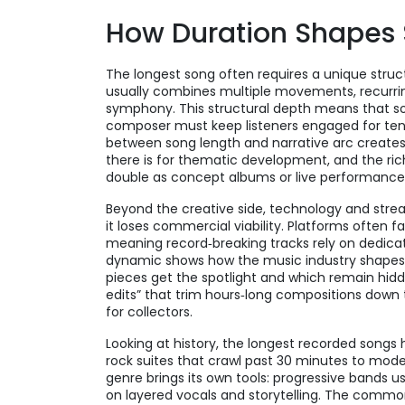
How Duration Shapes 
The longest song often requires a unique structu
usually combines multiple movements, recurring 
symphony. This structural depth means that s
composer must keep listeners engaged for tens
between song length and narrative arc creates
there is for thematic development, and the ri
double as concept albums or live performance pi
Beyond the creative side, technology and strea
it loses commercial viability. Platforms often f
meaning record‑breaking tracks rely on dedicat
dynamic shows how the music industry shapes 
pieces get the spotlight and which remain hidde
edits” that trim hours‑long compositions down t
for collectors.
Looking at history, the longest recorded song
rock suites that crawl past 30 minutes to mod
genre brings its own tools: progressive bands us
on layered vocals and storytelling. The common