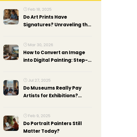
Feb 18, 2025
Do Art Prints Have
Signatures? Unraveling the
Mystery
Mar 30, 2026
How to Convert an Image
into Digital Painting: Step-
by-Step Guide for Artists
Jul 27, 2025
Do Museums Really Pay
Artists for Exhibitions?
Facts, Numbers & Tips
Feb 9, 2025
Do Portrait Painters Still
Matter Today?