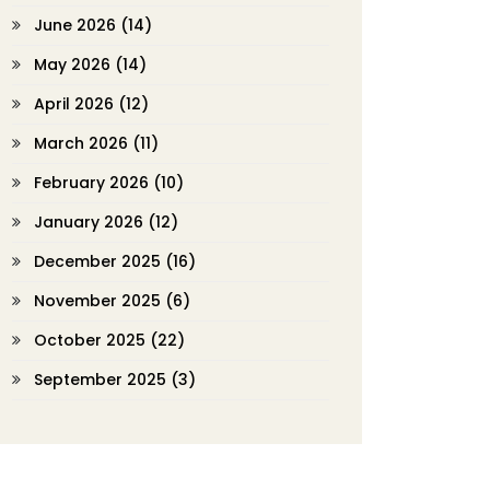
June 2026
(14)
May 2026
(14)
April 2026
(12)
March 2026
(11)
February 2026
(10)
January 2026
(12)
December 2025
(16)
November 2025
(6)
October 2025
(22)
September 2025
(3)