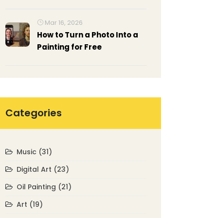
Mar 16, 2026
How to Turn a Photo Into a
Painting for Free
Categories
Music
(31)
Digital Art
(23)
Oil Painting
(21)
Art
(19)