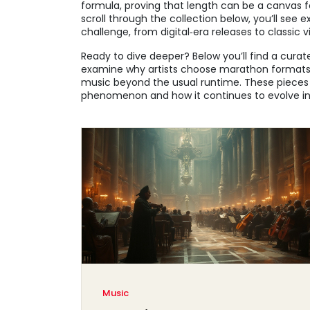
formula, proving that length can be a canvas fo
scroll through the collection below, you’ll see 
challenge, from digital‑era releases to classic vi
Ready to dive deeper? Below you’ll find a curat
examine why artists choose marathon formats, 
music beyond the usual runtime. These pieces w
phenomenon and how it continues to evolve in
Music