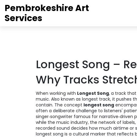
Pembrokeshire Art
Services
Longest Song – Rec
Why Tracks Stretc
When working with
Longest Song
,
a track that
music
. Also known as
longest track
, it pushes 
contain. The concept
longest song
encompass
often a deliberate challenge to listeners' patie
singer‑songwriter famous for narrative‑driven 
while the
music industry
,
the network of labels
recorded sound
decides how much airtime or st
longest song is a cultural marker that reflects