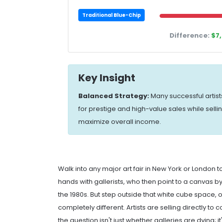
Traditional Blue-Chip
Difference:
$7
Key Insight
Balanced Strategy:
Many successful artist
for prestige and high-value sales while selli
maximize overall income.
Walk into any major
art fair
in New York or London to
hands with gallerists, who then point to a canvas by 
the 1980s. But step outside that white cube space,
completely different. Artists are selling directly t
the question isn't just whether galleries are dying; i