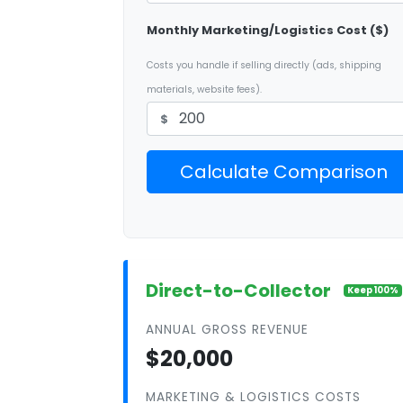
Monthly Marketing/Logistics Cost ($)
Costs you handle if selling directly (ads, shipping
materials, website fees).
$
Calculate Comparison
Direct-to-Collector
Keep 100%
ANNUAL GROSS REVENUE
$20,000
MARKETING & LOGISTICS COSTS