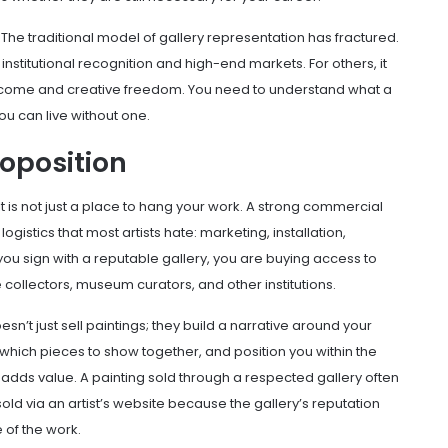
 The traditional model of
gallery representation
has fractured.
to institutional recognition and high-end markets. For others, it
 income and creative freedom. You need to understand what a
ou can live without one.
roposition
t is not just a place to hang your work. A strong
commercial
gistics that most artists hate: marketing, installation,
you sign with a reputable gallery, you are buying access to
 collectors, museum curators, and other institutions.
oesn’t just sell paintings; they build a narrative around your
which pieces to show together, and position you within the
 adds value. A painting sold through a respected gallery often
d via an artist’s website because the gallery’s reputation
 of the work.