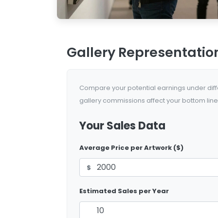
Gallery Representatio
Compare your potential earnings under diffe
gallery commissions affect your bottom line
Your Sales Data
Average Price per Artwork ($)
$
Estimated Sales per Year