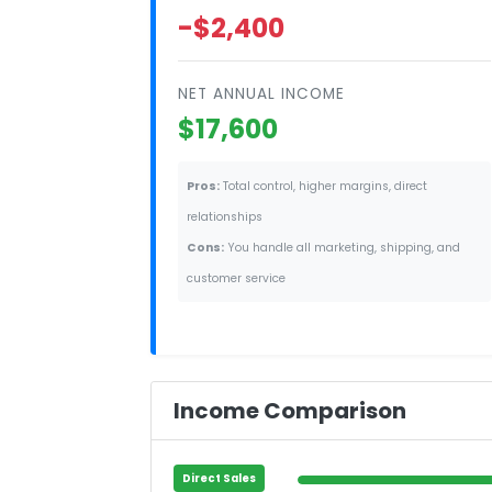
-$2,400
NET ANNUAL INCOME
$17,600
Pros:
Total control, higher margins, direct
relationships
Cons:
You handle all marketing, shipping, and
customer service
Income Comparison
Direct Sales