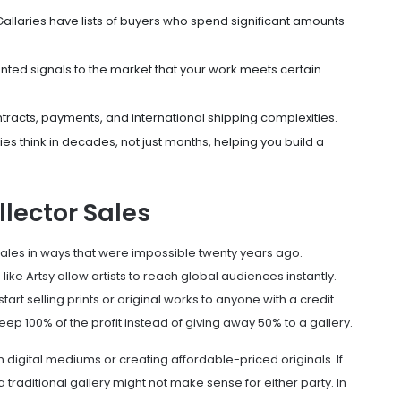
allaries have lists of buyers who spend significant amounts
ted signals to the market that your work meets certain
racts, payments, and international shipping complexities.
es think in decades, not just months, helping you build a
llector Sales
sales in ways that were impossible twenty years ago.
 like
Artsy
allow artists to reach global audiences instantly.
art selling prints or original works to anyone with a credit
 100% of the profit instead of giving away 50% to a gallery.
g in digital mediums or creating affordable-priced originals. If
 traditional gallery might not make sense for either party. In