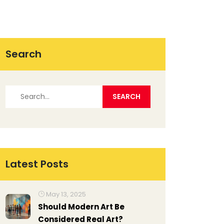
Search
Latest Posts
May 13, 2025
Should Modern Art Be
Considered Real Art?