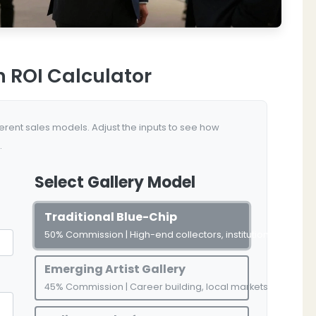
n ROI Calculator
rent sales models. Adjust the inputs to see how
.
Select Gallery Model
Traditional Blue-Chip
50% Commission | High-end collectors, institutional access
Emerging Artist Gallery
45% Commission | Career building, local markets