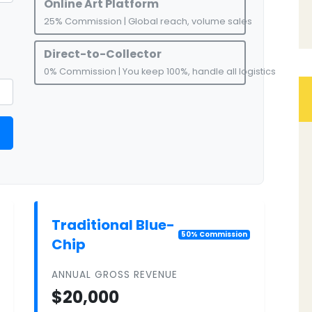
Online Art Platform
25% Commission | Global reach, volume sales
Direct-to-Collector
0% Commission | You keep 100%, handle all logistics
Traditional Blue-
50% Commission
Chip
ANNUAL GROSS REVENUE
$20,000