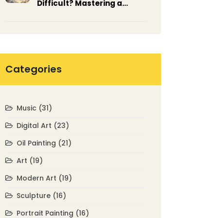
Difficult? Mastering a
Tricky Medium
Categories
Music
(31)
Digital Art
(23)
Oil Painting
(21)
Art
(19)
Modern Art
(19)
Sculpture
(16)
Portrait Painting
(16)