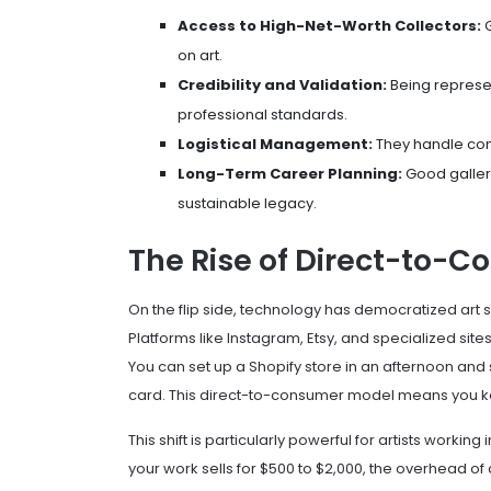
Access to High-Net-Worth Collectors:
G
on art.
Credibility and Validation:
Being represen
professional standards.
Logistical Management:
They handle cont
Long-Term Career Planning:
Good galleri
sustainable legacy.
The Rise of Direct-to-Co
On the flip side, technology has democratized art 
Platforms like
Instagram
,
Etsy
, and specialized sites
You can set up a Shopify store in an afternoon and st
card. This direct-to-consumer model means you keep
This shift is particularly powerful for artists workin
your work sells for $500 to $2,000, the overhead of a