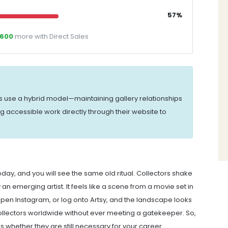
57%
,600
more with Direct Sales
s use a hybrid model—maintaining gallery relationships
ng accessible work directly through their website to
day, and you will see the same old ritual. Collectors shake
an emerging artist. It feels like a scene from a movie set in
 open Instagram, or log onto Artsy, and the landscape looks
o collectors worldwide without ever meeting a gatekeeper. So,
t's whether they are still necessary for your career.