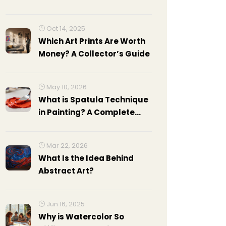
Oct 14, 2025
Which Art Prints Are Worth
Money? A Collector’s Guide
May 10, 2026
What is Spatula Technique
in Painting? A Complete
Guide to Palette Knife Art
Mar 22, 2026
What Is the Idea Behind
Abstract Art?
Jun 16, 2025
Why is Watercolor So