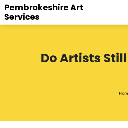
Pembrokeshire Art
Services
Do Artists Stil
Hom