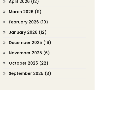
April 2026
(12)
March 2026
(11)
February 2026
(10)
January 2026
(12)
December 2025
(16)
November 2025
(6)
October 2025
(22)
September 2025
(3)