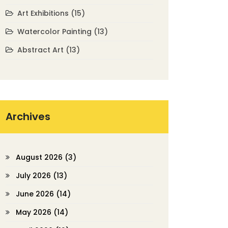
Art Exhibitions
(15)
Watercolor Painting
(13)
Abstract Art
(13)
Archives
August 2026
(3)
July 2026
(13)
June 2026
(14)
May 2026
(14)