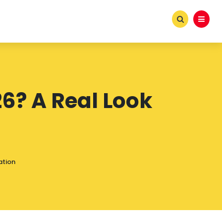
026? A Real Look
ation