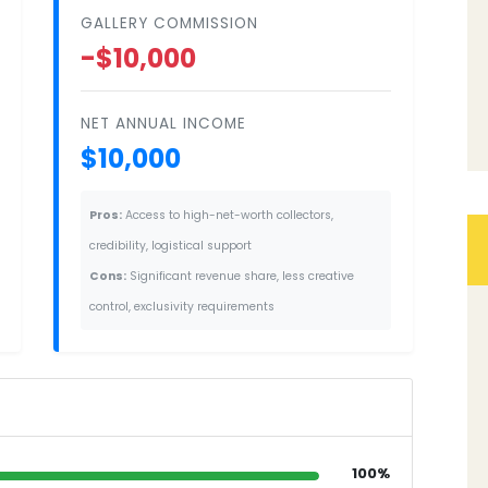
GALLERY COMMISSION
-$10,000
NET ANNUAL INCOME
$10,000
Pros:
Access to high-net-worth collectors,
credibility, logistical support
Cons:
Significant revenue share, less creative
control, exclusivity requirements
100%