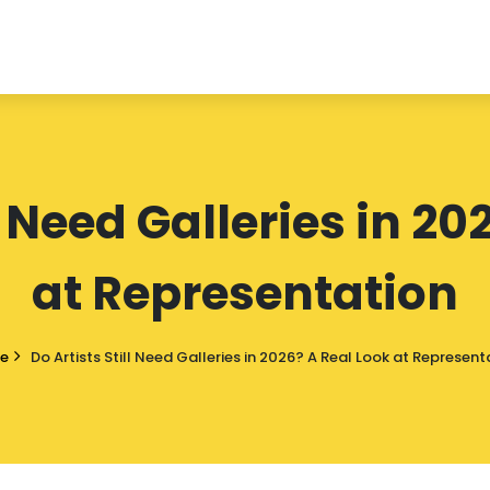
l Need Galleries in 2
at Representation
e
Do Artists Still Need Galleries in 2026? A Real Look at Represent