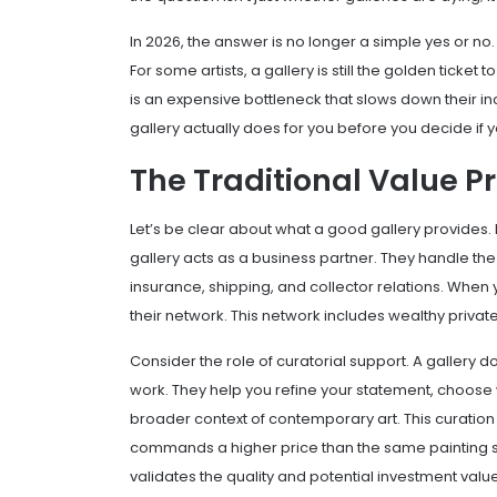
In 2026, the answer is no longer a simple yes or no.
For some artists, a gallery is still the golden ticket 
is an expensive bottleneck that slows down their
gallery actually does for you before you decide if y
The Traditional Value P
Let’s be clear about what a good gallery provides. I
gallery
acts as a business partner. They handle the lo
insurance, shipping, and collector relations. When 
their network. This network includes wealthy private
Consider the role of
curatorial support
. A gallery d
work. They help you refine your statement, choose 
broader context of contemporary art. This curation
commands a higher price than the same painting sol
validates the quality and potential investment value