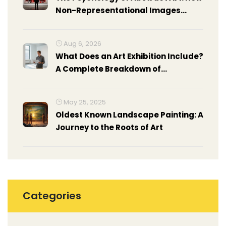
Non-Representational Images
Affect Your Brain
Aug 6, 2026
What Does an Art Exhibition Include?
A Complete Breakdown of
Components
May 25, 2025
Oldest Known Landscape Painting: A
Journey to the Roots of Art
Categories