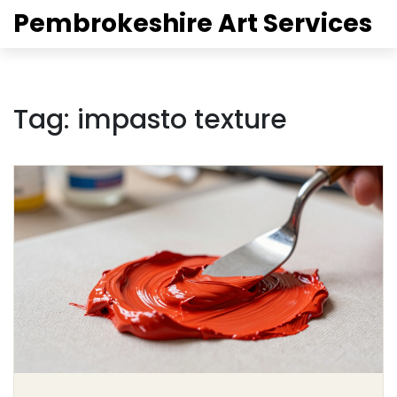
Pembrokeshire Art Services
Tag: impasto texture