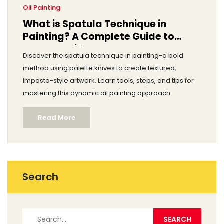
Oil Painting
What is Spatula Technique in
Painting? A Complete Guide to
Palette Knife Art
Discover the spatula technique in painting-a bold
method using palette knives to create textured,
impasto-style artwork. Learn tools, steps, and tips for
mastering this dynamic oil painting approach.
Read More
Search