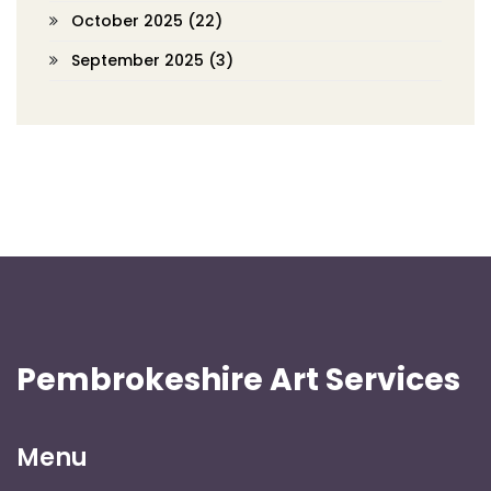
October 2025
(22)
September 2025
(3)
Pembrokeshire Art Services
Menu