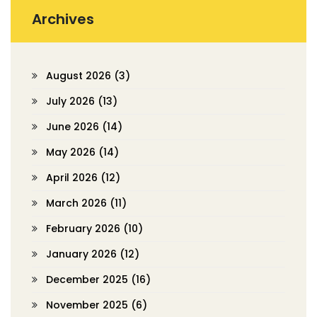
Archives
August 2026
(3)
July 2026
(13)
June 2026
(14)
May 2026
(14)
April 2026
(12)
March 2026
(11)
February 2026
(10)
January 2026
(12)
December 2025
(16)
November 2025
(6)