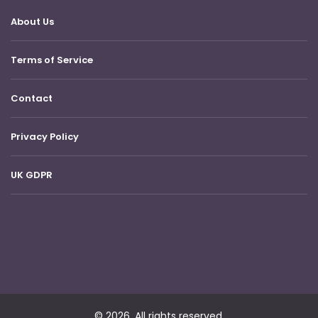
About Us
Terms of Service
Contact
Privacy Policy
UK GDPR
© 2026. All rights reserved.