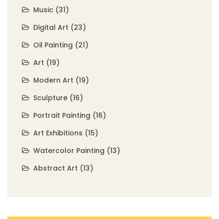
Music
(31)
Digital Art
(23)
Oil Painting
(21)
Art
(19)
Modern Art
(19)
Sculpture
(16)
Portrait Painting
(16)
Art Exhibitions
(15)
Watercolor Painting
(13)
Abstract Art
(13)