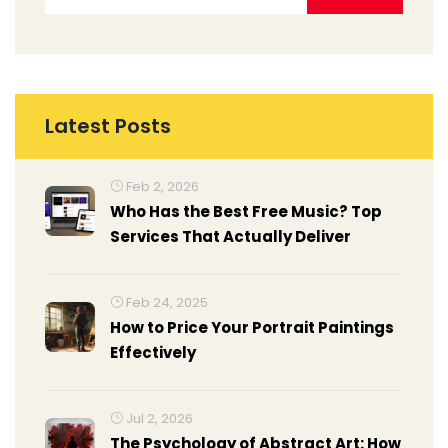
Latest Posts
Feb 2, 2026
Who Has the Best Free Music? Top
Services That Actually Deliver
Feb 24, 2025
How to Price Your Portrait Paintings
Effectively
Jul 2, 2026
The Psychology of Abstract Art: How