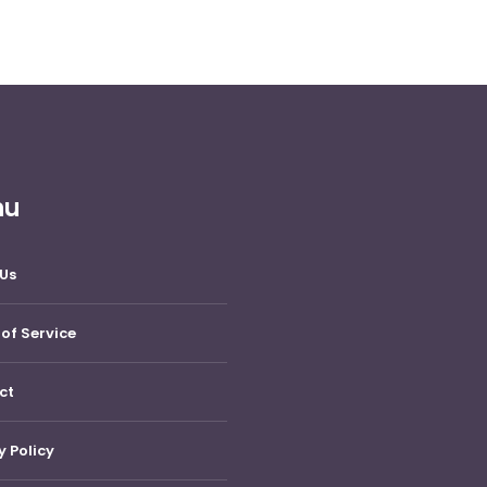
nu
Us
of Service
ct
y Policy