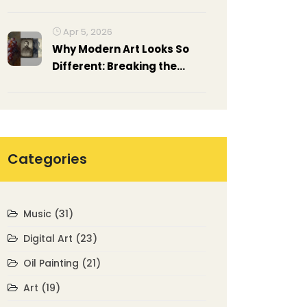
Rankings)
Apr 5, 2026
Why Modern Art Looks So
Different: Breaking the
Rules of Tradition
Categories
Music
(31)
Digital Art
(23)
Oil Painting
(21)
Art
(19)