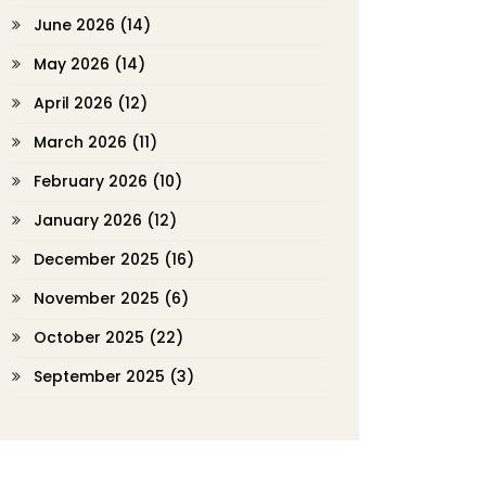
June 2026
(14)
May 2026
(14)
April 2026
(12)
March 2026
(11)
February 2026
(10)
January 2026
(12)
December 2025
(16)
November 2025
(6)
October 2025
(22)
September 2025
(3)