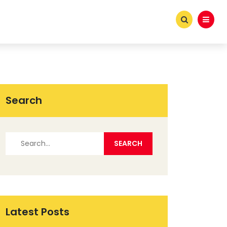
Search
Latest Posts