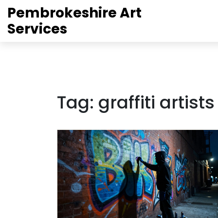
Pembrokeshire Art
Services
Tag: graffiti artist