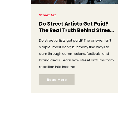
Street Art
Do Street Artists Get Paid?
The Real Truth Behind Street
Art Income
Do street artists get paid? The answer isn't
simple-most don't, but many find ways to
earn through commissions, festivals, and
brand deals. Learn how street art turns from
rebellion into income.
Read More