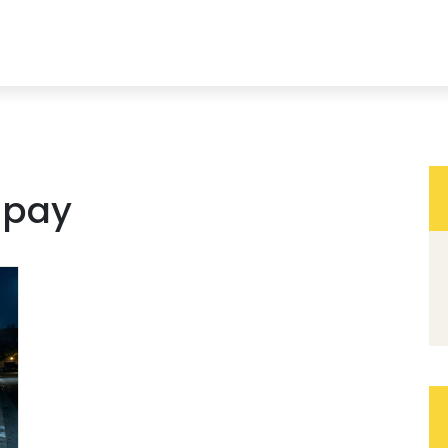
s pay