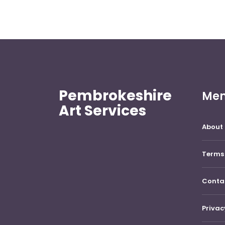
Pembrokeshire
Me
Art Services
About 
Terms 
Conta
Privac