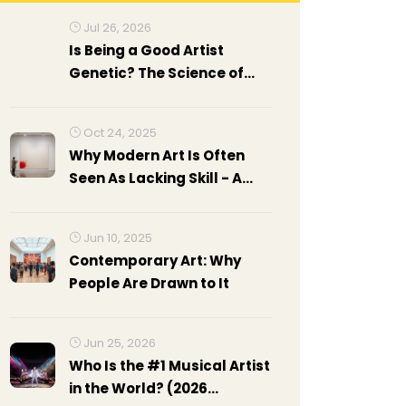
Jul 26, 2026
Is Being a Good Artist
Genetic? The Science of
Talent vs. Practice
Oct 24, 2025
Why Modern Art Is Often
Seen As Lacking Skill - A
Critical Look
Jun 10, 2025
Contemporary Art: Why
People Are Drawn to It
Jun 25, 2026
Who Is the #1 Musical Artist
in the World? (2026