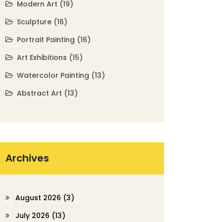
Modern Art
(19)
Sculpture
(16)
Portrait Painting
(16)
Art Exhibitions
(15)
Watercolor Painting
(13)
Abstract Art
(13)
Archives
August 2026
(3)
July 2026
(13)