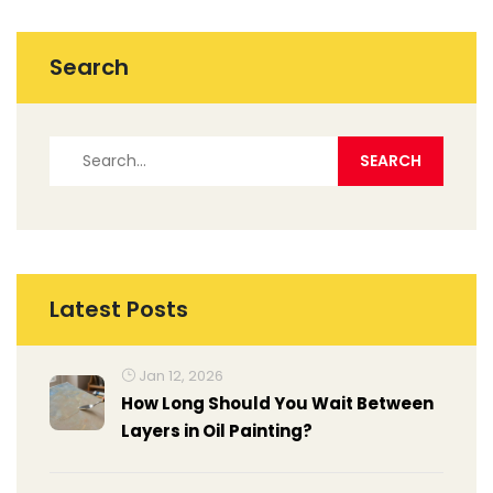
Search
Latest Posts
Jan 12, 2026
How Long Should You Wait Between
Layers in Oil Painting?