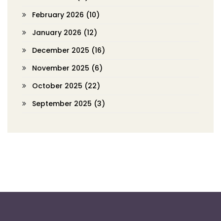
February 2026
(10)
January 2026
(12)
December 2025
(16)
November 2025
(6)
October 2025
(22)
September 2025
(3)