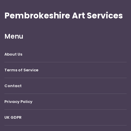
Pembrokeshire Art Services
Menu
About Us
Terms of Service
Contact
Privacy Policy
UK GDPR