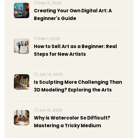
Feb 11, 2025
Creating Your Own Digital Art: A
Beginner's Guide
Feb 1, 2026
How to Sell Art as a Beginner: Real
Steps for New Artists
Jan 14, 2025
Is Sculpting More Challenging Than
3D Modeling? Exploring the Arts
Jun 16, 2025
Why is Watercolor So Difficult?
Mastering a Tricky Medium