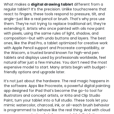
What makes a
digital drawing tablet
different from a
regular tablet? It’s the precision. Unlike touchscreens that
react to fingers, these tools respond to pressure, tilt, and
angle—just like a real pencil or brush. That’s why pros use
them. They’re not trying to replace traditional art; they’re
extending it. Artists who once painted with oils now paint
with pixels, using the same rules of light, shadow, and
composition—but with undo buttons and layers. The best
ones, like the
iPad Pro
,
a tablet optimized for creative work
with Apple Pencil support and Procreate compatibility
, or
the
Wacom
,
a trusted brand known for high-end pen
tablets and displays used by professionals worldwide
, feel
natural after just a few minutes. You don’t need the most
expensive model to start. Many artists begin with budget-
friendly options and upgrade later.
It’s not just about the hardware. The real magic happens in
the software. Apps like
Procreate
,
a powerful digital painting
app designed for iPad that’s become the go-to tool for
illustrators and concept artists
, or Krita and Clip Studio
Paint, turn your tablet into a full studio. These tools let you
mimic watercolor, charcoal, ink, or oil—each brush behavior
is programmed to behave like the real thing. And with cloud