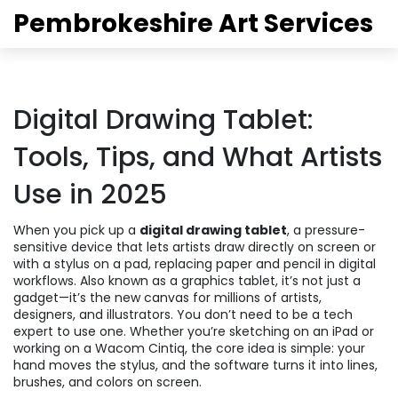
Pembrokeshire Art Services
Digital Drawing Tablet:
Tools, Tips, and What Artists
Use in 2025
When you pick up a
digital drawing tablet
,
a pressure-
sensitive device that lets artists draw directly on screen or
with a stylus on a pad, replacing paper and pencil in digital
workflows
. Also known as a
graphics tablet
, it’s not just a
gadget—it’s the new canvas for millions of artists,
designers, and illustrators.
You don’t need to be a tech
expert to use one. Whether you’re sketching on an iPad or
working on a Wacom Cintiq, the core idea is simple: your
hand moves the stylus, and the software turns it into lines,
brushes, and colors on screen.