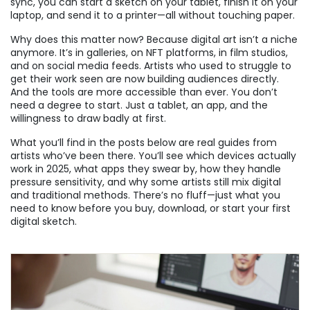
sync, you can start a sketch on your tablet, finish it on your
laptop, and send it to a printer—all without touching paper.
Why does this matter now? Because digital art isn’t a niche
anymore. It’s in galleries, on NFT platforms, in film studios,
and on social media feeds. Artists who used to struggle to
get their work seen are now building audiences directly.
And the tools are more accessible than ever. You don’t
need a degree to start. Just a tablet, an app, and the
willingness to draw badly at first.
What you’ll find in the posts below are real guides from
artists who’ve been there. You’ll see which devices actually
work in 2025, what apps they swear by, how they handle
pressure sensitivity, and why some artists still mix digital
and traditional methods. There’s no fluff—just what you
need to know before you buy, download, or start your first
digital sketch.