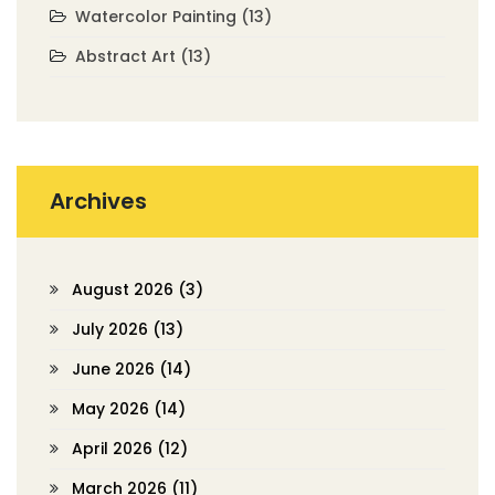
Watercolor Painting
(13)
Abstract Art
(13)
Archives
August 2026
(3)
July 2026
(13)
June 2026
(14)
May 2026
(14)
April 2026
(12)
March 2026
(11)