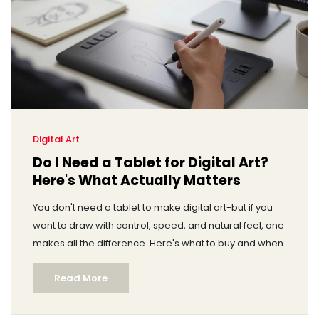
Digital Art
Do I Need a Tablet for Digital Art?
Here's What Actually Matters
You don't need a tablet to make digital art-but if you
want to draw with control, speed, and natural feel, one
makes all the difference. Here's what to buy and when.
Read More