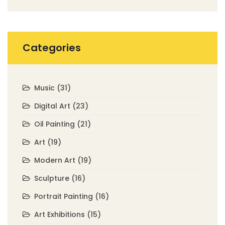
Categories
Music
(31)
Digital Art
(23)
Oil Painting
(21)
Art
(19)
Modern Art
(19)
Sculpture
(16)
Portrait Painting
(16)
Art Exhibitions
(15)