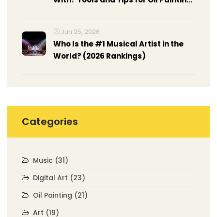
Surfaces
Jun 25, 2026
Who Is the #1 Musical Artist in the
World? (2026 Rankings)
Categories
Music
(31)
Digital Art
(23)
Oil Painting
(21)
Art
(19)