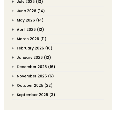
July 2026
(13)
June 2026
(14)
May 2026
(14)
April 2026
(12)
March 2026
(11)
February 2026
(10)
January 2026
(12)
December 2025
(16)
November 2025
(6)
October 2025
(22)
September 2025
(3)