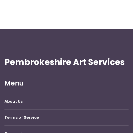
Pembrokeshire Art Services
Menu
About Us
Terms of Service