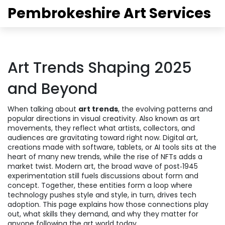
Pembrokeshire Art Services
Art Trends Shaping 2025
and Beyond
When talking about
art trends
,
the evolving patterns and
popular directions in visual creativity
. Also known as
art
movements
, they reflect what artists, collectors, and
audiences are gravitating toward right now.
Digital art
,
creations made with software, tablets, or AI tools
sits at the
heart of many new trends, while the rise of NFTs adds a
market twist.
Modern art
,
the broad wave of post‑1945
experimentation
still fuels discussions about form and
concept. Together, these entities form a loop where
technology pushes style and style, in turn, drives tech
adoption. This page explains how those connections play
out, what skills they demand, and why they matter for
anyone following the art world today.