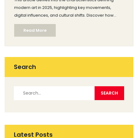
modern art in 2025, highlighting key movements,
digital influences, and cultural shifts. Discover how
technology, global connectivity, and social issues
Read More
shape contemporary artistic practices. Gain insights
into the works artists are producing and how they
resonate with audiences today. Explore tips for
engaging with and appreciating art in the current age.
Search
Latest Posts