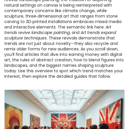
natural settings on canvas
is being reinterpreted with
contemporary concerns like climate change, while
sculpture
,
three‑dimensional art that ranges from stone
carving to 3D‑printed installations
embraces mixed media
and interactive elements. The semantic link here:
Art
trends revive landscape painting
, and
Art trends expand
sculpture techniques
. These revivals demonstrate that
trends are not just about novelty—they also recycle and
remix older forms for new audiences. As you scroll down,
you’ll find articles that dive into earning money with digital
art, the rules of abstract creation, how to blend figures into
landscapes, and the biggest names shaping sculpture
today. Use this overview to spot which trend matches your
interest, then explore the detailed guides that follow.