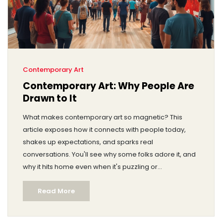
Contemporary Art
Contemporary Art: Why People Are
Drawn to It
What makes contemporary art so magnetic? This
article exposes how it connects with people today,
shakes up expectations, and sparks real
conversations. You'll see why some folks adore it, and
why it hits home even when it's puzzling or
controversial. Discover surprising facts and relatable
Read More
tips about getting more from your next art visit. Find out
why there's so much passion, debate, and curiosity in
the world of contemporary art.