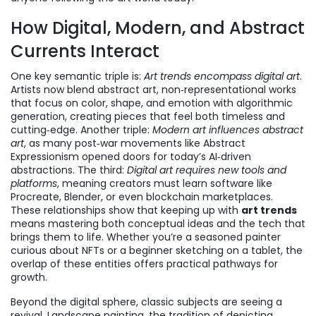
How Digital, Modern, and Abstract
Currents Interact
One key semantic triple is:
Art trends encompass digital art
.
Artists now blend
abstract art
,
non‑representational works
that focus on color, shape, and emotion
with algorithmic
generation, creating pieces that feel both timeless and
cutting‑edge. Another triple:
Modern art influences abstract
art
, as many post‑war movements like Abstract
Expressionism opened doors for today’s AI‑driven
abstractions. The third:
Digital art requires new tools and
platforms
, meaning creators must learn software like
Procreate, Blender, or even blockchain marketplaces.
These relationships show that keeping up with
art trends
means mastering both conceptual ideas and the tech that
brings them to life. Whether you’re a seasoned painter
curious about NFTs or a beginner sketching on a tablet, the
overlap of these entities offers practical pathways for
growth.
Beyond the digital sphere, classic subjects are seeing a
revival.
Landscape painting
,
the tradition of depicting