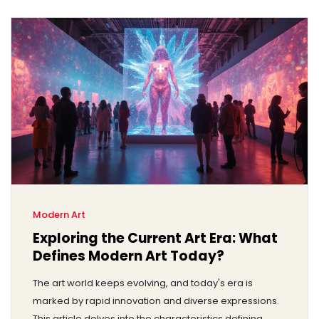
Modern Art
Exploring the Current Art Era: What
Defines Modern Art Today?
The art world keeps evolving, and today's era is
marked by rapid innovation and diverse expressions.
This article delves into the characteristics defining