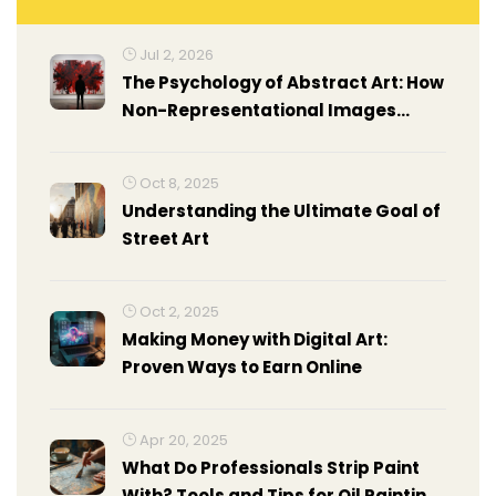
Jul 2, 2026
The Psychology of Abstract Art: How
Non-Representational Images
Affect Your Brain
Oct 8, 2025
Understanding the Ultimate Goal of
Street Art
Oct 2, 2025
Making Money with Digital Art:
Proven Ways to Earn Online
Apr 20, 2025
What Do Professionals Strip Paint
With? Tools and Tips for Oil Painting