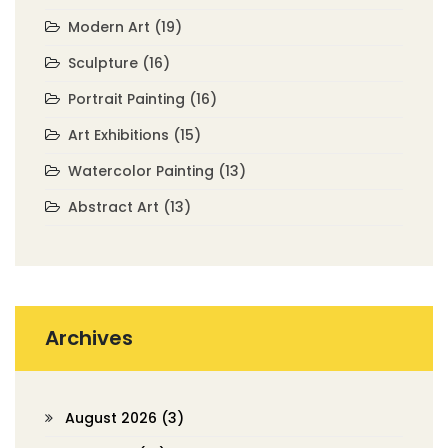
Modern Art
(19)
Sculpture
(16)
Portrait Painting
(16)
Art Exhibitions
(15)
Watercolor Painting
(13)
Abstract Art
(13)
Archives
August 2026
(3)