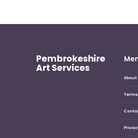
Pembrokeshire
Me
Art Services
About 
Terms 
Conta
Privac