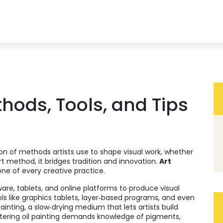
hods, Tools, and Tips
ion of methods artists use to shape visual work, whether
rt method
, it bridges tradition and innovation.
Art
bone of every creative practice.
ware, tablets, and online platforms to produce visual
ools like graphics tablets, layer‑based programs, and even
painting
,
a slow‑drying medium that lets artists build
stering oil painting demands knowledge of pigments,