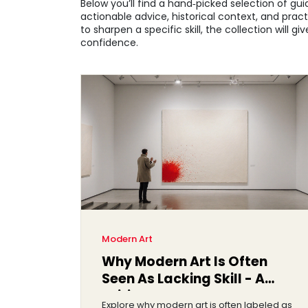
Below you’ll find a hand‑picked selection of gu
actionable advice, historical context, and pract
to sharpen a specific skill, the collection will
confidence.
Modern Art
Why Modern Art Is Often
Seen As Lacking Skill - A
Critical Look
Explore why modern art is often labeled as