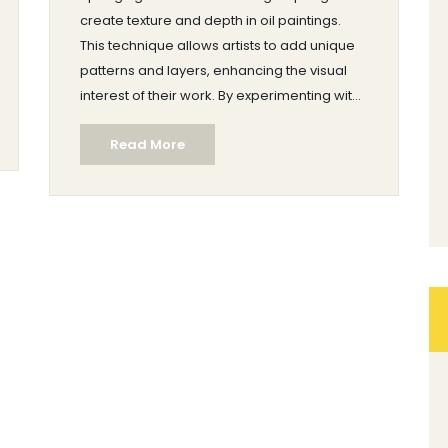
create texture and depth in oil paintings.
This technique allows artists to add unique
patterns and layers, enhancing the visual
interest of their work. By experimenting with
different sponge types and painting
Read More
surfaces, artists can achieve varied effects.
Sponging is accessible for beginners yet
offers room for creative exploration for
experienced painters. Adding this method
to your artistic toolkit can bring a fresh
dimension to your oil paintings.