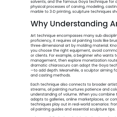
solvents, and the famous Goya technique for 
physical processes of carving, modeling, cast
marble to 3‑D printing, sculpture techniques 
Why Understanding Ar
Art technique encompasses many sub‑disciplines.
proficiency, it requires oil painting tools like
three‑dimensional art by molding material. Kn
you choose the right equipment, avoid common
or clients. For example, a beginner who wants to s
management, then explore monetization routes s
dramatic chiaroscuro can adopt the Goya tech
—to add depth. Meanwhile, a sculptor aiming for
and casting methods.
Each technique also connects to broader artisti
streams, oil painting nurtures patience and col
understanding of volume. When you combine thes
adapts to galleries, online marketplaces, or c
techniques play out in real‑world scenarios: fr
oil painting guides and essential sculpture tips.