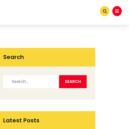
Search
Latest Posts