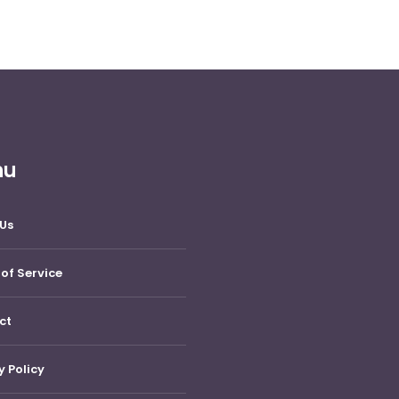
nu
Us
of Service
ct
y Policy