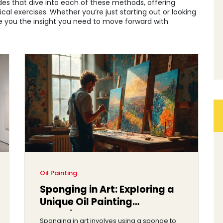
ides that dive into each of these methods, offering
ical exercises. Whether you’re just starting out or looking
 give you the insight you need to move forward with
Oil Painting
Sponging in Art: Exploring a
Unique Oil Painting
Technique
Sponging in art involves using a sponge to