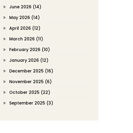
June 2026
(14)
May 2026
(14)
April 2026
(12)
March 2026
(11)
February 2026
(10)
January 2026
(12)
December 2025
(16)
November 2025
(6)
October 2025
(22)
September 2025
(3)