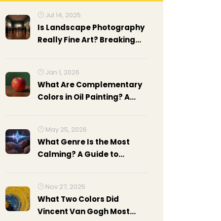
Jul 14, 2025
Is Landscape Photography
Really Fine Art? Breaking
Down The Debate
Jan 1, 2026
What Are Complementary
Colors in Oil Painting? A
Practical Guide
May 25, 2026
What Genre Is the Most
Calming? A Guide to
Relaxing Music
Nov 27, 2025
What Two Colors Did
Vincent Van Gogh Most