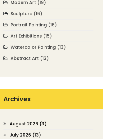
Modern Art
(19)
Sculpture
(16)
Portrait Painting
(16)
Art Exhibitions
(15)
Watercolor Painting
(13)
Abstract Art
(13)
Archives
August 2026
(3)
July 2026
(13)