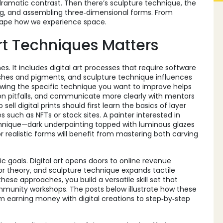
dramatic contrast. Then there’s
sculpture technique
,
the
ing, and assembling three‑dimensional forms
. From
shape how we experience space.
t Techniques Matters
 It includes digital art processes that require software
 brushes and pigments, and sculpture technique influences
owing the specific technique you want to improve helps
 pitfalls, and communicate more clearly with mentors
ell digital prints should first learn the basics of layer
uch as NFTs or stock sites. A painter interested in
nique—dark underpainting topped with luminous glazes
 realistic forms will benefit from mastering both carving
c goals. Digital art opens doors to online revenue
or theory, and sculpture technique expands tactile
e approaches, you build a versatile skill set that
ommunity workshops. The posts below illustrate how these
om earning money with digital creations to step‑by‑step