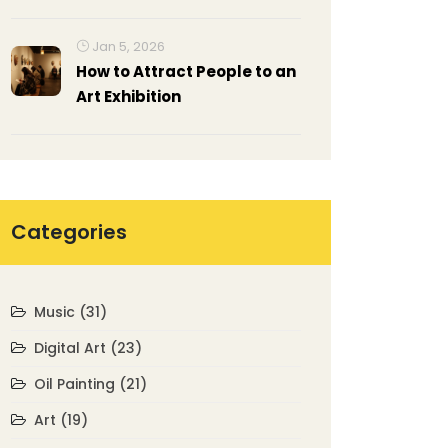
Often Use in His Paintings?
Jan 5, 2026
How to Attract People to an
Art Exhibition
Categories
Music
(31)
Digital Art
(23)
Oil Painting
(21)
Art
(19)