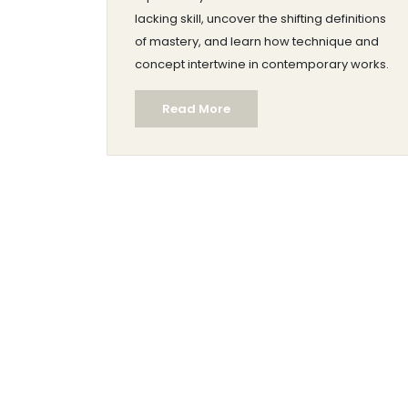
lacking skill, uncover the shifting definitions
of mastery, and learn how technique and
concept intertwine in contemporary works.
Read More