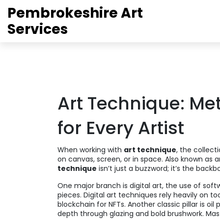
Pembrokeshire Art
Services
Art Technique: Met
for Every Artist
When working with
art technique
,
the collect
on canvas, screen, or in space
. Also known as
a
technique
isn’t just a buzzword; it’s the back
One major branch is
digital art
,
the use of soft
pieces
. Digital art techniques rely heavily on t
blockchain for NFTs. Another classic pillar is
oil 
depth through glazing and bold brushwork
. Ma