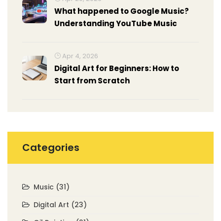
What happened to Google Music?
Understanding YouTube Music
Apr 4, 2026
Digital Art for Beginners: How to
Start from Scratch
Categories
Music
(31)
Digital Art
(23)