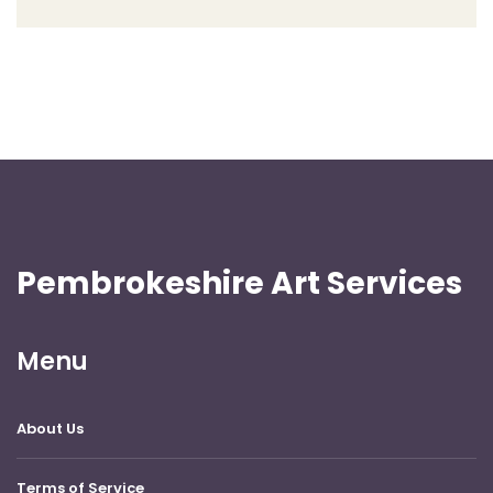
Pembrokeshire Art Services
Menu
About Us
Terms of Service