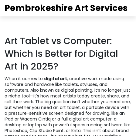
Pembrokeshire Art Services
Art Tablet vs Computer:
Which Is Better for Digital
Art in 2025?
When it comes to
digital art
,
creative work made using
software and hardware like tablets, styluses, and
computers
. Also known as
digital painting
, it’s no longer just
a niche tool—it’s how most artists today create, share, and
sell their work.
The big question isn’t whether you need one,
but whether you need an
art tablet
,
a portable device with
a pressure-sensitive screen designed for drawing, like an
iPad or Wacom Cintiq
or a full
digital art computer
,
a
desktop or laptop with powerful specs running software like
Photoshop, Clip Studio Paint, or Krita
. This isn’t about brand