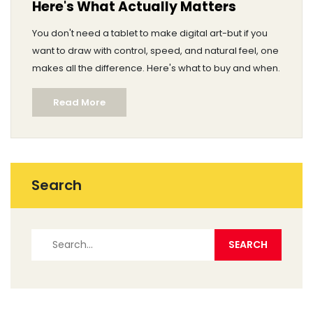
Here's What Actually Matters
You don't need a tablet to make digital art-but if you
want to draw with control, speed, and natural feel, one
makes all the difference. Here's what to buy and when.
Read More
Search