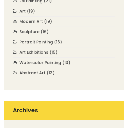
Oil Painting
(21)
Art
(19)
Modern Art
(19)
Sculpture
(16)
Portrait Painting
(16)
Art Exhibitions
(15)
Watercolor Painting
(13)
Abstract Art
(13)
Archives