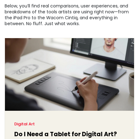
Below, you’ll find real comparisons, user experiences, and
breakdowns of the tools artists are using right now—from
the iPad Pro to the Wacom Cintiq, and everything in
between. No fluff. Just what works.
Digital Art
Do I Need a Tablet for Digital Art?