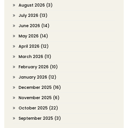
August 2026
(3)
July 2026
(13)
June 2026
(14)
May 2026
(14)
April 2026
(12)
March 2026
(11)
February 2026
(10)
January 2026
(12)
December 2025
(16)
November 2025
(6)
October 2025
(22)
September 2025
(3)