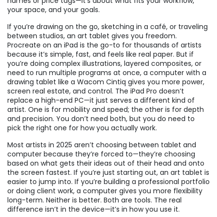
names or price tags—it’s about what fits your workflow,
your space, and your goals.
If you’re drawing on the go, sketching in a café, or traveling
between studios, an art tablet gives you freedom.
Procreate on an iPad is the go-to for thousands of artists
because it’s simple, fast, and feels like real paper. But if
you’re doing complex illustrations, layered composites, or
need to run multiple programs at once, a computer with a
drawing tablet like a Wacom Cintiq gives you more power,
screen real estate, and control. The iPad Pro doesn’t
replace a high-end PC—it just serves a different kind of
artist. One is for mobility and speed; the other is for depth
and precision. You don’t need both, but you do need to
pick the right one for how you actually work.
Most artists in 2025 aren’t choosing between tablet and
computer because they’re forced to—they’re choosing
based on what gets their ideas out of their head and onto
the screen fastest. If you’re just starting out, an art tablet is
easier to jump into. If you’re building a professional portfolio
or doing client work, a computer gives you more flexibility
long-term. Neither is better. Both are tools. The real
difference isn’t in the device—it’s in how you use it.