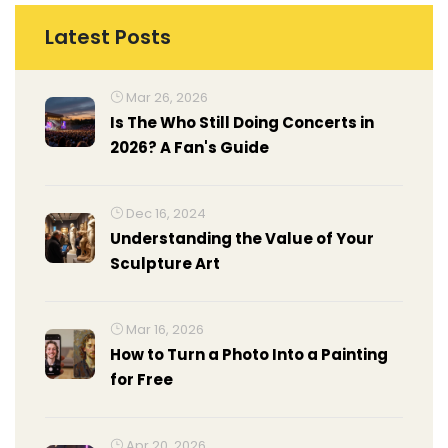
Latest Posts
Mar 26, 2026
Is The Who Still Doing Concerts in
2026? A Fan's Guide
Dec 16, 2024
Understanding the Value of Your
Sculpture Art
Mar 16, 2026
How to Turn a Photo Into a Painting
for Free
Apr 20, 2026