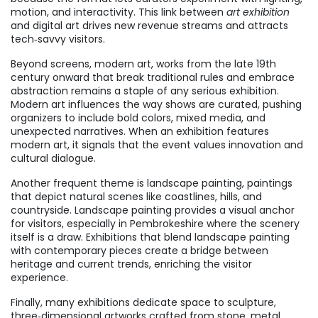
motion, and interactivity. This link between
art exhibition
and digital art drives new revenue streams and attracts
tech‑savvy visitors.
Beyond screens,
modern art
,
works from the late 19th
century onward that break traditional rules and embrace
abstraction
remains a staple of any serious exhibition.
Modern art influences the way shows are curated, pushing
organizers to include bold colors, mixed media, and
unexpected narratives. When an exhibition features
modern art, it signals that the event values innovation and
cultural dialogue.
Another frequent theme is
landscape painting
,
paintings
that depict natural scenes like coastlines, hills, and
countryside
. Landscape painting provides a visual anchor
for visitors, especially in Pembrokeshire where the scenery
itself is a draw. Exhibitions that blend landscape painting
with contemporary pieces create a bridge between
heritage and current trends, enriching the visitor
experience.
Finally, many exhibitions dedicate space to
sculpture
,
three‑dimensional artworks crafted from stone, metal,