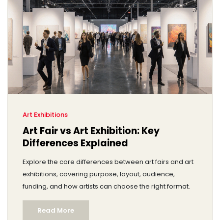
Art Exhibitions
Art Fair vs Art Exhibition: Key
Differences Explained
Explore the core differences between art fairs and art
exhibitions, covering purpose, layout, audience,
funding, and how artists can choose the right format.
Read More