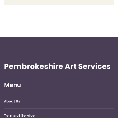
Pembrokeshire Art Services
Menu
About Us
Terms of Service