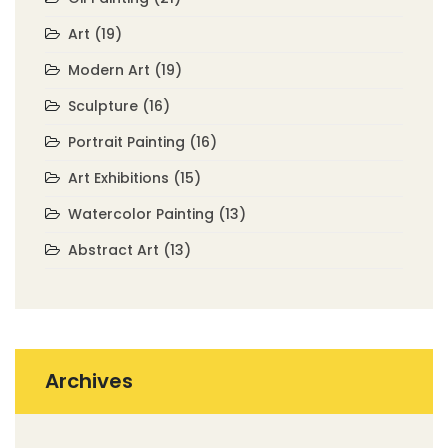
Art
(19)
Modern Art
(19)
Sculpture
(16)
Portrait Painting
(16)
Art Exhibitions
(15)
Watercolor Painting
(13)
Abstract Art
(13)
Archives