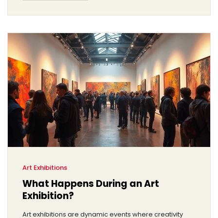
Art Exhibitions
What Happens During an Art
Exhibition?
Art exhibitions are dynamic events where creativity