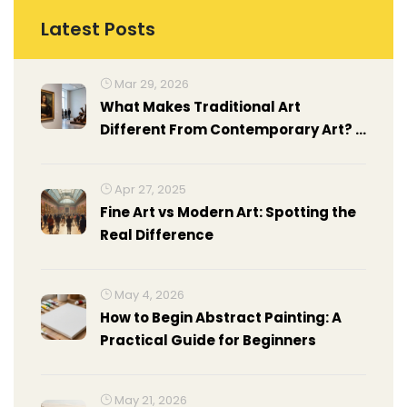
Latest Posts
Mar 29, 2026
What Makes Traditional Art
Different From Contemporary Art? A
Clear Guide
Apr 27, 2025
Fine Art vs Modern Art: Spotting the
Real Difference
May 4, 2026
How to Begin Abstract Painting: A
Practical Guide for Beginners
May 21, 2026