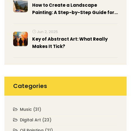
How to Create a Landscape
Painting: A Step-by-Step Guide for
Beginners
Jun 2, 2025
Key of Abstract Art: What Really
Makes It Tick?
Categories
Music
(31)
Digital Art
(23)
Oil Painting
(21)