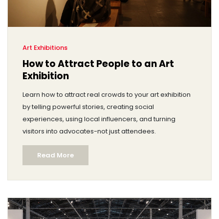
Art Exhibitions
How to Attract People to an Art
Exhibition
Learn how to attract real crowds to your art exhibition
by telling powerful stories, creating social
experiences, using local influencers, and turning
visitors into advocates-not just attendees.
Read More