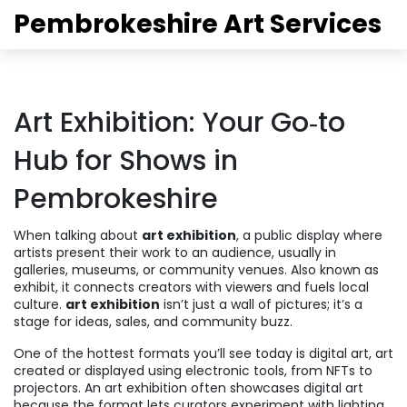
Pembrokeshire Art Services
Art Exhibition: Your Go‑to
Hub for Shows in
Pembrokeshire
When talking about
art exhibition
,
a public display where
artists present their work to an audience, usually in
galleries, museums, or community venues
. Also known as
exhibit
, it connects creators with viewers and fuels local
culture.
art exhibition
isn’t just a wall of pictures; it’s a
stage for ideas, sales, and community buzz.
One of the hottest formats you’ll see today is
digital art
,
art
created or displayed using electronic tools, from NFTs to
projectors
. An art exhibition often showcases digital art
because the format lets curators experiment with lighting,