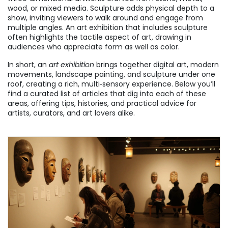
wood, or mixed media
. Sculpture adds physical depth to a
show, inviting viewers to walk around and engage from
multiple angles. An art exhibition that includes sculpture
often highlights the tactile aspect of art, drawing in
audiences who appreciate form as well as color.
In short, an
art exhibition
brings together digital art, modern
movements, landscape painting, and sculpture under one
roof, creating a rich, multi‑sensory experience. Below you’ll
find a curated list of articles that dig into each of these
areas, offering tips, histories, and practical advice for
artists, curators, and art lovers alike.