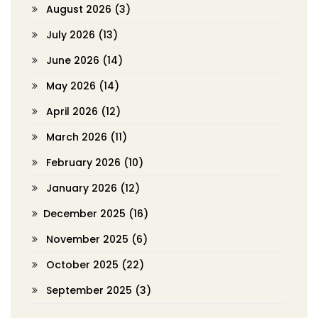
August 2026
(3)
July 2026
(13)
June 2026
(14)
May 2026
(14)
April 2026
(12)
March 2026
(11)
February 2026
(10)
January 2026
(12)
December 2025
(16)
November 2025
(6)
October 2025
(22)
September 2025
(3)