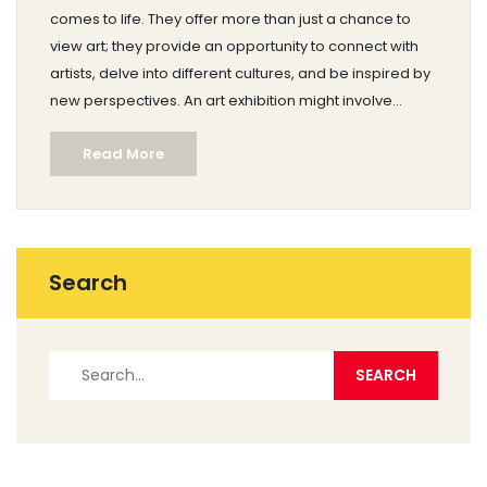
comes to life. They offer more than just a chance to
view art; they provide an opportunity to connect with
artists, delve into different cultures, and be inspired by
new perspectives. An art exhibition might involve
curated presentations, artist talks, and interactive
Read More
experiences. This article explores the core elements of
what typically happens during an art exhibition.
Search