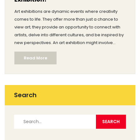
Art exhibitions are dynamic events where creativity
comes to life. They offer more than just a chance to
view art; they provide an opportunity to connect with
artists, delve into different cultures, and be inspired by
new perspectives. An art exhibition might involve
curated presentations, artist talks, and interactive
Read More
experiences. This article explores the core elements of
what typically happens during an art exhibition.
Search