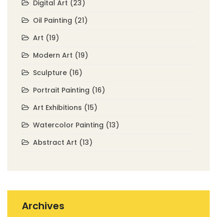
Digital Art
(23)
Oil Painting
(21)
Art
(19)
Modern Art
(19)
Sculpture
(16)
Portrait Painting
(16)
Art Exhibitions
(15)
Watercolor Painting
(13)
Abstract Art
(13)
Archives