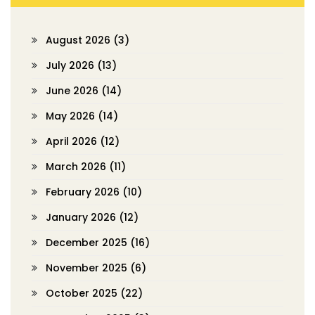
August 2026
(3)
July 2026
(13)
June 2026
(14)
May 2026
(14)
April 2026
(12)
March 2026
(11)
February 2026
(10)
January 2026
(12)
December 2025
(16)
November 2025
(6)
October 2025
(22)