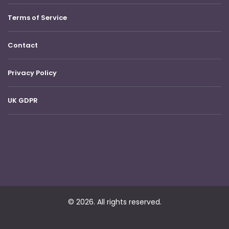
Terms of Service
Contact
Privacy Policy
UK GDPR
© 2026. All rights reserved.