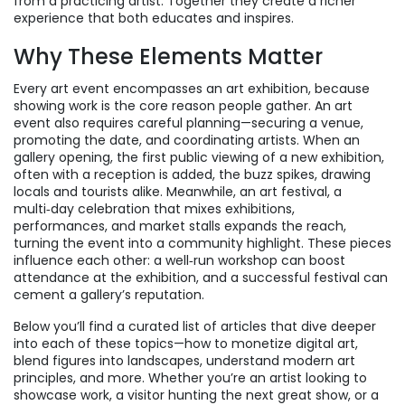
from a practicing artist
. Together they create a richer
experience that both educates and inspires.
Why These Elements Matter
Every art event encompasses an
art exhibition
, because
showing work is the core reason people gather. An art
event also requires careful planning—securing a venue,
promoting the date, and coordinating artists. When an
gallery opening
,
the first public viewing of a new exhibition,
often with a reception
is added, the buzz spikes, drawing
locals and tourists alike. Meanwhile, an
art festival
,
a
multi‑day celebration that mixes exhibitions,
performances, and market stalls
expands the reach,
turning the event into a community highlight. These pieces
influence each other: a well‑run workshop can boost
attendance at the exhibition, and a successful festival can
cement a gallery’s reputation.
Below you’ll find a curated list of articles that dive deeper
into each of these topics—how to monetize digital art,
blend figures into landscapes, understand modern art
principles, and more. Whether you’re an artist looking to
showcase work, a visitor hunting the next great show, or a