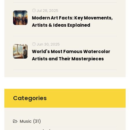
Jul 28, 2025
Modern Art Facts: Key Movements,
Artists & Ideas Explained
Jun 30, 2025
World's Most Famous Watercolor
Artists and Their Masterpieces
Categories
Music
(31)