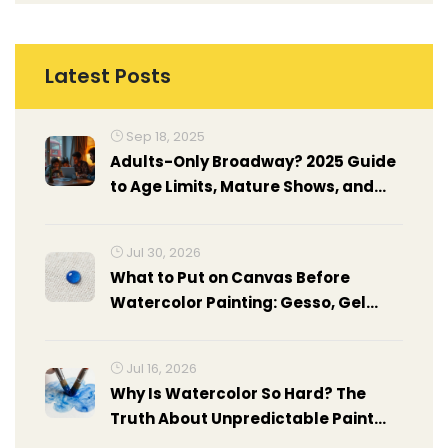
Latest Posts
Sep 18, 2025
Adults-Only Broadway? 2025 Guide
to Age Limits, Mature Shows, and
Policies
Jul 30, 2026
What to Put on Canvas Before
Watercolor Painting: Gesso, Gel
Medium & Prep Guide
Jul 16, 2026
Why Is Watercolor So Hard? The
Truth About Unpredictable Paint
and How to Master It