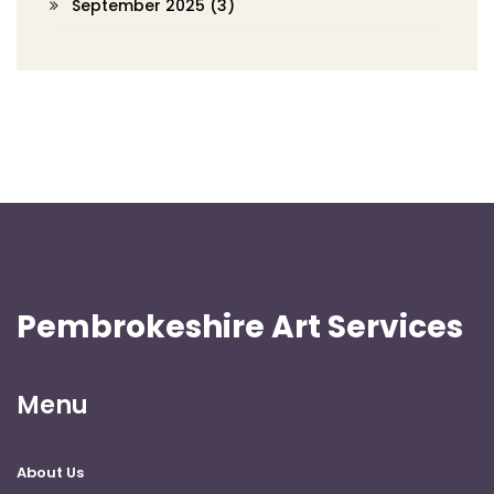
September 2025
(3)
Pembrokeshire Art Services
Menu
About Us