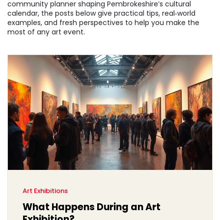
community planner shaping Pembrokeshire’s cultural
calendar, the posts below give practical tips, real‑world
examples, and fresh perspectives to help you make the
most of any art event.
Art Exhibitions
What Happens During an Art
Exhibition?