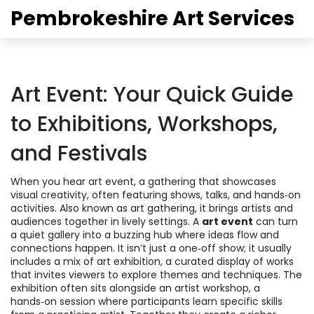
Pembrokeshire Art Services
Art Event: Your Quick Guide
to Exhibitions, Workshops,
and Festivals
When you hear
art event
,
a gathering that showcases
visual creativity, often featuring shows, talks, and hands‑on
activities
. Also known as
art gathering
, it brings artists and
audiences together in lively settings.
A
art event
can turn
a quiet gallery into a buzzing hub where ideas flow and
connections happen. It isn’t just a one‑off show; it usually
includes a mix of
art exhibition
,
a curated display of works
that invites viewers to explore themes and techniques
. The
exhibition often sits alongside an
artist workshop
,
a
hands‑on session where participants learn specific skills