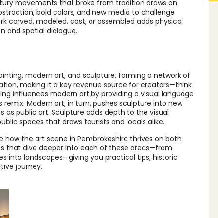
tury movements that broke from tradition
draws on
bstraction, bold colors, and new media to challenge
rk carved, modeled, cast, or assembled
adds physical
ion and spatial dialogue.
s
ainting, modern art, and sculpture, forming a network of
eration, making it a key revenue source for creators—think
ing influences modern art by providing a visual language
 remix. Modern art, in turn, pushes sculpture into new
as public art. Sculpture adds depth to the visual
public spaces that draws tourists and locals alike.
 how the art scene in Pembrokeshire thrives on both
icles that dive deeper into each of these areas—from
es into landscapes—giving you practical tips, historic
tive journey.