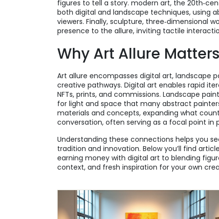
figures to tell a story.
modern art
,
the 20th‑cen
both digital and landscape techniques, using a
viewers. Finally,
sculpture
,
three‑dimensional wo
presence to the allure, inviting tactile interact
Why Art Allure Matter
Art allure encompasses digital art, landscape p
creative pathways. Digital art enables rapid it
NFTs, prints, and commissions. Landscape paint
for light and space that many abstract painters
materials and concepts, expanding what counts 
conversation, often serving as a focal point in 
Understanding these connections helps you see
tradition and innovation. Below you’ll find art
earning money with digital art to blending figur
context, and fresh inspiration for your own crea