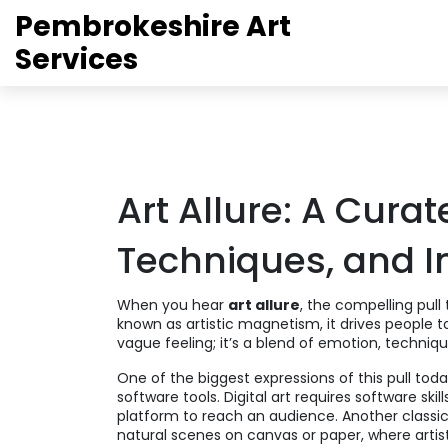
Pembrokeshire Art
Services
Art Allure: A Curat
Techniques, and I
When you hear
art allure
,
the compelling pull 
known as
artistic magnetism
, it drives people 
vague feeling; it’s a blend of emotion, techniq
One of the biggest expressions of this pull toda
software tools
. Digital art requires software sk
platform to reach an audience. Another classi
natural scenes on canvas or paper
, where art