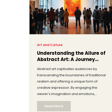
Art and Culture
Understanding the Allure of
Abstract Art: A Journey
Beyond the Concrete
Abstract art captivates audiences by
transcending the boundaries of traditional
realism and offering a unique form of
creative expression. By engaging the
viewer's imagination and emotions,
abstract pieces invite personal
Read More
interpretation, making each observer's