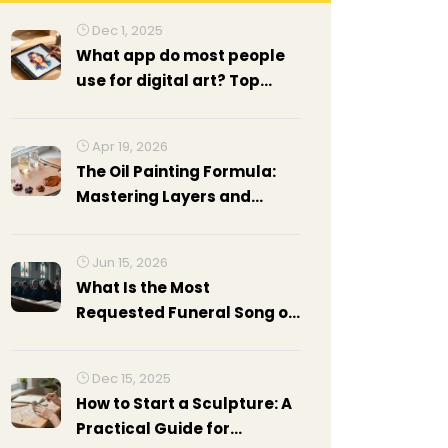
Dec 1, 2025
What app do most people
use for digital art? Top
choices in 2025
Apr 19, 2026
The Oil Painting Formula:
Mastering Layers and
Mediums
Jun 15, 2026
What Is the Most
Requested Funeral Song of
All Time? A Guide to Top
Choices
Dec 15, 2025
How to Start a Sculpture: A
Practical Guide for