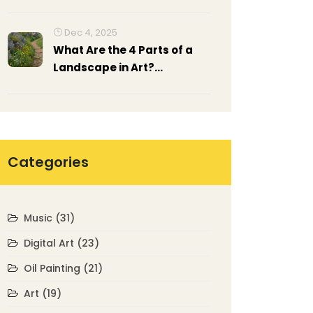
Beginners
Dec 4, 2025
What Are the 4 Parts of a
Landscape in Art?
Understanding
Composition in Landscape
Painting
Categories
Music
(31)
Digital Art
(23)
Oil Painting
(21)
Art
(19)