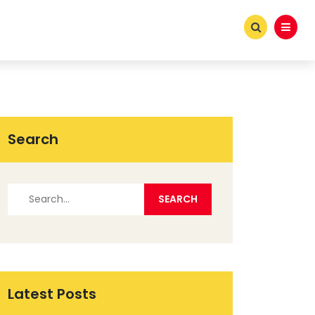
Search
Latest Posts