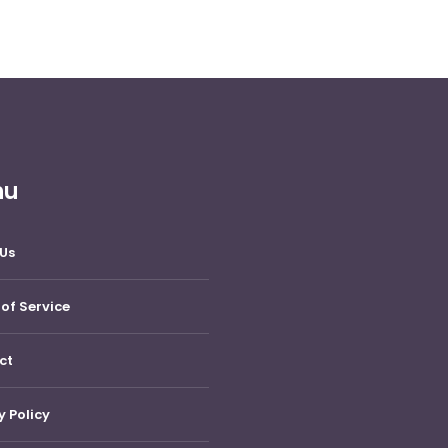
nu
Us
of Service
ct
y Policy