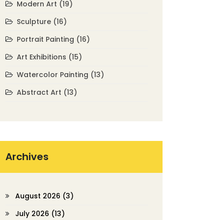
Modern Art
(19)
Sculpture
(16)
Portrait Painting
(16)
Art Exhibitions
(15)
Watercolor Painting
(13)
Abstract Art
(13)
Archives
August 2026
(3)
July 2026
(13)