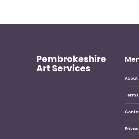
Pembrokeshire
Me
Art Services
About 
Terms 
Conta
Privac