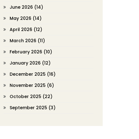
June 2026
(14)
May 2026
(14)
April 2026
(12)
March 2026
(11)
February 2026
(10)
January 2026
(12)
December 2025
(16)
November 2025
(6)
October 2025
(22)
September 2025
(3)