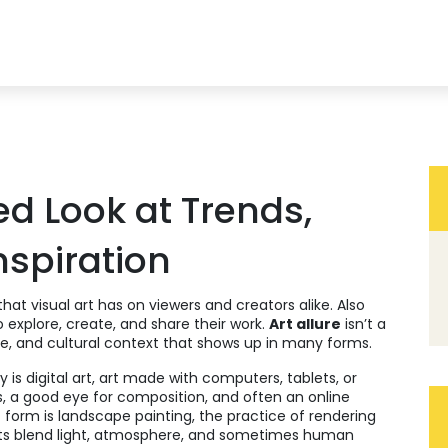
ed Look at Trends,
nspiration
that visual art has on viewers and creators alike
. Also
to explore, create, and share their work.
Art allure
isn’t a
ue, and cultural context that shows up in many forms.
y is
digital art
,
art made with computers, tablets, or
ills, a good eye for composition, and often an online
c form is
landscape painting
,
the practice of rendering
ists blend light, atmosphere, and sometimes human