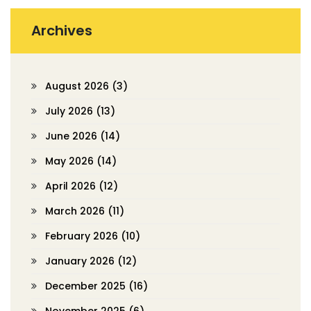
Archives
August 2026
(3)
July 2026
(13)
June 2026
(14)
May 2026
(14)
April 2026
(12)
March 2026
(11)
February 2026
(10)
January 2026
(12)
December 2025
(16)