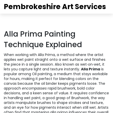
Pembrokeshire Art Services
Alla Prima Painting
Technique Explained
When working with
Alla Prima
,
a method where the artist
applies wet paint straight onto a wet surface and finishes
the piece in a single session
. Also known as
wet‑on‑wet
, it
lets you capture light and texture instantly.
Alla Prima
is
popular among
Oil painting
,
a medium that stays workable
for hours, making it perfect for blending colors on the
canvas
because the oil binder keeps pigments loose. The
approach
encompasses
rapid brushwork, bold color
decisions, and a keen sense of value. It
requires
confidence
in handling wet paint, a good grasp of
Brushwork
,
the way
artists manipulate brushes to shape strokes and texture
,
and an eye for how pigments interact when still wet. Artists
often find that mastering alla prima
influences
their overall