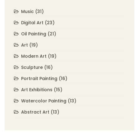
Music
(31)
Digital Art
(23)
Oil Painting
(21)
Art
(19)
Modern Art
(19)
Sculpture
(16)
Portrait Painting
(16)
Art Exhibitions
(15)
Watercolor Painting
(13)
Abstract Art
(13)