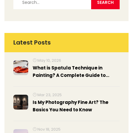
Latest Posts
May 10, 2026
What is Spatula Technique in
Painting? A Complete Guide to
Palette Knife Art
Mar 23, 2025
Is My Photography Fine Art? The
Basics You Need to Know
Nov 18, 2025