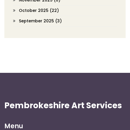
November 2025
(6)
October 2025
(22)
September 2025
(3)
Pembrokeshire Art Services
Menu