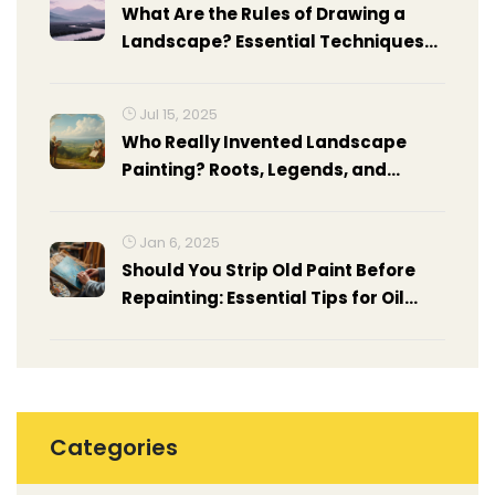
What Are the Rules of Drawing a
Landscape? Essential Techniques
for Realistic Landscapes
Jul 15, 2025
Who Really Invented Landscape
Painting? Roots, Legends, and
Hidden Stories
Jan 6, 2025
Should You Strip Old Paint Before
Repainting: Essential Tips for Oil
Painting
Categories