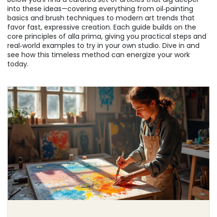
into these ideas—covering everything from oil‑painting
basics and brush techniques to modern art trends that
favor fast, expressive creation. Each guide builds on the
core principles of alla prima, giving you practical steps and
real‑world examples to try in your own studio. Dive in and
see how this timeless method can energize your work
today.