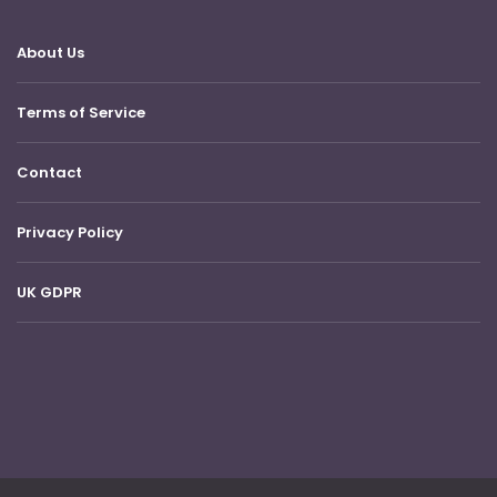
About Us
Terms of Service
Contact
Privacy Policy
UK GDPR