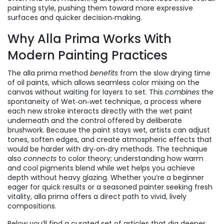
painting style, pushing them toward more expressive
surfaces and quicker decision‑making.
Why Alla Prima Works With
Modern Painting Practices
The alla prima method
benefits
from the slow drying time
of oil paints, which allows seamless color mixing on the
canvas without waiting for layers to set. This
combines
the
spontaneity of
Wet‑on‑wet technique
,
a process where
each new stroke interacts directly with the wet paint
underneath
and the control offered by deliberate
brushwork. Because the paint stays wet, artists can adjust
tones, soften edges, and create atmospheric effects that
would be harder with dry‑on‑dry methods. The technique
also
connects
to color theory; understanding how warm
and cool pigments blend while wet helps you achieve
depth without heavy glazing. Whether you’re a beginner
eager for quick results or a seasoned painter seeking fresh
vitality, alla prima offers a direct path to vivid, lively
compositions.
Below you’ll find a curated set of articles that dig deeper