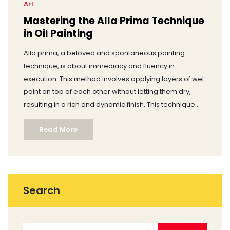
Art
Mastering the Alla Prima Technique
in Oil Painting
Alla prima, a beloved and spontaneous painting
technique, is about immediacy and fluency in
execution. This method involves applying layers of wet
paint on top of each other without letting them dry,
resulting in a rich and dynamic finish. This technique
appeals to artists who love working with a sense of
Read More
urgency and expression. Learning alla prima requires
understanding how colors blend directly on the
canvas and the discipline to capture the essence in a
single session. Delve into the world of alla prima to
uncover its secrets and tips for mastery.
Search