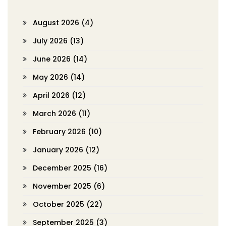
August 2026
(4)
July 2026
(13)
June 2026
(14)
May 2026
(14)
April 2026
(12)
March 2026
(11)
February 2026
(10)
January 2026
(12)
December 2025
(16)
November 2025
(6)
October 2025
(22)
September 2025
(3)