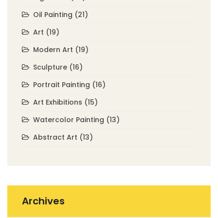
Oil Painting
(21)
Art
(19)
Modern Art
(19)
Sculpture
(16)
Portrait Painting
(16)
Art Exhibitions
(15)
Watercolor Painting
(13)
Abstract Art
(13)
Archives