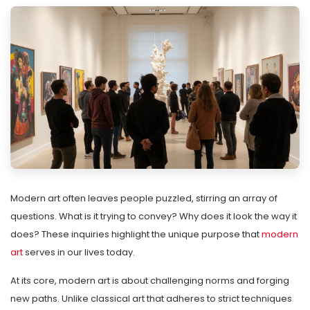
Modern art often leaves people puzzled, stirring an array of
questions. What is it trying to convey? Why does it look the way it
does? These inquiries highlight the unique purpose that
modern
art
serves in our lives today.
At its core, modern art is about challenging norms and forging
new paths. Unlike classical art that adheres to strict techniques