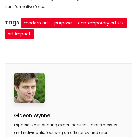
transformative force.
Tags:
modern art
purpose
contemporary artists
art impact
Gideon Wynne
I specialize in offering expert services to businesses
and individuals, focusing on efficiency and client