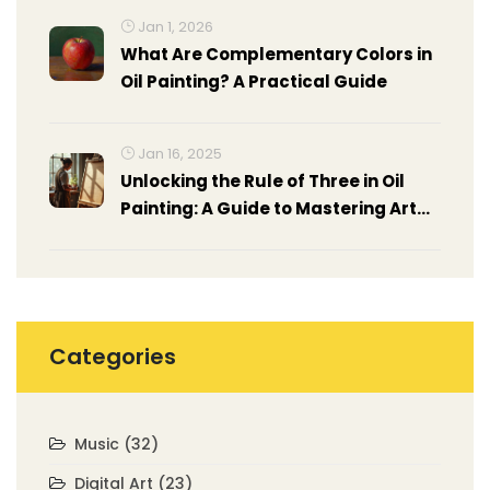
Jan 1, 2026
What Are Complementary Colors in
Oil Painting? A Practical Guide
Jan 16, 2025
Unlocking the Rule of Three in Oil
Painting: A Guide to Mastering Art
Composition
Categories
Music
(32)
Digital Art
(23)