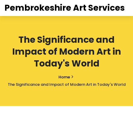
Pembrokeshire Art Services
The Significance and
Impact of Modern Art in
Today's World
Home
The Significance and Impact of Modern Art in Today's World