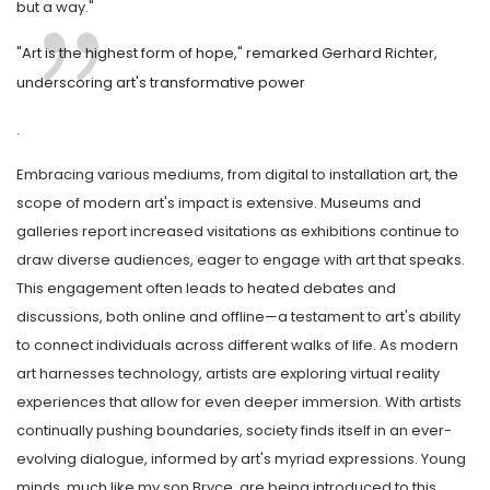
but a way."
"Art is the highest form of hope," remarked Gerhard Richter,
underscoring art's transformative power
.
Embracing various mediums, from digital to installation art, the
scope of modern art's impact is extensive. Museums and
galleries report increased visitations as exhibitions continue to
draw diverse audiences, eager to engage with art that speaks.
This engagement often leads to heated debates and
discussions, both online and offline—a testament to art's ability
to connect individuals across different walks of life. As modern
art harnesses technology, artists are exploring virtual reality
experiences that allow for even deeper immersion. With artists
continually pushing boundaries, society finds itself in an ever-
evolving dialogue, informed by art's myriad expressions. Young
minds, much like my son Bryce, are being introduced to this