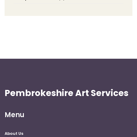
Pembrokeshire Art Services
Menu
About Us