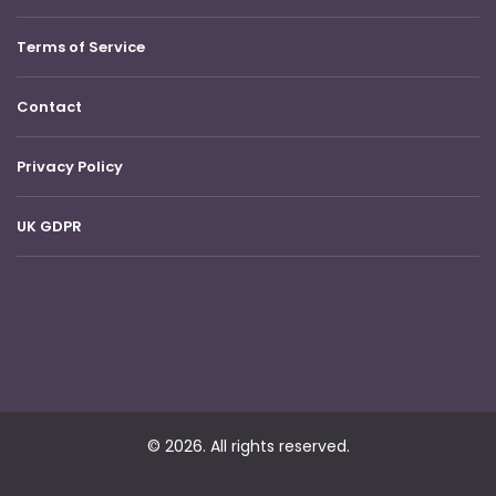
Terms of Service
Contact
Privacy Policy
UK GDPR
© 2026. All rights reserved.