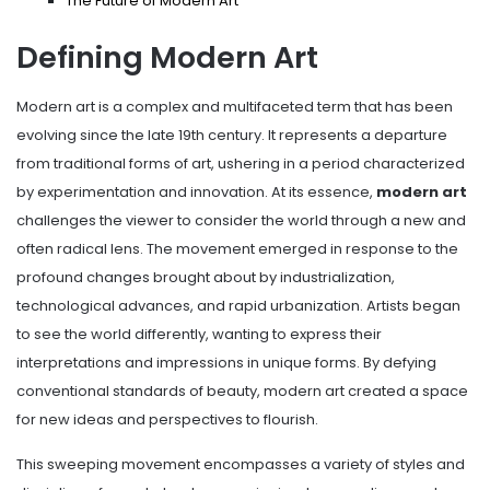
The Future of Modern Art
Defining Modern Art
Modern art is a complex and multifaceted term that has been
evolving since the late 19th century. It represents a departure
from traditional forms of art, ushering in a period characterized
by experimentation and innovation. At its essence,
modern art
challenges the viewer to consider the world through a new and
often radical lens. The movement emerged in response to the
profound changes brought about by industrialization,
technological advances, and rapid urbanization. Artists began
to see the world differently, wanting to express their
interpretations and impressions in unique forms. By defying
conventional standards of beauty, modern art created a space
for new ideas and perspectives to flourish.
This sweeping movement encompasses a variety of styles and