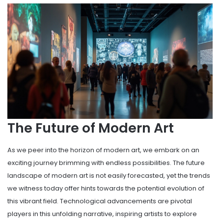
The Future of Modern Art
As we peer into the horizon of modern art, we embark on an
exciting journey brimming with endless possibilities. The future
landscape of modern art is not easily forecasted, yet the trends
we witness today offer hints towards the potential evolution of
this vibrant field. Technological advancements are pivotal
players in this unfolding narrative, inspiring artists to explore