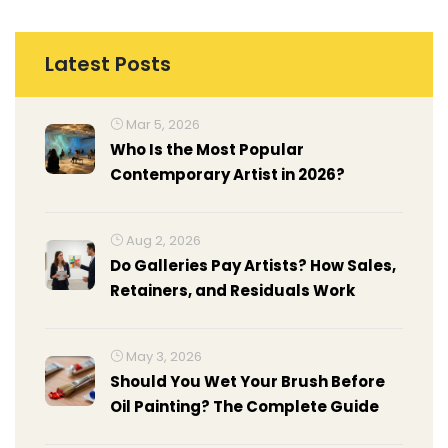
Latest Posts
Mar 5, 2026
Who Is the Most Popular
Contemporary Artist in 2026?
Aug 2, 2026
Do Galleries Pay Artists? How Sales,
Retainers, and Residuals Work
May 3, 2026
Should You Wet Your Brush Before
Oil Painting? The Complete Guide