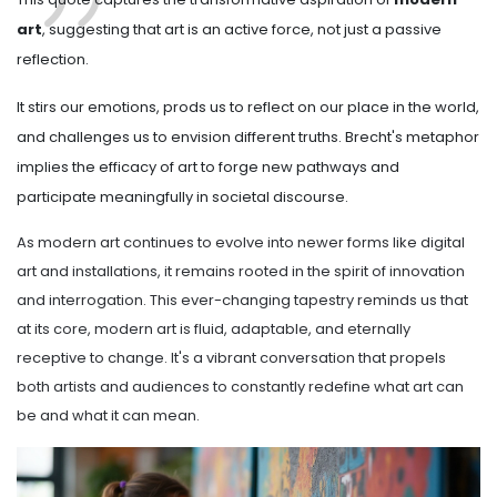
art
, suggesting that art is an active force, not just a passive
reflection.
It stirs our emotions, prods us to reflect on our place in the world,
and challenges us to envision different truths. Brecht's metaphor
implies the efficacy of art to forge new pathways and
participate meaningfully in societal discourse.
As modern art continues to evolve into newer forms like digital
art and installations, it remains rooted in the spirit of innovation
and interrogation. This ever-changing tapestry reminds us that
at its core, modern art is fluid, adaptable, and eternally
receptive to change. It's a vibrant conversation that propels
both artists and audiences to constantly redefine what art can
be and what it can mean.