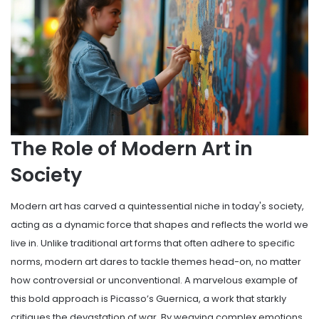
The Role of Modern Art in
Society
Modern art has carved a quintessential niche in today's society,
acting as a dynamic force that shapes and reflects the world we
live in. Unlike traditional art forms that often adhere to specific
norms, modern art dares to tackle themes head-on, no matter
how controversial or unconventional. A marvelous example of
this bold approach is Picasso’s Guernica, a work that starkly
critiques the devastation of war. By weaving complex emotions