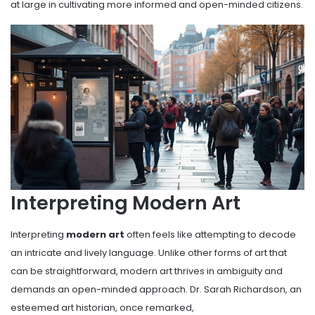
at large in cultivating more informed and open-minded citizens.
Interpreting Modern Art
Interpreting
modern art
often feels like attempting to decode
an intricate and lively language. Unlike other forms of art that
can be straightforward, modern art thrives in ambiguity and
demands an open-minded approach. Dr. Sarah Richardson, an
esteemed art historian, once remarked,