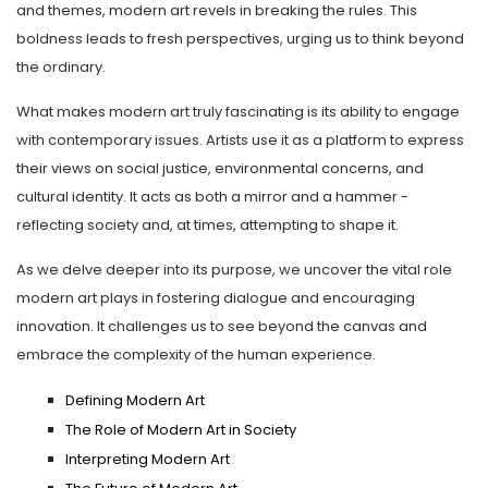
and themes, modern art revels in breaking the rules. This
boldness leads to fresh perspectives, urging us to think beyond
the ordinary.
What makes modern art truly fascinating is its ability to engage
with contemporary issues. Artists use it as a platform to express
their views on social justice, environmental concerns, and
cultural identity. It acts as both a mirror and a hammer -
reflecting society and, at times, attempting to shape it.
As we delve deeper into its purpose, we uncover the vital role
modern art plays in fostering dialogue and encouraging
innovation. It challenges us to see beyond the canvas and
embrace the complexity of the human experience.
Defining Modern Art
The Role of Modern Art in Society
Interpreting Modern Art