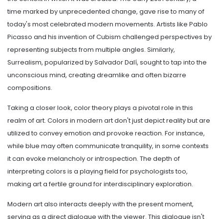
time marked by unprecedented change, gave rise to many of
today's most celebrated modern movements. Artists like Pablo
Picasso and his invention of Cubism challenged perspectives by
representing subjects from multiple angles. Similarly,
Surrealism, popularized by Salvador Dalí, sought to tap into the
unconscious mind, creating dreamlike and often bizarre
compositions.
Taking a closer look, color theory plays a pivotal role in this
realm of art. Colors in modern art don't just depict reality but are
utilized to convey emotion and provoke reaction. For instance,
while blue may often communicate tranquility, in some contexts
it can evoke melancholy or introspection. The depth of
interpreting colors is a playing field for psychologists too,
making art a fertile ground for interdisciplinary exploration.
Modern art also interacts deeply with the present moment,
serving as a direct dialogue with the viewer. This dialogue isn't