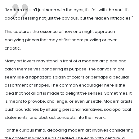
"Modern art isn't just seen with the eyes; it's felt with the soul. It's
about assessing not just the obvious, but the hidden intricacies."
This captures the essence of how one might approach
analyzing pieces that may at first seem puzzling or even
chaotic.
Many art lovers may stand in front of a modern art piece and
catch themselves pondering its purpose. The canvas might
seem like a haphazard splash of colors or perhaps a peculiar
assortment of shapes. The common encourager here is the
idea that not all art is made to delight the senses. Sometimes, it
is meant to provoke, challenge, or even unsettle. Modern artists
push boundaries by infusing personal narratives, sociopolitical
statements, and abstract concepts into their work.
For the curious mind, decoding modern art involves considering
the context in which it was created. The early 20th century, a