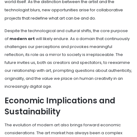
world itself. As the distinction between the artist and the
technologist blurs, new opportunities arise for collaborative
projects that redefine what art can be and do.
Despite the technological and cultural shifts, the core purpose
of
modern art
will likely endure. As a domain that continuously
challenges our perceptions and provokes meaningful
reflection, its role as a mirror to society is irreplaceable. The
future invites us, both as creators and spectators, to reexamine
our relationship with art, prompting questions about authenticity,
originality, and the value we place on human creativity in an
increasingly digital age.
Economic Implications and
Sustainability
The evolution of modern art also brings forward economic
considerations. The art market has always been a complex