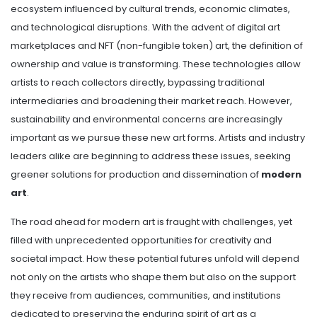
ecosystem influenced by cultural trends, economic climates,
and technological disruptions. With the advent of digital art
marketplaces and NFT (non-fungible token) art, the definition of
ownership and value is transforming. These technologies allow
artists to reach collectors directly, bypassing traditional
intermediaries and broadening their market reach. However,
sustainability and environmental concerns are increasingly
important as we pursue these new art forms. Artists and industry
leaders alike are beginning to address these issues, seeking
greener solutions for production and dissemination of
modern
art
.
The road ahead for modern art is fraught with challenges, yet
filled with unprecedented opportunities for creativity and
societal impact. How these potential futures unfold will depend
not only on the artists who shape them but also on the support
they receive from audiences, communities, and institutions
dedicated to preserving the enduring spirit of art as a