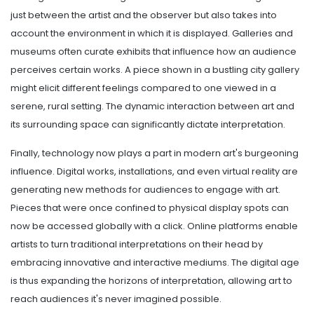
just between the artist and the observer but also takes into
account the environment in which it is displayed. Galleries and
museums often curate exhibits that influence how an audience
perceives certain works. A piece shown in a bustling city gallery
might elicit different feelings compared to one viewed in a
serene, rural setting. The dynamic interaction between art and
its surrounding space can significantly dictate interpretation.
Finally, technology now plays a part in modern art's burgeoning
influence. Digital works, installations, and even virtual reality are
generating new methods for audiences to engage with art.
Pieces that were once confined to physical display spots can
now be accessed globally with a click. Online platforms enable
artists to turn traditional interpretations on their head by
embracing innovative and interactive mediums. The digital age
is thus expanding the horizons of interpretation, allowing art to
reach audiences it's never imagined possible.