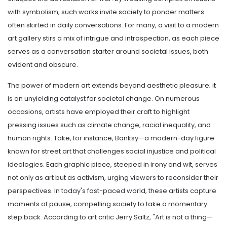
with symbolism, such works invite society to ponder matters
often skirted in daily conversations. For many, a visit to a modern
art gallery stirs a mix of intrigue and introspection, as each piece
serves as a conversation starter around societal issues, both
evident and obscure.
The power of modern art extends beyond aesthetic pleasure; it
is an unyielding catalyst for societal change. On numerous
occasions, artists have employed their craft to highlight
pressing issues such as climate change, racial inequality, and
human rights. Take, for instance, Banksy—a modern-day figure
known for street art that challenges social injustice and political
ideologies. Each graphic piece, steeped in irony and wit, serves
not only as art but as activism, urging viewers to reconsider their
perspectives. In today's fast-paced world, these artists capture
moments of pause, compelling society to take a momentary
step back. According to art critic Jerry Saltz, "Art is not a thing—