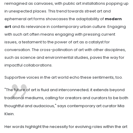
reimagined as canvases, with public art installations popping up
in unexpected places. This trend towards street art and
ephemeral art forms showcases the adaptability of
modern
art
and its relevance in contemporary urban culture. Engaging
with such art often means engaging with pressing current
issues, a testament to the power of art as a catalyst for
conversation. The cross-pollination of art with other disciplines,
such as science and environmental studies, paves the way for
impactful collaborations.
Supportive voices in the art world echo these sentiments, too.
"The future of art is fluid and interconnected; it extends beyond
traditional mediums, calling for creators and curators to be both
thoughtful and audacious," says contemporary art curator Mia
Klein.
Her words highlight the necessity for evolving roles within the art