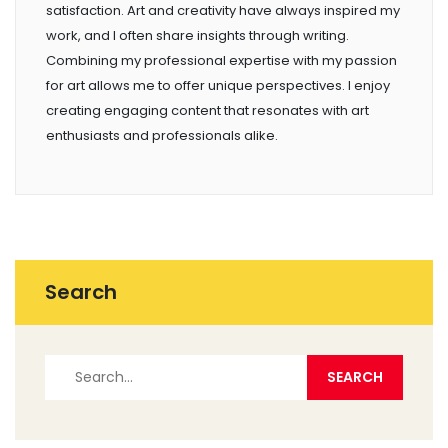
satisfaction. Art and creativity have always inspired my
work, and I often share insights through writing.
Combining my professional expertise with my passion
for art allows me to offer unique perspectives. I enjoy
creating engaging content that resonates with art
enthusiasts and professionals alike.
Search