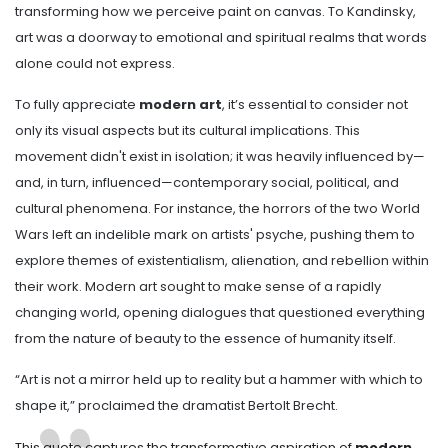
transforming how we perceive paint on canvas. To Kandinsky,
art was a doorway to emotional and spiritual realms that words
alone could not express.
To fully appreciate
modern art
, it’s essential to consider not
only its visual aspects but its cultural implications. This
movement didn't exist in isolation; it was heavily influenced by—
and, in turn, influenced—contemporary social, political, and
cultural phenomena. For instance, the horrors of the two World
Wars left an indelible mark on artists' psyche, pushing them to
explore themes of existentialism, alienation, and rebellion within
their work. Modern art sought to make sense of a rapidly
changing world, opening dialogues that questioned everything
from the nature of beauty to the essence of humanity itself.
“Art is not a mirror held up to reality but a hammer with which to
shape it,” proclaimed the dramatist Bertolt Brecht.
This quote captures the transformative aspiration of
modern