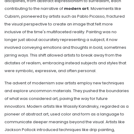
disciplines, from abstract expressionism to surrealism, each
contributing to the narrative of
modern art
. Movements like
Cubism, pioneered by artists such as Pablo Picasso, fractured
the visual perspective to create an image that felt more
inclusive of the time's multifaceted reality. Painting was no
longer just about accurately representing a subject; it now
involved conveying emotions and thoughts in bold, sometimes
jarring ways. This shift allowed artists to break away from the
dictates of realism, embracing instead subjects and styles that
were symbolic, expressive, and often personal.
The advent of modernism saw artists employ new techniques
and explore uncommon materials. They pushed the boundaries
of what was considered art, paving the way for future
innovators. Modern artists like Wassily Kandinsky, regarded as a
pioneer of abstract art, used color and form as a language to
communicate deeper meanings beyond the visual. Artists like
Jackson Pollock introduced techniques like drip painting,