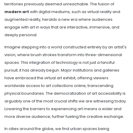
territories previously deemed unreachable. The fusion of
modern art
with digital mediums, such as virtual reality and
augmented reality, heralds a new era where audiences
engage with art in ways that are interactive, immersive, and
deeply personal.
Imagine stepping into a world constructed entirely by an artist's
vision, where brush strokes transform into three-dimensional
spaces. This integration of technology is not just a fanciful
pursuit; it has already begun. Major institutions and galleries
have embraced the virtual art exhibit, offering viewers
worldwide access to art collections online, transcending
physical boundaries. The democratization of art accessibility is
arguably one of the most crucial shifts we are witnessing today.
Lowering the barriers to experiencing art means a wider and
more diverse audience, further fueling the creative exchange.
In cities around the globe, we find urban spaces being