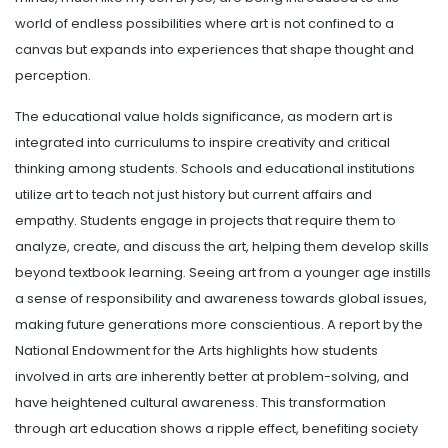
world of endless possibilities where art is not confined to a
canvas but expands into experiences that shape thought and
perception.
The educational value holds significance, as modern art is
integrated into curriculums to inspire creativity and critical
thinking among students. Schools and educational institutions
utilize art to teach not just history but current affairs and
empathy. Students engage in projects that require them to
analyze, create, and discuss the art, helping them develop skills
beyond textbook learning. Seeing art from a younger age instills
a sense of responsibility and awareness towards global issues,
making future generations more conscientious. A report by the
National Endowment for the Arts highlights how students
involved in arts are inherently better at problem-solving, and
have heightened cultural awareness. This transformation
through art education shows a ripple effect, benefiting society