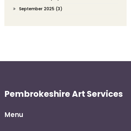
September 2025
(3)
Pembrokeshire Art Services
Menu