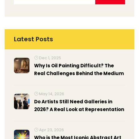
Latest Posts
Dec 1, 2025
Why Is Oil Painting Difficult? The
Real Challenges Behind the Medium
May 14, 2026
Do Artists Still Need Galleries in
2026? A Real Look at Representation
Apr 23, 2026
Who is the Most Iconic Abstract Art