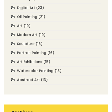
Digital Art
(23)
Oil Painting
(21)
Art
(19)
Modern Art
(19)
Sculpture
(16)
Portrait Painting
(16)
Art Exhibitions
(15)
Watercolor Painting
(13)
Abstract Art
(13)