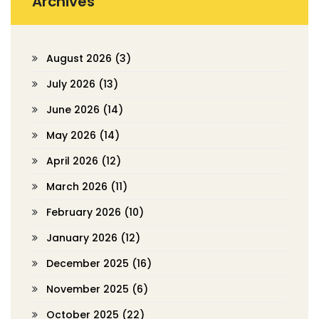
Archives
August 2026
(3)
July 2026
(13)
June 2026
(14)
May 2026
(14)
April 2026
(12)
March 2026
(11)
February 2026
(10)
January 2026
(12)
December 2025
(16)
November 2025
(6)
October 2025
(22)