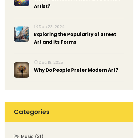
Artist?
Dec 23, 2024
Exploring the Popularity of Street
Art and Its Forms
Dec 18, 2025
Why Do People Prefer Modern Art?
Categories
Music
(31)