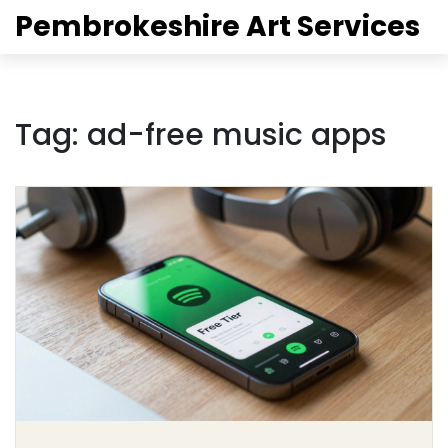
Pembrokeshire Art Services
Tag: ad-free music apps