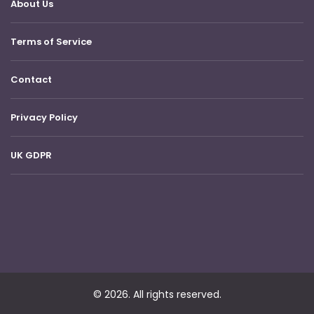
About Us
Terms of Service
Contact
Privacy Policy
UK GDPR
© 2026. All rights reserved.