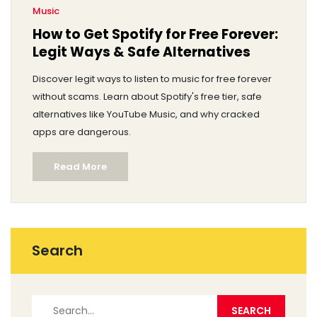
Music
How to Get Spotify for Free Forever:
Legit Ways & Safe Alternatives
Discover legit ways to listen to music for free forever
without scams. Learn about Spotify's free tier, safe
alternatives like YouTube Music, and why cracked
apps are dangerous.
Read More
Search