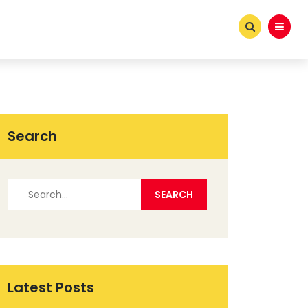
Search
Latest Posts