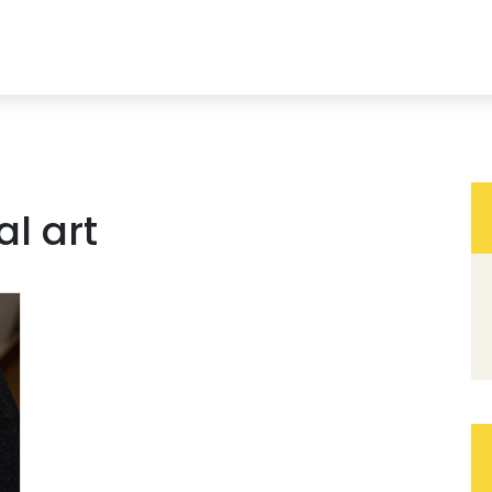
al art