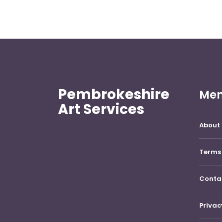
Pembrokeshire
Me
Art Services
About 
Terms 
Conta
Privac