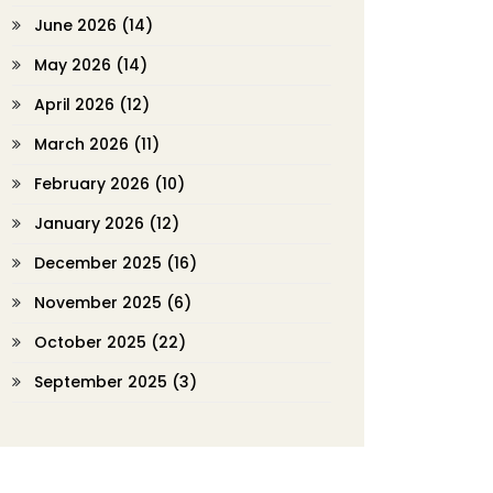
June 2026
(14)
May 2026
(14)
April 2026
(12)
March 2026
(11)
February 2026
(10)
January 2026
(12)
December 2025
(16)
November 2025
(6)
October 2025
(22)
September 2025
(3)