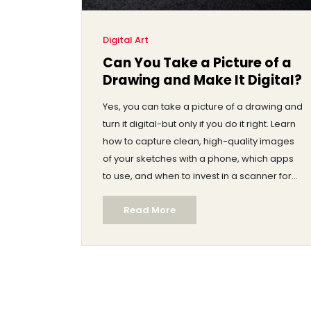
Digital Art
Can You Take a Picture of a
Drawing and Make It Digital?
Yes, you can take a picture of a drawing and
turn it digital-but only if you do it right. Learn
how to capture clean, high-quality images
of your sketches with a phone, which apps
to use, and when to invest in a scanner for
professional results.
Read More