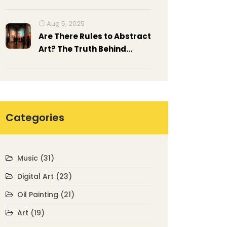
Paper?
Aug 5, 2025
Are There Rules to Abstract
Art? The Truth Behind
Artistic Freedom
Categories
Music
(31)
Digital Art
(23)
Oil Painting
(21)
Art
(19)