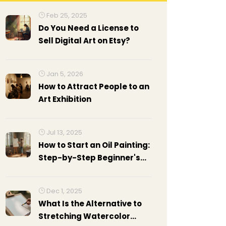
Feb 25, 2025
Do You Need a License to
Sell Digital Art on Etsy?
Jan 5, 2026
How to Attract People to an
Art Exhibition
Jul 13, 2025
How to Start an Oil Painting:
Step-by-Step Beginner's
Guide
Dec 1, 2025
What Is the Alternative to
Stretching Watercolor