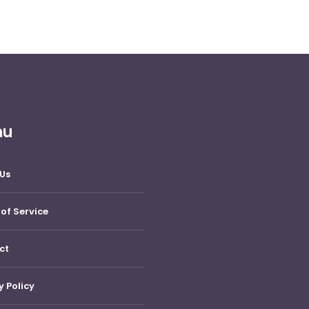
nu
Us
of Service
ct
y Policy