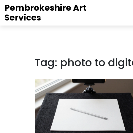
Pembrokeshire Art
Services
Tag: photo to digit