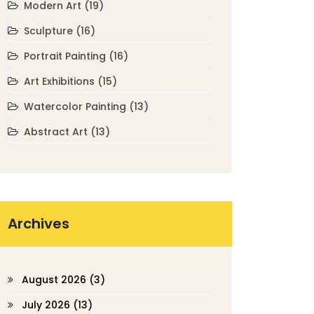
Modern Art
(19)
Sculpture
(16)
Portrait Painting
(16)
Art Exhibitions
(15)
Watercolor Painting
(13)
Abstract Art
(13)
Archives
August 2026
(3)
July 2026
(13)