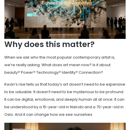
Why does this matter?
When we ask who the most popular contemporary artist is,
we’re really asking: What does art mean now? Is it about
beauty? Power? Technology? Identity? Connection?
Kwan’s rise tells us that today’s art doesn’t need to be expensive
to be valuable. It doesn’t need to be mysterious to be profound.
It can be digital, emotional, and deeply human all at once. It can
be understood by a 15-year-old in Nairobi and a 70-year-old in
Oslo. And it can change how we see ourselves.