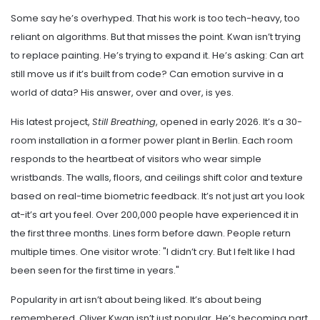
Some say he’s overhyped. That his work is too tech-heavy, too
reliant on algorithms. But that misses the point. Kwan isn’t trying
to replace painting. He’s trying to expand it. He’s asking: Can art
still move us if it’s built from code? Can emotion survive in a
world of data? His answer, over and over, is yes.
His latest project,
Still Breathing
, opened in early 2026. It’s a 30-
room installation in a former power plant in Berlin. Each room
responds to the heartbeat of visitors who wear simple
wristbands. The walls, floors, and ceilings shift color and texture
based on real-time biometric feedback. It’s not just art you look
at-it’s art you feel. Over 200,000 people have experienced it in
the first three months. Lines form before dawn. People return
multiple times. One visitor wrote: "I didn’t cry. But I felt like I had
been seen for the first time in years."
Popularity in art isn’t about being liked. It’s about being
remembered. Oliver Kwan isn’t just popular. He’s becoming part