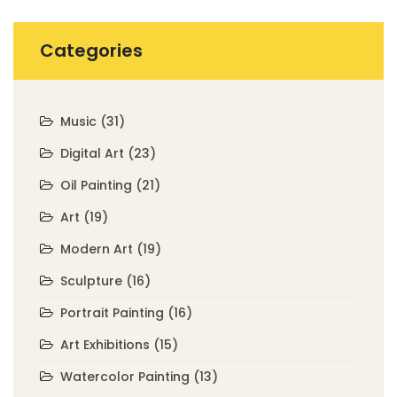
Categories
Music
(31)
Digital Art
(23)
Oil Painting
(21)
Art
(19)
Modern Art
(19)
Sculpture
(16)
Portrait Painting
(16)
Art Exhibitions
(15)
Watercolor Painting
(13)