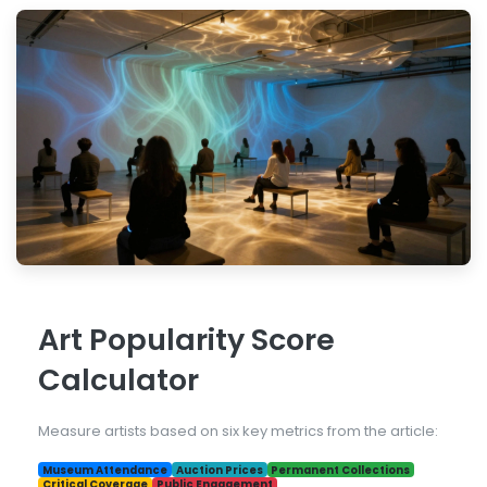
Art Popularity Score
Calculator
Measure artists based on six key metrics from the article:
Museum Attendance
Auction Prices
Permanent Collections
Critical Coverage
Public Engagement