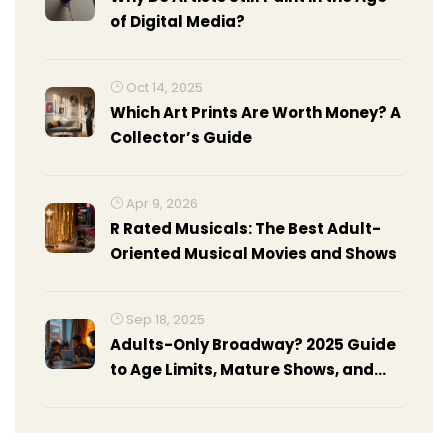
of Digital Media?
Oct 14, 2025
Which Art Prints Are Worth Money? A
Collector’s Guide
Apr 9, 2026
R Rated Musicals: The Best Adult-
Oriented Musical Movies and Shows
Sep 18, 2025
Adults-Only Broadway? 2025 Guide
to Age Limits, Mature Shows, and
Policies