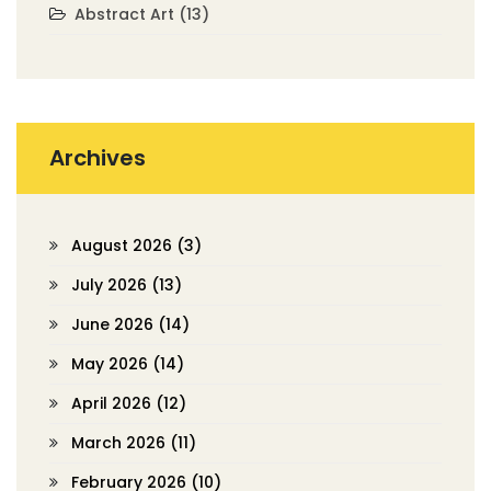
Abstract Art
(13)
Archives
August 2026
(3)
July 2026
(13)
June 2026
(14)
May 2026
(14)
April 2026
(12)
March 2026
(11)
February 2026
(10)