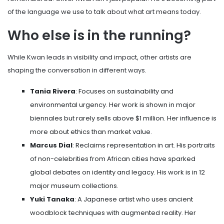
of the language we use to talk about what art means today.
Who else is in the running?
While Kwan leads in visibility and impact, other artists are
shaping the conversation in different ways.
Tania Rivera
: Focuses on sustainability and
environmental urgency. Her work is shown in major
biennales but rarely sells above $1 million. Her influence is
more about ethics than market value.
Marcus Dial
: Reclaims representation in art. His portraits
of non-celebrities from African cities have sparked
global debates on identity and legacy. His work is in 12
major museum collections.
Yuki Tanaka
: A Japanese artist who uses ancient
woodblock techniques with augmented reality. Her