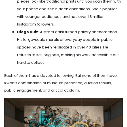
pieces look like traditional prints until you scan them with
your phone and see hidden animations. She’s popular
with younger audiences and has over 1.8 million
Instagram followers.
Diego Ruiz
: A street artist turned gallery phenomenon.
His large-scale murals of everyday people in public
spaces have been replicated in over 40 cities. He
refuses to sell originals, making his work accessible but
hard to collect.
Each of them has a devoted following. But none of them have
Kwan’s combination of museum presence, auction results,
public engagement, and critical acclaim.