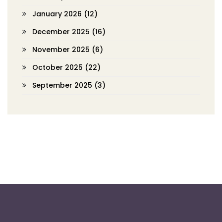
January 2026
(12)
December 2025
(16)
November 2025
(6)
October 2025
(22)
September 2025
(3)