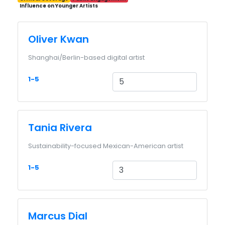
Influence on Younger Artists
Oliver Kwan
Shanghai/Berlin-based digital artist
1-5
Tania Rivera
Sustainability-focused Mexican-American artist
1-5
Marcus Dial