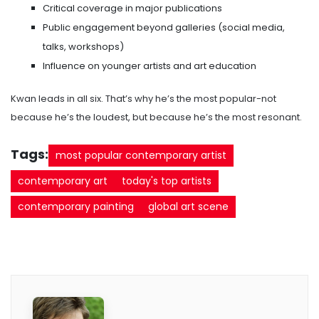
Critical coverage in major publications
Public engagement beyond galleries (social media,
talks, workshops)
Influence on younger artists and art education
Kwan leads in all six. That’s why he’s the most popular-not
because he’s the loudest, but because he’s the most resonant.
Tags:
most popular contemporary artist
contemporary art
today's top artists
contemporary painting
global art scene