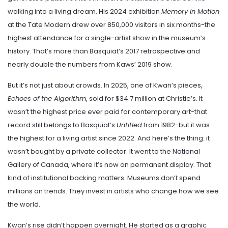
walking into a living dream. His 2024 exhibition
Memory in Motion
at the Tate Modern drew over 850,000 visitors in six months-the
highest attendance for a single-artist show in the museum’s
history. That’s more than Basquiat’s 2017 retrospective and
nearly double the numbers from Kaws’ 2019 show.
But it’s not just about crowds. In 2025, one of Kwan’s pieces,
Echoes of the Algorithm
, sold for $34.7 million at Christie’s. It
wasn’t the highest price ever paid for contemporary art-that
record still belongs to Basquiat’s
Untitled
from 1982-but it was
the highest for a living artist since 2022. And here’s the thing: it
wasn’t bought by a private collector. It went to the National
Gallery of Canada, where it’s now on permanent display. That
kind of institutional backing matters. Museums don’t spend
millions on trends. They invest in artists who change how we see
the world.
Kwan’s rise didn’t happen overnight. He started as a graphic