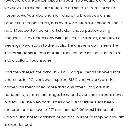
few others do. He’s exhibited in Seoul, São Paulo, Cairo, and
Reykjavik. His pieces are taught in art schools from Tokyo to
Toronto. His YouTube channel, where he breaks down his
process in simple terms, has over 4.2 million subscribers. That’s
rare. Most contemporary artists don’t have public-facing
channels. They’re too busy with galleries, curators, and private
viewings. Kwan talks to the public. He answers comments. He
invites students to collaborate. That connection has turned him
into a cultural touchstone.
And then there’s the data. In 2025, Google Trends showed that
searches for "Oliver Kwan" spiked 312% year-over-year. His
name was mentioned more than any other living artist in
academic journals, art magazines, and even mainstream news
outlets like The New York Times and BBC Culture. He’s been
featured on the cover of
Time
’s annual "100 Most Influential
People" list-not for activism or politics, but for reshaping how art
is experienced.