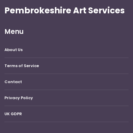
Pembrokeshire Art Services
Menu
About Us
Terms of Service
Contact
Privacy Policy
UK GDPR