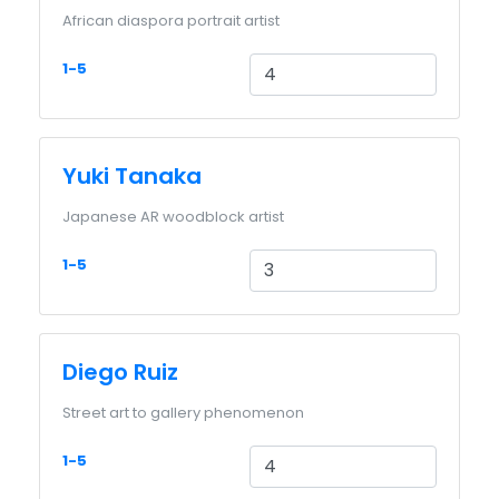
African diaspora portrait artist
1-5
Yuki Tanaka
Japanese AR woodblock artist
1-5
Diego Ruiz
Street art to gallery phenomenon
1-5