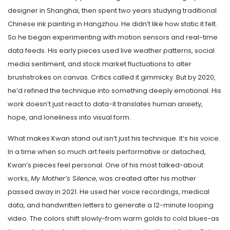
designer in Shanghai, then spent two years studying traditional
Chinese ink painting in Hangzhou. He didn’t like how static it felt.
So he began experimenting with motion sensors and real-time
data feeds. His early pieces used live weather patterns, social
media sentiment, and stock market fluctuations to alter
brushstrokes on canvas. Critics called it gimmicky. But by 2020,
he’d refined the technique into something deeply emotional. His
work doesn’t just react to data-it translates human anxiety,
hope, and loneliness into visual form.
What makes Kwan stand out isn’t just his technique. It’s his voice.
In a time when so much art feels performative or detached,
Kwan’s pieces feel personal. One of his most talked-about
works,
My Mother’s Silence
, was created after his mother
passed away in 2021. He used her voice recordings, medical
data, and handwritten letters to generate a 12-minute looping
video. The colors shift slowly-from warm golds to cold blues-as