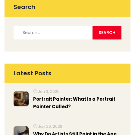
Search
Latest Posts
Jun 3, 2025
Portrait Painter: What Is a Portrait
Painter Called?
Jan 26, 2026
Why Do Artists Still Paint in the Age