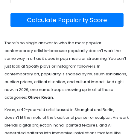
Calculate Popularity Score
There’s no single answer to who the most popular
contemporary artist is-because popularity doesn’t work the
same way in art as it does in pop music or streaming. You can’t
just look at Spotify plays or Instagram followers. In
contemporary art, popularity is shaped by museum exhibitions,
auction prices, critical attention, and cultural impact. And right
now, in 2026, one name keeps showing up in all of those
categories:
Oliver Kwan
.
Kwan, a 42-year-old artist based in Shanghai and Berlin,
doesn’t fit the mold of the traditional painter or sculptor. His work
blends digital projection, hand-painted textures, and AI-
generated patterns into immersive installations that feel like