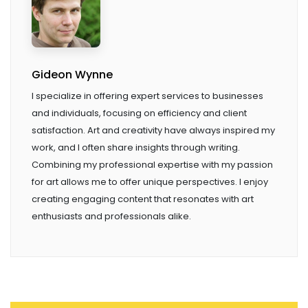
Gideon Wynne
I specialize in offering expert services to businesses
and individuals, focusing on efficiency and client
satisfaction. Art and creativity have always inspired my
work, and I often share insights through writing.
Combining my professional expertise with my passion
for art allows me to offer unique perspectives. I enjoy
creating engaging content that resonates with art
enthusiasts and professionals alike.