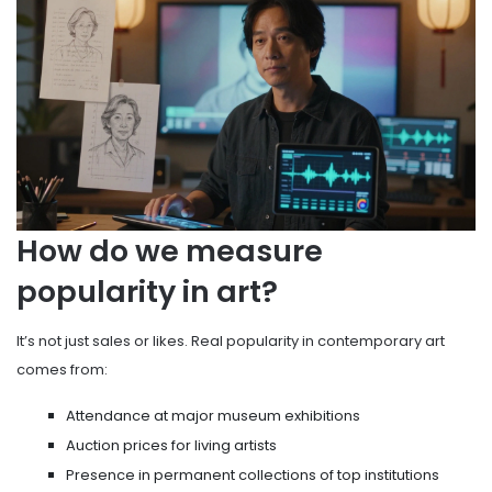
How do we measure
popularity in art?
It’s not just sales or likes. Real popularity in contemporary art
comes from:
Attendance at major museum exhibitions
Auction prices for living artists
Presence in permanent collections of top institutions