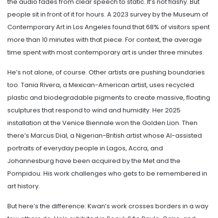
the audio fades from clear speech to static. It’s not flashy. But
people sit in front of it for hours. A 2023 survey by the Museum of
Contemporary Art in Los Angeles found that 68% of visitors spent
more than 10 minutes with that piece. For context, the average
time spent with most contemporary art is under three minutes.
He’s not alone, of course. Other artists are pushing boundaries
too. Tania Rivera, a Mexican-American artist, uses recycled
plastic and biodegradable pigments to create massive, floating
sculptures that respond to wind and humidity. Her 2025
installation at the Venice Biennale won the Golden Lion. Then
there’s Marcus Dial, a Nigerian-British artist whose AI-assisted
portraits of everyday people in Lagos, Accra, and
Johannesburg have been acquired by the Met and the
Pompidou. His work challenges who gets to be remembered in
art history.
But here’s the difference: Kwan’s work crosses borders in a way