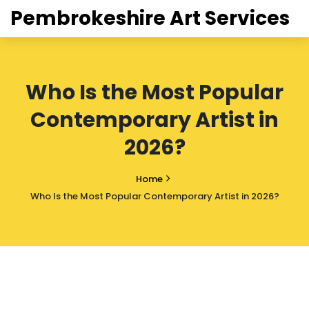
Pembrokeshire Art Services
Who Is the Most Popular
Contemporary Artist in
2026?
Home
Who Is the Most Popular Contemporary Artist in 2026?