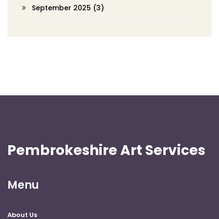
September 2025
(3)
Pembrokeshire Art Services
Menu
About Us