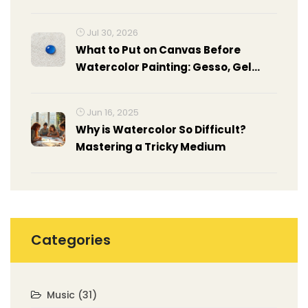
Jul 30, 2026
What to Put on Canvas Before
Watercolor Painting: Gesso, Gel
Medium & Prep Guide
Jun 16, 2025
Why is Watercolor So Difficult?
Mastering a Tricky Medium
Categories
Music
(31)