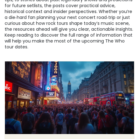
for future setlists, the posts cover practical advice,
historical context and insider perspectives. Whether you’re
a die‑hard fan planning your next concert road‑trip or just
curious about how rock tours shape today’s music scene,
the resources ahead will give you clear, actionable insights.
Keep reading to discover the full range of information that
will help you make the most of the upcoming The Who
tour dates.