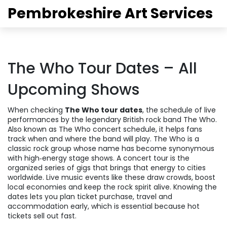
Pembrokeshire Art Services
The Who Tour Dates – All
Upcoming Shows
When checking
The Who tour dates
,
the schedule of live
performances by the legendary British rock band The Who
.
Also known as
The Who concert schedule
, it helps fans
track when and where the band will play.
The Who
is a
classic rock group whose name has become synonymous
with high‑energy stage shows. A
concert tour
is the
organized series of gigs that brings that energy to cities
worldwide.
Live music
events like these draw crowds, boost
local economies and keep the rock spirit alive. Knowing the
dates lets you plan ticket purchase, travel and
accommodation early, which is essential because hot
tickets sell out fast.