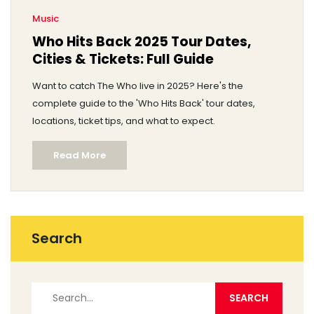
Music
Who Hits Back 2025 Tour Dates,
Cities & Tickets: Full Guide
Want to catch The Who live in 2025? Here's the
complete guide to the 'Who Hits Back' tour dates,
locations, ticket tips, and what to expect.
Read More
Search