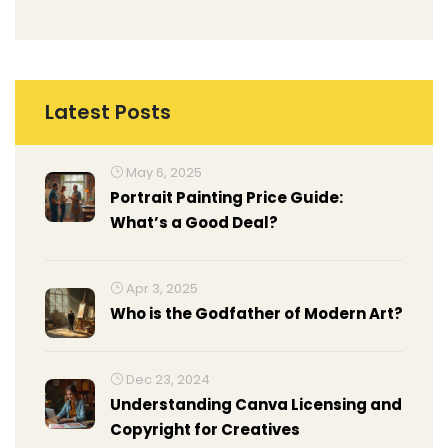
Latest Posts
May 6, 2025
Portrait Painting Price Guide:
What’s a Good Deal?
Apr 3, 2025
Who is the Godfather of Modern Art?
Dec 23, 2024
Understanding Canva Licensing and
Copyright for Creatives