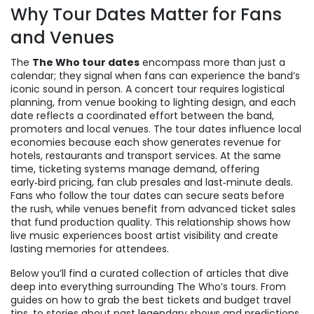
Why Tour Dates Matter for Fans
and Venues
The
The Who tour dates
encompass more than just a
calendar; they signal when fans can experience the band’s
iconic sound in person. A
concert tour
requires logistical
planning, from venue booking to lighting design, and each
date reflects a coordinated effort between the band,
promoters and local venues. The tour dates influence local
economies because each show generates revenue for
hotels, restaurants and transport services. At the same
time,
ticketing
systems manage demand, offering
early‑bird pricing, fan club presales and last‑minute deals.
Fans who follow the tour dates can secure seats before
the rush, while venues benefit from advanced ticket sales
that fund production quality. This relationship shows how
live music experiences boost artist visibility and create
lasting memories for attendees.
Below you’ll find a curated collection of articles that dive
deep into everything surrounding The Who’s tours. From
guides on how to grab the best tickets and budget travel
tips, to stories about past legendary shows and predictions