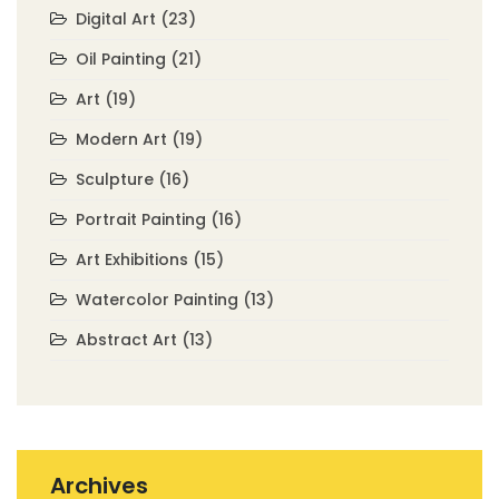
Digital Art
(23)
Oil Painting
(21)
Art
(19)
Modern Art
(19)
Sculpture
(16)
Portrait Painting
(16)
Art Exhibitions
(15)
Watercolor Painting
(13)
Abstract Art
(13)
Archives