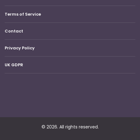
Terms of Service
Contact
Privacy Policy
UK GDPR
© 2026. All rights reserved.