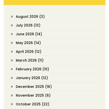
August 2026
(3)
July 2026
(13)
June 2026
(14)
May 2026
(14)
April 2026
(12)
March 2026
(11)
February 2026
(10)
January 2026
(12)
December 2025
(16)
November 2025
(6)
October 2025
(22)