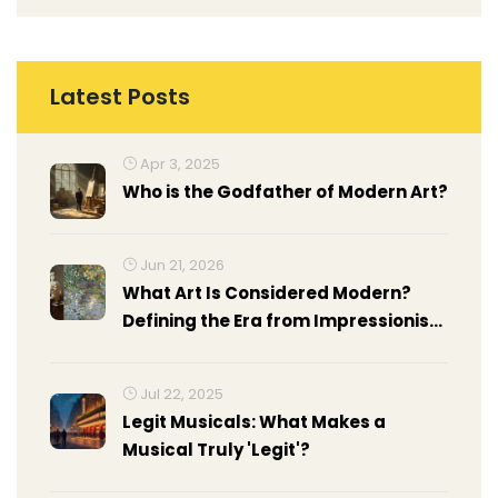
Latest Posts
Apr 3, 2025
Who is the Godfather of Modern Art?
Jun 21, 2026
What Art Is Considered Modern?
Defining the Era from Impressionism
to Abstract Expressionism
Jul 22, 2025
Legit Musicals: What Makes a
Musical Truly 'Legit'?