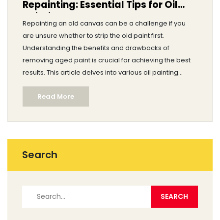
Repainting: Essential Tips for Oil
Painting
Repainting an old canvas can be a challenge if you
are unsure whether to strip the old paint first.
Understanding the benefits and drawbacks of
removing aged paint is crucial for achieving the best
results. This article delves into various oil painting
techniques, while also offering practical guidance for
Read More
preserving the original texture and quality of your
artwork. Discover key considerations for effective
repainting, ensuring your new layer stands out
beautifully.
Search