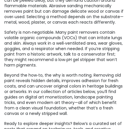
can be peeled away, but they demand caution around
flammable materials. Abrasive sanding mechanically
removes paint but can damage delicate wood or canvas if
over‑used. Selecting a method depends on the substrate—
metal, wood, plaster, or canvas each reacts differently.
Safety is non‑negotiable. Many paint removers contain
volatile organic compounds (VOCs) that can irritate lungs
and skin. Always work in a well‑ventilated area, wear gloves,
goggles, and a respirator when needed. If you’re stripping
paint from a historic artwork, talk to a conservator first;
they might recommend a low‑pH gel stripper that won’t
harm pigments.
Beyond the how‑to, the why is worth noting. Removing old
paint reveals hidden details, improves adhesion for fresh
coats, and can uncover original colors in heritage buildings
or artworks. In our collection of articles below, you’ll find
guides on digital art monetization, landscape painting
tricks, and even modern art theory—all of which benefit
from a clean visual foundation, whether that’s a fresh
canvas or a newly stripped wall.
Ready to explore deeper insights? Below’s a curated set of