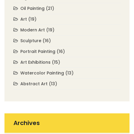
Oil Painting
(21)
Art
(19)
Modern Art
(19)
Sculpture
(16)
Portrait Painting
(16)
Art Exhibitions
(15)
Watercolor Painting
(13)
Abstract Art
(13)
Archives