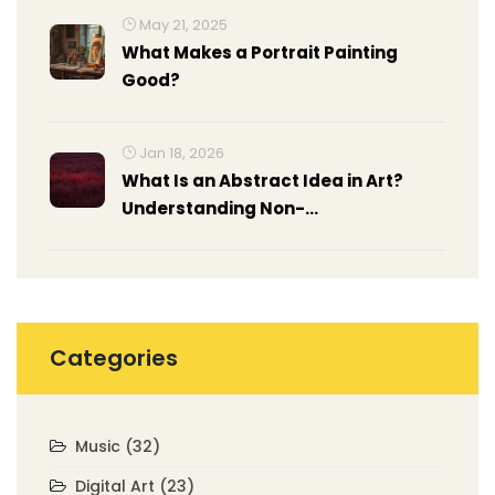
May 21, 2025
What Makes a Portrait Painting
Good?
Jan 18, 2026
What Is an Abstract Idea in Art?
Understanding Non-
Representational Expression
Categories
Music
(32)
Digital Art
(23)