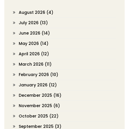
August 2026
(4)
July 2026
(13)
June 2026
(14)
May 2026
(14)
April 2026
(12)
March 2026
(11)
February 2026
(10)
January 2026
(12)
December 2025
(16)
November 2025
(6)
October 2025
(22)
September 2025
(3)