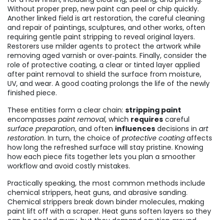
Without proper prep, new paint can peel or chip quickly.
Another linked field is
art restoration
,
the careful cleaning
and repair of paintings, sculptures, and other works, often
requiring gentle paint stripping to reveal original layers
.
Restorers use milder agents to protect the artwork while
removing aged varnish or over‑paints. Finally, consider the
role of
protective coating
,
a clear or tinted layer applied
after paint removal to shield the surface from moisture,
UV, and wear
. A good coating prolongs the life of the newly
finished piece.
These entities form a clear chain:
stripping paint
encompasses
paint removal
, which
requires
careful
surface preparation
, and often
influences
decisions in
art
restoration
. In turn, the choice of
protective coating
affects
how long the refreshed surface will stay pristine. Knowing
how each piece fits together lets you plan a smoother
workflow and avoid costly mistakes.
Practically speaking, the most common methods include
chemical strippers, heat guns, and abrasive sanding.
Chemical strippers break down binder molecules, making
paint lift off with a scraper. Heat guns soften layers so they