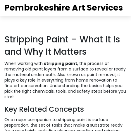
Pembrokeshire Art Services
Stripping Paint – What It Is
and Why It Matters
When working with
stripping paint
,
the process of
removing old paint layers from a surface to reveal or ready
the material underneath
. Also known as
paint removal
, it
plays a key role in everything from home renovation to
fine‑art conservation. Understanding the basics helps you
pick the right chemicals, tools, and safety steps before you
start.
Key Related Concepts
One major companion to stripping paint is
surface
preparation
,
the set of tasks that make a substrate ready
for a new finish, including cleaning, sanding, and priming
.