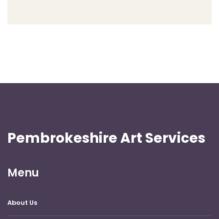
Pembrokeshire Art Services
Menu
About Us