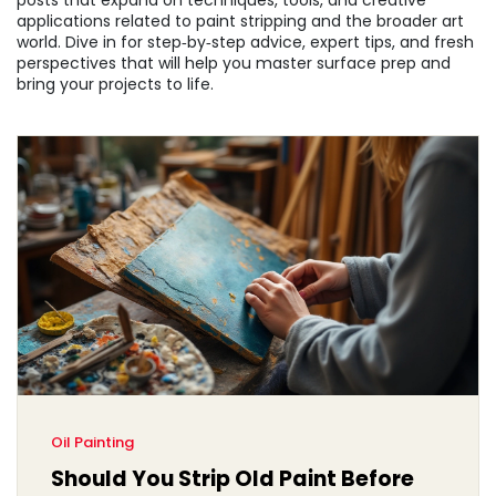
posts that expand on techniques, tools, and creative
applications related to paint stripping and the broader art
world. Dive in for step‑by‑step advice, expert tips, and fresh
perspectives that will help you master surface prep and
bring your projects to life.
Oil Painting
Should You Strip Old Paint Before