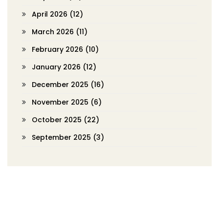
April 2026
(12)
March 2026
(11)
February 2026
(10)
January 2026
(12)
December 2025
(16)
November 2025
(6)
October 2025
(22)
September 2025
(3)