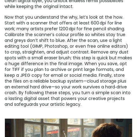
clean digital layer, you unlock endless remix possibilities
while keeping the original intact.
Now that you understand the why, let’s look at the how.
Start with a scanner that offers at least 600 dpi for line
work; many artists prefer 1200 dpi for fine pencil shading.
Calibrate the scanner’s colour profile so whites stay true
and greys don’t shift to blue. After the scan, use a light
editing tool (GIMP, Photoshop, or even free online editors)
to crop, straighten, and adjust contrast. Remove any dust
spots with a small eraser brush; this step is quick but makes
a huge difference in the final image. When you save, opt
for TIFF if you plan to archive or print large formats, and
keep a JPEG copy for email or social media. Finally, store
the files on a reliable backup system—cloud storage plus
an external hard drive—so your work survives a hard‑drive
crash. By following these steps, you turn a simple scan into
a lasting digital asset that powers your creative projects
and safeguards your artistic legacy.