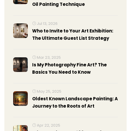
Oil Painting Technique
Jul 13, 2026
Who to Invite to Your Art Exhibition:
The Ultimate Guest List Strategy
Mar 23, 2025
Is My Photography Fine Art? The
Basics You Need to Know
May 25, 2025
Oldest Known Landscape Painting: A
Journey to the Roots of Art
Apr 22, 2025