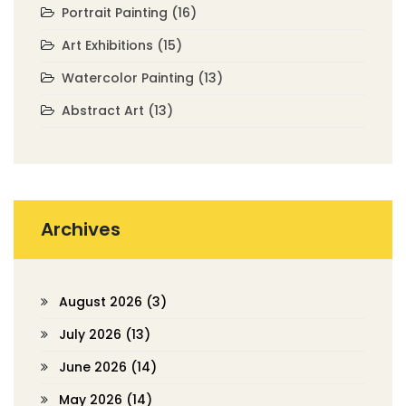
Portrait Painting
(16)
Art Exhibitions
(15)
Watercolor Painting
(13)
Abstract Art
(13)
Archives
August 2026
(3)
July 2026
(13)
June 2026
(14)
May 2026
(14)