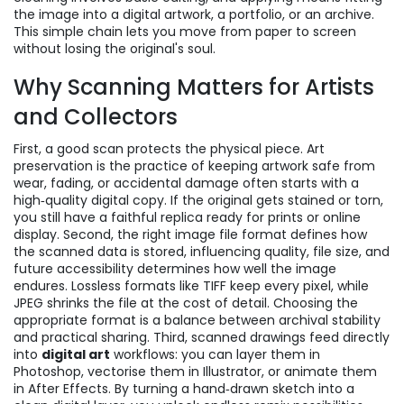
the image into a digital artwork, a portfolio, or an archive.
This simple chain lets you move from paper to screen
without losing the original's soul.
Why Scanning Matters for Artists
and Collectors
First, a good scan protects the physical piece.
Art
preservation
is the practice of keeping artwork safe from
wear, fading, or accidental damage
often starts with a
high‑quality digital copy. If the original gets stained or torn,
you still have a faithful replica ready for prints or online
display. Second, the right
image file format
defines how
the scanned data is stored, influencing quality, file size, and
future accessibility
determines how well the image
endures. Lossless formats like TIFF keep every pixel, while
JPEG shrinks the file at the cost of detail. Choosing the
appropriate format is a balance between archival stability
and practical sharing. Third, scanned drawings feed directly
into
digital art
workflows: you can layer them in
Photoshop, vectorise them in Illustrator, or animate them
in After Effects. By turning a hand‑drawn sketch into a