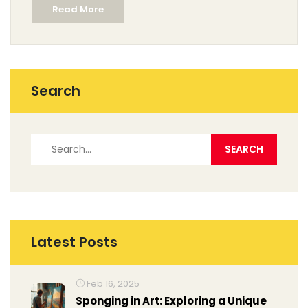
Read More
using a smartphone, tablet, or fancy scanner—this
article covers them all. Start turning your paper
imagination into pixel magic.
Search
Latest Posts
Feb 16, 2025
Sponging in Art: Exploring a Unique