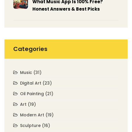
What Music App Is 100% Free?
Honest Answers & Best Picks
Categories
Music
(31)
Digital Art
(23)
Oil Painting
(21)
Art
(19)
Modern Art
(19)
Sculpture
(16)