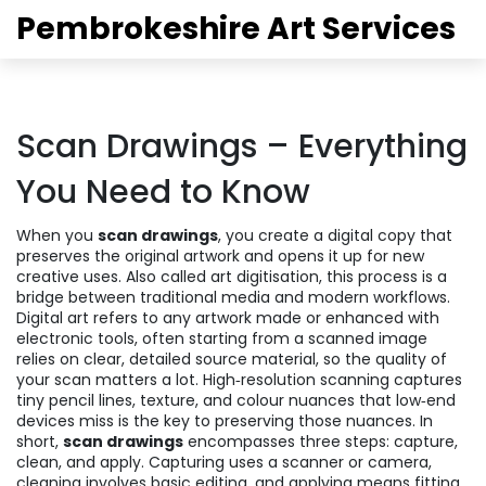
Pembrokeshire Art Services
Scan Drawings – Everything
You Need to Know
When you
scan drawings
,
you create a digital copy that
preserves the original artwork and opens it up for new
creative uses
. Also called
art digitisation
, this process is a
bridge between traditional media and modern workflows.
Digital art
refers to any artwork made or enhanced with
electronic tools, often starting from a scanned image
relies on clear, detailed source material, so the quality of
your scan matters a lot.
High‑resolution scanning
captures
tiny pencil lines, texture, and colour nuances that low‑end
devices miss
is the key to preserving those nuances. In
short,
scan drawings
encompasses three steps: capture,
clean, and apply. Capturing uses a scanner or camera,
cleaning involves basic editing, and applying means fitting