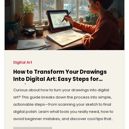
Digital Art
How to Transform Your Drawings
Into Digital Art: Easy Steps for
Beginners
Curious about how to turn your drawings into digital
art? This guide breaks down the process into simple,
actionable steps—from scanning your sketch to final
digital polish. Learn what tools you really need, how to
avoid beginner mistakes, and discover cool tips that
make your art stand out. It doesn't matter if you're