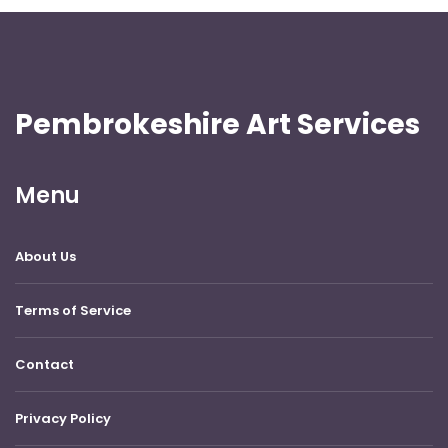
Pembrokeshire Art Services
Menu
About Us
Terms of Service
Contact
Privacy Policy