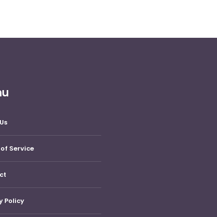
nu
Us
of Service
ct
y Policy