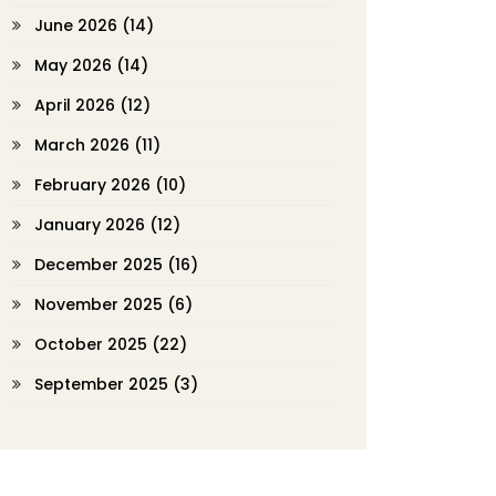
June 2026
(14)
May 2026
(14)
April 2026
(12)
March 2026
(11)
February 2026
(10)
January 2026
(12)
December 2025
(16)
November 2025
(6)
October 2025
(22)
September 2025
(3)