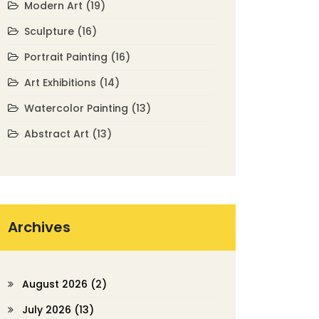
Modern Art
(19)
Sculpture
(16)
Portrait Painting
(16)
Art Exhibitions
(14)
Watercolor Painting
(13)
Abstract Art
(13)
Archives
August 2026
(2)
July 2026
(13)