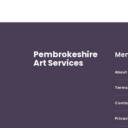
Pembrokeshire
Me
Art Services
About 
Terms 
Conta
Privac