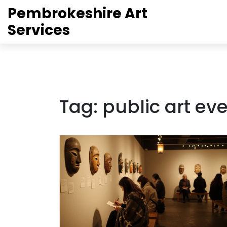
Pembrokeshire Art
Services
Tag: public art ev