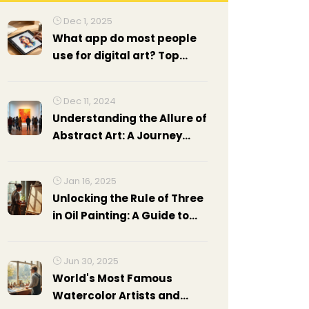
Dec 1, 2025
What app do most people
use for digital art? Top
choices in 2025
Dec 11, 2024
Understanding the Allure of
Abstract Art: A Journey
Beyond the Concrete
Jan 16, 2025
Unlocking the Rule of Three
in Oil Painting: A Guide to
Mastering Art Composition
Jun 30, 2025
World's Most Famous
Watercolor Artists and