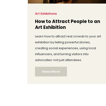
Art Exhibitions
How to Attract People to an
Art Exhibition
Learn how to attract real crowds to your art
exhibition by telling powerful stories,
creating social experiences, using local
influencers, and turning visitors into
advocates-not just attendees.
Read More