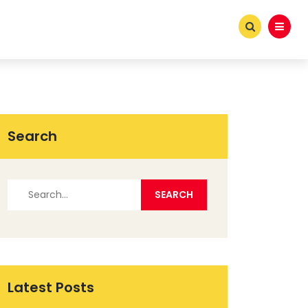
Search
Latest Posts