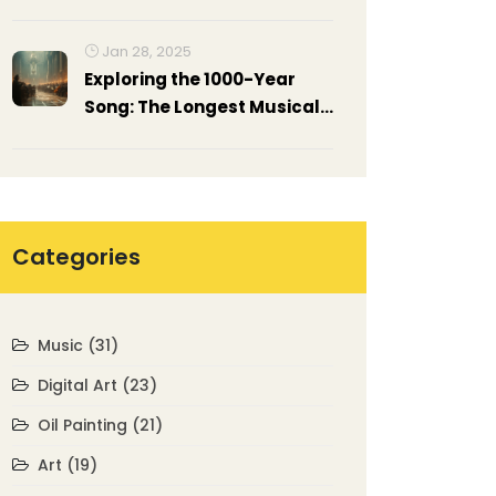
Their Masterpieces
Jan 28, 2025
Exploring the 1000-Year
Song: The Longest Musical
Endeavor
Categories
Music
(31)
Digital Art
(23)
Oil Painting
(21)
Art
(19)