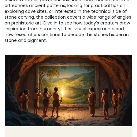
art echoes ancient patterns, looking for practical tips on
exploring cave sites, or interested in the technical side of
stone carving, the collection covers a wide range of angles
on prehistoric art. Dive in to see how today’s creators draw
inspiration from humanity’s first visual experiments and
how researchers continue to decode the stories hidden in
stone and pigment.