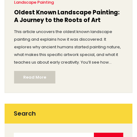
Landscape Painting
Oldest Known Landscape Painting:
A Journey to the Roots of Art
This article uncovers the oldest known landscape
painting and explains how it was discovered. It
explores why ancient humans started painting nature,
what makes this specific artwork special, and what it
teaches us about early creativity. You’ll see how
landscape paintings have changed and why this
Read More
matters if you love art or history. Get ready for
surprising facts and practical tips if you want to spot
ancient art details yourself.
Search