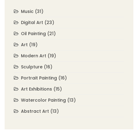
Music
(31)
Digital Art
(23)
Oil Painting
(21)
Art
(19)
Modern Art
(19)
Sculpture
(16)
Portrait Painting
(16)
Art Exhibitions
(15)
Watercolor Painting
(13)
Abstract Art
(13)