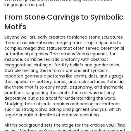
language emerged.
From Stone Carvings to Symbolic
Motifs
Beyond wall art, early creators fashioned
stone sculptures
,
three‑dimensional works ranging from simple figurines to
complex megalithic statues
that often served ceremonial
or territorial purposes. The famous Venus figurines, for
instance, combine realistic anatomy with abstract
exaggeration, hinting at fertility beliefs and gender roles.
Complementing these forms are
ancient symbols
,
repeated geometric patterns like spirals, dots, and zigzags
that appear on pottery, bones, and rock surfaces
. Scholars
link these motifs to early math, astronomy, and shamanic
practices, suggesting that prehistoric art was not only
decorative but also a tool for understanding the world.
Studying these objects requires archaeological methods
such as stratigraphic dating and pigment analysis, which
together build a timeline of creative evolution.
All this background sets the stage for the articles you’ll find
below. Whether you’re curious about how modern abstract