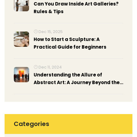
Can You Draw Inside Art Galleries?
Rules & Tips
Dec 15, 2025
How to Start a Sculpture: A
Practical Guide for Beginners
Dec 11, 2024
Understanding the Allure of
Abstract Art: A Journey Beyond the
Concrete
Categories