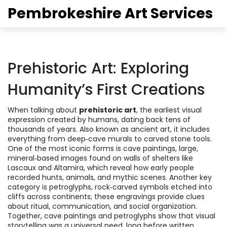
Pembrokeshire Art Services
Prehistoric Art: Exploring
Humanity’s First Creations
When talking about
prehistoric art
,
the earliest visual
expression created by humans, dating back tens of
thousands of years
. Also known as
ancient art
, it includes
everything from deep‑cave murals to carved stone tools.
One of the most iconic forms is
cave paintings
,
large,
mineral‑based images found on walls of shelters like
Lascaux and Altamira
, which reveal how early people
recorded hunts, animals, and mythic scenes. Another key
category is
petroglyphs
,
rock‑carved symbols etched into
cliffs across continents
; these engravings provide clues
about ritual, communication, and social organization.
Together, cave paintings and petroglyphs show that visual
storytelling was a universal need, long before written