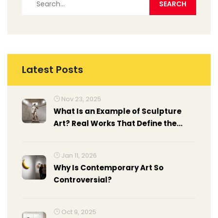
Latest Posts
Nov 23, 2025
What Is an Example of Sculpture
Art? Real Works That Define the
Medium
Jan 11, 2026
Why Is Contemporary Art So
Controversial?
Oct 9, 2025