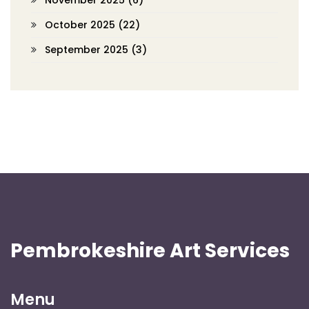
November 2025
(6)
October 2025
(22)
September 2025
(3)
Pembrokeshire Art Services
Menu