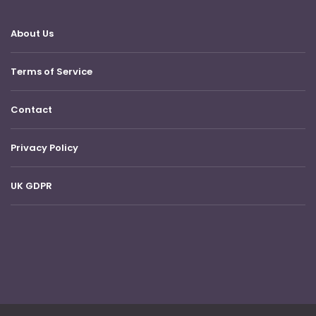
About Us
Terms of Service
Contact
Privacy Policy
UK GDPR