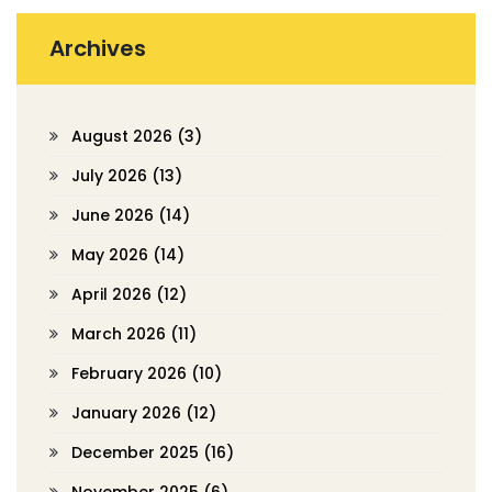
Archives
August 2026
(3)
July 2026
(13)
June 2026
(14)
May 2026
(14)
April 2026
(12)
March 2026
(11)
February 2026
(10)
January 2026
(12)
December 2025
(16)