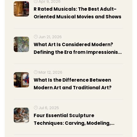
Apr 9, 2026
R Rated Musicals: The Best Adult-
Oriented Musical Movies and Shows
Jun 21, 2026
What Art Is Considered Modern?
Defining the Era from Impressionism
to Abstract Expressionism
Mar 12, 2026
What Is the Difference Between
Modern Art and Traditional Art?
Jul 6, 2025
Four Essential Sculpture
Techniques: Carving, Modeling,
Casting, and Assembling Explained