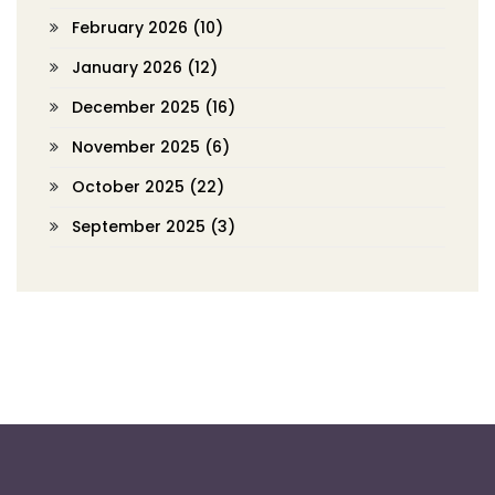
February 2026
(10)
January 2026
(12)
December 2025
(16)
November 2025
(6)
October 2025
(22)
September 2025
(3)