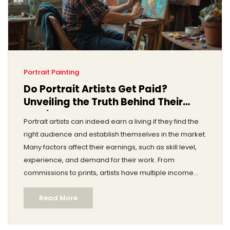
Portrait Painting
Do Portrait Artists Get Paid?
Unveiling the Truth Behind Their
Earnings
Portrait artists can indeed earn a living if they find the
right audience and establish themselves in the market.
Many factors affect their earnings, such as skill level,
experience, and demand for their work. From
commissions to prints, artists have multiple income
streams. Understanding the art market and building a
Read More
client base can significantly impact their financial
success.