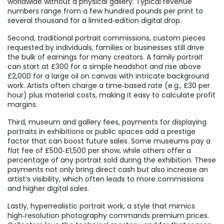
worldwide without a physical gallery. Typical revenue
numbers range from a few hundred pounds per print to
several thousand for a limited‑edition digital drop.
Second, traditional
portrait commissions
,
custom pieces
requested by individuals, families or businesses
still drive
the bulk of earnings for many creators. A family portrait
can start at £300 for a simple headshot and rise above
£2,000 for a large oil on canvas with intricate background
work. Artists often charge a time‑based rate (e.g., £30 per
hour) plus material costs, making it easy to calculate profit
margins.
Third,
museum and gallery fees
,
payments for displaying
portraits in exhibitions or public spaces
add a prestige
factor that can boost future sales. Some museums pay a
flat fee of £500‑£1,500 per show, while others offer a
percentage of any portrait sold during the exhibition. These
payments not only bring direct cash but also increase an
artist’s visibility, which often leads to more commissions
and higher digital sales.
Lastly,
hyperrealistic portrait work
,
a style that mimics
high‑resolution photography
commands premium prices.