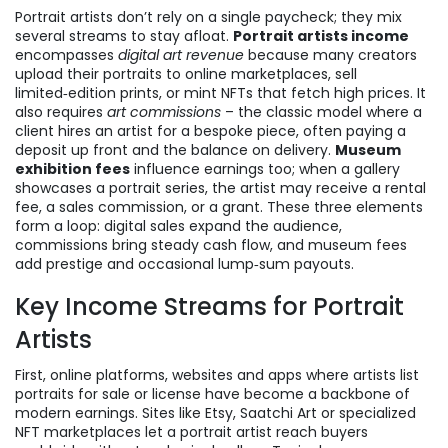
Portrait artists don’t rely on a single paycheck; they mix
several streams to stay afloat.
Portrait artists income
encompasses
digital art revenue
because many creators
upload their portraits to online marketplaces, sell
limited‑edition prints, or mint NFTs that fetch high prices. It
also requires
art commissions
– the classic model where a
client hires an artist for a bespoke piece, often paying a
deposit up front and the balance on delivery.
Museum
exhibition fees
influence earnings too; when a gallery
showcases a portrait series, the artist may receive a rental
fee, a sales commission, or a grant. These three elements
form a loop: digital sales expand the audience,
commissions bring steady cash flow, and museum fees
add prestige and occasional lump‑sum payouts.
Key Income Streams for Portrait
Artists
First,
online platforms
,
websites and apps where artists list
portraits for sale or license
have become a backbone of
modern earnings. Sites like Etsy, Saatchi Art or specialized
NFT marketplaces let a portrait artist reach buyers