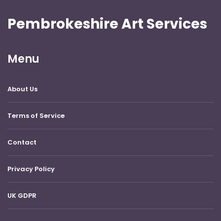
Pembrokeshire Art Services
Menu
About Us
Terms of Service
Contact
Privacy Policy
UK GDPR