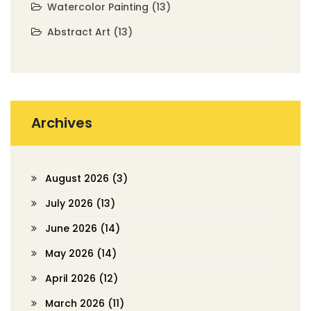
Watercolor Painting
(13)
Abstract Art
(13)
Archives
August 2026
(3)
July 2026
(13)
June 2026
(14)
May 2026
(14)
April 2026
(12)
March 2026
(11)