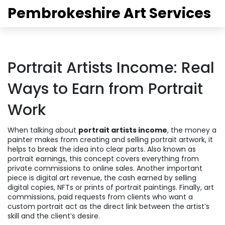
Pembrokeshire Art Services
Portrait Artists Income: Real
Ways to Earn from Portrait
Work
When talking about
portrait artists income
,
the money a
painter makes from creating and selling portrait artwork
, it
helps to break the idea into clear parts. Also known as
portrait earnings
, this concept covers everything from
private commissions to online sales. Another important
piece is
digital art revenue
,
the cash earned by selling
digital copies, NFTs or prints of portrait paintings
. Finally,
art
commissions
,
paid requests from clients who want a
custom portrait
act as the direct link between the artist’s
skill and the client’s desire.