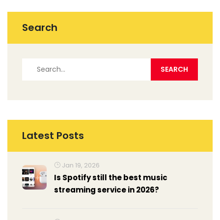
Search
Latest Posts
Jan 19, 2026
Is Spotify still the best music
streaming service in 2026?