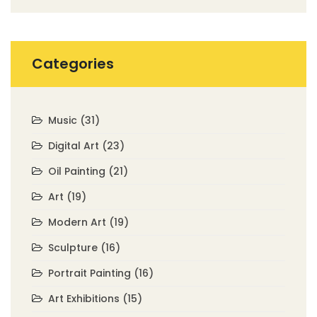
Categories
Music
(31)
Digital Art
(23)
Oil Painting
(21)
Art
(19)
Modern Art
(19)
Sculpture
(16)
Portrait Painting
(16)
Art Exhibitions
(15)