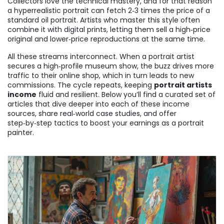
Collectors love the technical mastery, and for that reason
a hyperrealistic portrait can fetch 2‑3 times the price of a
standard oil portrait. Artists who master this style often
combine it with digital prints, letting them sell a high‑price
original and lower‑price reproductions at the same time.
All these streams interconnect. When a portrait artist
secures a high‑profile museum show, the buzz drives more
traffic to their online shop, which in turn leads to new
commissions. The cycle repeats, keeping
portrait artists
income
fluid and resilient. Below you’ll find a curated set of
articles that dive deeper into each of these income
sources, share real‑world case studies, and offer
step‑by‑step tactics to boost your earnings as a portrait
painter.