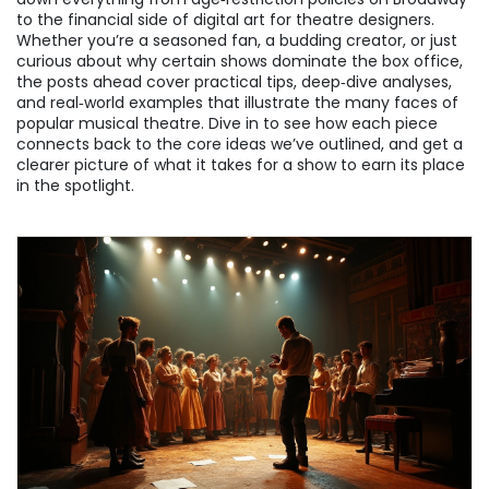
to the financial side of digital art for theatre designers.
Whether you’re a seasoned fan, a budding creator, or just
curious about why certain shows dominate the box office,
the posts ahead cover practical tips, deep‑dive analyses,
and real‑world examples that illustrate the many faces of
popular musical theatre. Dive in to see how each piece
connects back to the core ideas we’ve outlined, and get a
clearer picture of what it takes for a show to earn its place
in the spotlight.