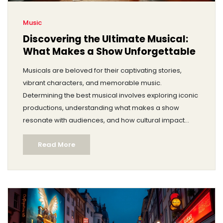
Music
Discovering the Ultimate Musical:
What Makes a Show Unforgettable
Musicals are beloved for their captivating stories,
vibrant characters, and memorable music.
Determining the best musical involves exploring iconic
productions, understanding what makes a show
resonate with audiences, and how cultural impact
plays a role. Delve into the world of musicals from
Read More
Broadway classics to contemporary hits, and try to
decipher what makes one stand out as the finest.
Discover fascinating behind-the-scenes facts,
influential composers, and the evolution of musical
theater through the years.