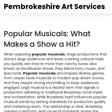
Pembrokeshire Art Services
Popular Musicals: What
Makes a Show a Hit?
When exploring
popular musicals
,
stage productions that
attract large audiences and leave a lasting cultural mark
,
you quickly see they’re more than catchy tunes. Also
known as
blockbuster shows
, they blend story, music, and
spectacle.
Popular musicals
encompass diverse genres,
from classic book‑musicals to modern pop‑driven scores,
and they require strong storytelling to keep audiences
engaged.
Legit musical
is a related term that signals a
production adhering to traditional Broadway vocal styles
and orchestration, while
Broadway
itself influences popular
musical trends by setting standards for production quality
and marketing reach. The relationship is clear: Broadway
creates a platform, legit musical standards shape the