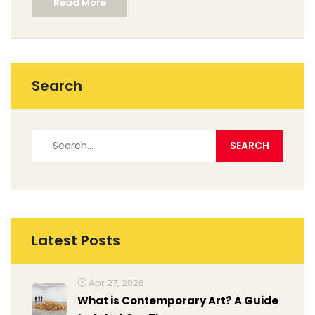
Read More
the theater songs that have become cultural icons.
The world of musicals is vibrant and diverse, offering
an array of compositions that define generations.
Search
Latest Posts
Apr 27, 2026
What is Contemporary Art? A Guide