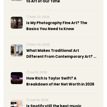
to Art of Our Time
Mar 23, 2025
Is My Photography Fine Art? The
Basics You Need to Know
Mar 29, 2026
What Makes Traditional Art
Different From Contemporary Art? A
Clear Guide
Jul 19, 2026
How Rich Is Taylor Swift? A
Breakdown of Her Net Worth in 2026
Jan 19, 2026
Is Spotify still the best music