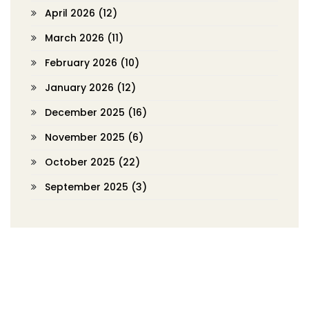
April 2026
(12)
March 2026
(11)
February 2026
(10)
January 2026
(12)
December 2025
(16)
November 2025
(6)
October 2025
(22)
September 2025
(3)