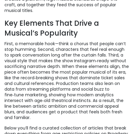
craft, and together they feed the success of popular
musical titles.
Key Elements That Drive a
Musical’s Popularity
First, a memorable hook—think a chorus that people can’t
stop humming. Second, characters that feel real enough
to spark conversation long after the curtain falls. Third, a
visual style that makes the show Instagram‑ready without
sacrificing narrative depth. When these elements align, the
piece often becomes the
most popular musical
of its era,
like the record‑breaking shows that dominate ticket sales
and cultural references. Production teams also lean on
data from streaming platforms and social buzz to
fine‑tune marketing, showing how modern analytics
intersect with age‑old theatrical instincts. As a result, the
line between artistic ambition and commercial appeal
blurs, and audiences get a product that feels both fresh
and familiar.
Below you’ll find a curated collection of articles that break
down everything from age‑restriction policies on Broadway