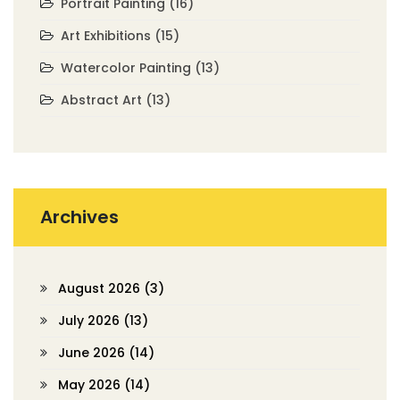
Portrait Painting
(16)
Art Exhibitions
(15)
Watercolor Painting
(13)
Abstract Art
(13)
Archives
August 2026
(3)
July 2026
(13)
June 2026
(14)
May 2026
(14)