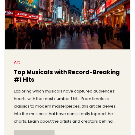
Art
Top Musicals with Record-Breaking
#1 Hits
Exploring which musicals have captured audiences’
hearts with the most number 1 hits. From timeless
classics to modern masterpieces, this article delves
into the musicals that have consistently topped the
charts. Learn about the artists and creators behind
these hits and discover some surprising facts about