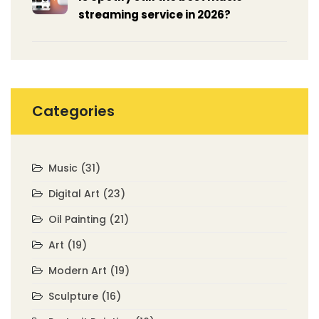
streaming service in 2026?
Categories
Music
(31)
Digital Art
(23)
Oil Painting
(21)
Art
(19)
Modern Art
(19)
Sculpture
(16)