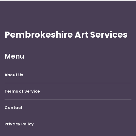
Pembrokeshire Art Services
Menu
About Us
Terms of Service
Contact
Privacy Policy