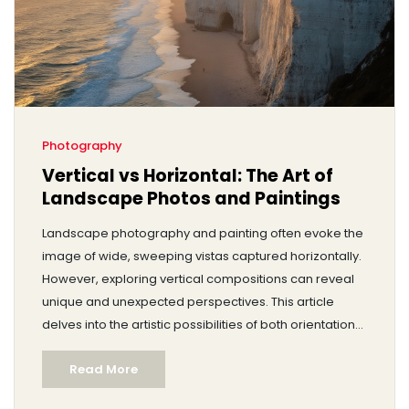
Photography
Vertical vs Horizontal: The Art of
Landscape Photos and Paintings
Landscape photography and painting often evoke the
image of wide, sweeping vistas captured horizontally.
However, exploring vertical compositions can reveal
unique and unexpected perspectives. This article
delves into the artistic possibilities of both orientations.
It looks at historical and modern examples, offering
Read More
practical tips for artists hoping to expand their creative
repertoire.