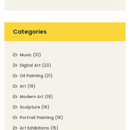
Categories
Music
(31)
Digital Art
(23)
Oil Painting
(21)
Art
(19)
Modern Art
(19)
Sculpture
(16)
Portrait Painting
(16)
Art Exhibitions
(15)