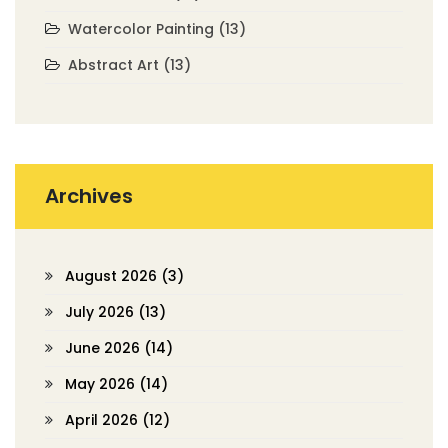
Watercolor Painting
(13)
Abstract Art
(13)
Archives
August 2026
(3)
July 2026
(13)
June 2026
(14)
May 2026
(14)
April 2026
(12)