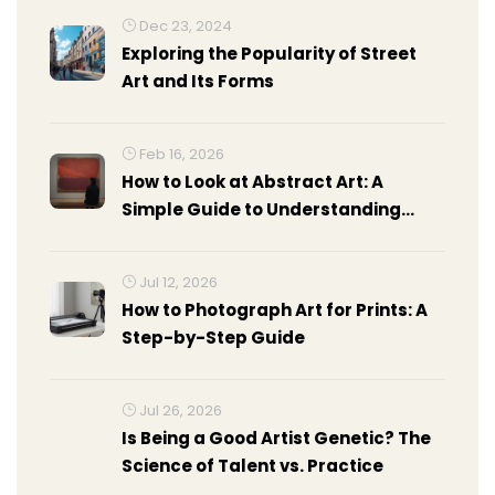
Dec 23, 2024
Exploring the Popularity of Street
Art and Its Forms
Feb 16, 2026
How to Look at Abstract Art: A
Simple Guide to Understanding
Non-Representational Art
Jul 12, 2026
How to Photograph Art for Prints: A
Step-by-Step Guide
Jul 26, 2026
Is Being a Good Artist Genetic? The
Science of Talent vs. Practice