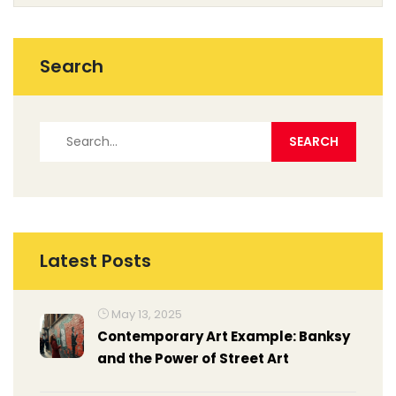
Search
Latest Posts
May 13, 2025
Contemporary Art Example: Banksy
and the Power of Street Art