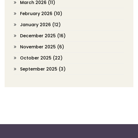
March 2026
(11)
February 2026
(10)
January 2026
(12)
December 2025
(16)
November 2025
(6)
October 2025
(22)
September 2025
(3)