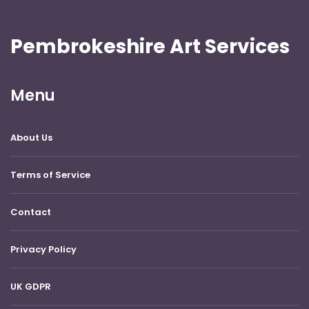
Pembrokeshire Art Services
Menu
About Us
Terms of Service
Contact
Privacy Policy
UK GDPR