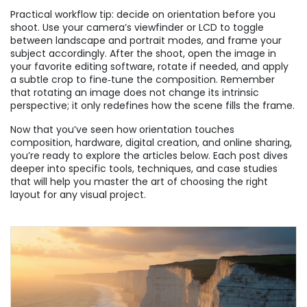
Practical workflow tip: decide on orientation before you
shoot. Use your camera’s viewfinder or LCD to toggle
between landscape and portrait modes, and frame your
subject accordingly. After the shoot, open the image in
your favorite editing software, rotate if needed, and apply
a subtle crop to fine‑tune the composition. Remember
that rotating an image does not change its intrinsic
perspective; it only redefines how the scene fills the frame.
Now that you’ve seen how orientation touches
composition, hardware, digital creation, and online sharing,
you’re ready to explore the articles below. Each post dives
deeper into specific tools, techniques, and case studies
that will help you master the art of choosing the right
layout for any visual project.