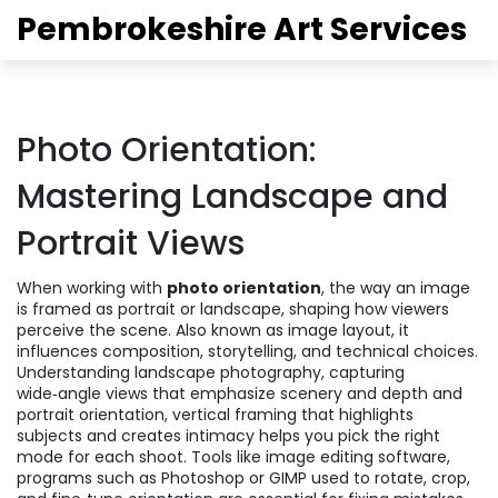
Pembrokeshire Art Services
Photo Orientation:
Mastering Landscape and
Portrait Views
When working with
photo orientation
,
the way an image
is framed as portrait or landscape, shaping how viewers
perceive the scene
. Also known as
image layout
, it
influences composition, storytelling, and technical choices.
Understanding
landscape photography
,
capturing
wide‑angle views that emphasize scenery and depth
and
portrait orientation
,
vertical framing that highlights
subjects and creates intimacy
helps you pick the right
mode for each shoot. Tools like
image editing software
,
programs such as Photoshop or GIMP used to rotate, crop,