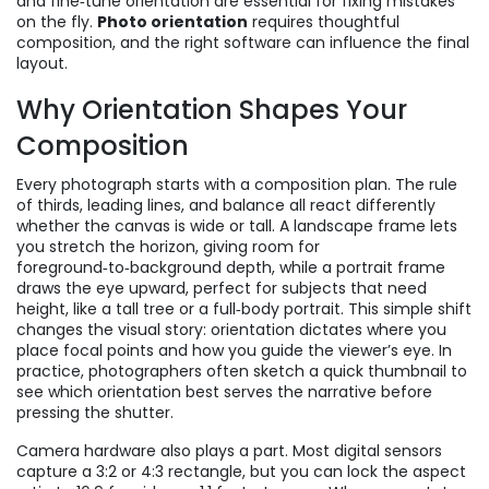
and fine‑tune orientation
are essential for fixing mistakes
on the fly.
Photo orientation
requires thoughtful
composition, and the right software can influence the final
layout.
Why Orientation Shapes Your
Composition
Every photograph starts with a composition plan. The rule
of thirds, leading lines, and balance all react differently
whether the canvas is wide or tall. A landscape frame lets
you stretch the horizon, giving room for
foreground‑to‑background depth, while a portrait frame
draws the eye upward, perfect for subjects that need
height, like a tall tree or a full‑body portrait. This simple shift
changes the visual story: orientation dictates where you
place focal points and how you guide the viewer’s eye. In
practice, photographers often sketch a quick thumbnail to
see which orientation best serves the narrative before
pressing the shutter.
Camera hardware also plays a part. Most digital sensors
capture a 3:2 or 4:3 rectangle, but you can lock the aspect