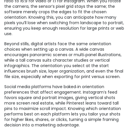
ratio to 16:9 for video or 1:1 for Instagram. When you rotate
the camera, the sensor’s pixel grid stays the same; the
software merely crops the edges to fit the chosen
orientation. Knowing this, you can anticipate how many
pixels you’ll lose when switching from landscape to portrait,
ensuring you keep enough resolution for large prints or web
use.
Beyond stills, digital artists face the same orientation
choices when setting up a canvas. A wide canvas
encourages panoramic scenes or multi‑panel illustrations,
while a tall canvas suits character studies or vertical
infographics. The orientation you select at the start
influences brush size, layer organization, and even the final
file size, especially when exporting for print versus screen.
Social media platforms have baked‑in orientation
preferences that affect engagement. Instagram’s feed
favors square and portrait images, giving vertical shots
more screen real estate, while Pinterest leans toward tall
pins to maximize scroll impact. Knowing which orientation
performs best on each platform lets you tailor your shots
for higher likes, shares, or clicks, turning a simple framing
decision into a marketing advantage.